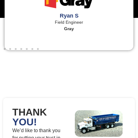
Ryan S
Field Engineer
Gray
THANK
YOU!
We’d like to thank you
for putting your trust in