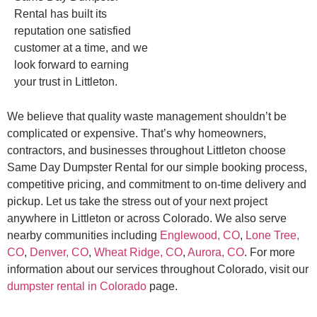
Rental has built its
reputation one satisfied
customer at a time, and we
look forward to earning
your trust in Littleton.
We believe that quality waste management shouldn’t be
complicated or expensive. That’s why homeowners,
contractors, and businesses throughout Littleton choose
Same Day Dumpster Rental for our simple booking process,
competitive pricing, and commitment to on-time delivery and
pickup. Let us take the stress out of your next project
anywhere in Littleton or across Colorado. We also serve
nearby communities including
Englewood, CO
,
Lone Tree,
CO
,
Denver, CO
,
Wheat Ridge, CO
,
Aurora, CO
. For more
information about our services throughout Colorado, visit our
dumpster rental in Colorado
page.