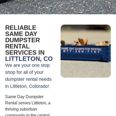
RELIABLE
SAME DAY
DUMPSTER
RENTAL
SERVICES IN
LITTLETON, CO
We are your one stop
shop for all of your
dumpster rental needs
in Littleton, Colorado!
Same Day Dumpster
Rental serves Littleton, a
thriving suburban
community in the central