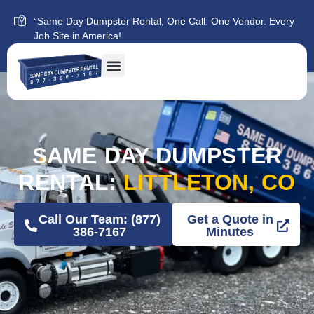
“Same Day Dumpster Rental, One Call. One Vendor. Every
Job Site in America!
SAME DAY DUMPSTER
RENTAL:
LITTLETON, CO
Call Our Team: (877)
Get a Quote in
386-7167
Minutes