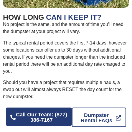
HOW LONG
CAN I KEEP IT?
No project is the same, and the amount of time you’ll need
the dumpster at your project will vary.
The typical rental period covers the first 7-14 days, however
some locations can offer up to 30 days without additional
charges. If you need the dumpster longer than the included
rental period there will be an additional day rate charged to
you.
Should you have a project that requires multiple hauls, a
swap out will almost always RESET the day count for the
new dumpster.
Call Our Team: (877)
Dumpster
386-7167
Rental FAQs