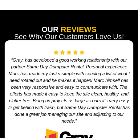
OUR
REVIEWS
See Why Our Customers Love Us!
“Gray, has developed a good working relationship with our
partner Same Day Dumpster Rental. Personal experience
Marc has made my tasks simple with sending a list of what I
need rotated out and he makes it happen! Marc himself has
been very responsive and easy to communicate with. The
efforts has made it easy to keep the site clean, healthy, and
clutter free. Being on projects as large as ours it’s very easy
to get behind with trash, but Same Day Dumpster Rental has
done a great job managing our site and adjusting to our
needs.”