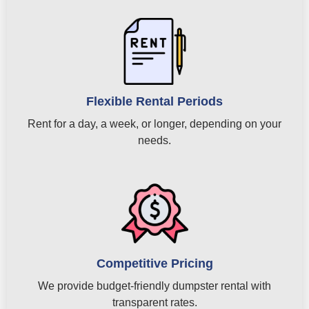
Flexible Rental Periods
Rent for a day, a week, or longer, depending on your
needs.
Competitive Pricing
We provide budget-friendly dumpster rental with
transparent rates.