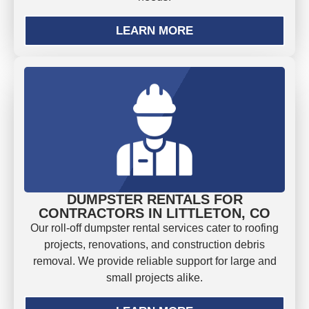
LEARN MORE
DUMPSTER RENTALS FOR
CONTRACTORS IN LITTLETON, CO
Our roll-off dumpster rental services cater to roofing
projects, renovations, and construction debris
removal. We provide reliable support for large and
small projects alike.