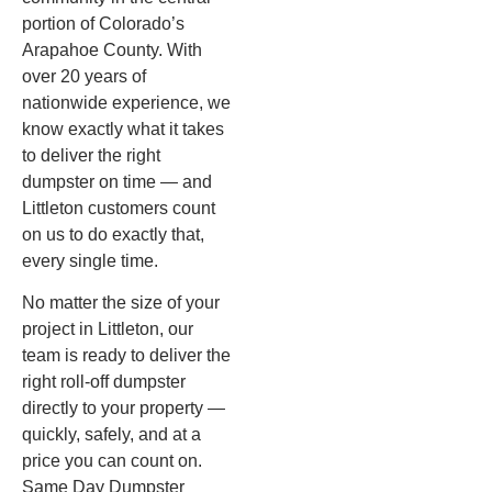
portion of Colorado’s
Arapahoe County. With
over 20 years of
nationwide experience, we
know exactly what it takes
to deliver the right
dumpster on time — and
Littleton customers count
on us to do exactly that,
every single time.
No matter the size of your
project in Littleton, our
team is ready to deliver the
right roll-off dumpster
directly to your property —
quickly, safely, and at a
price you can count on.
Same Day Dumpster