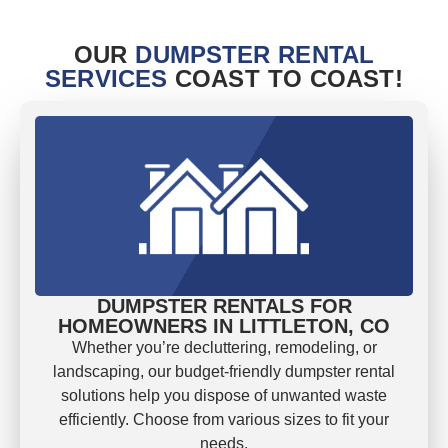
OUR
DUMPSTER RENTAL
SERVICES
COAST TO COAST!
DUMPSTER RENTALS FOR
HOMEOWNERS IN LITTLETON, CO
Whether you’re decluttering, remodeling, or
landscaping, our budget-friendly dumpster rental
solutions help you dispose of unwanted waste
efficiently. Choose from various sizes to fit your
needs.