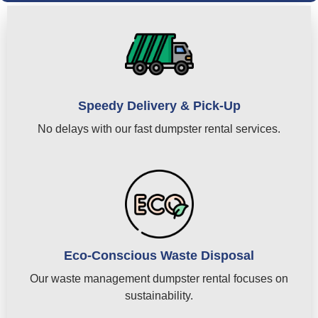
Speedy Delivery & Pick-Up
No delays with our fast dumpster rental services.
Eco-Conscious Waste Disposal
Our waste management dumpster rental focuses on
sustainability.