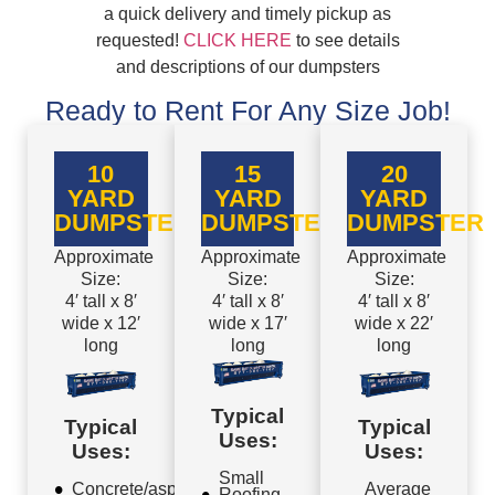
a quick delivery and timely pickup as
requested!
CLICK HERE
to see details
and descriptions of our dumpsters
Ready to Rent For Any Size Job!
10
15
20
YARD
YARD
YARD
DUMPSTER
DUMPSTER
DUMPSTER
Approximate
Approximate
Approximate
Size:
Size:
Size:
4′ tall x 8′
4′ tall x 8′
4′ tall x 8′
wide x 12′
wide x 17′
wide x 22′
long
long
long
Typical
Typical
Typical
Uses:
Uses:
Uses:
Small
Concrete/asphalt
Average
Roofing