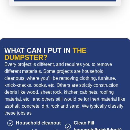
WHAT CAN I PUT IN
THE
DUMPSTER?
Every project is different, and requires you to remove
different materials. Some projects are household
cleanouts, where you’ll be removing clothing, furniture,
knick-knacks, books, etc. Others are strictly construction
debris like wood, sheet rock, kitchen cabinets, roofing
material, etc., and others still would be for inert material like
asphalt, concrete, dirt, rock and sand. We typically classify
these jobs as
Household cleanout
Clean Fill
(concrete/brick/block)