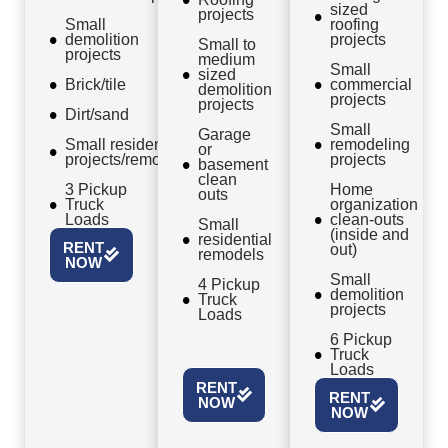
sized
projects
Small
roofing
demolition
projects
Small to
projects
medium
Small
sized
Brick/tile
commercial
demolition
projects
projects
Dirt/sand
Small
Garage
Small residential
remodeling
or
projects/remodels
projects
basement
clean
3 Pickup
Home
outs
Truck
organization
Loads
clean-outs
Small
(inside and
residential
RENT
out)
remodels
NOW
Small
4 Pickup
demolition
Truck
projects
Loads
6 Pickup
Truck
Loads
RENT
RENT
NOW
NOW