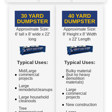
30 YARD
40 YARD
DUMPSTER
DUMPSTER
Approximate Size:
Approximate Size:
6′ tall x 8′ wide x 22′
8′ Height x 8′ Width
long
x 22′ Length
Typical Uses:
Typical Uses:
Mid/Large
Bulky material
commercial
(but no heavy
projects
demolition
materials)
Large
remodels/cleanups
Large
commercial
Large household
projects
cleanouts
New construction
Tree