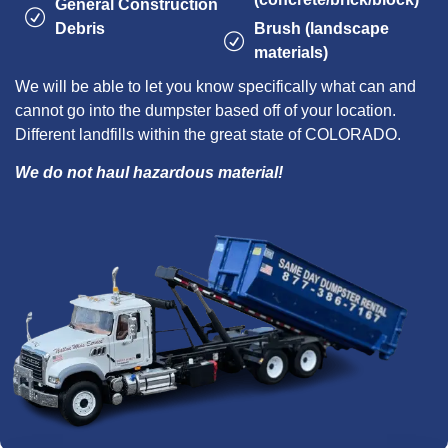
General Construction
Debris
Brush (landscape
materials)
We will be able to let you know specifically what can and
cannot go into the dumpster based off of your location.
Different landfills within the great state of COLORADO.
We do not haul hazardous material!