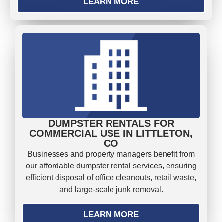
LEARN MORE
DUMPSTER RENTALS FOR
COMMERCIAL USE IN LITTLETON,
CO
Businesses and property managers benefit from
our affordable dumpster rental services, ensuring
efficient disposal of office cleanouts, retail waste,
and large-scale junk removal.
LEARN MORE