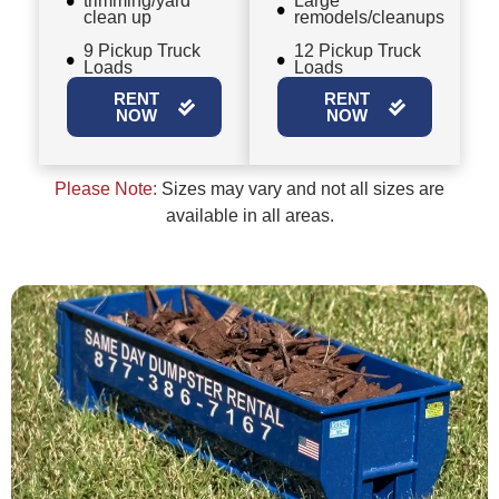
trimming/yard
Large
clean up
remodels/cleanups
9 Pickup Truck
12 Pickup Truck
Loads
Loads
RENT
RENT
NOW
NOW
Please Note:
Sizes may vary and not all sizes are
available in all areas.