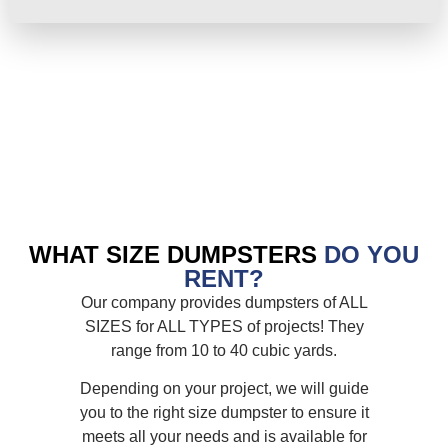
WHAT SIZE DUMPSTERS
DO YOU
RENT?
Our company provides dumpsters of ALL
SIZES for ALL TYPES of projects! They
range from 10 to 40 cubic yards.
Depending on your project, we will guide
you to the right size dumpster to ensure it
meets all your needs and is available for