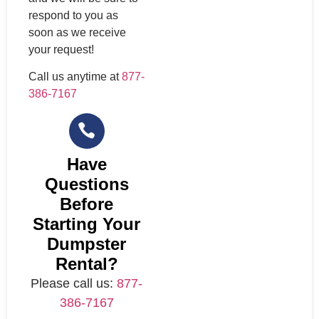
respond to you as
soon as we receive
your request!
Call us anytime at
877-
386-7167
Have
Questions
Before
Starting Your
Dumpster
Rental?
Please call us:
877-
386-7167