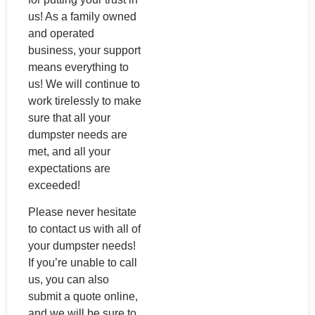
us! As a family owned
and operated
business, your support
means everything to
us! We will continue to
work tirelessly to make
sure that all your
dumpster needs are
met, and all your
expectations are
exceeded!
Please never hesitate
to contact us with all of
your dumpster needs!
If you’re unable to call
us, you can also
submit a quote online,
and we will be sure to