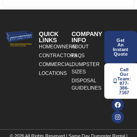
QUICK
COMPANY
LINKS
INFO
Get
An
HOMEOWNERS
ABOUT
Instant
Quote
CONTRACTORS
FAQS
COMMERCIAL
DUMPSTER
Call
SIZES
LOCATIONS
Our
Team:
DISPOSAL
877-
GUIDELINES
386-
7167
© 2026 All Rights Reserved | Same Day Dumpster Rental |