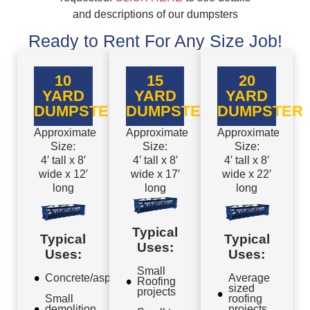
and descriptions of our dumpsters
Ready to Rent For Any Size Job!
10
15
20
YARD
YARD
YARD
DUMPSTER
DUMPSTER
DUMPSTER
Approximate
Approximate
Approximate
Size:
Size:
Size:
4′ tall x 8′
4′ tall x 8′
4′ tall x 8′
wide x 12′
wide x 17′
wide x 22′
long
long
long
Typical
Typical
Typical
Uses:
Uses:
Uses:
Small
Concrete/asphalt
Average
Roofing
sized
projects
Small
roofing
demolition
projects