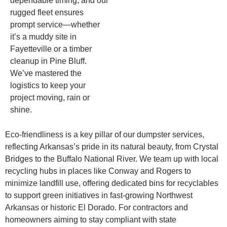
dependable timing, and our
rugged fleet ensures
prompt service—whether
it’s a muddy site in
Fayetteville or a timber
cleanup in Pine Bluff.
We’ve mastered the
logistics to keep your
project moving, rain or
shine.
Eco-friendliness is a key pillar of our dumpster services,
reflecting Arkansas’s pride in its natural beauty, from Crystal
Bridges to the Buffalo National River. We team up with local
recycling hubs in places like Conway and Rogers to
minimize landfill use, offering dedicated bins for recyclables
to support green initiatives in fast-growing Northwest
Arkansas or historic El Dorado. For contractors and
homeowners aiming to stay compliant with state