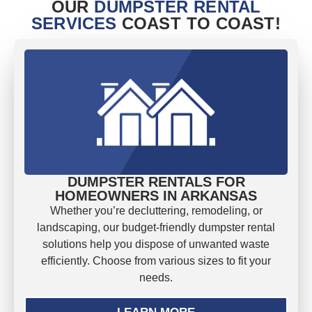
OUR
DUMPSTER RENTAL
SERVICES
COAST TO COAST!
DUMPSTER RENTALS FOR
HOMEOWNERS IN ARKANSAS
Whether you’re decluttering, remodeling, or
landscaping, our budget-friendly dumpster rental
solutions help you dispose of unwanted waste
efficiently. Choose from various sizes to fit your
needs.