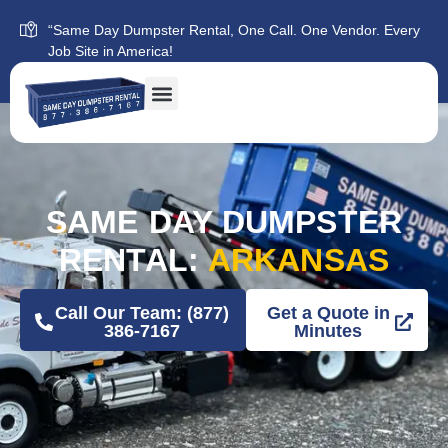
“Same Day Dumpster Rental, One Call. One Vendor. Every
Job Site in America!
SAME DAY DUMPSTER
RENTAL:
ARKANSAS
Call Our Team: (877)
Get a Quote in
386-7167
Minutes