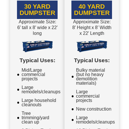
30 YARD
40 YARD
DUMPSTER
DUMPSTER
Approximate Size:
Approximate Size:
6′ tall x 8′ wide x 22′
8′ Height x 8′ Width
long
x 22′ Length
Typical Uses:
Typical Uses:
Mid/Large
Bulky material
commercial
(but no heavy
projects
demolition
materials)
Large
remodels/cleanups
Large
commercial
Large household
projects
cleanouts
New construction
Tree
trimming/yard
Large
clean up
remodels/cleanups