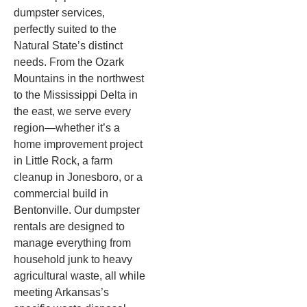
dumpster services,
perfectly suited to the
Natural State’s distinct
needs. From the Ozark
Mountains in the northwest
to the Mississippi Delta in
the east, we serve every
region—whether it’s a
home improvement project
in Little Rock, a farm
cleanup in Jonesboro, or a
commercial build in
Bentonville. Our dumpster
rentals are designed to
manage everything from
household junk to heavy
agricultural waste, all while
meeting Arkansas’s