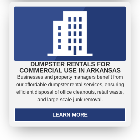
DUMPSTER RENTALS FOR
COMMERCIAL USE IN ARKANSAS
Businesses and property managers benefit from
our affordable dumpster rental services, ensuring
efficient disposal of office cleanouts, retail waste,
and large-scale junk removal.
LEARN MORE