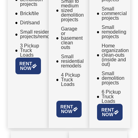
Small to
projects
medium
Small
sized
Brick/tile
commercial
demolition
projects
projects
Dirt/sand
Small
Garage
Small residential
remodeling
or
projects/remodels
projects
basement
clean
3 Pickup
Home
outs
Truck
organization
Loads
clean-outs
Small
(inside and
residential
RENT
out)
remodels
NOW
Small
4 Pickup
demolition
Truck
projects
Loads
6 Pickup
Truck
Loads
RENT
RENT
NOW
NOW