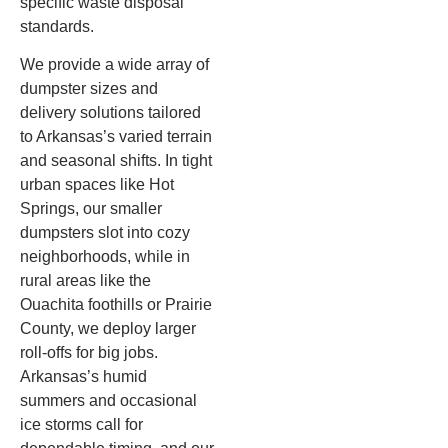
specific waste disposal
standards.
We provide a wide array of
dumpster sizes and
delivery solutions tailored
to Arkansas’s varied terrain
and seasonal shifts. In tight
urban spaces like Hot
Springs, our smaller
dumpsters slot into cozy
neighborhoods, while in
rural areas like the
Ouachita foothills or Prairie
County, we deploy larger
roll-offs for big jobs.
Arkansas’s humid
summers and occasional
ice storms call for