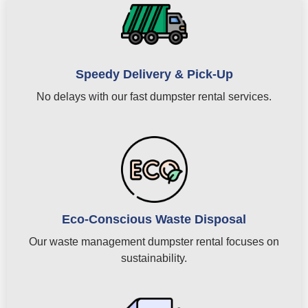
Speedy Delivery & Pick-Up
No delays with our fast dumpster rental services.
Eco-Conscious Waste Disposal
Our waste management dumpster rental focuses on
sustainability.