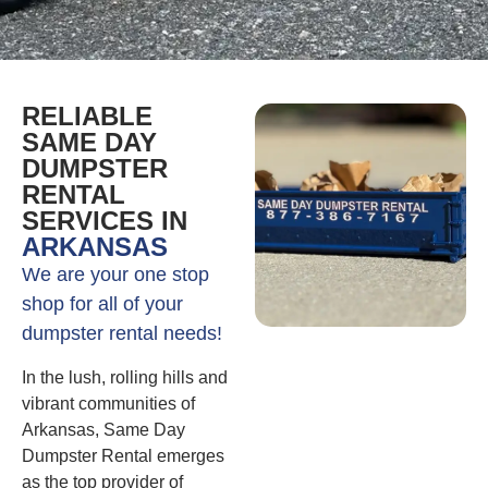
RELIABLE
SAME DAY
DUMPSTER
RENTAL
SERVICES IN
ARKANSAS
We are your one stop
shop for all of your
dumpster rental needs!
In the lush, rolling hills and
vibrant communities of
Arkansas, Same Day
Dumpster Rental emerges
as the top provider of