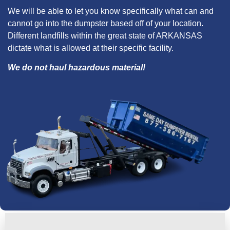
We will be able to let you know specifically what can and
cannot go into the dumpster based off of your location.
Different landfills within the great state of ARKANSAS
dictate what is allowed at their specific facility.
We do not haul hazardous material!