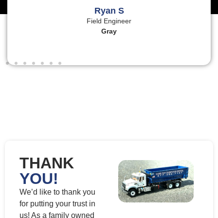
Ryan S
Field Engineer
Gray
THANK
YOU!
We’d like to thank you
for putting your trust in
us! As a family owned