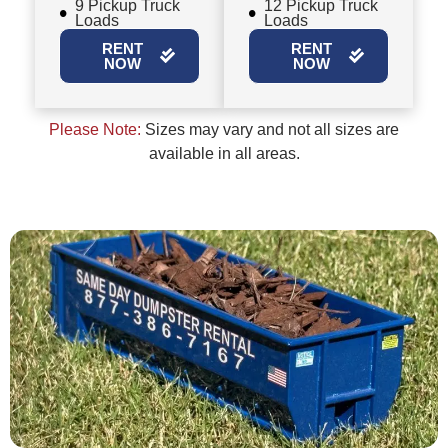
9 Pickup Truck
12 Pickup Truck
Loads
Loads
RENT
RENT
NOW
NOW
Please Note:
Sizes may vary and not all sizes are
available in all areas.