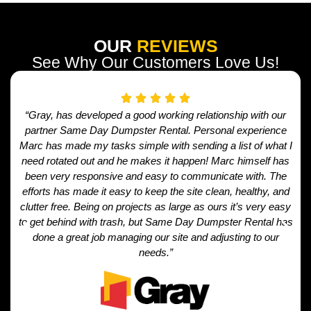
OUR
REVIEWS
See Why Our Customers Love Us!
“Gray, has developed a good working relationship with our
partner Same Day Dumpster Rental. Personal experience
Marc has made my tasks simple with sending a list of what I
need rotated out and he makes it happen! Marc himself has
been very responsive and easy to communicate with. The
efforts has made it easy to keep the site clean, healthy, and
clutter free. Being on projects as large as ours it’s very easy
to get behind with trash, but Same Day Dumpster Rental has
done a great job managing our site and adjusting to our
needs.”