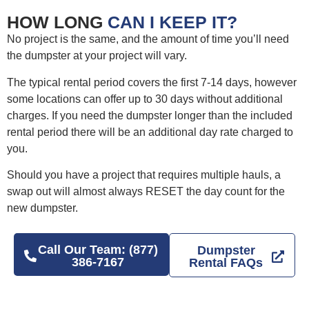
HOW LONG
CAN I KEEP IT?
No project is the same, and the amount of time you’ll need
the dumpster at your project will vary.
The typical rental period covers the first 7-14 days, however
some locations can offer up to 30 days without additional
charges. If you need the dumpster longer than the included
rental period there will be an additional day rate charged to
you.
Should you have a project that requires multiple hauls, a
swap out will almost always RESET the day count for the
new dumpster.
Call Our Team: (877)
Dumpster
386-7167
Rental FAQs