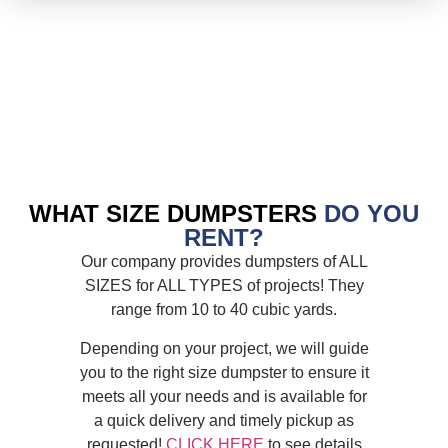
WHAT SIZE DUMPSTERS
DO YOU
RENT?
Our company provides dumpsters of ALL
SIZES for ALL TYPES of projects! They
range from 10 to 40 cubic yards.
Depending on your project, we will guide
you to the right size dumpster to ensure it
meets all your needs and is available for
a quick delivery and timely pickup as
requested!
CLICK HERE
to see details