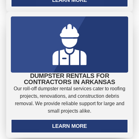
LEARN MORE
DUMPSTER RENTALS FOR
CONTRACTORS IN ARKANSAS
Our roll-off dumpster rental services cater to roofing
projects, renovations, and construction debris
removal. We provide reliable support for large and
small projects alike.
LEARN MORE