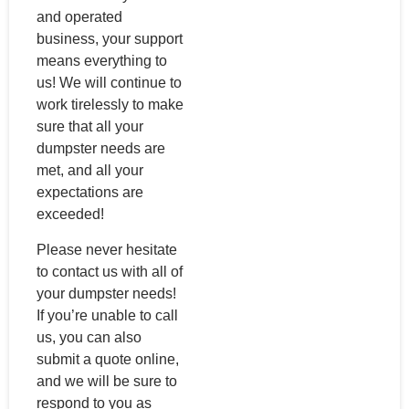
and operated
business, your support
means everything to
us! We will continue to
work tirelessly to make
sure that all your
dumpster needs are
met, and all your
expectations are
exceeded!
Please never hesitate
to contact us with all of
your dumpster needs!
If you’re unable to call
us, you can also
submit a quote online,
and we will be sure to
respond to you as