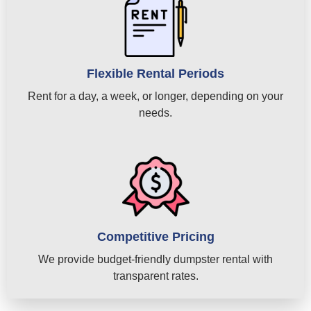
Flexible Rental Periods
Rent for a day, a week, or longer, depending on your
needs.
Competitive Pricing
We provide budget-friendly dumpster rental with
transparent rates.