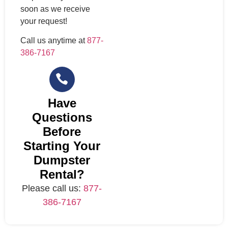
soon as we receive
your request!
Call us anytime at
877-
386-7167
Have
Questions
Before
Starting Your
Dumpster
Rental?
Please call us:
877-
386-7167