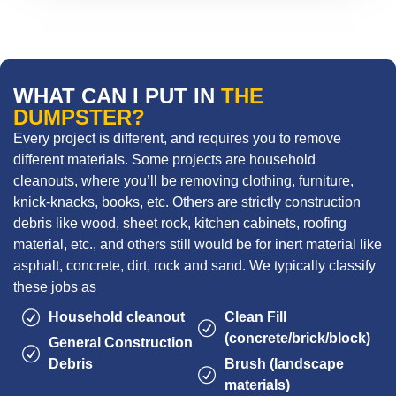
WHAT CAN I PUT IN
THE
DUMPSTER?
Every project is different, and requires you to remove
different materials. Some projects are household
cleanouts, where you’ll be removing clothing, furniture,
knick-knacks, books, etc. Others are strictly construction
debris like wood, sheet rock, kitchen cabinets, roofing
material, etc., and others still would be for inert material like
asphalt, concrete, dirt, rock and sand. We typically classify
these jobs as
Household cleanout
Clean Fill
(concrete/brick/block)
General Construction
Debris
Brush (landscape
materials)