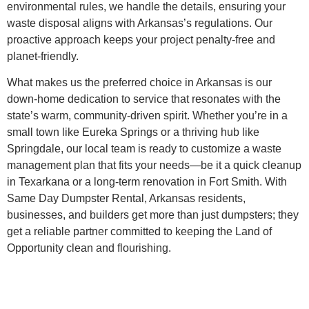
environmental rules, we handle the details, ensuring your
waste disposal aligns with Arkansas’s regulations. Our
proactive approach keeps your project penalty-free and
planet-friendly.
What makes us the preferred choice in Arkansas is our
down-home dedication to service that resonates with the
state’s warm, community-driven spirit. Whether you’re in a
small town like Eureka Springs or a thriving hub like
Springdale, our local team is ready to customize a waste
management plan that fits your needs—be it a quick cleanup
in Texarkana or a long-term renovation in Fort Smith. With
Same Day Dumpster Rental, Arkansas residents,
businesses, and builders get more than just dumpsters; they
get a reliable partner committed to keeping the Land of
Opportunity clean and flourishing.