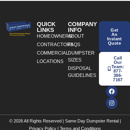
QUICK
COMPANY
LINKS
INFO
Get
An
HOMEOWNERS
ABOUT
Instant
Quote
CONTRACTORS
FAQS
COMMERCIAL
DUMPSTER
Call
SIZES
LOCATIONS
Our
Team:
DISPOSAL
877-
GUIDELINES
386-
7167
© 2026 All Rights Reserved | Same Day Dumpster Rental |
Privacy Policy
|
Terms and Conditions