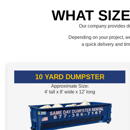
WHAT SIZ
Our company provides du
Depending on your project, we 
a quick delivery and ti
10 YARD DUMPSTER
Approximate Size:
4′ tall x 8′ wide x 12′ long