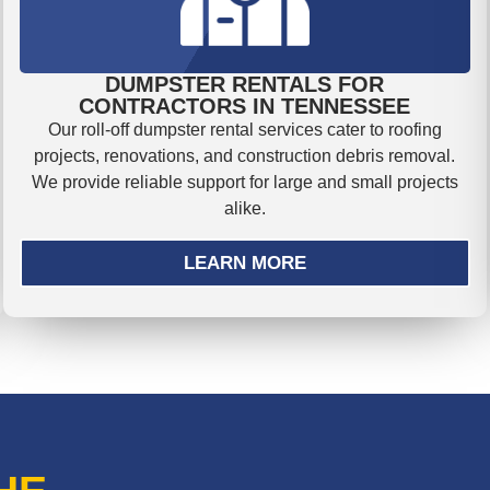
DUMPSTER RENTALS FOR
CONTRACTORS IN TENNESSEE
Our roll-off dumpster rental services cater to roofing
projects, renovations, and construction debris removal.
We provide reliable support for large and small projects
alike.
LEARN MORE