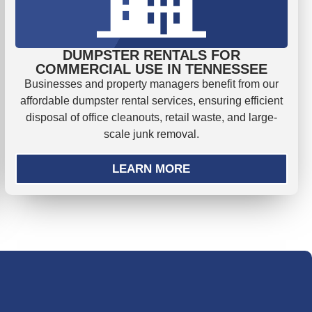
DUMPSTER RENTALS FOR
COMMERCIAL USE IN TENNESSEE
Businesses and property managers benefit from our
affordable dumpster rental services, ensuring efficient
disposal of office cleanouts, retail waste, and large-
scale junk removal.
LEARN MORE