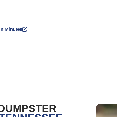
in Minutes
 DUMPSTER