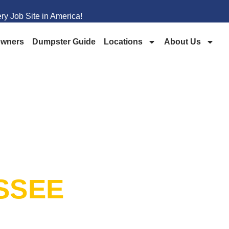
y Job Site in America!
wners
Dumpster Guide
Locations
About Us
PSTER
SSEE