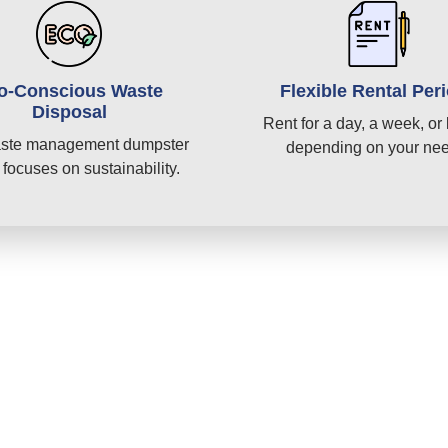
o-Conscious Waste
Flexible Rental Per
Disposal
Rent for a day, a week, or 
ste management dumpster
depending on your ne
 focuses on sustainability.