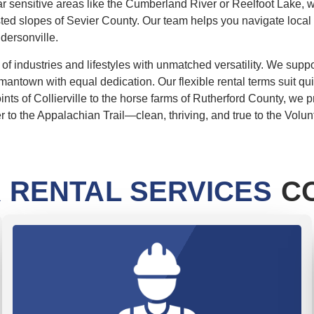
r sensitive areas like the Cumberland River or Reelfoot Lake, we
ested slopes of Sevier County. Our team helps you navigate local
ndersonville.
 industries and lifestyles with unmatched versatility. We suppo
mantown with equal dedication. Our flexible rental terms suit qui
oints of Collierville to the horse farms of Rutherford County, w
to the Appalachian Trail—clean, thriving, and true to the Volunte
 RENTAL SERVICES
CO