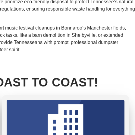
 prioritize eco-friendly disposal to protect Tennessee’s natural
 regulations, ensuring responsible waste handling for everything
rt music festival cleanups in Bonnaroo’s Manchester fields,
ck tasks, like a barn demolition in Shelbyville, or extended
e provide Tennesseans with prompt, professional dumpster
er spirit.
AST TO COAST!