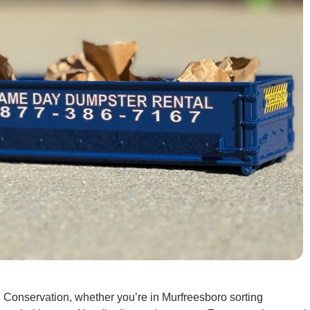
Conservation, whether you’re in Murfreesboro sorting