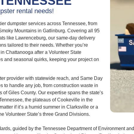
TENNESSEE
pster rental needs!
tier dumpster services across Tennessee, from
e Smoky Mountains in Gatlinburg. Covering all 95
eats like Lawrenceburg, our same-day delivery
ons tailored to their needs. Whether you’re
s in Chattanooga after a Volunteer State
s and seasonal quirks, keeping your project on
er provider with statewide reach, and Same Day
es to handle any job, from construction waste in
ls of Giles County. Our expertise spans the state’s
 Tennessee, the plateaus of Cookeville in the
atter if it’s a humid summer in Clarksville or a
he Volunteer State’s three Grand Divisions.
dards, guided by the Tennessee Department of Environment and 