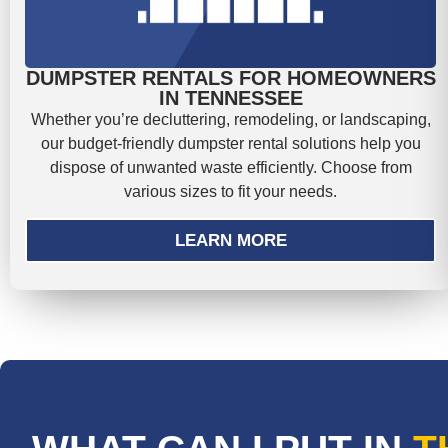
DUMPSTER RENTALS FOR HOMEOWNERS
IN TENNESSEE
Whether you’re decluttering, remodeling, or landscaping,
our budget-friendly dumpster rental solutions help you
dispose of unwanted waste efficiently. Choose from
various sizes to fit your needs.
LEARN MORE