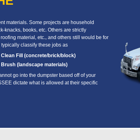
HE
erent materials. Some projects are household
k-knacks, books, etc. Others are strictly
oofing material, etc., and others still would be for
 typically classify these jobs as
Clean Fill (concrete/brick/block)
Brush (landscape materials)
annot go into the dumpster based off of your
SSEE dictate what is allowed at their specific