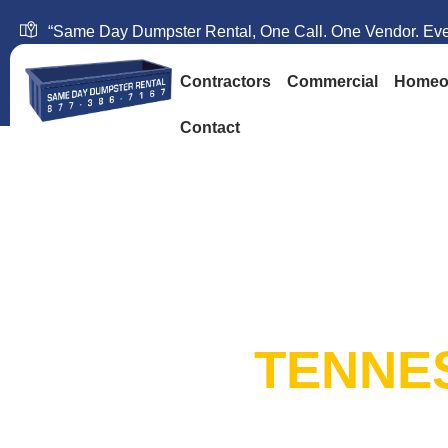
“Same Day Dumpster Rental, One Call. One Vendor. Ever
Contractors
Commercial
Homeo
Contact
SAME DAY DUM
RENTAL:
TENNE
20+ Years in Business