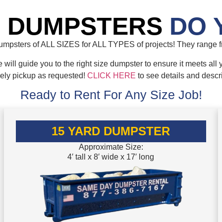
E DUMPSTERS
DO 
mpsters of ALL SIZES for ALL TYPES of projects! They range fr
will guide you to the right size dumpster to ensure it meets all 
mely pickup as requested!
CLICK HERE
to see details and descr
Ready to Rent For Any Size Job!
15 YARD DUMPSTER
Approximate Size:
4′ tall x 8′ wide x 17′ long