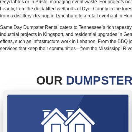
recyclables or in Bristol managing event waste. For projects nea
beauty, from the duck-filled wetlands of Dyer County to the for
from a distillery cleanup in Lynchburg to a retail overhaul in He
Same Day Dumpster Rental caters to Tennessee’s rich tapestry of
industrial projects in Kingsport, and residential upgrades in Ger
efforts, such as infrastructure work in Lebanon. From the BBQ j
services that keep their communities—from the Mississippi River 
OUR
DUMPSTER