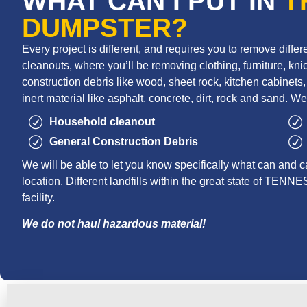
WHAT CAN I PUT IN
T
DUMPSTER?
Every project is different, and requires you to remove diff
cleanouts, where you’ll be removing clothing, furniture, knic
construction debris like wood, sheet rock, kitchen cabinets, r
inert material like asphalt, concrete, dirt, rock and sand. We
Household cleanout
General Construction Debris
We will be able to let you know specifically what can and c
location. Different landfills within the great state of TENNE
facility.
We do not haul hazardous material!