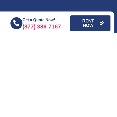
Get a Quote Now!
RENT
NOW
(877) 386-7167