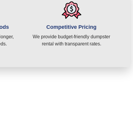
iods
Competitive Pricing
longer,
We provide budget-friendly dumpster
eds.
rental with transparent rates.