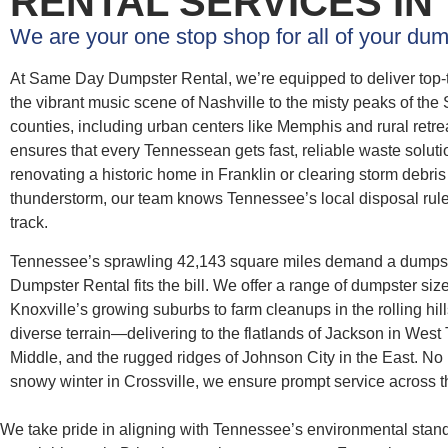
RENTAL SERVICES IN
We are your one stop shop for all of your dum
At Same Day Dumpster Rental, we’re equipped to deliver top-
the vibrant music scene of Nashville to the misty peaks of th
counties, including urban centers like Memphis and rural retr
ensures that every Tennessean gets fast, reliable waste soluti
renovating a historic home in Franklin or clearing storm debri
thunderstorm, our team knows Tennessee’s local disposal rule
track.
Tennessee’s sprawling 42,143 square miles demand a dumpst
Dumpster Rental fits the bill. We offer a range of dumpster siz
Knoxville’s growing suburbs to farm cleanups in the rolling hil
diverse terrain—delivering to the flatlands of Jackson in West
Middle, and the rugged ridges of Johnson City in the East. No m
snowy winter in Crossville, we ensure prompt service across t
We take pride in aligning with Tennessee’s environmental stan