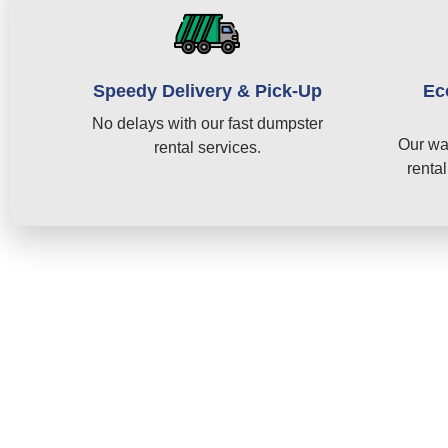
Speedy Delivery & Pick-Up
Ec
No delays with our fast dumpster
Our wa
rental services.
rental