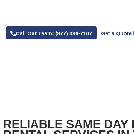
4.8 Average Google Review Rating
Easy Online or Phone Order Experience
Call Our Team: (877) 386-7167
Get a Quote 
RELIABLE SAME DAY