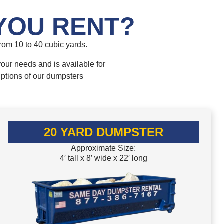
YOU RENT?
om 10 to 40 cubic yards.
your needs and is available for
iptions of our dumpsters
20 YARD DUMPSTER
Approximate Size:
4′ tall x 8′ wide x 22′ long