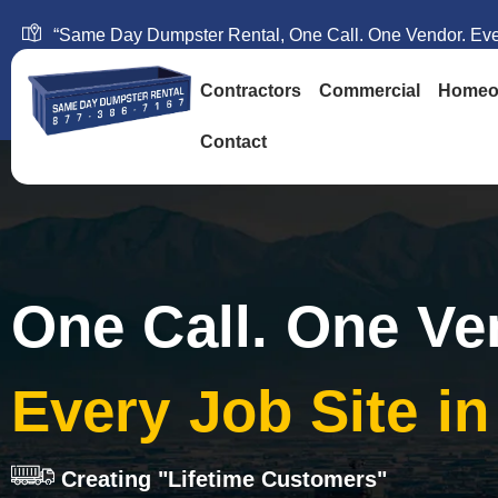
“Same Day Dumpster Rental, One Call. One Vendor. Ever
Contractors
Commercial
Homeo
Contact
One Call. One Ve
Every Job Site i
Creating "Lifetime Customers"