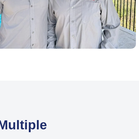
ultiple