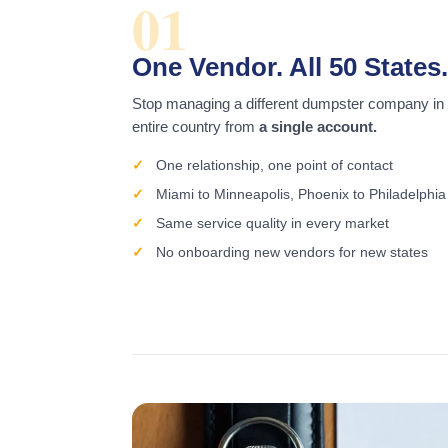
01
One Vendor. All 50 States.
Stop managing a different dumpster company in
entire country from
a single account.
One relationship, one point of contact
Miami to Minneapolis, Phoenix to Philadelphia
Same service quality in every market
No onboarding new vendors for new states