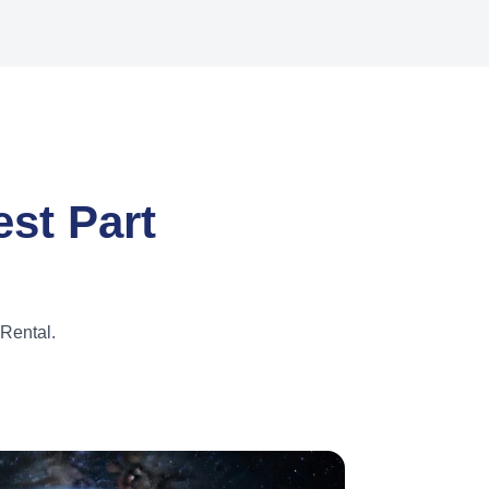
st Part
Rental.