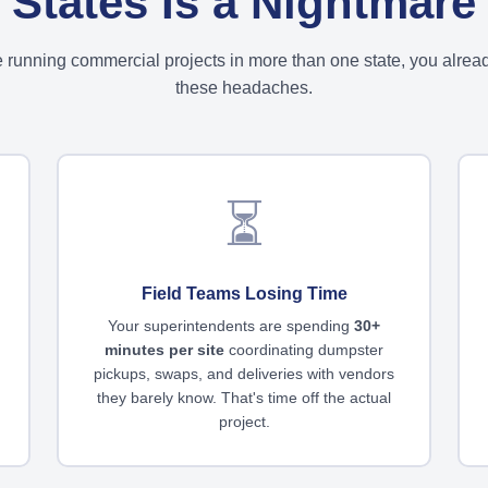
States Is a Nightmare
re running commercial projects in more than one state, you alre
these headaches.
⏳
Field Teams Losing Time
Your superintendents are spending
30+
minutes per site
coordinating dumpster
pickups, swaps, and deliveries with vendors
they barely know. That's time off the actual
project.