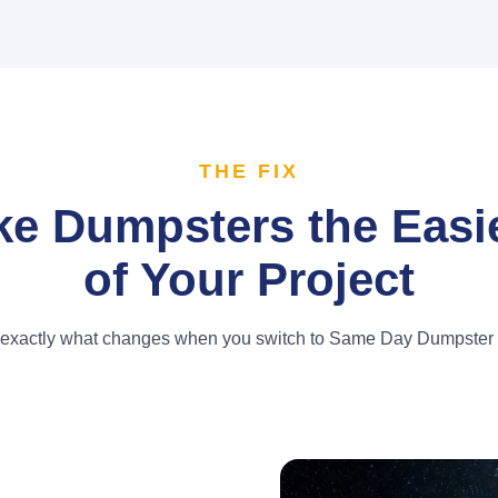
THE FIX
e Dumpsters the Easie
of Your Project
 exactly what changes when you switch to Same Day Dumpster 