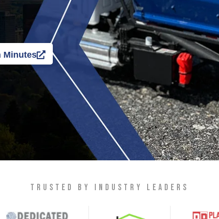
n Minutes
TRUSTED BY INDUSTRY LEADERS