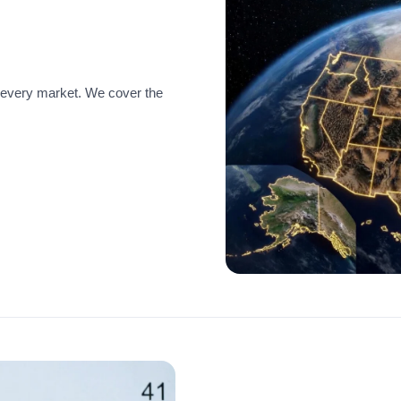
 every market. We cover the