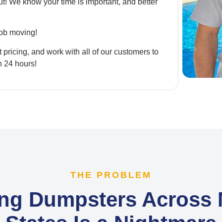
ut! We know your time is important, and better
ob moving!
ricing, and work with all of our customers to
n 24 hours!
THE PROBLEM
ng Dumpsters Across M