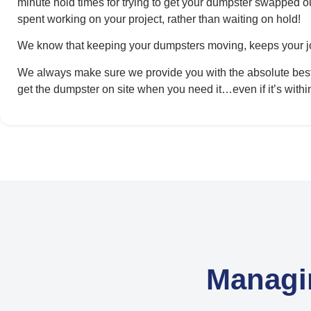
minute hold times for trying to get your dumpster swapped o
spent working on your project, rather than waiting on hold!
We know that keeping your dumpsters moving, keeps your j
We always make sure we provide you with the absolute best p
get the dumpster on site when you need it…even if it’s withi
Managi