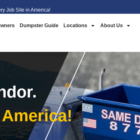
y Job Site in America!
wners
Dumpster Guide
Locations
About Us
ndor.
n America!