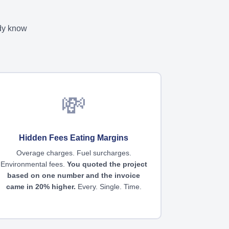
ady know
💸
Hidden Fees Eating Margins
Overage charges. Fuel surcharges.
Environmental fees.
You quoted the project
based on one number and the invoice
came in 20% higher.
Every. Single. Time.