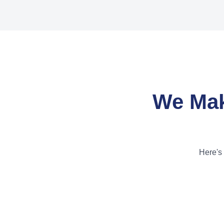
We Mak
Here's