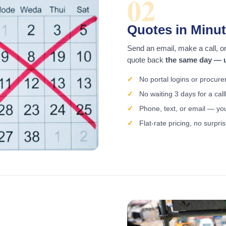
02
Quotes in Minut
Send an email, make a call, or 
quote back
the same day — u
No portal logins or procur
No waiting 3 days for a cal
Phone, text, or email — yo
Flat-rate pricing, no surpri