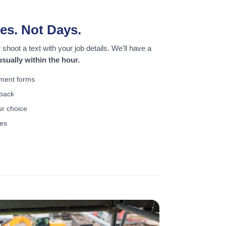
es. Not Days.
shoot a text with your job details. We'll have a
sually within the hour.
ement forms
lback
ur choice
ses