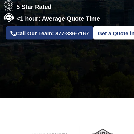
5 Star Rated
<1 hour: Average Quote Time
Call Our Team: 877-386-7167
Get a Quote i