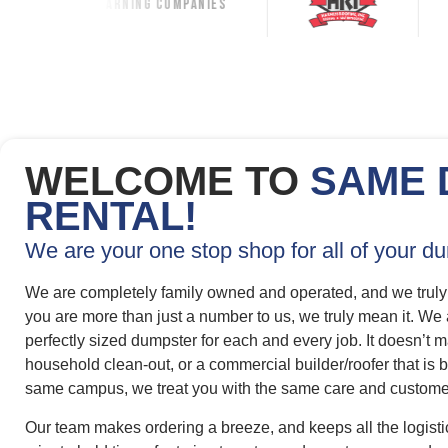
ning Companies
WELCOME TO
SAME 
RENTAL!
We are your one stop shop for all of your d
We are completely family owned and operated, and we truly
you are more than just a number to us, we truly mean it. We
perfectly sized dumpster for each and every job. It doesn’t ma
household clean-out, or a commercial builder/roofer that i
same campus, we treat you with the same care and customer
Our team makes ordering a breeze, and keeps all the logisti