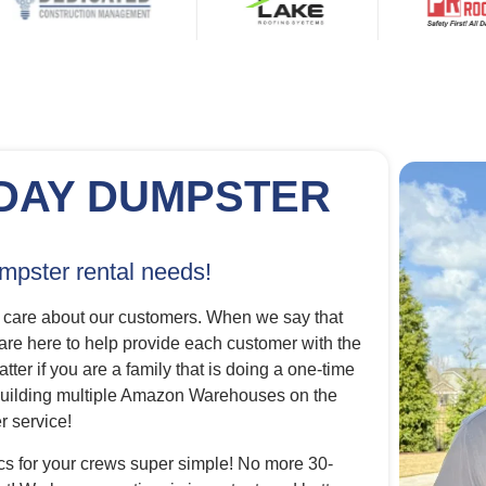
DAY DUMPSTER
umpster rental needs!
 care about our customers. When we say that
 are here to help provide each customer with the
tter if you are a family that is doing a one-time
s building multiple Amazon Warehouses on the
 service!
cs for your crews super simple! No more 30-