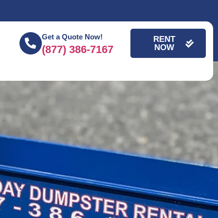
Get a Quote Now!
RENT
NOW
(877) 386-7167