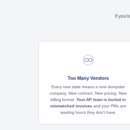
If you'
♾️
Too Many Vendors
Every new state means a new dumpster
company. New contract. New pricing. New
billing format.
Your AP team is buried in
mismatched invoices
and your PMs are
wasting hours they don't have.