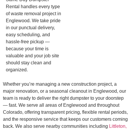
Rental handles every type
of waste removal project in
Englewood. We take pride
in our punctual delivery,
easy scheduling, and
hassle-free pickup —
because your time is
valuable and your job site
should stay clean and
organized.
Whether you’re managing a new construction project, a
major renovation, or a seasonal cleanout in Englewood, our
team is ready to deliver the right dumpster to your doorstep
— fast. We serve all areas of Englewood and throughout
Colorado, offering transparent pricing, flexible rental periods,
and the responsive service that keeps our customers coming
back. We also serve nearby communities including
Littleton,