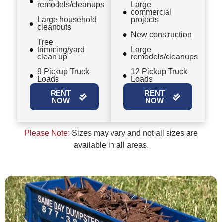
remodels/cleanups
Large
commercial
Large household
projects
cleanouts
New construction
Tree
trimming/yard
Large
clean up
remodels/cleanups
9 Pickup Truck
12 Pickup Truck
Loads
Loads
RENT
RENT
NOW
NOW
Please Note:
Sizes may vary and not all sizes are
available in all areas.