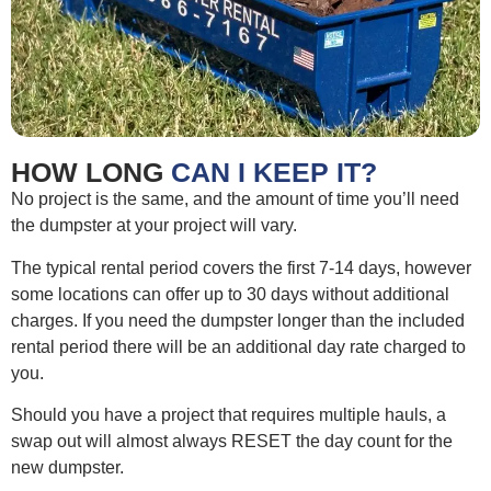
HOW LONG
CAN I KEEP IT?
No project is the same, and the amount of time you’ll need
the dumpster at your project will vary.
The typical rental period covers the first 7-14 days, however
some locations can offer up to 30 days without additional
charges. If you need the dumpster longer than the included
rental period there will be an additional day rate charged to
you.
Should you have a project that requires multiple hauls, a
swap out will almost always RESET the day count for the
new dumpster.