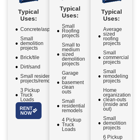
Typical
Typical
Typical
Uses:
Uses:
Uses:
Small
Concrete/asphalt
Average
Roofing
sized
projects
Small
roofing
demolition
projects
Small to
projects
medium
Small
sized
Brick/tile
commercial
demolition
projects
projects
Dirt/sand
Small
Garage
Small residential
remodeling
or
projects/remodels
projects
basement
clean
3 Pickup
Home
outs
Truck
organization
Loads
clean-outs
Small
(inside and
residential
RENT
out)
remodels
NOW
Small
4 Pickup
demolition
Truck
projects
Loads
6 Pickup