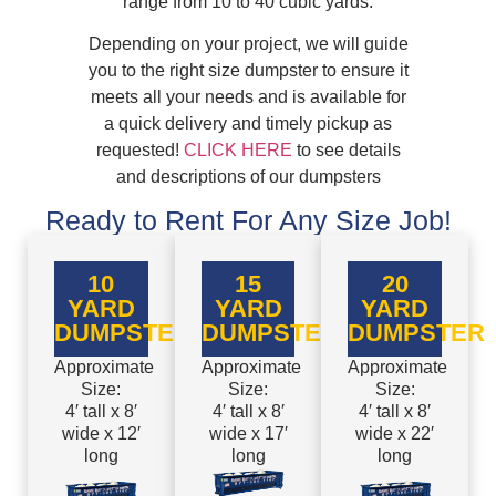
range from 10 to 40 cubic yards.
Depending on your project, we will guide
you to the right size dumpster to ensure it
meets all your needs and is available for
a quick delivery and timely pickup as
requested!
CLICK HERE
to see details
and descriptions of our dumpsters
Ready to Rent For Any Size Job!
10
15
20
YARD
YARD
YARD
DUMPSTER
DUMPSTER
DUMPSTER
Approximate
Approximate
Approximate
Size:
Size:
Size:
4′ tall x 8′
4′ tall x 8′
4′ tall x 8′
wide x 12′
wide x 17′
wide x 22′
long
long
long