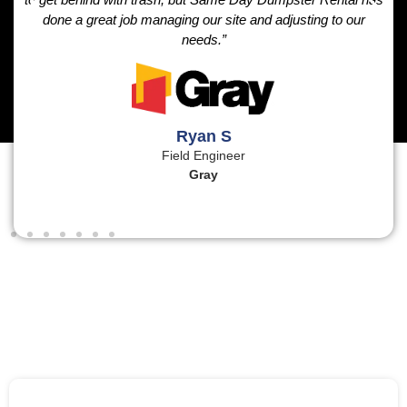
done a great job managing our site and adjusting to our
needs.”
Ryan S
Field Engineer
Gray