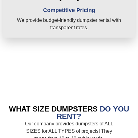
Competitive Pricing
We provide budget-friendly dumpster rental with
transparent rates.
WHAT SIZE DUMPSTERS
DO YOU
RENT?
Our company provides dumpsters of ALL
SIZES for ALL TYPES of projects! They