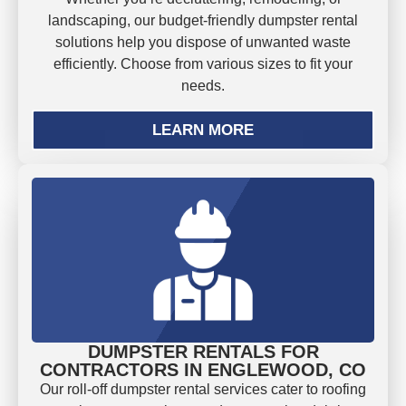
landscaping, our budget-friendly dumpster rental
solutions help you dispose of unwanted waste
efficiently. Choose from various sizes to fit your
needs.
LEARN MORE
DUMPSTER RENTALS FOR
CONTRACTORS IN ENGLEWOOD, CO
Our roll-off dumpster rental services cater to roofing