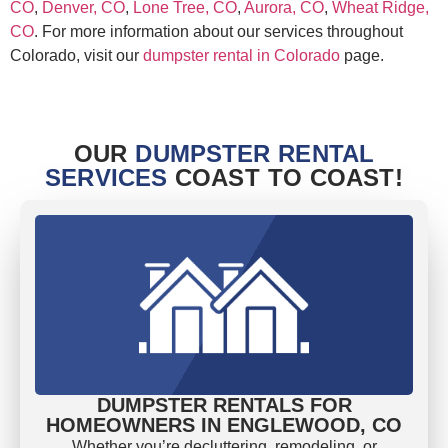
CO
,
Denver, CO
,
Lone Tree, CO
,
Aurora, CO
,
Wheat Ridge,
CO
. For more information about our services throughout
Colorado, visit our
dumpster rental in Colorado
page.
OUR
DUMPSTER RENTAL
SERVICES
COAST TO COAST!
DUMPSTER RENTALS FOR
HOMEOWNERS IN ENGLEWOOD, CO
Whether you’re decluttering, remodeling, or