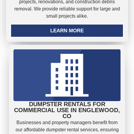
projects, renovations, and construction debris
removal. We provide reliable support for large and
small projects alike.
LEARN MORE
DUMPSTER RENTALS FOR
COMMERCIAL USE IN ENGLEWOOD,
CO
Businesses and property managers benefit from
our affordable dumpster rental services, ensuring