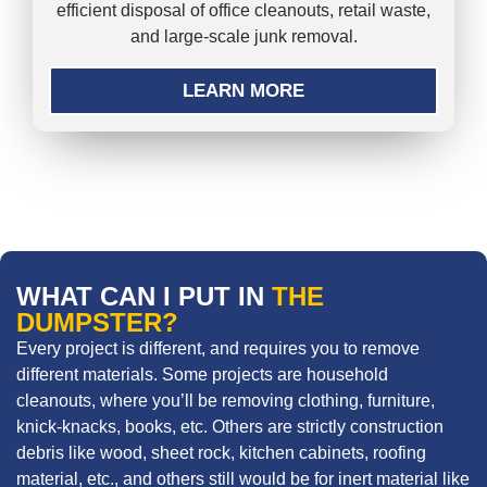
efficient disposal of office cleanouts, retail waste,
and large-scale junk removal.
LEARN MORE
WHAT CAN I PUT IN
THE
DUMPSTER?
Every project is different, and requires you to remove
different materials. Some projects are household
cleanouts, where you’ll be removing clothing, furniture,
knick-knacks, books, etc. Others are strictly construction
debris like wood, sheet rock, kitchen cabinets, roofing
material, etc., and others still would be for inert material like