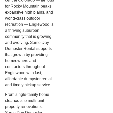
central Colorado — famous
for Rocky Mountain peaks,
expansive high plains, and
world-class outdoor
recreation — Englewood is
a thriving suburban
community that is growing
and evolving. Same Day
Dumpster Rental supports
that growth by providing
homeowners and
contractors throughout
Englewood with fast,
affordable dumpster rental
and timely pickup service.
From single-family home
cleanouts to multi-unit
property renovations,
Same Day Dumpster