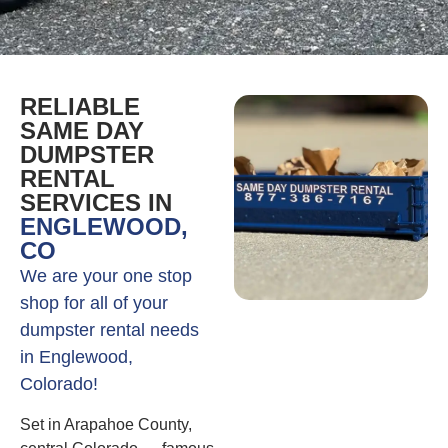
RELIABLE
SAME DAY
DUMPSTER
RENTAL
SERVICES IN
ENGLEWOOD,
CO
We are your one stop
shop for all of your
dumpster rental needs
in Englewood,
Colorado!
Set in Arapahoe County,