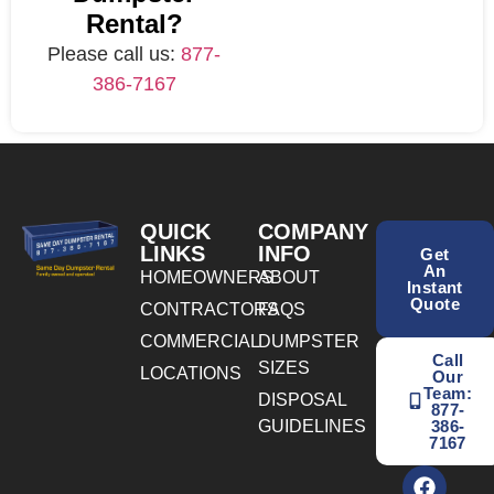
Rental?
Please call us:
877-
386-7167
QUICK
COMPANY
LINKS
INFO
Get
An
HOMEOWNERS
ABOUT
Instant
Quote
CONTRACTORS
FAQS
COMMERCIAL
DUMPSTER
Call
SIZES
LOCATIONS
Our
Team:
DISPOSAL
877-
GUIDELINES
386-
7167