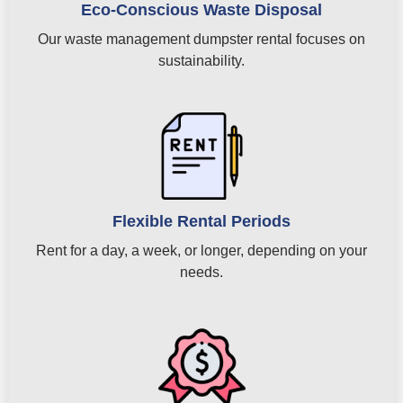
Eco-Conscious Waste Disposal
Our waste management dumpster rental focuses on
sustainability.
Flexible Rental Periods
Rent for a day, a week, or longer, depending on your
needs.