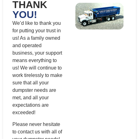
THANK
YOU!
We’d like to thank you
for putting your trust in
us! As a family owned
and operated
business, your support
means everything to
us! We will continue to
work tirelessly to make
sure that all your
dumpster needs are
met, and all your
expectations are
exceeded!
Please never hesitate
to contact us with all of