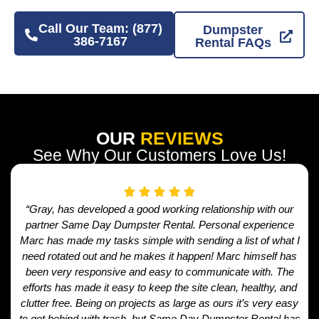
Call Our Team: (877)
Dumpster
386-7167
Rental FAQs
OUR
REVIEWS
See Why Our Customers Love Us!
“Gray, has developed a good working relationship with our
partner Same Day Dumpster Rental. Personal experience
Marc has made my tasks simple with sending a list of what I
need rotated out and he makes it happen! Marc himself has
been very responsive and easy to communicate with. The
efforts has made it easy to keep the site clean, healthy, and
clutter free. Being on projects as large as ours it’s very easy
to get behind with trash, but Same Day Dumpster Rental has