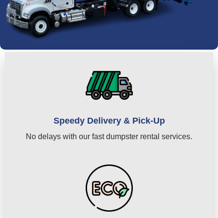
Speedy Delivery & Pick-Up
No delays with our fast dumpster rental services.