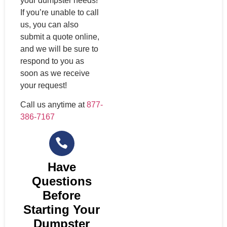
your dumpster needs!
If you’re unable to call
us, you can also
submit a quote online,
and we will be sure to
respond to you as
soon as we receive
your request!
Call us anytime at
877-
386-7167
Have
Questions
Before
Starting Your
Dumpster