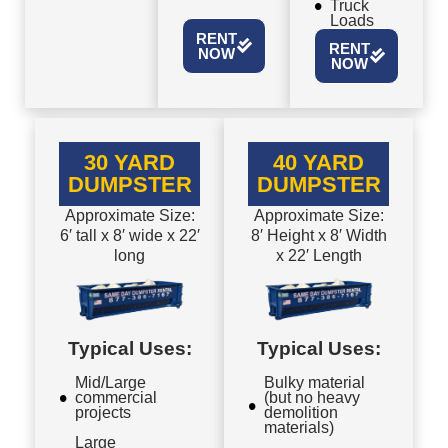
Truck
Loads
RENT
RENT
NOW
NOW
30 YARD
40 YARD
DUMPSTER
DUMPSTER
Approximate Size:
Approximate Size:
6′ tall x 8′ wide x 22′
8′ Height x 8′ Width
long
x 22′ Length
Typical Uses:
Typical Uses:
Mid/Large
Bulky material
commercial
(but no heavy
projects
demolition
materials)
Large