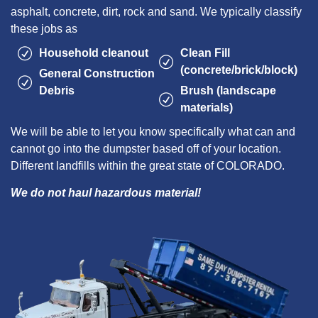
asphalt, concrete, dirt, rock and sand. We typically classify
these jobs as
Household cleanout
Clean Fill
(concrete/brick/block)
General Construction
Debris
Brush (landscape
materials)
We will be able to let you know specifically what can and
cannot go into the dumpster based off of your location.
Different landfills within the great state of COLORADO.
We do not haul hazardous material!