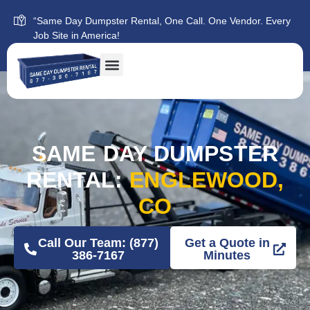
“Same Day Dumpster Rental, One Call. One Vendor. Every
Job Site in America!
SAME DAY DUMPSTER
RENTAL:
ENGLEWOOD,
CO
Call Our Team: (877)
Get a Quote in
386-7167
Minutes