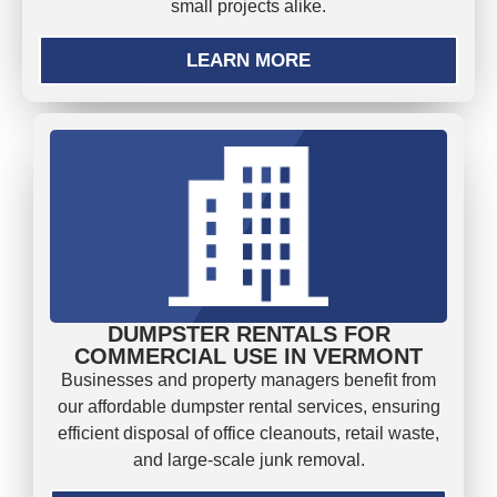
small projects alike.
LEARN MORE
DUMPSTER RENTALS FOR
COMMERCIAL USE IN VERMONT
Businesses and property managers benefit from
our affordable dumpster rental services, ensuring
efficient disposal of office cleanouts, retail waste,
and large-scale junk removal.