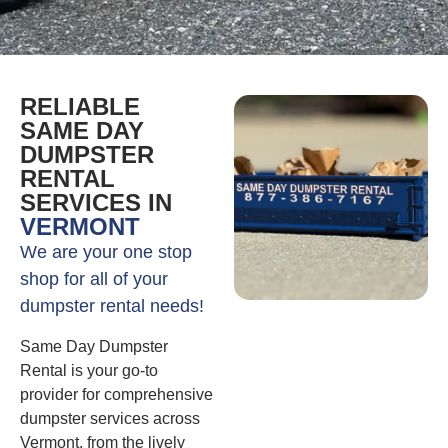
RELIABLE
SAME DAY
DUMPSTER
RENTAL
SERVICES IN
VERMONT
We are your one stop
shop for all of your
dumpster rental needs!
Same Day Dumpster
Rental is your go-to
provider for comprehensive
dumpster services across
Vermont, from the lively