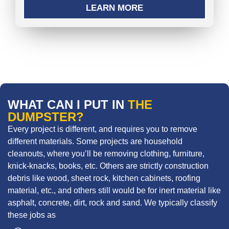
LEARN MORE
WHAT CAN I PUT IN
THE
DUMPSTER?
Every project is different, and requires you to remove
different materials. Some projects are household
cleanouts, where you’ll be removing clothing, furniture,
knick-knacks, books, etc. Others are strictly construction
debris like wood, sheet rock, kitchen cabinets, roofing
material, etc., and others still would be for inert material like
asphalt, concrete, dirt, rock and sand. We typically classify
these jobs as