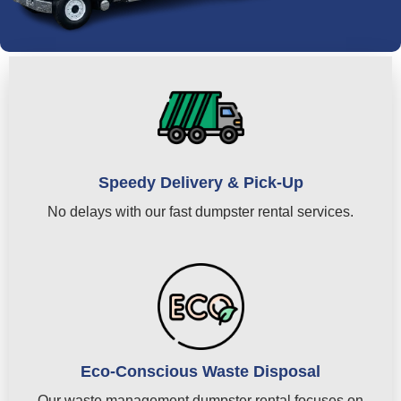
Speedy Delivery & Pick-Up
No delays with our fast dumpster rental services.
Eco-Conscious Waste Disposal
Our waste management dumpster rental focuses on