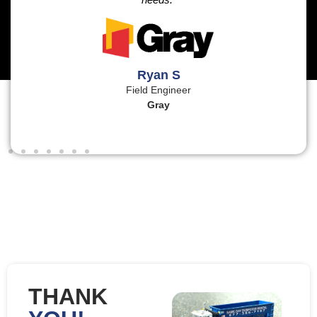
Ryan S
Field Engineer
Gray
THANK