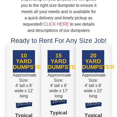
you to the right size dumpster to ensure it
meets all your needs and is available for
a quick delivery and timely pickup as
requested!
CLICK HERE
to see details
and descriptions of our dumpsters
Ready to Rent For Any Size Job!
10
15
20
YARD
YARD
YARD
DUMPSTER
DUMPSTER
DUMPSTER
Approximate
Approximate
Approximate
Size:
Size:
Size:
4′ tall x 8′
4′ tall x 8′
4′ tall x 8′
wide x 12′
wide x 17′
wide x 22′
long
long
long
Typical
Typical
Typical