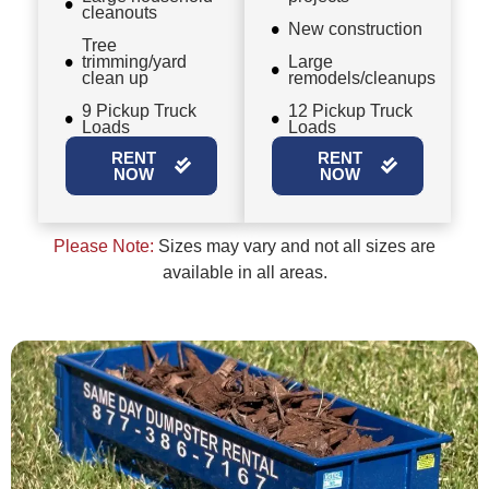
cleanouts
New construction
Tree
trimming/yard
Large
clean up
remodels/cleanups
9 Pickup Truck
12 Pickup Truck
Loads
Loads
RENT
RENT
NOW
NOW
Please Note:
Sizes may vary and not all sizes are
available in all areas.