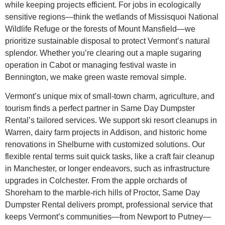
while keeping projects efficient. For jobs in ecologically
sensitive regions—think the wetlands of Missisquoi National
Wildlife Refuge or the forests of Mount Mansfield—we
prioritize sustainable disposal to protect Vermont’s natural
splendor. Whether you’re clearing out a maple sugaring
operation in Cabot or managing festival waste in
Bennington, we make green waste removal simple.
Vermont’s unique mix of small-town charm, agriculture, and
tourism finds a perfect partner in Same Day Dumpster
Rental’s tailored services. We support ski resort cleanups in
Warren, dairy farm projects in Addison, and historic home
renovations in Shelburne with customized solutions. Our
flexible rental terms suit quick tasks, like a craft fair cleanup
in Manchester, or longer endeavors, such as infrastructure
upgrades in Colchester. From the apple orchards of
Shoreham to the marble-rich hills of Proctor, Same Day
Dumpster Rental delivers prompt, professional service that
keeps Vermont’s communities—from Newport to Putney—