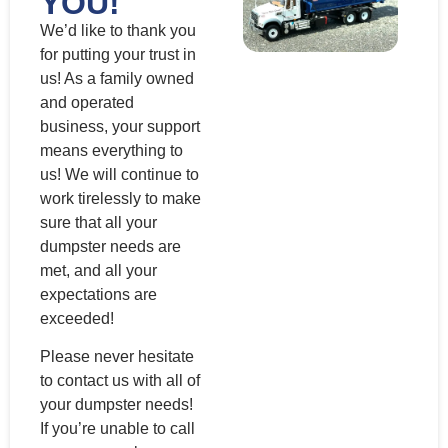
YOU!
We’d like to thank you
for putting your trust in
us! As a family owned
and operated
business, your support
means everything to
us! We will continue to
work tirelessly to make
sure that all your
dumpster needs are
met, and all your
expectations are
exceeded!
Please never hesitate
to contact us with all of
your dumpster needs!
If you’re unable to call