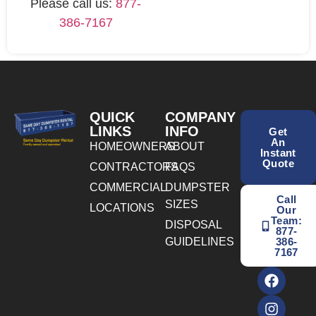
Please call us:
877-
386-7167
QUICK
COMPANY
LINKS
INFO
Get
An
HOMEOWNERS
ABOUT
Instant
Quote
CONTRACTORS
FAQS
COMMERCIAL
DUMPSTER
Call
SIZES
LOCATIONS
Our
Team:
DISPOSAL
877-
GUIDELINES
386-
7167