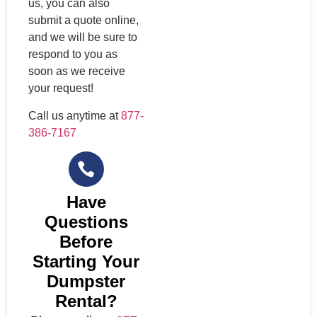
us, you can also
submit a quote online,
and we will be sure to
respond to you as
soon as we receive
your request!
Call us anytime at
877-
386-7167
Have
Questions
Before
Starting Your
Dumpster
Rental?