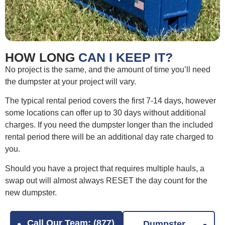
HOW LONG
CAN I KEEP IT?
No project is the same, and the amount of time you’ll need
the dumpster at your project will vary.
The typical rental period covers the first 7-14 days, however
some locations can offer up to 30 days without additional
charges. If you need the dumpster longer than the included
rental period there will be an additional day rate charged to
you.
Should you have a project that requires multiple hauls, a
swap out will almost always RESET the day count for the
new dumpster.
Call Our Team: (877)
Dumpster