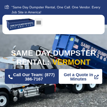
“Same Day Dumpster Rental, One Call. One Vendor. Every
Job Site in America!
SAME DAY DUMPSTER
RENTAL:
VERMONT
Call Our Team: (877)
Get a Quote in
386-7167
Minutes