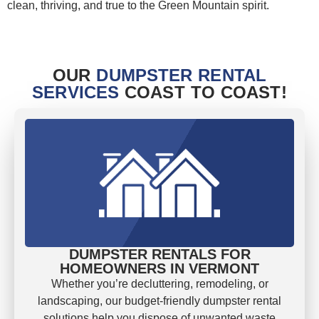
clean, thriving, and true to the Green Mountain spirit.
OUR
DUMPSTER RENTAL
SERVICES
COAST TO COAST!
DUMPSTER RENTALS FOR
HOMEOWNERS IN VERMONT
Whether you’re decluttering, remodeling, or
landscaping, our budget-friendly dumpster rental
solutions help you dispose of unwanted waste