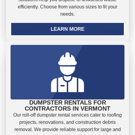
efficiently. Choose from various sizes to fit your
needs.
LEARN MORE
DUMPSTER RENTALS FOR
CONTRACTORS IN VERMONT
Our roll-off dumpster rental services cater to roofing
projects, renovations, and construction debris
removal. We provide reliable support for large and