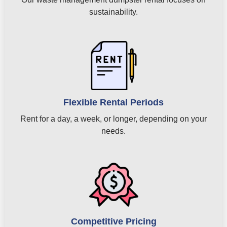
sustainability.
Flexible Rental Periods
Rent for a day, a week, or longer, depending on your
needs.
Competitive Pricing