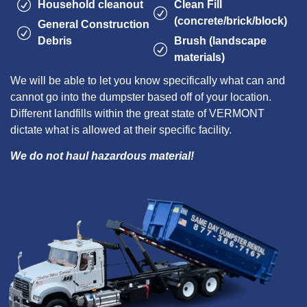
Household cleanout
Clean Fill
(concrete/brick/block)
General Construction
Debris
Brush (landscape
materials)
We will be able to let you know specifically what can and
cannot go into the dumpster based off of your location.
Different landfills within the great state of VERMONT
dictate what is allowed at their specific facility.
We do not haul hazardous material!