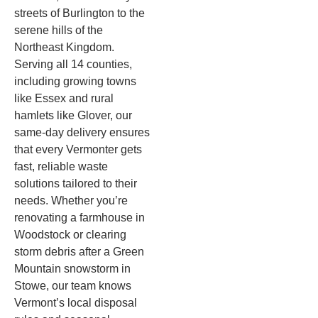
streets of Burlington to the
serene hills of the
Northeast Kingdom.
Serving all 14 counties,
including growing towns
like Essex and rural
hamlets like Glover, our
same-day delivery ensures
that every Vermonter gets
fast, reliable waste
solutions tailored to their
needs. Whether you’re
renovating a farmhouse in
Woodstock or clearing
storm debris after a Green
Mountain snowstorm in
Stowe, our team knows
Vermont’s local disposal