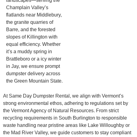
landscapes—serving the
Champlain Valley’s
flatlands near Middlebury,
the granite quarries of
Barre, and the forested
slopes of Killington with
equal efficiency. Whether
it’s a muddy spring in
Brattleboro or a icy winter
in Jay, we ensure prompt
dumpster delivery across
the Green Mountain State.
At Same Day Dumpster Rental, we align with Vermont’s
strong environmental ethos, adhering to regulations set by
the Vermont Agency of Natural Resources. From strict
recycling requirements in South Burlington to responsible
waste handling near pristine areas like Lake Willoughby or
the Mad River Valley, we guide customers to stay compliant