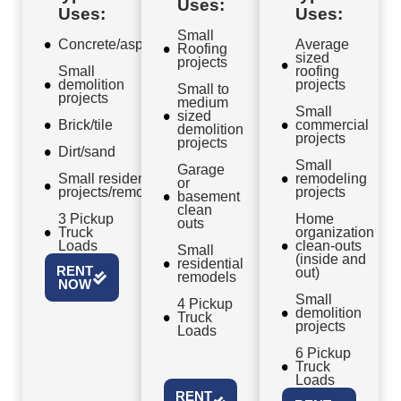
Uses:
Uses:
Uses:
Small
Concrete/asphalt
Average
Roofing
sized
projects
Small
roofing
demolition
projects
Small to
projects
medium
Small
sized
Brick/tile
commercial
demolition
projects
projects
Dirt/sand
Small
Garage
Small residential
remodeling
or
projects/remodels
projects
basement
clean
3 Pickup
Home
outs
Truck
organization
Loads
clean-outs
Small
(inside and
residential
RENT
out)
remodels
NOW
Small
4 Pickup
demolition
Truck
projects
Loads
6 Pickup
Truck
Loads
RENT