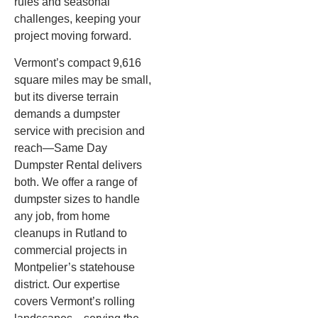
rules and seasonal
challenges, keeping your
project moving forward.
Vermont’s compact 9,616
square miles may be small,
but its diverse terrain
demands a dumpster
service with precision and
reach—Same Day
Dumpster Rental delivers
both. We offer a range of
dumpster sizes to handle
any job, from home
cleanups in Rutland to
commercial projects in
Montpelier’s statehouse
district. Our expertise
covers Vermont’s rolling