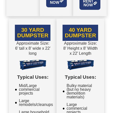
RENT
NOW
NOW
30 YARD
40 YARD
DUMPSTER
DUMPSTER
Approximate Size:
Approximate Size:
6′ tall x 8′ wide x 22′
8′ Height x 8′ Width
long
x 22′ Length
Typical Uses:
Typical Uses:
Mid/Large
Bulky material
commercial
(but no heavy
projects
demolition
materials)
Large
remodels/cleanups
Large
commercial
Large household
projects