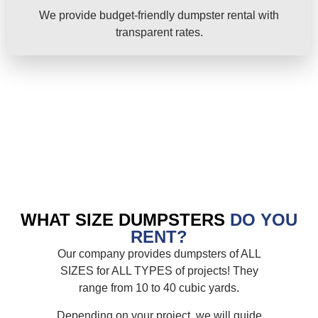
We provide budget-friendly dumpster rental with
transparent rates.
WHAT SIZE DUMPSTERS
DO YOU
RENT?
Our company provides dumpsters of ALL
SIZES for ALL TYPES of projects! They
range from 10 to 40 cubic yards.
Depending on your project, we will guide