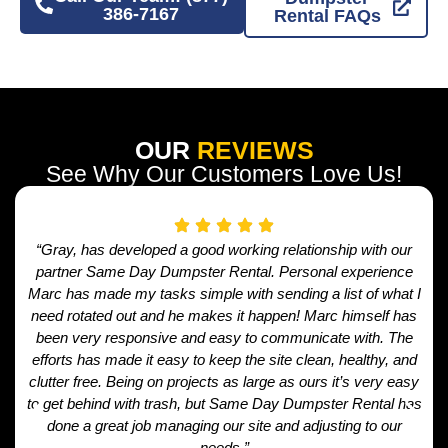
386-7167
Rental FAQs
OUR
REVIEWS
See Why Our Customers Love Us!
“Gray, has developed a good working relationship with our
partner Same Day Dumpster Rental. Personal experience
Marc has made my tasks simple with sending a list of what I
need rotated out and he makes it happen! Marc himself has
been very responsive and easy to communicate with. The
efforts has made it easy to keep the site clean, healthy, and
clutter free. Being on projects as large as ours it’s very easy
to get behind with trash, but Same Day Dumpster Rental has
done a great job managing our site and adjusting to our
needs.”