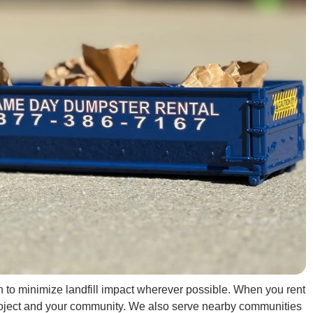
in to minimize landfill impact wherever possible. When you rent
 project and your community. We also serve nearby communities