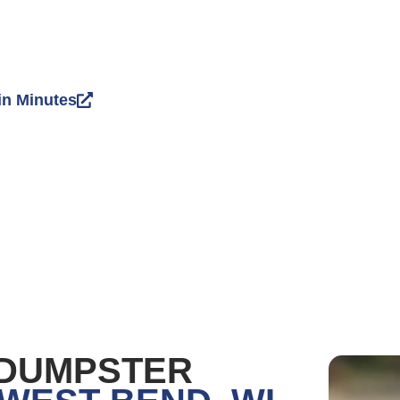
in Minutes
 DUMPSTER