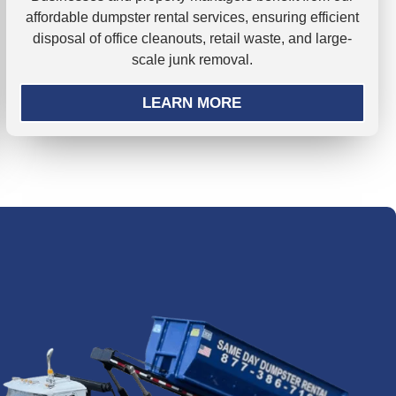
affordable dumpster rental services, ensuring efficient
disposal of office cleanouts, retail waste, and large-
scale junk removal.
LEARN MORE