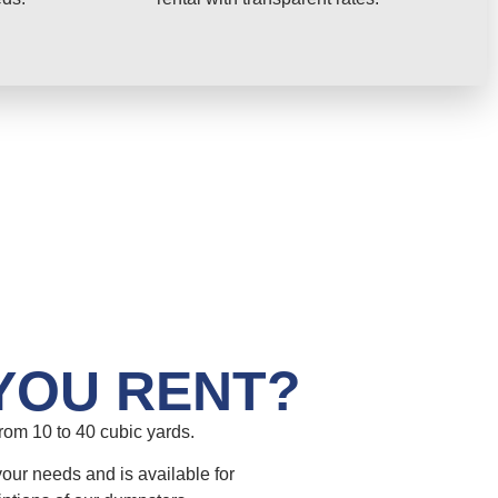
YOU RENT?
om 10 to 40 cubic yards.
your needs and is available for