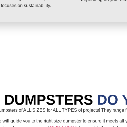
 focuses on sustainability.
E DUMPSTERS
DO 
mpsters of ALL SIZES for ALL TYPES of projects! They range fr
will guide you to the right size dumpster to ensure it meets all 