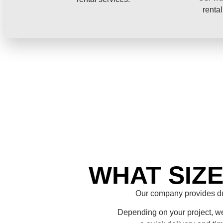
rental
WHAT SIZ
Our company provides du
Depending on your project, we 