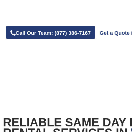
4.8 Average Google Review Rating
Easy Online or Phone Order Experience
Call Our Team: (877) 386-7167
Get a Quote 
RELIABLE SAME DAY