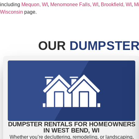
including
Mequon, WI
,
Menomonee Falls, WI
,
Brookfield, WI
,
Mi
Wisconsin
page.
OUR
DUMPSTER
DUMPSTER RENTALS FOR HOMEOWNERS
IN WEST BEND, WI
Whether you’re decluttering, remodeling, or landscaping,