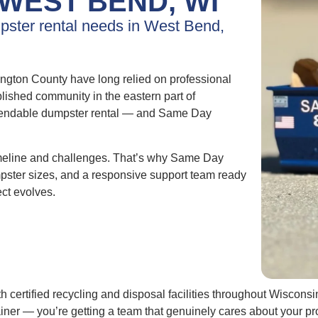
WEST BEND, WI
mpster rental needs in West Bend,
gton County have long relied on professional
lished community in the eastern part of
pendable dumpster rental — and Same Day
imeline and challenges. That’s why Same Day
umpster sizes, and a responsive support team ready
ect evolves.
h certified recycling and disposal facilities throughout Wiscons
tainer — you’re getting a team that genuinely cares about your