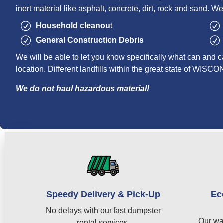
inert material like asphalt, concrete, dirt, rock and sand. We
Household cleanout
General Construction Debris
We will be able to let you know specifically what can and c
location. Different landfills within the great state of WISC
We do not haul hazardous material!
Speedy Delivery & Pick-Up
Ec
No delays with our fast dumpster
Our wa
rental services.