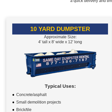
a quick delivery and ti
10 YARD DUMPSTER
Approximate Size:
4′ tall x 8′ wide x 12′ long
Typical Uses:
Concrete/asphalt
Small demolition projects
Brick/tile