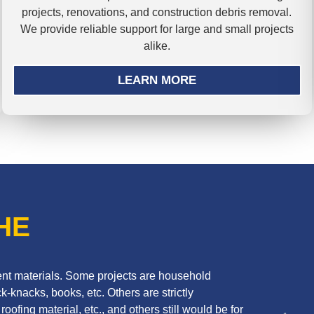
projects, renovations, and construction debris removal.
We provide reliable support for large and small projects
alike.
LEARN MORE
HE
erent materials. Some projects are household
k-knacks, books, etc. Others are strictly
oofing material, etc., and others still would be for