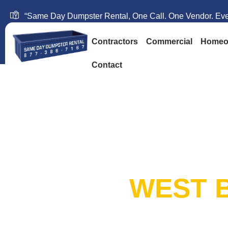
“Same Day Dumpster Rental, One Call. One Vendor. Ever
Contractors
Commercial
Homeo
Contact
SAME DAY DUM
RENTAL:
WEST B
20+ Years in Business