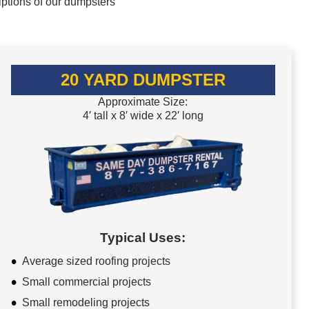
iptions of our dumpsters
20 YARD DUMPSTER
Approximate Size:
4′ tall x 8′ wide x 22′ long
Typical Uses:
Average sized roofing projects
Small commercial projects
Small remodeling projects