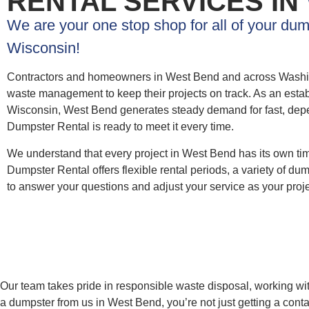
RENTAL SERVICES IN
We are your one stop shop for all of your du
Wisconsin!
Contractors and homeowners in West Bend and across Washin
waste management to keep their projects on track. As an estab
Wisconsin, West Bend generates steady demand for fast, de
Dumpster Rental is ready to meet it every time.
We understand that every project in West Bend has its own t
Dumpster Rental offers flexible rental periods, a variety of d
to answer your questions and adjust your service as your proj
Our team takes pride in responsible waste disposal, working wit
a dumpster from us in West Bend, you’re not just getting a con