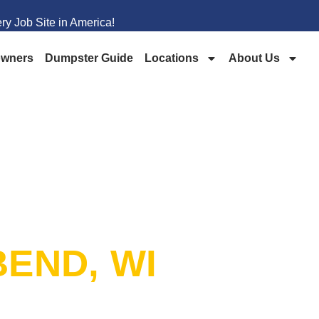
y Job Site in America!
wners
Dumpster Guide
Locations
About Us
PSTER
END, WI