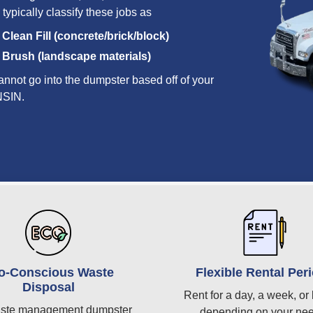
 typically classify these jobs as
Clean Fill (concrete/brick/block)
Brush (landscape materials)
annot go into the dumpster based off of your
ONSIN.
o-Conscious Waste
Flexible Rental Per
Disposal
Rent for a day, a week, or 
ste management dumpster
depending on your ne