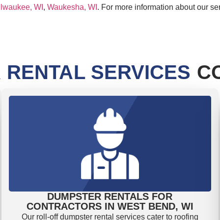
lwaukee, WI
,
Waukesha, WI
. For more information about our se
 RENTAL SERVICES
CO
DUMPSTER RENTALS FOR
CONTRACTORS IN WEST BEND, WI
Our roll-off dumpster rental services cater to roofing