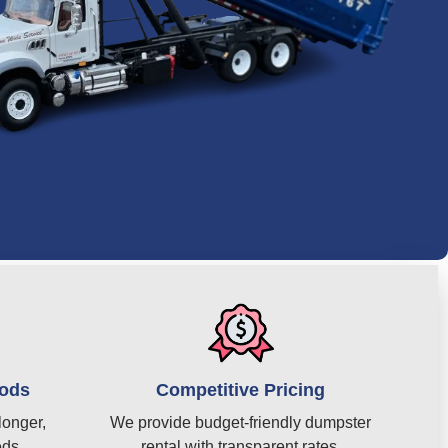
iods
Competitive Pricing
longer,
We provide budget-friendly dumpster
eds.
rental with transparent rates.