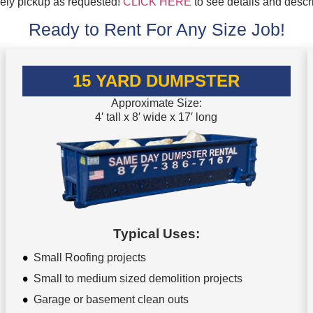
mely pickup as requested!
CLICK HERE
to see details and descr
Ready to Rent For Any Size Job!
15 YARD DUMPSTER
Approximate Size:
4′ tall x 8′ wide x 17′ long
Typical Uses:
Small Roofing projects
Small to medium sized demolition projects
Garage or basement clean outs