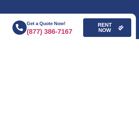
Get a Quote Now!
RENT
NOW
(877) 386-7167