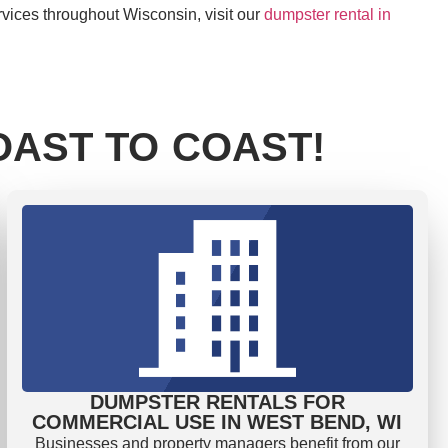
rvices throughout Wisconsin, visit our
dumpster rental in
AST TO COAST!
DUMPSTER RENTALS FOR
COMMERCIAL USE IN WEST BEND, WI
Businesses and property managers benefit from our