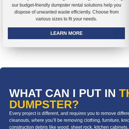
our budget-friendly dumpster rental solutions help you
dispose of unwanted waste efficiently. Choose from
various sizes to fit your needs.
LEARN MORE
WHAT CAN I PUT IN
T
DUMPSTER?
Every project is different, and requires you to remove diff
cleanouts, where you’ll be removing clothing, furniture, knic
construction debris like wood, sheet rock, kitchen cabinets, r