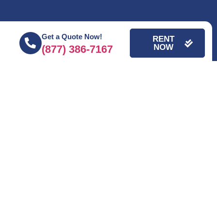
Get a Quote Now!
RENT
NOW
(877) 386-7167