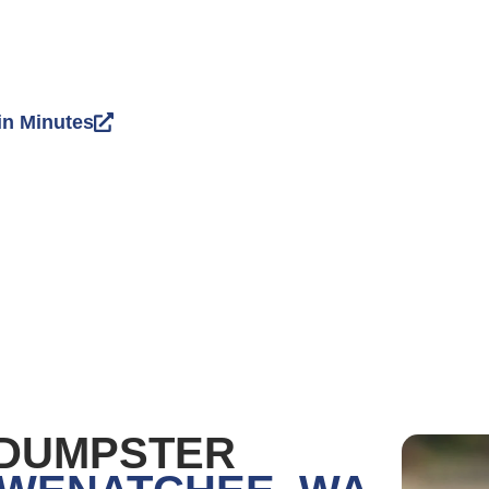
in Minutes
 DUMPSTER