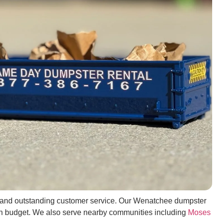
ing, and outstanding customer service. Our Wenatchee dumpster
d on budget. We also serve nearby communities including
Moses