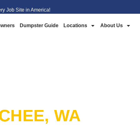
y Job Site in America!
wners
Dumpster Guide
Locations
About Us
PSTER
CHEE, WA