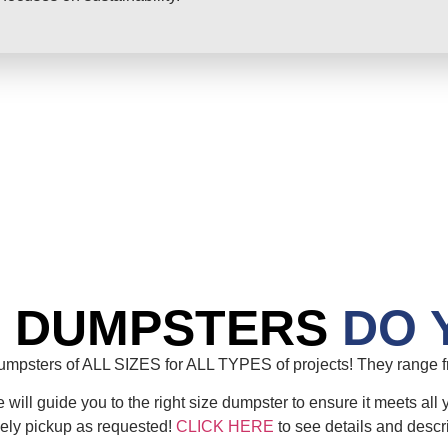
E DUMPSTERS
DO 
mpsters of ALL SIZES for ALL TYPES of projects! They range fr
will guide you to the right size dumpster to ensure it meets all 
mely pickup as requested!
CLICK HERE
to see details and descr