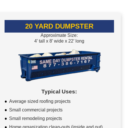
20 YARD DUMPSTER
Approximate Size:
4′ tall x 8′ wide x 22′ long
Typical Uses:
Average sized roofing projects
Small commercial projects
Small remodeling projects
Home organization clean-outs (inside and out)