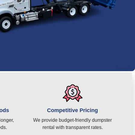
iods
Competitive Pricing
longer,
We provide budget-friendly dumpster
eds.
rental with transparent rates.