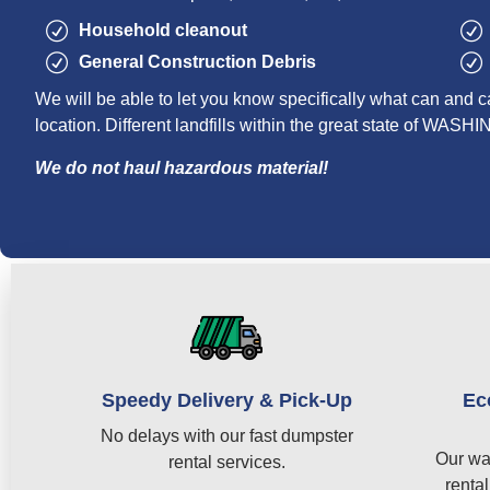
Household cleanout
General Construction Debris
We will be able to let you know specifically what can and c
location. Different landfills within the great state of WAS
We do not haul hazardous material!
Speedy Delivery & Pick-Up
Ec
No delays with our fast dumpster
Our wa
rental services.
rental