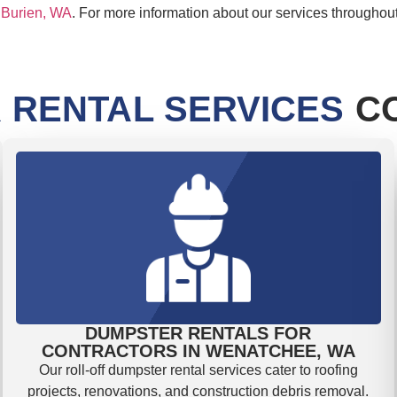
,
Burien, WA
. For more information about our services throughou
 RENTAL SERVICES
CO
DUMPSTER RENTALS FOR
CONTRACTORS IN WENATCHEE, WA
Our roll-off dumpster rental services cater to roofing
projects, renovations, and construction debris removal.