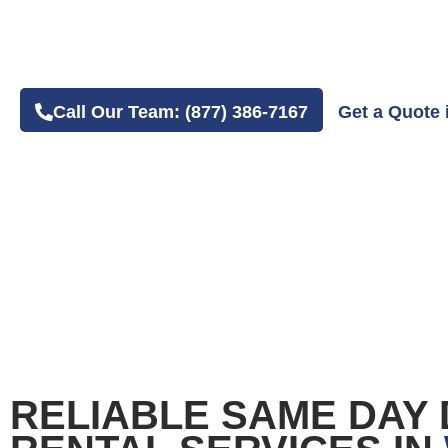
4.8 Average Google Review Rating
Easy Online or Phone Order Experience
Call Our Team: (877) 386-7167
Get a Quote 
RELIABLE SAME DAY