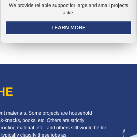
We provide reliable support for large and small projects
alike.
LEARN MORE
HE
erent materials. Some projects are household
k-knacks, books, etc. Others are strictly
oofing material, etc., and others still would be for
 typically classify these jobs as