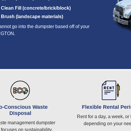
Clean Fill (concrete/brick/block)
Brush (landscape materials)
annot go into the dumpster based off of your
HINGTON.
o-Conscious Waste
Flexible Rental Per
Disposal
Rent for a day, a week, or 
ste management dumpster
depending on your ne
 focuses on sustainability.