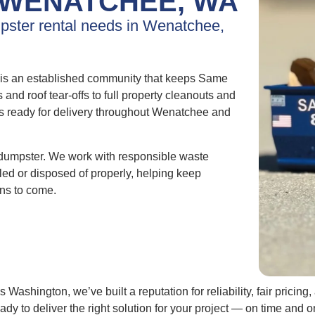
WENATCHEE, WA
mpster rental needs in Wenatchee,
is an established community that keeps Same
d roof tear-offs to full property cleanouts and
ys ready for delivery throughout Wenatchee and
dumpster. We work with responsible waste
cled or disposed of properly, helping keep
ns to come.
Washington, we’ve built a reputation for reliability, fair pric
eady to deliver the right solution for your project — on time an