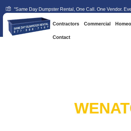
“Same Day Dumpster Rental, One Call. One Vendor. Ever
Contractors
Commercial
Homeo
Contact
SAME DAY DUM
RENTAL:
WENAT
20+ Years in Business