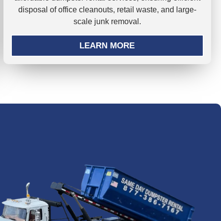
disposal of office cleanouts, retail waste, and large-
scale junk removal.
LEARN MORE