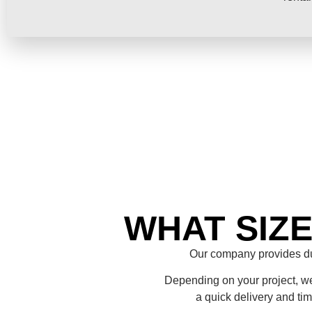
WHAT SIZ
Our company provides du
Depending on your project, we 
a quick delivery and ti