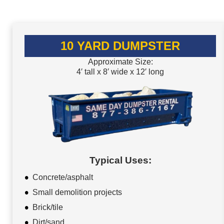
10 YARD DUMPSTER
Approximate Size:
4′ tall x 8′ wide x 12′ long
Typical Uses:
Concrete/asphalt
Small demolition projects
Brick/tile
Dirt/sand