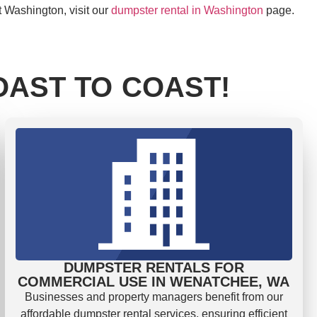
t Washington, visit our
dumpster rental in Washington
page.
AST TO COAST!
DUMPSTER RENTALS FOR
COMMERCIAL USE IN WENATCHEE, WA
Businesses and property managers benefit from our
affordable dumpster rental services, ensuring efficient