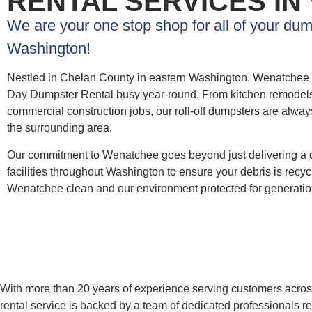
RENTAL SERVICES IN
We are your one stop shop for all of your du
Washington!
Nestled in Chelan County in eastern Washington, Wenatchee 
Day Dumpster Rental busy year-round. From kitchen remodels an
commercial construction jobs, our roll-off dumpsters are alwa
the surrounding area.
Our commitment to Wenatchee goes beyond just delivering a 
facilities throughout Washington to ensure your debris is recy
Wenatchee clean and our environment protected for generatio
With more than 20 years of experience serving customers across 
rental service is backed by a team of dedicated professionals r