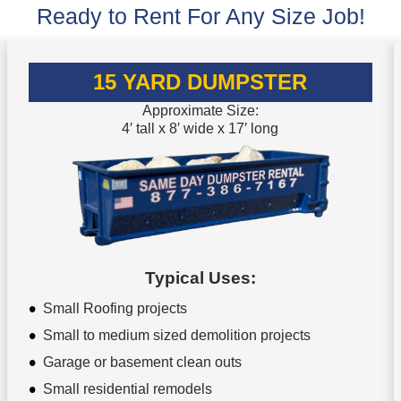
Ready to Rent For Any Size Job!
15 YARD DUMPSTER
Approximate Size:
4′ tall x 8′ wide x 17′ long
Typical Uses:
Small Roofing projects
Small to medium sized demolition projects
Garage or basement clean outs
Small residential remodels