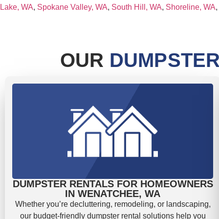
Lake, WA
,
Spokane Valley, WA
,
South Hill, WA
,
Shoreline, WA
OUR
DUMPSTER
DUMPSTER RENTALS FOR HOMEOWNERS
IN WENATCHEE, WA
Whether you’re decluttering, remodeling, or landscaping,
our budget-friendly dumpster rental solutions help you