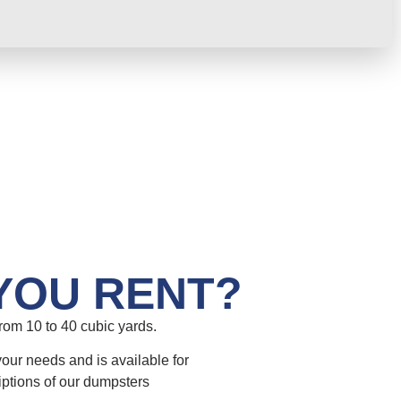
YOU RENT?
om 10 to 40 cubic yards.
your needs and is available for
iptions of our dumpsters