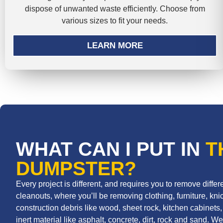
dispose of unwanted waste efficiently. Choose from
various sizes to fit your needs.
LEARN MORE
WHAT CAN I PUT IN
T
DUMPSTER?
Every project is different, and requires you to remove diff
cleanouts, where you’ll be removing clothing, furniture, knic
construction debris like wood, sheet rock, kitchen cabinets, r
inert material like asphalt, concrete, dirt, rock and sand. We