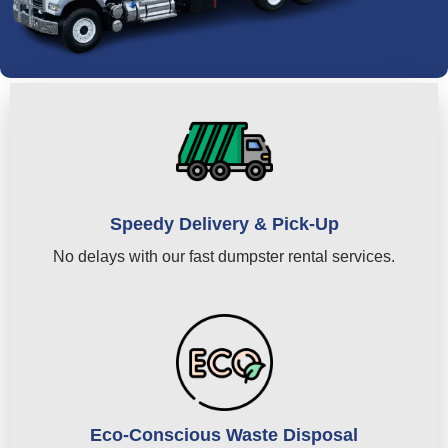
Speedy Delivery & Pick-Up
No delays with our fast dumpster rental services.
Eco-Conscious Waste Disposal