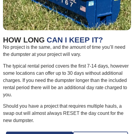
HOW LONG
CAN I KEEP IT?
No project is the same, and the amount of time you’ll need
the dumpster at your project will vary.
The typical rental period covers the first 7-14 days, however
some locations can offer up to 30 days without additional
charges. If you need the dumpster longer than the included
rental period there will be an additional day rate charged to
you.
Should you have a project that requires multiple hauls, a
swap out will almost always RESET the day count for the
new dumpster.