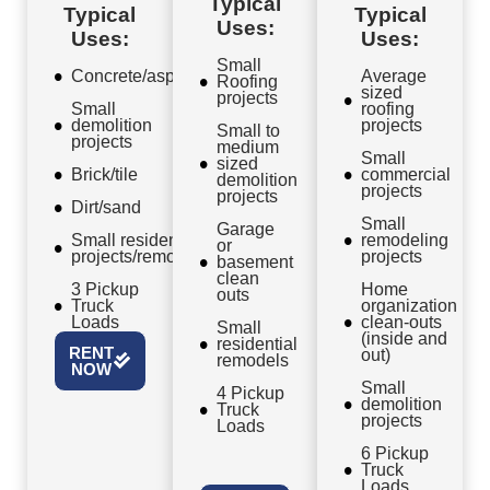
Typical
Typical
Typical
Uses:
Uses:
Uses:
Small
Concrete/asphalt
Average
Roofing
sized
projects
Small
roofing
demolition
projects
Small to
projects
medium
Small
sized
Brick/tile
commercial
demolition
projects
projects
Dirt/sand
Small
Garage
Small residential
remodeling
or
projects/remodels
projects
basement
clean
3 Pickup
Home
outs
Truck
organization
Loads
clean-outs
Small
(inside and
residential
RENT
out)
remodels
NOW
Small
4 Pickup
demolition
Truck
projects
Loads
6 Pickup
Truck
Loads