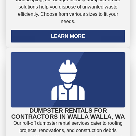
solutions help you dispose of unwanted waste
efficiently. Choose from various sizes to fit your
needs.
LEARN MORE
DUMPSTER RENTALS FOR
CONTRACTORS IN WALLA WALLA, WA
Our roll-off dumpster rental services cater to roofing
projects, renovations, and construction debris