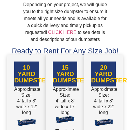
Depending on your project, we will guide
you to the right size dumpster to ensure it
meets all your needs and is available for
a quick delivery and timely pickup as
requested!
CLICK HERE
to see details
and descriptions of our dumpsters
Ready to Rent For Any Size Job!
10
15
20
YARD
YARD
YARD
DUMPSTER
DUMPSTER
DUMPSTER
Approximate
Approximate
Approximate
Size:
Size:
Size:
4′ tall x 8′
4′ tall x 8′
4′ tall x 8′
wide x 12′
wide x 17′
wide x 22′
long
long
long