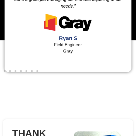
needs.”
Ryan S
Field Engineer
Gray
THANK