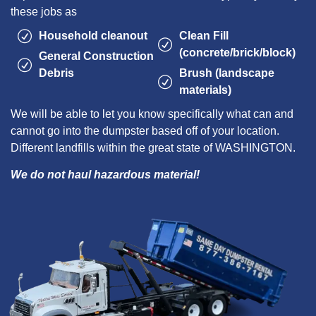
these jobs as
Household cleanout
Clean Fill
(concrete/brick/block)
General Construction
Debris
Brush (landscape
materials)
We will be able to let you know specifically what can and
cannot go into the dumpster based off of your location.
Different landfills within the great state of WASHINGTON.
We do not haul hazardous material!