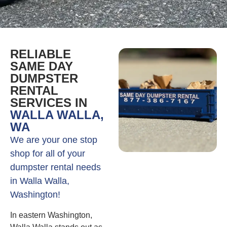
RELIABLE
SAME DAY
DUMPSTER
RENTAL
SERVICES IN
WALLA WALLA,
WA
We are your one stop
shop for all of your
dumpster rental needs
in Walla Walla,
Washington!
In eastern Washington,