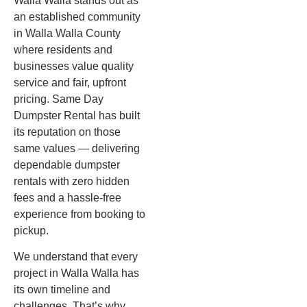
Walla Walla stands out as
an established community
in Walla Walla County
where residents and
businesses value quality
service and fair, upfront
pricing. Same Day
Dumpster Rental has built
its reputation on those
same values — delivering
dependable dumpster
rentals with zero hidden
fees and a hassle-free
experience from booking to
pickup.
We understand that every
project in Walla Walla has
its own timeline and
challenges. That’s why