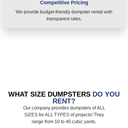
Competitive Pricing
We provide budget-friendly dumpster rental with
transparent rates.
WHAT SIZE DUMPSTERS
DO YOU
RENT?
Our company provides dumpsters of ALL
SIZES for ALL TYPES of projects! They
range from 10 to 40 cubic yards.