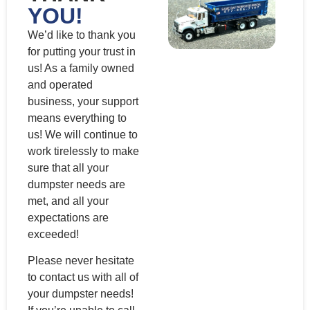
YOU!
We’d like to thank you
for putting your trust in
us! As a family owned
and operated
business, your support
means everything to
us! We will continue to
work tirelessly to make
sure that all your
dumpster needs are
met, and all your
expectations are
exceeded!
Please never hesitate
to contact us with all of
your dumpster needs!