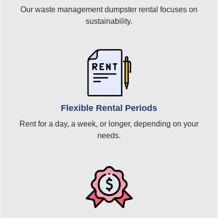
Our waste management dumpster rental focuses on
sustainability.
Flexible Rental Periods
Rent for a day, a week, or longer, depending on your
needs.