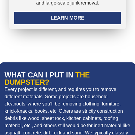
and large-scale junk removal.
LEARN MORE
WHAT CAN I PUT IN
THE
DUMPSTER?
Every project is different, and requires you to remove
different materials. Some projects are household
cleanouts, where you’ll be removing clothing, furniture,
knick-knacks, books, etc. Others are strictly construction
debris like wood, sheet rock, kitchen cabinets, roofing
material, etc., and others still would be for inert material like
asphalt, concrete, dirt, rock and sand. We typically classify