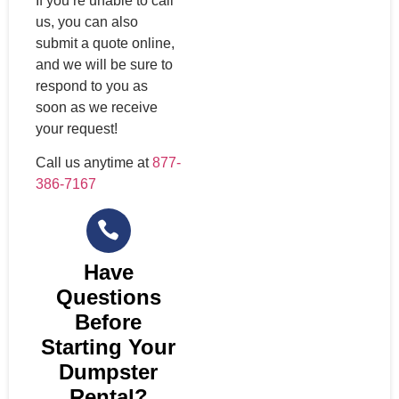
If you’re unable to call
us, you can also
submit a quote online,
and we will be sure to
respond to you as
soon as we receive
your request!
Call us anytime at
877-
386-7167
Have
Questions
Before
Starting Your
Dumpster
Rental?