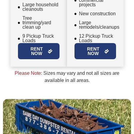
commercial
Large household
projects
cleanouts
New construction
Tree
trimming/yard
Large
clean up
remodels/cleanups
9 Pickup Truck
12 Pickup Truck
Loads
Loads
RENT
RENT
NOW
NOW
Please Note:
Sizes may vary and not all sizes are
available in all areas.