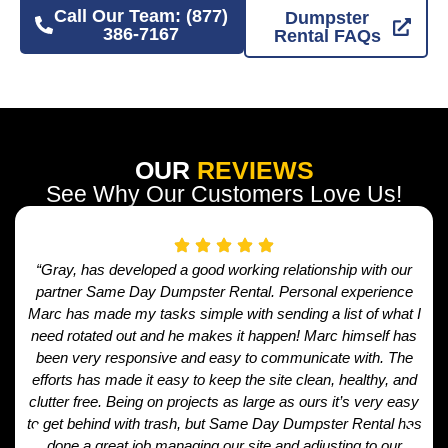
Call Our Team: (877)
Dumpster
386-7167
Rental FAQs
OUR
REVIEWS
See Why Our Customers Love Us!
“Gray, has developed a good working relationship with our
partner Same Day Dumpster Rental. Personal experience
Marc has made my tasks simple with sending a list of what I
need rotated out and he makes it happen! Marc himself has
been very responsive and easy to communicate with. The
efforts has made it easy to keep the site clean, healthy, and
clutter free. Being on projects as large as ours it’s very easy
to get behind with trash, but Same Day Dumpster Rental has
done a great job managing our site and adjusting to our