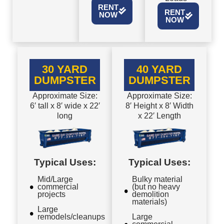
RENT
RENT
NOW
NOW
30 YARD
40 YARD
DUMPSTER
DUMPSTER
Approximate Size:
Approximate Size:
6′ tall x 8′ wide x 22′
8′ Height x 8′ Width
long
x 22′ Length
Typical Uses:
Typical Uses:
Mid/Large
Bulky material
commercial
(but no heavy
projects
demolition
materials)
Large
remodels/cleanups
Large