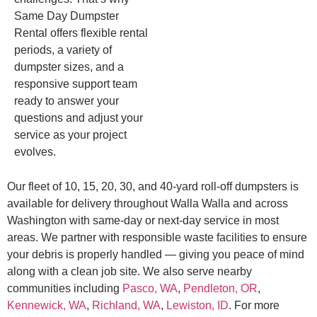
Same Day Dumpster
Rental offers flexible rental
periods, a variety of
dumpster sizes, and a
responsive support team
ready to answer your
questions and adjust your
service as your project
evolves.
Our fleet of 10, 15, 20, 30, and 40-yard roll-off dumpsters is
available for delivery throughout Walla Walla and across
Washington with same-day or next-day service in most
areas. We partner with responsible waste facilities to ensure
your debris is properly handled — giving you peace of mind
along with a clean job site. We also serve nearby
communities including
Pasco, WA
,
Pendleton, OR
,
Kennewick, WA
,
Richland, WA
,
Lewiston, ID
. For more