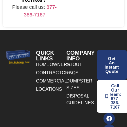
Please call us:
877-
386-7167
QUICK
COMPANY
LINKS
INFO
Get
An
HOMEOWNERS
ABOUT
Instant
Quote
CONTRACTORS
FAQS
COMMERCIAL
DUMPSTER
Call
SIZES
LOCATIONS
Our
Team:
DISPOSAL
877-
GUIDELINES
386-
7167