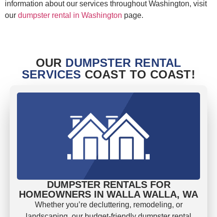
information about our services throughout Washington, visit
our
dumpster rental in Washington
page.
OUR
DUMPSTER RENTAL
SERVICES
COAST TO COAST!
DUMPSTER RENTALS FOR
HOMEOWNERS IN WALLA WALLA, WA
Whether you’re decluttering, remodeling, or
landscaping, our budget-friendly dumpster rental