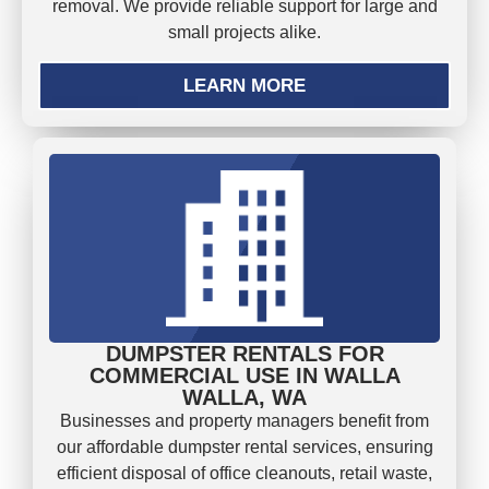
removal. We provide reliable support for large and
small projects alike.
LEARN MORE
DUMPSTER RENTALS FOR
COMMERCIAL USE IN WALLA
WALLA, WA
Businesses and property managers benefit from
our affordable dumpster rental services, ensuring
efficient disposal of office cleanouts, retail waste,