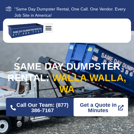
“Same Day Dumpster Rental, One Call. One Vendor. Every
Job Site in America!
SAME DAY DUMPSTER
RENTAL:
WALLA WALLA,
WA
Call Our Team: (877)
Get a Quote in
386-7167
Minutes