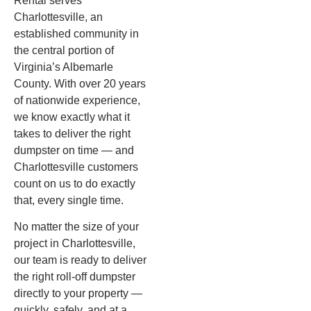
Rental serves
Charlottesville, an
established community in
the central portion of
Virginia’s Albemarle
County. With over 20 years
of nationwide experience,
we know exactly what it
takes to deliver the right
dumpster on time — and
Charlottesville customers
count on us to do exactly
that, every single time.
No matter the size of your
project in Charlottesville,
our team is ready to deliver
the right roll-off dumpster
directly to your property —
quickly, safely, and at a