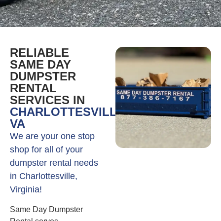
RELIABLE
SAME DAY
DUMPSTER
RENTAL
SERVICES IN
CHARLOTTESVILLE,
VA
We are your one stop
shop for all of your
dumpster rental needs
in Charlottesville,
Virginia!
Same Day Dumpster