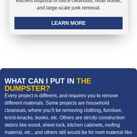
efficient disposal of office cleanouts, retail waste,
and large-scale junk removal.
LEARN MORE
WHAT CAN I PUT IN
THE
DUMPSTER?
Every project is different, and requires you to remove
different materials. Some projects are household
cleanouts, where you’ll be removing clothing, furniture,
knick-knacks, books, etc. Others are strictly construction
debris like wood, sheet rock, kitchen cabinets, roofing
material, etc., and others still would be for inert material like