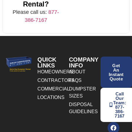
Rental?
Please call us:
877-
386-7167
QUICK
COMPANY
LINKS
INFO
Get
An
HOMEOWNERS
ABOUT
Instant
Quote
CONTRACTORS
FAQS
COMMERCIAL
DUMPSTER
Call
SIZES
LOCATIONS
Our
Team:
DISPOSAL
877-
GUIDELINES
386-
7167