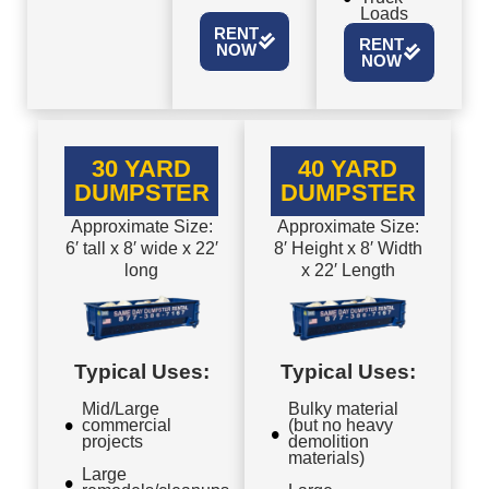
Loads
RENT
RENT
NOW
NOW
30 YARD
40 YARD
DUMPSTER
DUMPSTER
Approximate Size:
Approximate Size:
6′ tall x 8′ wide x 22′
8′ Height x 8′ Width
long
x 22′ Length
Typical Uses:
Typical Uses:
Mid/Large
Bulky material
commercial
(but no heavy
projects
demolition
materials)
Large