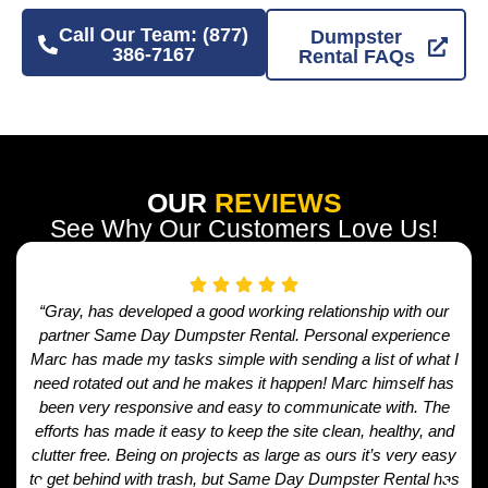
Call Our Team: (877)
Dumpster
386-7167
Rental FAQs
OUR
REVIEWS
See Why Our Customers Love Us!
“Gray, has developed a good working relationship with our
partner Same Day Dumpster Rental. Personal experience
Marc has made my tasks simple with sending a list of what I
need rotated out and he makes it happen! Marc himself has
been very responsive and easy to communicate with. The
efforts has made it easy to keep the site clean, healthy, and
clutter free. Being on projects as large as ours it’s very easy
to get behind with trash, but Same Day Dumpster Rental has