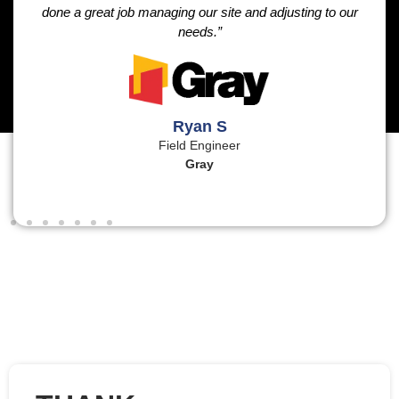
done a great job managing our site and adjusting to our
needs.”
Ryan S
Field Engineer
Gray