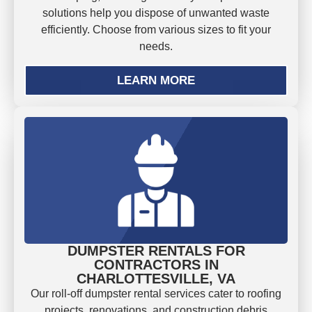
solutions help you dispose of unwanted waste
efficiently. Choose from various sizes to fit your
needs.
LEARN MORE
DUMPSTER RENTALS FOR
CONTRACTORS IN
CHARLOTTESVILLE, VA
Our roll-off dumpster rental services cater to roofing
projects, renovations, and construction debris