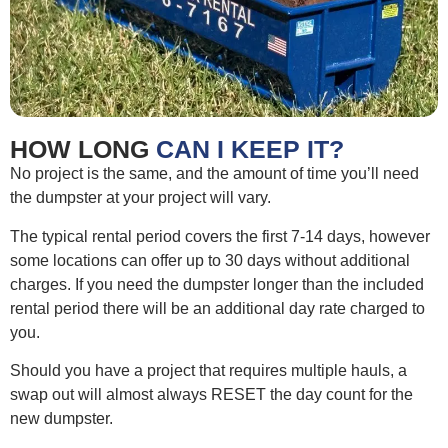
HOW LONG
CAN I KEEP IT?
No project is the same, and the amount of time you’ll need
the dumpster at your project will vary.
The typical rental period covers the first 7-14 days, however
some locations can offer up to 30 days without additional
charges. If you need the dumpster longer than the included
rental period there will be an additional day rate charged to
you.
Should you have a project that requires multiple hauls, a
swap out will almost always RESET the day count for the
new dumpster.