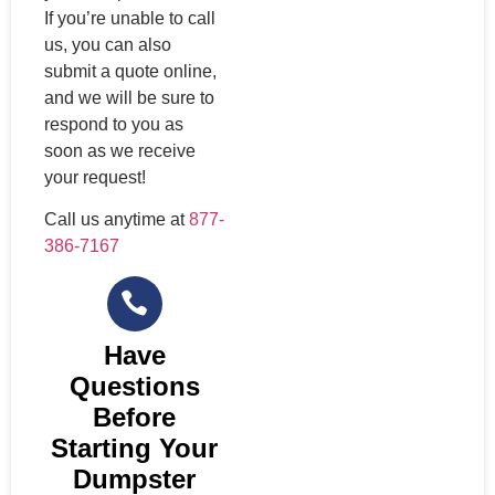
If you’re unable to call
us, you can also
submit a quote online,
and we will be sure to
respond to you as
soon as we receive
your request!
Call us anytime at
877-
386-7167
Have
Questions
Before
Starting Your
Dumpster