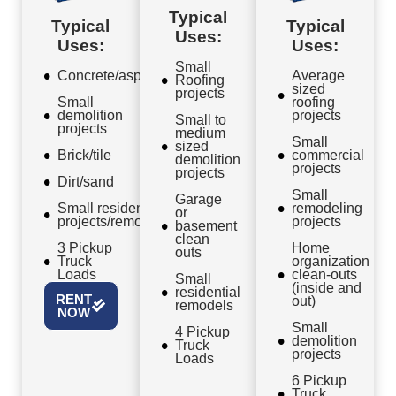
Typical
Typical
Typical
Uses:
Uses:
Uses:
Small
Concrete/asphalt
Average
Roofing
sized
projects
Small
roofing
demolition
projects
Small to
projects
medium
Small
sized
Brick/tile
commercial
demolition
projects
projects
Dirt/sand
Small
Garage
Small residential
remodeling
or
projects/remodels
projects
basement
clean
3 Pickup
Home
outs
Truck
organization
Loads
clean-outs
Small
(inside and
residential
RENT
out)
remodels
NOW
Small
4 Pickup
demolition
Truck
projects
Loads
6 Pickup
Truck