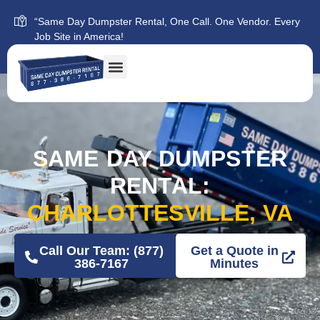
“Same Day Dumpster Rental, One Call. One Vendor. Every
Job Site in America!
SAME DAY DUMPSTER
RENTAL:
CHARLOTTESVILLE, VA
Call Our Team: (877)
Get a Quote in
386-7167
Minutes