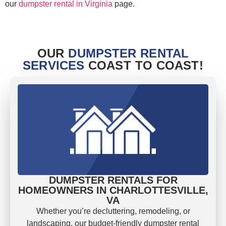
our
dumpster rental in Virginia
page.
OUR
DUMPSTER RENTAL
SERVICES
COAST TO COAST!
DUMPSTER RENTALS FOR
HOMEOWNERS IN CHARLOTTESVILLE,
VA
Whether you’re decluttering, remodeling, or
landscaping, our budget-friendly dumpster rental