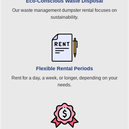
Eco-Conscious Waste Disposal
Our waste management dumpster rental focuses on
sustainability.
Flexible Rental Periods
Rent for a day, a week, or longer, depending on your
needs.