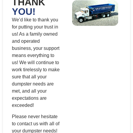
THANK
YOU!
We’d like to thank you
for putting your trust in
us! As a family owned
and operated
business, your support
means everything to
us! We will continue to
work tirelessly to make
sure that all your
dumpster needs are
met, and all your
expectations are
exceeded!
Please never hesitate
to contact us with all of
your dumpster needs!