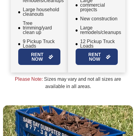
remodels/cleanups
Large
commercial
Large household
projects
cleanouts
New construction
Tree
trimming/yard
Large
clean up
remodels/cleanups
9 Pickup Truck
12 Pickup Truck
Loads
Loads
RENT
RENT
NOW
NOW
Please Note:
Sizes may vary and not all sizes are
available in all areas.