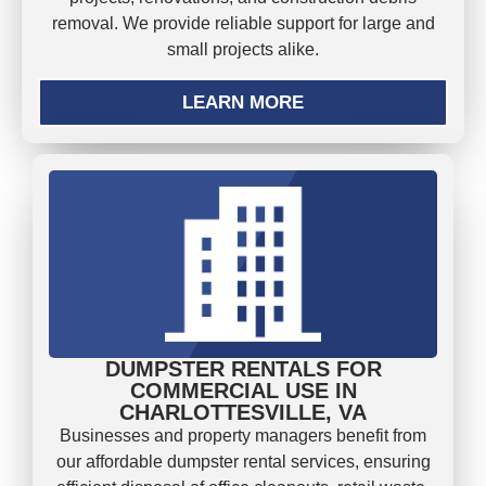
removal. We provide reliable support for large and
small projects alike.
LEARN MORE
DUMPSTER RENTALS FOR
COMMERCIAL USE IN
CHARLOTTESVILLE, VA
Businesses and property managers benefit from
our affordable dumpster rental services, ensuring