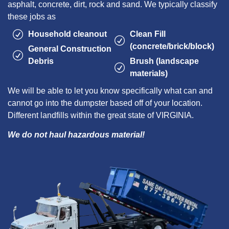
asphalt, concrete, dirt, rock and sand. We typically classify
these jobs as
Household cleanout
Clean Fill
(concrete/brick/block)
General Construction
Debris
Brush (landscape
materials)
We will be able to let you know specifically what can and
cannot go into the dumpster based off of your location.
Different landfills within the great state of VIRGINIA.
We do not haul hazardous material!