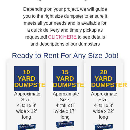
Depending on your project, we will guide
you to the right size dumpster to ensure it
meets all your needs and is available for
a quick delivery and timely pickup as
requested!
CLICK HERE
to see details
and descriptions of our dumpsters
Ready to Rent For Any Size Job!
10
15
20
YARD
YARD
YARD
DUMPSTER
DUMPSTER
DUMPSTER
Approximate
Approximate
Approximate
Size:
Size:
Size:
4′ tall x 8′
4′ tall x 8′
4′ tall x 8′
wide x 12′
wide x 17′
wide x 22′
long
long
long