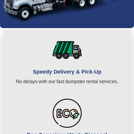
Speedy Delivery & Pick-Up
No delays with our fast dumpster rental services.