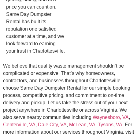
price you can count on.
Same Day Dumpster
Rental has built its
reputation one satisfied
customer at a time, and we
look forward to earning
your trust in Charlottesville.
We believe that quality waste management shouldn’t be
complicated or expensive. That’s why homeowners,
contractors, and businesses throughout Charlottesville
choose Same Day Dumpster Rental for our simple booking
process, competitive pricing, and commitment to on-time
delivery and pickup. Let us take the stress out of your next
project anywhere in Charlottesville or across Virginia. We
also serve nearby communities including
Waynesboro, VA
,
Centerville, VA
,
Dale City, VA
,
McLean, VA
,
Tysons, VA
. For
more information about our services throughout Virginia, visit