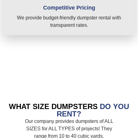
Competitive Pricing
We provide budget-friendly dumpster rental with
transparent rates.
WHAT SIZE DUMPSTERS
DO YOU
RENT?
Our company provides dumpsters of ALL
SIZES for ALL TYPES of projects! They
range from 10 to 40 cubic yards.