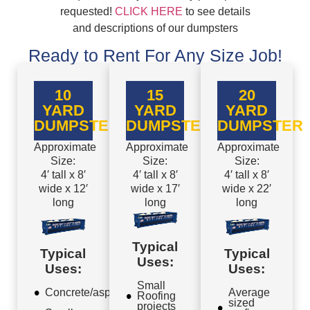
requested!
CLICK HERE
to see details
and descriptions of our dumpsters
Ready to Rent For Any Size Job!
10
15
20
YARD
YARD
YARD
DUMPSTER
DUMPSTER
DUMPSTER
Approximate
Approximate
Approximate
Size:
Size:
Size:
4′ tall x 8′
4′ tall x 8′
4′ tall x 8′
wide x 12′
wide x 17′
wide x 22′
long
long
long
Typical
Typical
Typical
Uses:
Uses:
Uses:
Small
Concrete/asphalt
Average
Roofing
sized
projects