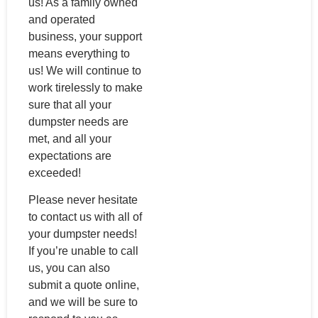
us! As a family owned
and operated
business, your support
means everything to
us! We will continue to
work tirelessly to make
sure that all your
dumpster needs are
met, and all your
expectations are
exceeded!
Please never hesitate
to contact us with all of
your dumpster needs!
If you’re unable to call
us, you can also
submit a quote online,
and we will be sure to