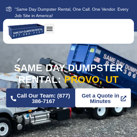
“Same Day Dumpster Rental, One Call. One Vendor. Every
Job Site in America!
SAME DAY DUMPSTER
RENTAL:
PROVO, UT
Call Our Team: (877)
Get a Quote in
386-7167
Minutes