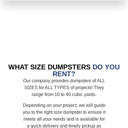
WHAT SIZE DUMPSTERS
DO YOU
RENT?
Our company provides dumpsters of ALL
SIZES for ALL TYPES of projects! They
range from 10 to 40 cubic yards.
Depending on your project, we will guide
you to the right size dumpster to ensure it
meets all your needs and is available for
a quick delivery and timely pickup as