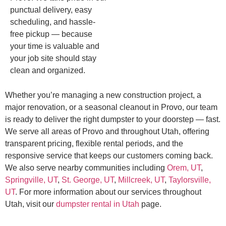
punctual delivery, easy
scheduling, and hassle-
free pickup — because
your time is valuable and
your job site should stay
clean and organized.
Whether you’re managing a new construction project, a
major renovation, or a seasonal cleanout in Provo, our team
is ready to deliver the right dumpster to your doorstep — fast.
We serve all areas of Provo and throughout Utah, offering
transparent pricing, flexible rental periods, and the
responsive service that keeps our customers coming back.
We also serve nearby communities including
Orem, UT
,
Springville, UT
,
St. George, UT
,
Millcreek, UT
,
Taylorsville,
UT
. For more information about our services throughout
Utah, visit our
dumpster rental in Utah
page.