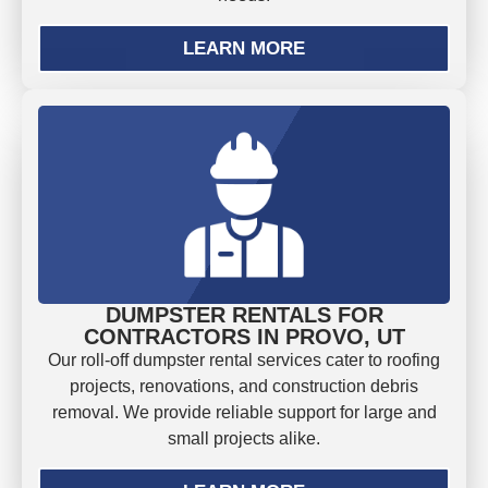
LEARN MORE
DUMPSTER RENTALS FOR
CONTRACTORS IN PROVO, UT
Our roll-off dumpster rental services cater to roofing
projects, renovations, and construction debris
removal. We provide reliable support for large and
small projects alike.