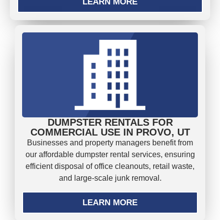
LEARN MORE
DUMPSTER RENTALS FOR
COMMERCIAL USE IN PROVO, UT
Businesses and property managers benefit from
our affordable dumpster rental services, ensuring
efficient disposal of office cleanouts, retail waste,
and large-scale junk removal.
LEARN MORE