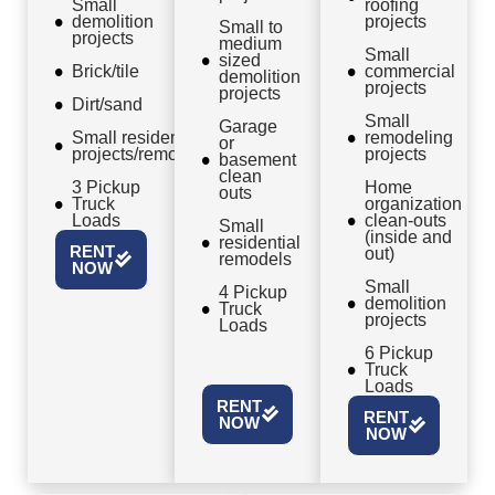
Small
roofing
demolition
projects
Small to
projects
medium
Small
sized
Brick/tile
commercial
demolition
projects
projects
Dirt/sand
Small
Garage
Small residential
remodeling
or
projects/remodels
projects
basement
clean
3 Pickup
Home
outs
Truck
organization
Loads
clean-outs
Small
(inside and
residential
RENT
out)
remodels
NOW
Small
4 Pickup
demolition
Truck
projects
Loads
6 Pickup
Truck
Loads
RENT
RENT
NOW
NOW