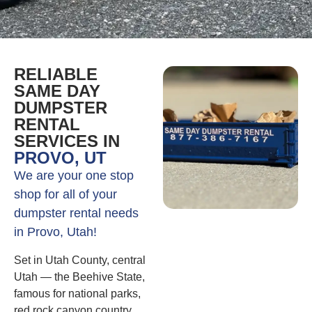
RELIABLE
SAME DAY
DUMPSTER
RENTAL
SERVICES IN
PROVO, UT
We are your one stop
shop for all of your
dumpster rental needs
in Provo, Utah!
Set in Utah County, central
Utah — the Beehive State,
famous for national parks,
red rock canyon country,