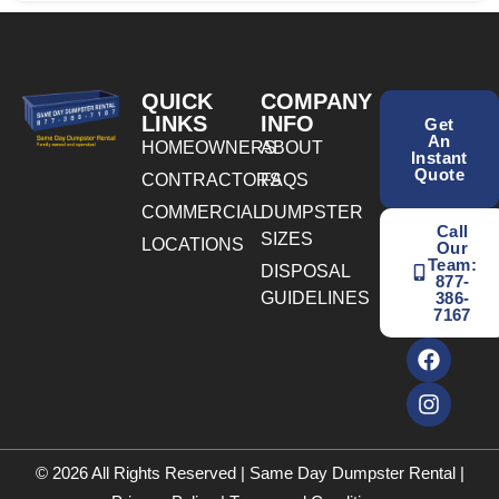
QUICK
COMPANY
LINKS
INFO
Get
An
HOMEOWNERS
ABOUT
Instant
Quote
CONTRACTORS
FAQS
COMMERCIAL
DUMPSTER
Call
SIZES
LOCATIONS
Our
Team:
DISPOSAL
877-
GUIDELINES
386-
7167
© 2026 All Rights Reserved | Same Day Dumpster Rental |