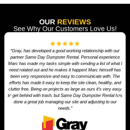
OUR
REVIEWS
See Why Our Customers Love Us!
“Gray, has developed a good working relationship with our
partner Same Day Dumpster Rental. Personal experience
Marc has made my tasks simple with sending a list of what I
need rotated out and he makes it happen! Marc himself has
been very responsive and easy to communicate with. The
efforts has made it easy to keep the site clean, healthy, and
clutter free. Being on projects as large as ours it’s very easy
to get behind with trash, but Same Day Dumpster Rental has
done a great job managing our site and adjusting to our
needs.”