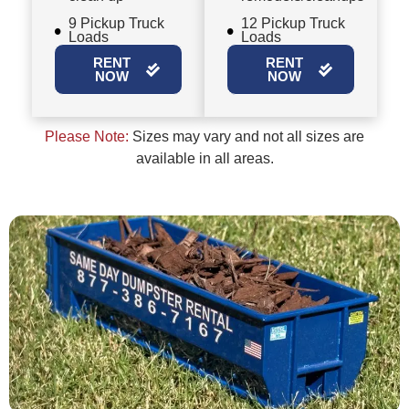
9 Pickup Truck
12 Pickup Truck
Loads
Loads
RENT
RENT
NOW
NOW
Please Note:
Sizes may vary and not all sizes are
available in all areas.