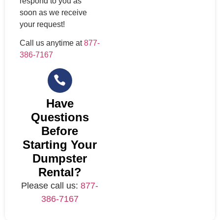
respond to you as
soon as we receive
your request!
Call us anytime at
877-
386-7167
Have
Questions
Before
Starting Your
Dumpster
Rental?
Please call us:
877-
386-7167