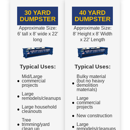
30 YARD
40 YARD
DUMPSTER
DUMPSTER
Approximate Size:
Approximate Size:
6′ tall x 8′ wide x 22′
8′ Height x 8′ Width
long
x 22′ Length
Typical Uses:
Typical Uses:
Mid/Large
Bulky material
commercial
(but no heavy
projects
demolition
materials)
Large
remodels/cleanups
Large
commercial
Large household
projects
cleanouts
New construction
Tree
trimming/yard
Large
clean up
remodels/cleanups