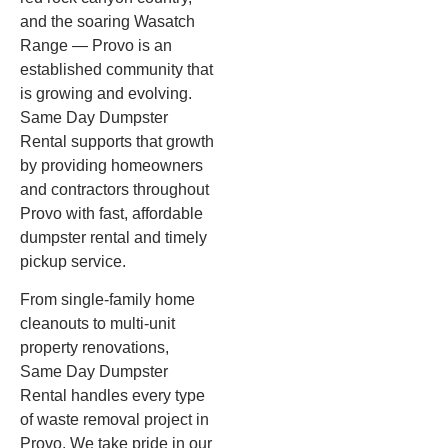
and the soaring Wasatch
Range — Provo is an
established community that
is growing and evolving.
Same Day Dumpster
Rental supports that growth
by providing homeowners
and contractors throughout
Provo with fast, affordable
dumpster rental and timely
pickup service.
From single-family home
cleanouts to multi-unit
property renovations,
Same Day Dumpster
Rental handles every type
of waste removal project in
Provo. We take pride in our