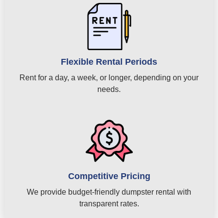
Flexible Rental Periods
Rent for a day, a week, or longer, depending on your
needs.
Competitive Pricing
We provide budget-friendly dumpster rental with
transparent rates.