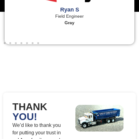
Ryan S
Field Engineer
Gray
THANK
YOU!
We’d like to thank you
for putting your trust in