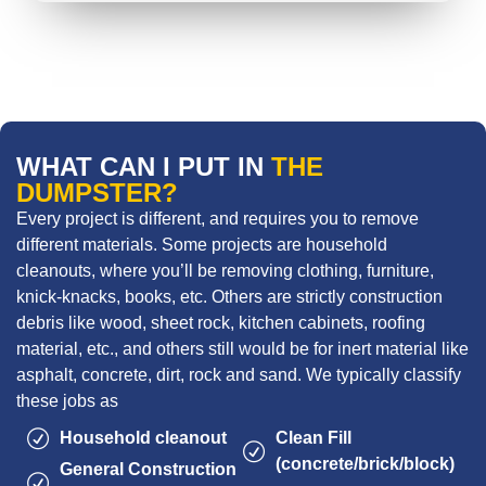
WHAT CAN I PUT IN
THE
DUMPSTER?
Every project is different, and requires you to remove
different materials. Some projects are household
cleanouts, where you’ll be removing clothing, furniture,
knick-knacks, books, etc. Others are strictly construction
debris like wood, sheet rock, kitchen cabinets, roofing
material, etc., and others still would be for inert material like
asphalt, concrete, dirt, rock and sand. We typically classify
these jobs as
Household cleanout
Clean Fill
(concrete/brick/block)
General Construction