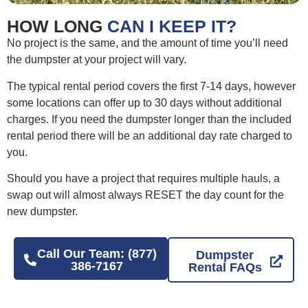
HOW LONG
CAN I KEEP IT?
No project is the same, and the amount of time you’ll need
the dumpster at your project will vary.
The typical rental period covers the first 7-14 days, however
some locations can offer up to 30 days without additional
charges. If you need the dumpster longer than the included
rental period there will be an additional day rate charged to
you.
Should you have a project that requires multiple hauls, a
swap out will almost always RESET the day count for the
new dumpster.
Call Our Team: (877)
Dumpster
386-7167
Rental FAQs