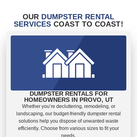
OUR
DUMPSTER RENTAL
SERVICES
COAST TO COAST!
DUMPSTER RENTALS FOR
HOMEOWNERS IN PROVO, UT
Whether you’re decluttering, remodeling, or
landscaping, our budget-friendly dumpster rental
solutions help you dispose of unwanted waste
efficiently. Choose from various sizes to fit your
needs.