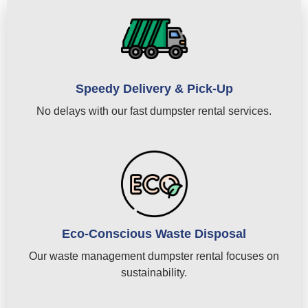
Speedy Delivery & Pick-Up
No delays with our fast dumpster rental services.
Eco-Conscious Waste Disposal
Our waste management dumpster rental focuses on
sustainability.