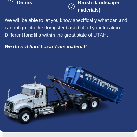
Debris
Brush (landscape
materials)
We will be able to let you know specifically what can and
cannot go into the dumpster based off of your location.
Different landfills within the great state of UTAH.
We do not haul hazardous material!