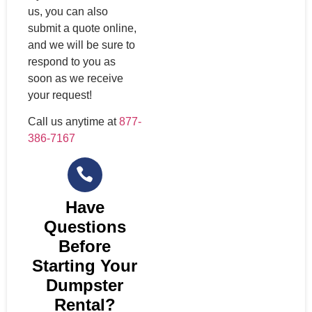
us, you can also
submit a quote online,
and we will be sure to
respond to you as
soon as we receive
your request!
Call us anytime at
877-
386-7167
Have
Questions
Before
Starting Your
Dumpster
Rental?