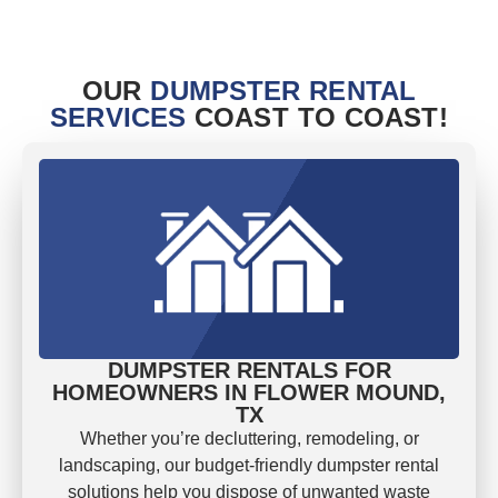
OUR
DUMPSTER RENTAL
SERVICES
COAST TO COAST!
DUMPSTER RENTALS FOR
HOMEOWNERS IN FLOWER MOUND,
TX
Whether you’re decluttering, remodeling, or
landscaping, our budget-friendly dumpster rental
solutions help you dispose of unwanted waste