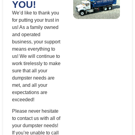
YOU!
We’d like to thank you
for putting your trust in
us! As a family owned
and operated
business, your support
means everything to
us! We will continue to
work tirelessly to make
sure that all your
dumpster needs are
met, and all your
expectations are
exceeded!
Please never hesitate
to contact us with all of
your dumpster needs!
If you’re unable to call