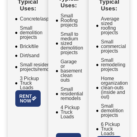
Typical
Typical
Uses:
Uses:
Uses:
Small
Concrete/asphalt
Average
Roofing
sized
projects
Small
roofing
demolition
projects
Small to
projects
medium
Small
sized
Brick/tile
commercial
demolition
projects
projects
Dirt/sand
Small
Garage
Small residential
remodeling
or
projects/remodels
projects
basement
clean
3 Pickup
Home
outs
Truck
organization
Loads
clean-outs
Small
(inside and
residential
RENT
out)
remodels
NOW
Small
4 Pickup
demolition
Truck
projects
Loads
6 Pickup
Truck
Loads