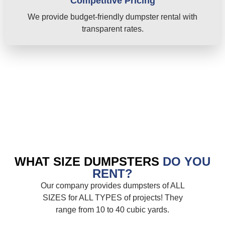
Competitive Pricing
We provide budget-friendly dumpster rental with
transparent rates.
WHAT SIZE DUMPSTERS
DO YOU
RENT?
Our company provides dumpsters of ALL
SIZES for ALL TYPES of projects! They
range from 10 to 40 cubic yards.