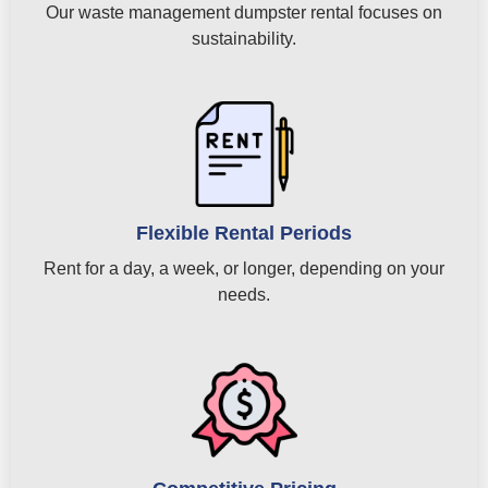
Our waste management dumpster rental focuses on
sustainability.
Flexible Rental Periods
Rent for a day, a week, or longer, depending on your
needs.