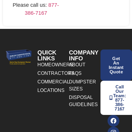
Please call us:
877-
386-7167
QUICK
COMPANY
LINKS
INFO
Get
An
HOMEOWNERS
ABOUT
Instant
Quote
CONTRACTORS
FAQS
COMMERCIAL
DUMPSTER
Call
SIZES
LOCATIONS
Our
Team:
DISPOSAL
877-
GUIDELINES
386-
7167