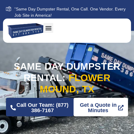
“Same Day Dumpster Rental, One Call. One Vendor. Every
Job Site in America!
SAME DAY DUMPSTER
RENTAL:
FLOWER
MOUND, TX
Call Our Team: (877)
Get a Quote in
386-7167
Minutes