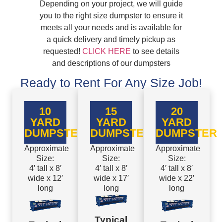
Depending on your project, we will guide
you to the right size dumpster to ensure it
meets all your needs and is available for
a quick delivery and timely pickup as
requested!
CLICK HERE
to see details
and descriptions of our dumpsters
Ready to Rent For Any Size Job!
10
15
20
YARD
YARD
YARD
DUMPSTER
DUMPSTER
DUMPSTER
Approximate
Approximate
Approximate
Size:
Size:
Size:
4′ tall x 8′
4′ tall x 8′
4′ tall x 8′
wide x 12′
wide x 17′
wide x 22′
long
long
long
Typical