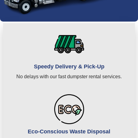
Speedy Delivery & Pick-Up
No delays with our fast dumpster rental services.
Eco-Conscious Waste Disposal