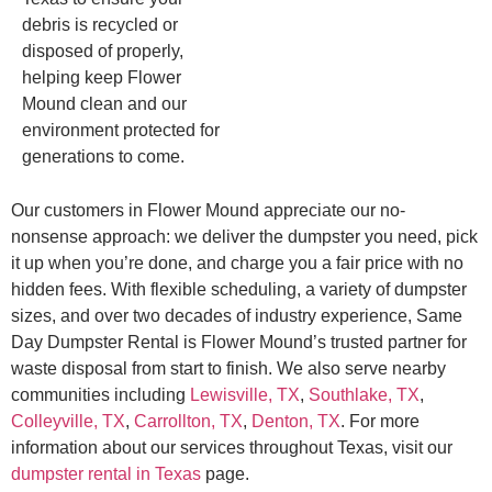
debris is recycled or
disposed of properly,
helping keep Flower
Mound clean and our
environment protected for
generations to come.
Our customers in Flower Mound appreciate our no-
nonsense approach: we deliver the dumpster you need, pick
it up when you’re done, and charge you a fair price with no
hidden fees. With flexible scheduling, a variety of dumpster
sizes, and over two decades of industry experience, Same
Day Dumpster Rental is Flower Mound’s trusted partner for
waste disposal from start to finish. We also serve nearby
communities including
Lewisville, TX
,
Southlake, TX
,
Colleyville, TX
,
Carrollton, TX
,
Denton, TX
. For more
information about our services throughout Texas, visit our
dumpster rental in Texas
page.