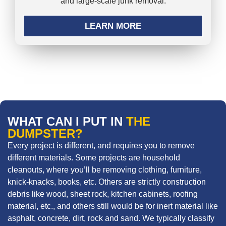
and large-scale junk removal.
LEARN MORE
WHAT CAN I PUT IN
THE
DUMPSTER?
Every project is different, and requires you to remove
different materials. Some projects are household
cleanouts, where you’ll be removing clothing, furniture,
knick-knacks, books, etc. Others are strictly construction
debris like wood, sheet rock, kitchen cabinets, roofing
material, etc., and others still would be for inert material like
asphalt, concrete, dirt, rock and sand. We typically classify