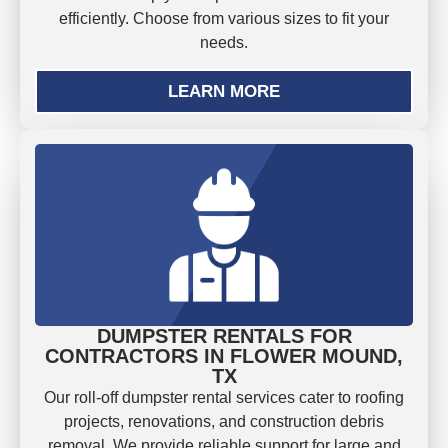
efficiently. Choose from various sizes to fit your
needs.
LEARN MORE
DUMPSTER RENTALS FOR
CONTRACTORS IN FLOWER MOUND,
TX
Our roll-off dumpster rental services cater to roofing
projects, renovations, and construction debris
removal. We provide reliable support for large and