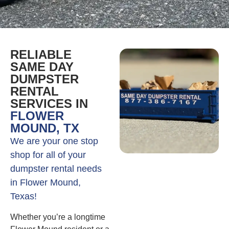
RELIABLE
SAME DAY
DUMPSTER
RENTAL
SERVICES IN
FLOWER
MOUND, TX
We are your one stop
shop for all of your
dumpster rental needs
in Flower Mound,
Texas!
Whether you’re a longtime