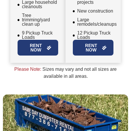
Large household
projects
cleanouts
New construction
Tree
trimming/yard
Large
clean up
remodels/cleanups
9 Pickup Truck
12 Pickup Truck
Loads
Loads
RENT
RENT
NOW
NOW
Please Note:
Sizes may vary and not all sizes are
available in all areas.