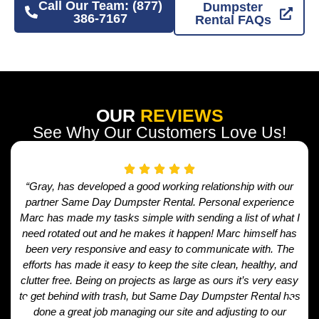
Call Our Team: (877)
Dumpster
386-7167
Rental FAQs
OUR
REVIEWS
See Why Our Customers Love Us!
“Gray, has developed a good working relationship with our
partner Same Day Dumpster Rental. Personal experience
Marc has made my tasks simple with sending a list of what I
need rotated out and he makes it happen! Marc himself has
been very responsive and easy to communicate with. The
efforts has made it easy to keep the site clean, healthy, and
clutter free. Being on projects as large as ours it’s very easy
to get behind with trash, but Same Day Dumpster Rental has
done a great job managing our site and adjusting to our