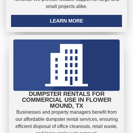
small projects alike.
LEARN MORE
DUMPSTER RENTALS FOR
COMMERCIAL USE IN FLOWER
MOUND, TX
Businesses and property managers benefit from
our affordable dumpster rental services, ensuring
efficient disposal of office cleanouts, retail waste,