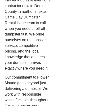
Flower Mound resident or a
contractor new to Denton
County in northern Texas,
Same Day Dumpster
Rental is the team to call
when you need a roll-off
dumpster fast. We pride
ourselves on responsive
service, competitive
pricing, and the local
knowledge that ensures
your dumpster arrives
exactly where you need it.
Our commitment to Flower
Mound goes beyond just
delivering a dumpster. We
work with responsible
waste facilities throughout
Texas to ensure your