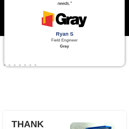
needs.”
Ryan S
Field Engineer
Gray
THANK