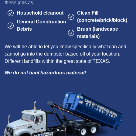
these jobs as
Household cleanout
Clean Fill
(concrete/brick/block)
General Construction
Debris
Brush (landscape
materials)
We will be able to let you know specifically what can and
cannot go into the dumpster based off of your location.
Different landfills within the great state of TEXAS.
We do not haul hazardous material!