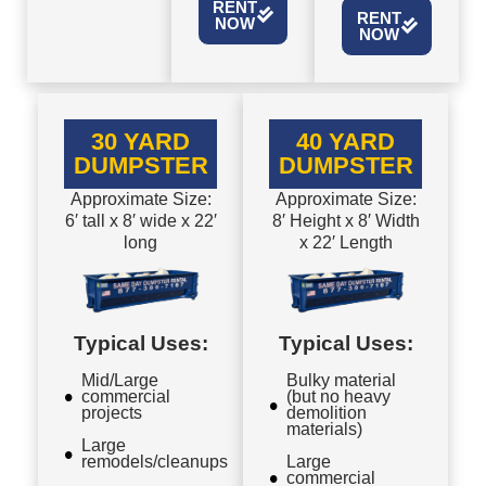
RENT
RENT
NOW
NOW
30 YARD
40 YARD
DUMPSTER
DUMPSTER
Approximate Size:
Approximate Size:
6′ tall x 8′ wide x 22′
8′ Height x 8′ Width
long
x 22′ Length
Typical Uses:
Typical Uses:
Mid/Large
Bulky material
commercial
(but no heavy
projects
demolition
materials)
Large
remodels/cleanups
Large
commercial