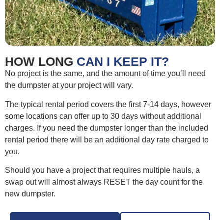
HOW LONG
CAN I KEEP IT?
No project is the same, and the amount of time you’ll need
the dumpster at your project will vary.
The typical rental period covers the first 7-14 days, however
some locations can offer up to 30 days without additional
charges. If you need the dumpster longer than the included
rental period there will be an additional day rate charged to
you.
Should you have a project that requires multiple hauls, a
swap out will almost always RESET the day count for the
new dumpster.