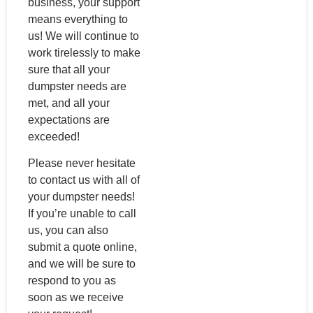
business, your support
means everything to
us! We will continue to
work tirelessly to make
sure that all your
dumpster needs are
met, and all your
expectations are
exceeded!
Please never hesitate
to contact us with all of
your dumpster needs!
If you’re unable to call
us, you can also
submit a quote online,
and we will be sure to
respond to you as
soon as we receive