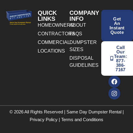
QUICK
COMPANY
LINKS
INFO
Get
An
HOMEOWNERS
ABOUT
Instant
Quote
CONTRACTORS
FAQS
COMMERCIAL
DUMPSTER
Call
SIZES
LOCATIONS
Our
Team:
DISPOSAL
877-
GUIDELINES
386-
7167
© 2026 All Rights Reserved | Same Day Dumpster Rental |
Privacy Policy
|
Terms and Conditions
BOOK ONLINE TODAY! CALL NOW
(877) 386-7167