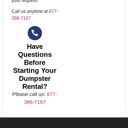
your request!
Call us anytime at
877-
386-7167
Have
Questions
Before
Starting Your
Dumpster
Rental?
Please call us:
877-
386-7167