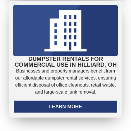
DUMPSTER RENTALS FOR
COMMERCIAL USE IN HILLIARD, OH
Businesses and property managers benefit from
our affordable dumpster rental services, ensuring
efficient disposal of office cleanouts, retail waste,
and large-scale junk removal.
LEARN MORE