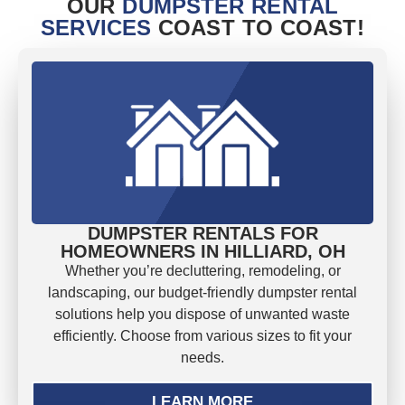
OUR
DUMPSTER RENTAL
SERVICES
COAST TO COAST!
DUMPSTER RENTALS FOR
HOMEOWNERS IN HILLIARD, OH
Whether you’re decluttering, remodeling, or
landscaping, our budget-friendly dumpster rental
solutions help you dispose of unwanted waste
efficiently. Choose from various sizes to fit your
needs.
LEARN MORE