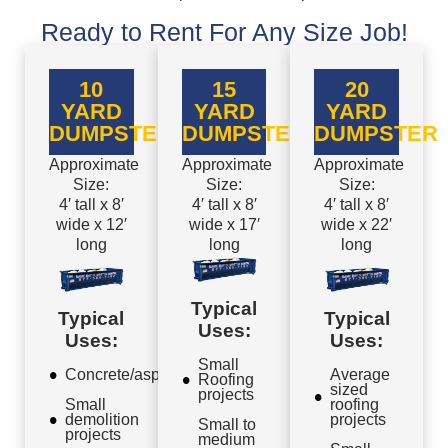
Ready to Rent For Any Size Job!
10
15
20
YARD
YARD
YARD
DUMPSTER
DUMPSTER
DUMPSTER
Approximate
Approximate
Approximate
Size:
Size:
Size:
4′ tall x 8′
4′ tall x 8′
4′ tall x 8′
wide x 12′
wide x 17′
wide x 22′
long
long
long
Typical
Typical
Typical
Uses:
Uses:
Uses:
Small
Concrete/asphalt
Average
Roofing
sized
projects
Small
roofing
demolition
projects
Small to
projects
medium