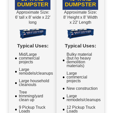
DUMPSTER
DUMPSTER
Approximate Size:
Approximate Size:
6′ tall x 8′ wide x 22′
8′ Height x 8′ Width
long
x 22′ Length
Typical Uses:
Typical Uses:
Mid/Large
Bulky material
commercial
(but no heavy
projects
demolition
materials)
Large
remodels/cleanups
Large
commercial
Large household
projects
cleanouts
New construction
Tree
trimming/yard
Large
clean up
remodels/cleanups
9 Pickup Truck
12 Pickup Truck
Loads
Loads