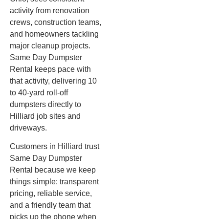
activity from renovation
crews, construction teams,
and homeowners tackling
major cleanup projects.
Same Day Dumpster
Rental keeps pace with
that activity, delivering 10
to 40-yard roll-off
dumpsters directly to
Hilliard job sites and
driveways.
Customers in Hilliard trust
Same Day Dumpster
Rental because we keep
things simple: transparent
pricing, reliable service,
and a friendly team that
picks up the phone when