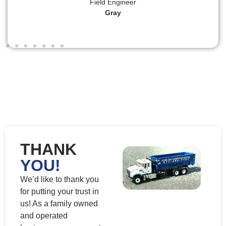
Field Engineer
Gray
THANK
YOU!
We’d like to thank you
for putting your trust in
us! As a family owned
and operated