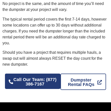
No project is the same, and the amount of time you’ll need
the dumpster at your project will vary.
The typical rental period covers the first 7-14 days, however
some locations can offer up to 30 days without additional
charges. If you need the dumpster longer than the included
rental period there will be an additional day rate charged to
you.
Should you have a project that requires multiple hauls, a
swap out will almost always RESET the day count for the
new dumpster.
Call Our Team: (877)
Dumpster
386-7167
Rental FAQs