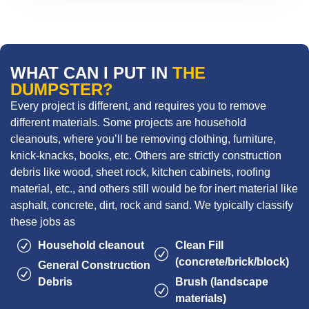
WHAT CAN I PUT IN
THE
DUMPSTER?
Every project is different, and requires you to remove
different materials. Some projects are household
cleanouts, where you’ll be removing clothing, furniture,
knick-knacks, books, etc. Others are strictly construction
debris like wood, sheet rock, kitchen cabinets, roofing
material, etc., and others still would be for inert material like
asphalt, concrete, dirt, rock and sand. We typically classify
these jobs as
Household cleanout
Clean Fill
(concrete/brick/block)
General Construction
Debris
Brush (landscape
materials)