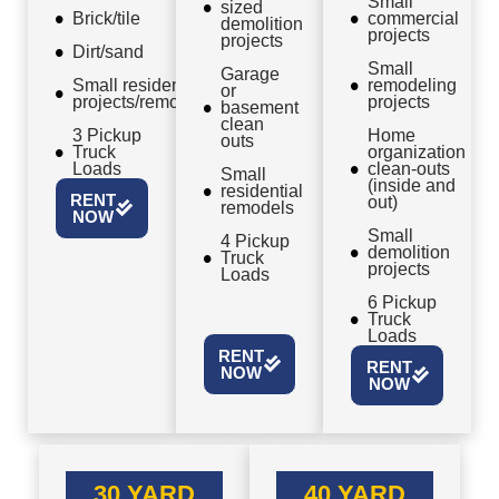
Small
sized
Brick/tile
commercial
demolition
projects
projects
Dirt/sand
Small
Garage
Small residential
remodeling
or
projects/remodels
projects
basement
clean
3 Pickup
Home
outs
Truck
organization
Loads
clean-outs
Small
(inside and
residential
RENT
out)
remodels
NOW
Small
4 Pickup
demolition
Truck
projects
Loads
6 Pickup
Truck
Loads
RENT
RENT
NOW
NOW
30 YARD
40 YARD