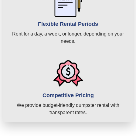
Flexible Rental Periods
Rent for a day, a week, or longer, depending on your
needs.
Competitive Pricing
We provide budget-friendly dumpster rental with
transparent rates.