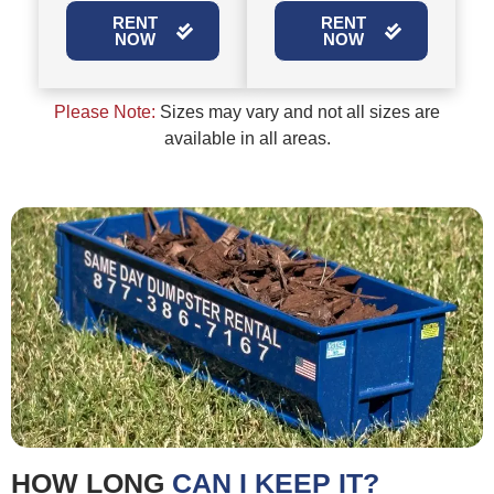
RENT
RENT
NOW
NOW
Please Note:
Sizes may vary and not all sizes are
available in all areas.
HOW LONG
CAN I KEEP IT?