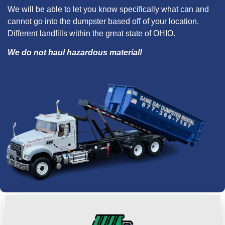
We will be able to let you know specifically what can and
cannot go into the dumpster based off of your location.
Different landfills within the great state of OHIO.
We do not haul hazardous material!