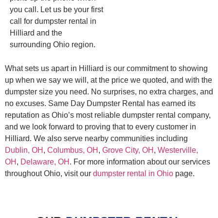
you call. Let us be your first
call for dumpster rental in
Hilliard and the
surrounding Ohio region.
What sets us apart in Hilliard is our commitment to showing
up when we say we will, at the price we quoted, and with the
dumpster size you need. No surprises, no extra charges, and
no excuses. Same Day Dumpster Rental has earned its
reputation as Ohio’s most reliable dumpster rental company,
and we look forward to proving that to every customer in
Hilliard. We also serve nearby communities including
Dublin, OH
,
Columbus, OH
,
Grove City, OH
,
Westerville,
OH
,
Delaware, OH
. For more information about our services
throughout Ohio, visit our
dumpster rental in Ohio
page.