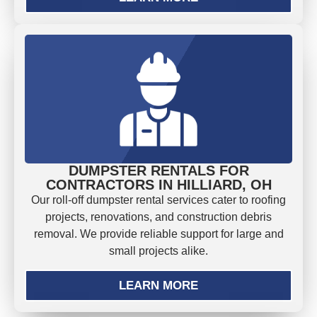
DUMPSTER RENTALS FOR
CONTRACTORS IN HILLIARD, OH
Our roll-off dumpster rental services cater to roofing
projects, renovations, and construction debris
removal. We provide reliable support for large and
small projects alike.
LEARN MORE