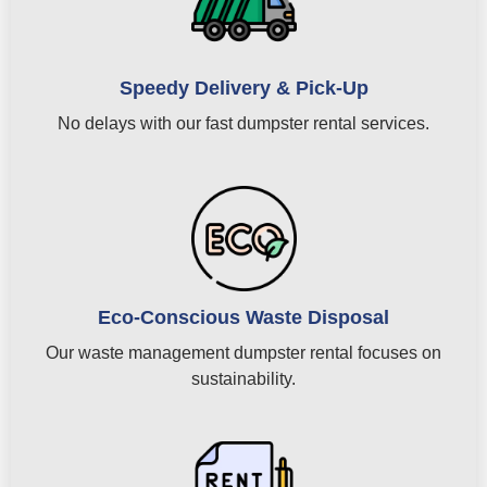
Speedy Delivery & Pick-Up
No delays with our fast dumpster rental services.
Eco-Conscious Waste Disposal
Our waste management dumpster rental focuses on
sustainability.