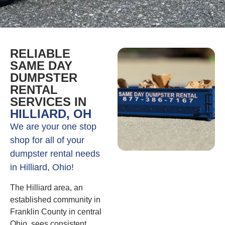
RELIABLE
SAME DAY
DUMPSTER
RENTAL
SERVICES IN
HILLIARD, OH
We are your one stop
shop for all of your
dumpster rental needs
in Hilliard, Ohio!
The Hilliard area, an
established community in
Franklin County in central
Ohio, sees consistent