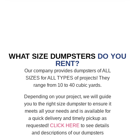
WHAT SIZE DUMPSTERS
DO YOU
RENT?
Our company provides dumpsters of ALL
SIZES for ALL TYPES of projects! They
range from 10 to 40 cubic yards.
Depending on your project, we will guide
you to the right size dumpster to ensure it
meets all your needs and is available for
a quick delivery and timely pickup as
requested!
CLICK HERE
to see details
and descriptions of our dumpsters