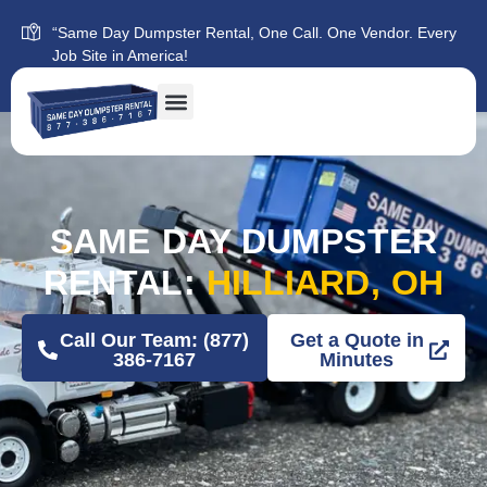
“Same Day Dumpster Rental, One Call. One Vendor. Every
Job Site in America!
SAME DAY DUMPSTER
RENTAL:
HILLIARD, OH
Call Our Team: (877)
Get a Quote in
386-7167
Minutes