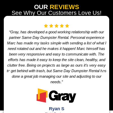
OUR
REVIEWS
See Why Our Customers Love Us!
“Gray, has developed a good working relationship with our
partner Same Day Dumpster Rental. Personal experience
Marc has made my tasks simple with sending a list of what I
need rotated out and he makes it happen! Marc himself has
been very responsive and easy to communicate with. The
efforts has made it easy to keep the site clean, healthy, and
clutter free. Being on projects as large as ours it’s very easy
to get behind with trash, but Same Day Dumpster Rental has
done a great job managing our site and adjusting to our
needs.”
Ryan S