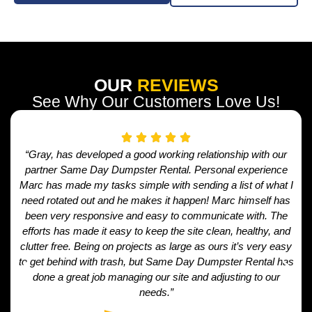
OUR
REVIEWS
See Why Our Customers Love Us!
“Gray, has developed a good working relationship with our
partner Same Day Dumpster Rental. Personal experience
Marc has made my tasks simple with sending a list of what I
need rotated out and he makes it happen! Marc himself has
been very responsive and easy to communicate with. The
efforts has made it easy to keep the site clean, healthy, and
clutter free. Being on projects as large as ours it’s very easy
to get behind with trash, but Same Day Dumpster Rental has
done a great job managing our site and adjusting to our
needs.”