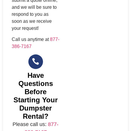
submit a quote online,
and we will be sure to
respond to you as
soon as we receive
your request!
Call us anytime at
877-
386-7167
Have
Questions
Before
Starting Your
Dumpster
Rental?
Please call us:
877-