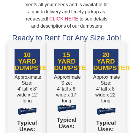
meets all your needs and is available for
a quick delivery and timely pickup as
requested!
CLICK HERE
to see details
and descriptions of our dumpsters
Ready to Rent For Any Size Job!
10
15
20
YARD
YARD
YARD
DUMPSTER
DUMPSTER
DUMPSTER
Approximate
Approximate
Approximate
Size:
Size:
Size:
4′ tall x 8′
4′ tall x 8′
4′ tall x 8′
wide x 12′
wide x 17′
wide x 22′
long
long
long
Typical
Typical
Typical
Uses:
Uses:
Uses: