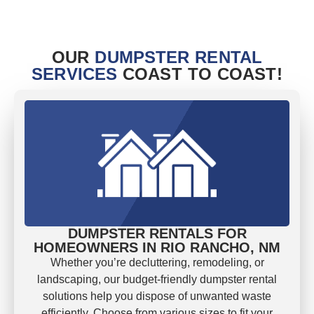
OUR
DUMPSTER RENTAL
SERVICES
COAST TO COAST!
DUMPSTER RENTALS FOR
HOMEOWNERS IN RIO RANCHO, NM
Whether you’re decluttering, remodeling, or
landscaping, our budget-friendly dumpster rental
solutions help you dispose of unwanted waste
efficiently. Choose from various sizes to fit your