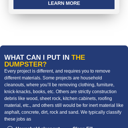
LEARN MORE
WHAT CAN I PUT IN
THE
DUMPSTER?
Every project is different, and requires you to remove
different materials. Some projects are household
cleanouts, where you’ll be removing clothing, furniture,
knick-knacks, books, etc. Others are strictly construction
debris like wood, sheet rock, kitchen cabinets, roofing
material, etc., and others still would be for inert material like
asphalt, concrete, dirt, rock and sand. We typically classify
these jobs as