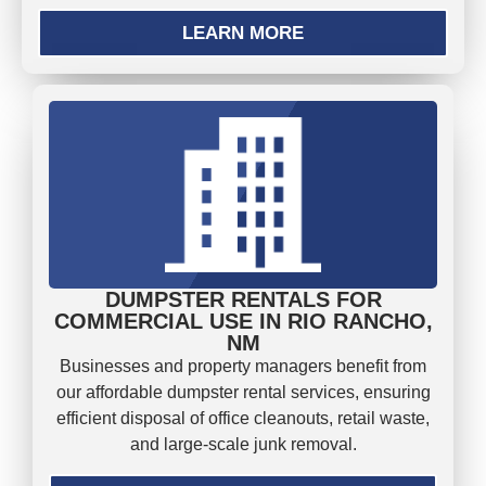
LEARN MORE
DUMPSTER RENTALS FOR
COMMERCIAL USE IN RIO RANCHO,
NM
Businesses and property managers benefit from
our affordable dumpster rental services, ensuring
efficient disposal of office cleanouts, retail waste,
and large-scale junk removal.