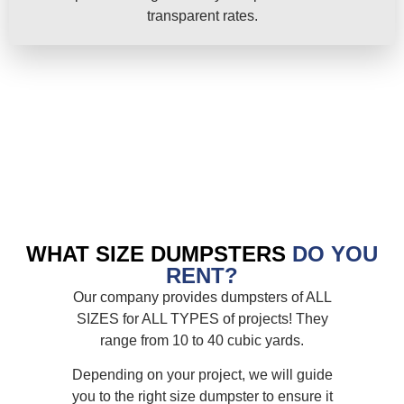
transparent rates.
WHAT SIZE DUMPSTERS
DO YOU
RENT?
Our company provides dumpsters of ALL
SIZES for ALL TYPES of projects! They
range from 10 to 40 cubic yards.
Depending on your project, we will guide
you to the right size dumpster to ensure it