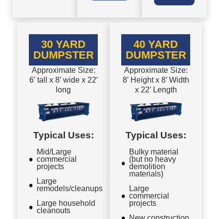
30 YARD
40 YARD
DUMPSTER
DUMPSTER
Approximate Size:
Approximate Size:
6′ tall x 8′ wide x 22′
8′ Height x 8′ Width
long
x 22′ Length
Typical Uses:
Typical Uses:
Mid/Large
Bulky material
commercial
(but no heavy
projects
demolition
materials)
Large
remodels/cleanups
Large
commercial
Large household
projects
cleanouts
New construction