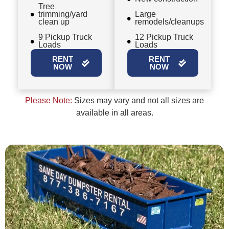
Tree
trimming/yard
Large
clean up
remodels/cleanups
9 Pickup Truck
12 Pickup Truck
Loads
Loads
RENT
RENT
NOW
NOW
Please Note:
Sizes may vary and not all sizes are
available in all areas.