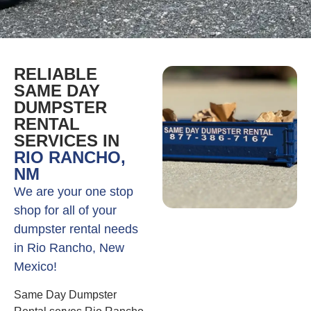
RELIABLE
SAME DAY
DUMPSTER
RENTAL
SERVICES IN
RIO RANCHO,
NM
We are your one stop
shop for all of your
dumpster rental needs
in Rio Rancho, New
Mexico!
Same Day Dumpster