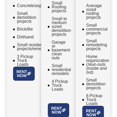
Small
Concrete/asphalt
Average
Roofing
sized
projects
Small
roofing
demolition
projects
Small to
projects
medium
Small
sized
Brick/tile
commercial
demolition
projects
projects
Dirt/sand
Small
Garage
Small residential
remodeling
or
projects/remodels
projects
basement
clean
3 Pickup
Home
outs
Truck
organization
Loads
clean-outs
Small
(inside and
residential
RENT
out)
remodels
NOW
Small
4 Pickup
demolition
Truck
projects
Loads
6 Pickup
Truck
Loads
RENT
RENT
NOW
NOW