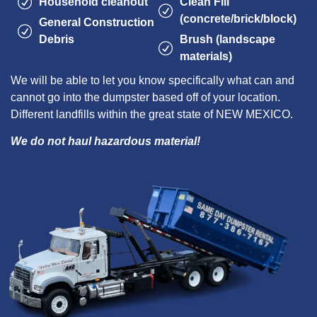
Household cleanout
Clean Fill
(concrete/brick/block)
General Construction
Debris
Brush (landscape
materials)
We will be able to let you know specifically what can and
cannot go into the dumpster based off of your location.
Different landfills within the great state of NEW MEXICO.
We do not haul hazardous material!