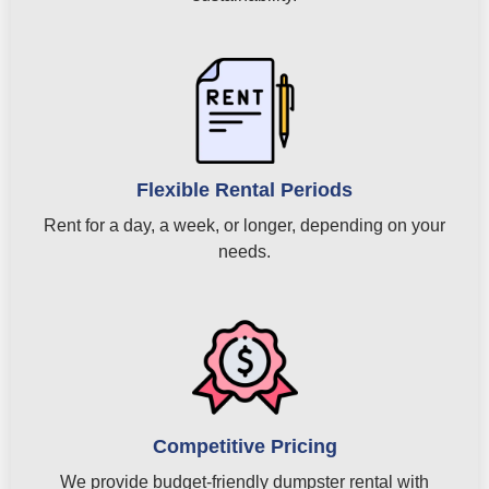
Flexible Rental Periods
Rent for a day, a week, or longer, depending on your
needs.
Competitive Pricing
We provide budget-friendly dumpster rental with