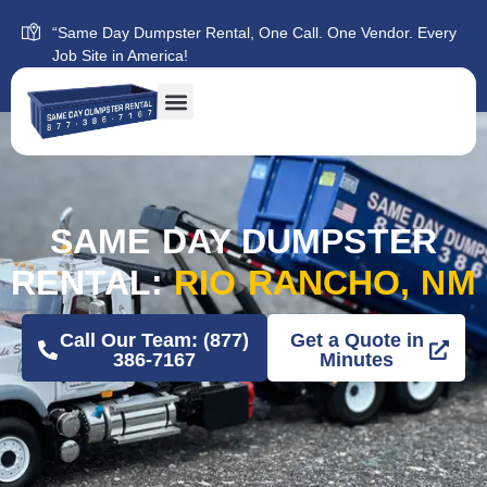
“Same Day Dumpster Rental, One Call. One Vendor. Every
Job Site in America!
SAME DAY DUMPSTER
RENTAL:
RIO RANCHO, NM
Call Our Team: (877)
Get a Quote in
386-7167
Minutes