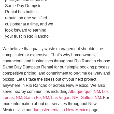
Same Day Dumpster
Rental has built its
reputation one satisfied
customer at a time, and we
look forward to earning
your trust in Rio Rancho.
We believe that quality waste management shouldn’t be
complicated or expensive. That’s why homeowners,
contractors, and businesses throughout Rio Rancho choose
Same Day Dumpster Rental for our simple booking process,
competitive pricing, and commitment to on-time delivery and
pickup. Let us take the stress out of your next project
anywhere in Rio Rancho or across New Mexico. We also
serve nearby communities including
Albuquerque, NM
,
Los
Lunas, NM
,
Santa Fe, NM
,
Las Vegas, NM
,
Gallup, NM
. For
more information about our services throughout New
Mexico, visit our
dumpster rental in New Mexico
page.