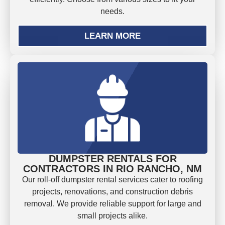
needs.
LEARN MORE
DUMPSTER RENTALS FOR
CONTRACTORS IN RIO RANCHO, NM
Our roll-off dumpster rental services cater to roofing
projects, renovations, and construction debris
removal. We provide reliable support for large and
small projects alike.