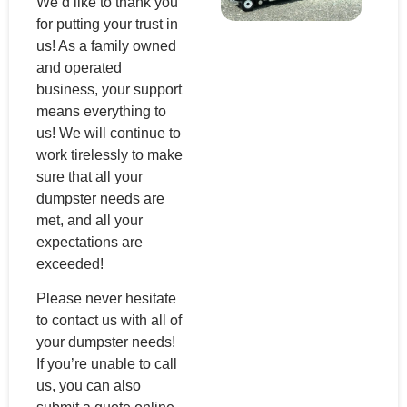
We’d like to thank you
for putting your trust in
us! As a family owned
and operated
business, your support
means everything to
us! We will continue to
work tirelessly to make
sure that all your
dumpster needs are
met, and all your
expectations are
exceeded!
Please never hesitate
to contact us with all of
your dumpster needs!
If you’re unable to call
us, you can also