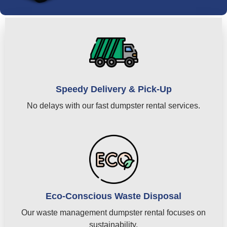
Speedy Delivery & Pick-Up
No delays with our fast dumpster rental services.
Eco-Conscious Waste Disposal
Our waste management dumpster rental focuses on
sustainability.