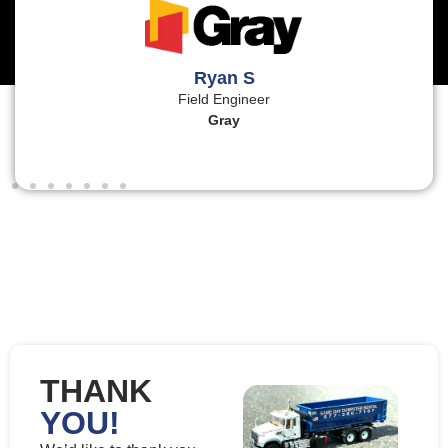
Ryan S
Field Engineer
Gray
THANK
YOU!