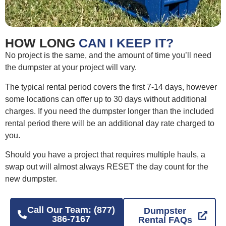
HOW LONG
CAN I KEEP IT?
No project is the same, and the amount of time you’ll need
the dumpster at your project will vary.
The typical rental period covers the first 7-14 days, however
some locations can offer up to 30 days without additional
charges. If you need the dumpster longer than the included
rental period there will be an additional day rate charged to
you.
Should you have a project that requires multiple hauls, a
swap out will almost always RESET the day count for the
new dumpster.
Call Our Team: (877)
Dumpster
386-7167
Rental FAQs