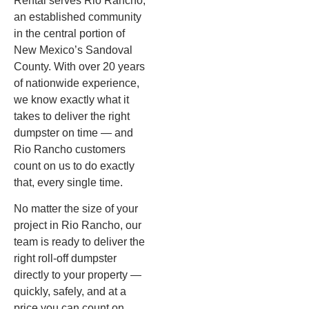
Rental serves Rio Rancho,
an established community
in the central portion of
New Mexico’s Sandoval
County. With over 20 years
of nationwide experience,
we know exactly what it
takes to deliver the right
dumpster on time — and
Rio Rancho customers
count on us to do exactly
that, every single time.
No matter the size of your
project in Rio Rancho, our
team is ready to deliver the
right roll-off dumpster
directly to your property —
quickly, safely, and at a
price you can count on.