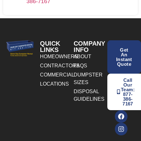
386-7167
QUICK
COMPANY
LINKS
INFO
Get
An
HOMEOWNERS
ABOUT
Instant
Quote
CONTRACTORS
FAQS
COMMERCIAL
DUMPSTER
Call
SIZES
LOCATIONS
Our
Team:
DISPOSAL
877-
GUIDELINES
386-
7167