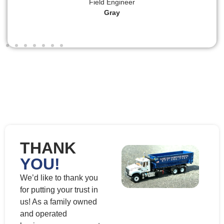
Field Engineer
Gray
THANK
YOU!
We’d like to thank you
for putting your trust in
us! As a family owned
and operated