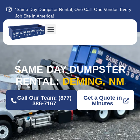
“Same Day Dumpster Rental, One Call. One Vendor. Every
Job Site in America!
SAME DAY DUMPSTER
RENTAL:
DEMING, NM
Call Our Team: (877)
Get a Quote in
386-7167
Minutes