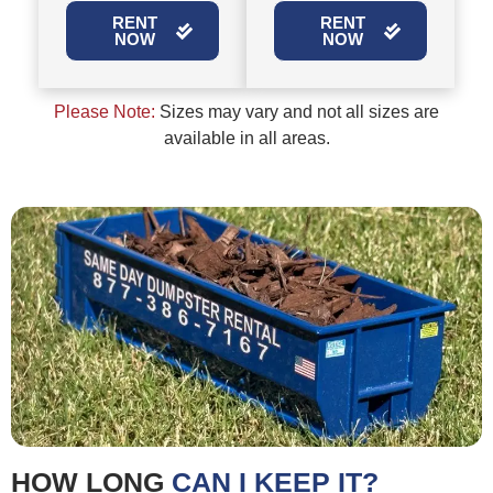
RENT
RENT
NOW
NOW
Please Note:
Sizes may vary and not all sizes are
available in all areas.
HOW LONG
CAN I KEEP IT?