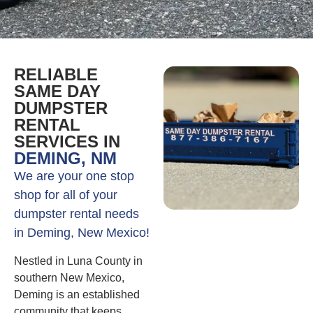
RELIABLE
SAME DAY
DUMPSTER
RENTAL
SERVICES IN
DEMING, NM
We are your one stop
shop for all of your
dumpster rental needs
in Deming, New Mexico!
Nestled in Luna County in
southern New Mexico,
Deming is an established
community that keeps