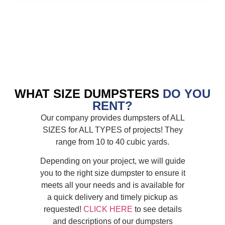
WHAT SIZE DUMPSTERS
DO YOU
RENT?
Our company provides dumpsters of ALL
SIZES for ALL TYPES of projects! They
range from 10 to 40 cubic yards.
Depending on your project, we will guide
you to the right size dumpster to ensure it
meets all your needs and is available for
a quick delivery and timely pickup as
requested!
CLICK HERE
to see details
and descriptions of our dumpsters