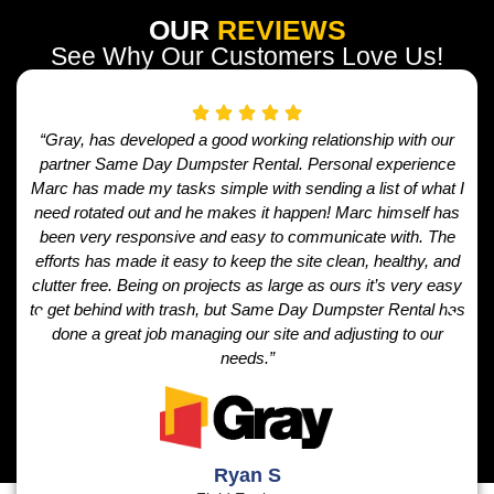
OUR
REVIEWS
See Why Our Customers Love Us!
“Gray, has developed a good working relationship with our
partner Same Day Dumpster Rental. Personal experience
Marc has made my tasks simple with sending a list of what I
need rotated out and he makes it happen! Marc himself has
been very responsive and easy to communicate with. The
efforts has made it easy to keep the site clean, healthy, and
clutter free. Being on projects as large as ours it’s very easy
to get behind with trash, but Same Day Dumpster Rental has
done a great job managing our site and adjusting to our
needs.”
Ryan S