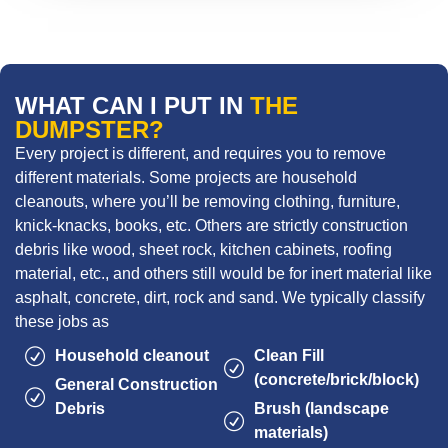
WHAT CAN I PUT IN
THE
DUMPSTER?
Every project is different, and requires you to remove
different materials. Some projects are household
cleanouts, where you’ll be removing clothing, furniture,
knick-knacks, books, etc. Others are strictly construction
debris like wood, sheet rock, kitchen cabinets, roofing
material, etc., and others still would be for inert material like
asphalt, concrete, dirt, rock and sand. We typically classify
these jobs as
Household cleanout
Clean Fill
(concrete/brick/block)
General Construction
Debris
Brush (landscape
materials)