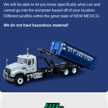
We will be able to let you know specifically what can and
cannot go into the dumpster based off of your location.
Different landfills within the great state of NEW MEXICO.
We do not haul hazardous material!