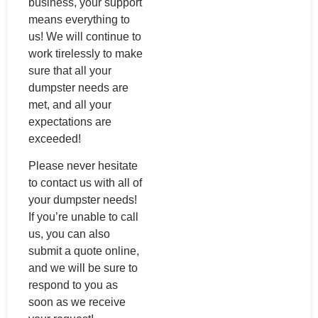
business, your support
means everything to
us! We will continue to
work tirelessly to make
sure that all your
dumpster needs are
met, and all your
expectations are
exceeded!
Please never hesitate
to contact us with all of
your dumpster needs!
If you’re unable to call
us, you can also
submit a quote online,
and we will be sure to
respond to you as
soon as we receive