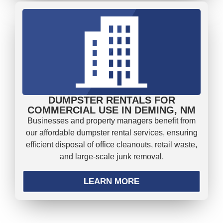
DUMPSTER RENTALS FOR
COMMERCIAL USE IN DEMING, NM
Businesses and property managers benefit from
our affordable dumpster rental services, ensuring
efficient disposal of office cleanouts, retail waste,
and large-scale junk removal.
LEARN MORE