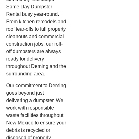
Same Day Dumpster
Rental busy year-round.
From kitchen remodels and
roof tear-offs to full property
cleanouts and commercial
construction jobs, our roll-
off dumpsters are always
ready for delivery
throughout Deming and the
surrounding area.
Our commitment to Deming
goes beyond just
delivering a dumpster. We
work with responsible
waste facilities throughout
New Mexico to ensure your
debris is recycled or
disposed of properly,