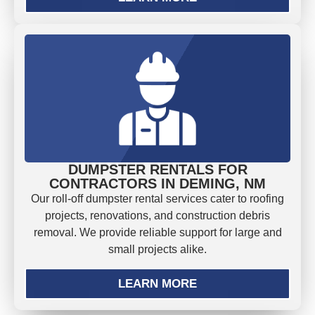
DUMPSTER RENTALS FOR
CONTRACTORS IN DEMING, NM
Our roll-off dumpster rental services cater to roofing
projects, renovations, and construction debris
removal. We provide reliable support for large and
small projects alike.
LEARN MORE