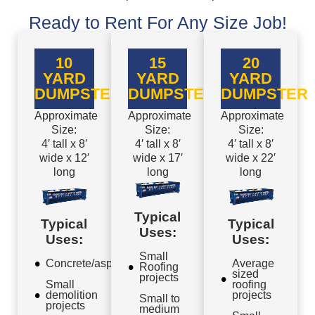
Ready to Rent For Any Size Job!
10
15
20
YARD
YARD
YARD
DUMPSTER
DUMPSTER
DUMPSTER
Approximate
Approximate
Approximate
Size:
Size:
Size:
4′ tall x 8′
4′ tall x 8′
4′ tall x 8′
wide x 12′
wide x 17′
wide x 22′
long
long
long
Typical
Typical
Typical
Uses:
Uses:
Uses:
Small
Concrete/asphalt
Average
Roofing
sized
projects
Small
roofing
demolition
projects
Small to
projects
medium