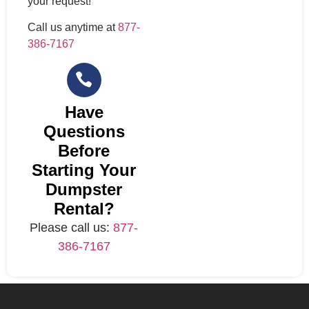
your request!
Call us anytime at
877-
386-7167
Have
Questions
Before
Starting Your
Dumpster
Rental?
Please call us:
877-
386-7167