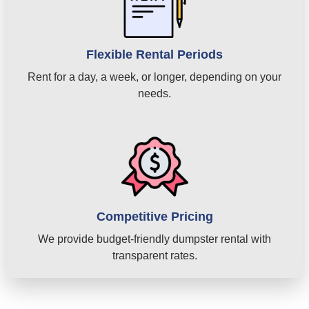
Flexible Rental Periods
Rent for a day, a week, or longer, depending on your
needs.
Competitive Pricing
We provide budget-friendly dumpster rental with
transparent rates.