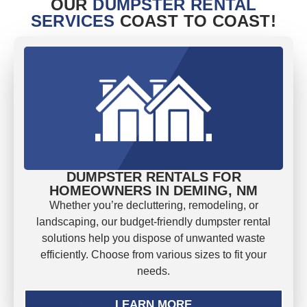
OUR
DUMPSTER RENTAL
SERVICES
COAST TO COAST!
DUMPSTER RENTALS FOR
HOMEOWNERS IN DEMING, NM
Whether you’re decluttering, remodeling, or
landscaping, our budget-friendly dumpster rental
solutions help you dispose of unwanted waste
efficiently. Choose from various sizes to fit your
needs.
LEARN MORE