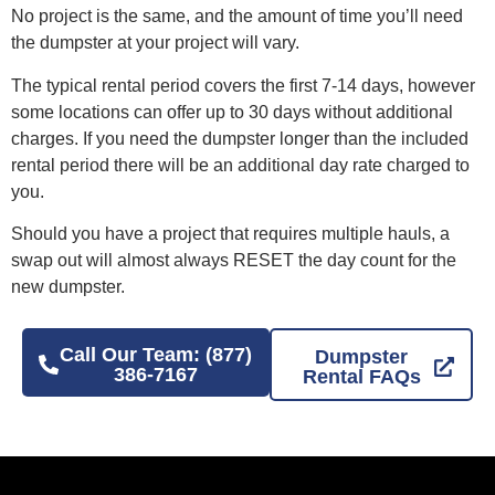
No project is the same, and the amount of time you’ll need
the dumpster at your project will vary.
The typical rental period covers the first 7-14 days, however
some locations can offer up to 30 days without additional
charges. If you need the dumpster longer than the included
rental period there will be an additional day rate charged to
you.
Should you have a project that requires multiple hauls, a
swap out will almost always RESET the day count for the
new dumpster.
Call Our Team: (877)
Dumpster
386-7167
Rental FAQs