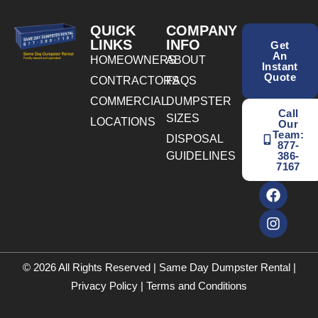
QUICK
COMPANY
LINKS
INFO
Get
An
HOMEOWNERS
ABOUT
Instant
Quote
CONTRACTORS
FAQS
COMMERCIAL
DUMPSTER
Call
SIZES
LOCATIONS
Our
Team:
DISPOSAL
877-
GUIDELINES
386-
7167
© 2026 All Rights Reserved | Same Day Dumpster Rental |
Privacy Policy
|
Terms and Conditions
BOOK ONLINE TODAY! CALL NOW
(877) 386-7167