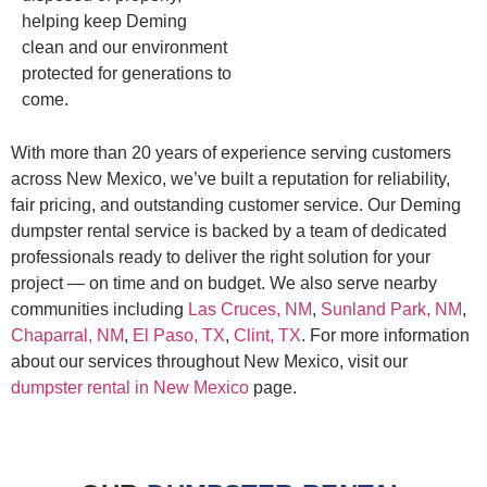
helping keep Deming
clean and our environment
protected for generations to
come.
With more than 20 years of experience serving customers
across New Mexico, we’ve built a reputation for reliability,
fair pricing, and outstanding customer service. Our Deming
dumpster rental service is backed by a team of dedicated
professionals ready to deliver the right solution for your
project — on time and on budget. We also serve nearby
communities including
Las Cruces, NM
,
Sunland Park, NM
,
Chaparral, NM
,
El Paso, TX
,
Clint, TX
. For more information
about our services throughout New Mexico, visit our
dumpster rental in New Mexico
page.