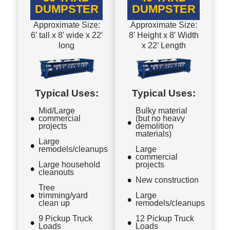
DUMPSTER
DUMPSTER
Approximate Size:
Approximate Size:
6′ tall x 8′ wide x 22′
8′ Height x 8′ Width
long
x 22′ Length
Typical Uses:
Typical Uses:
Mid/Large
Bulky material
commercial
(but no heavy
projects
demolition
materials)
Large
remodels/cleanups
Large
commercial
Large household
projects
cleanouts
New construction
Tree
trimming/yard
Large
clean up
remodels/cleanups
9 Pickup Truck
12 Pickup Truck
Loads
Loads