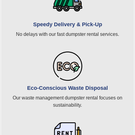
Speedy Delivery & Pick-Up
No delays with our fast dumpster rental services.
Eco-Conscious Waste Disposal
Our waste management dumpster rental focuses on
sustainability.