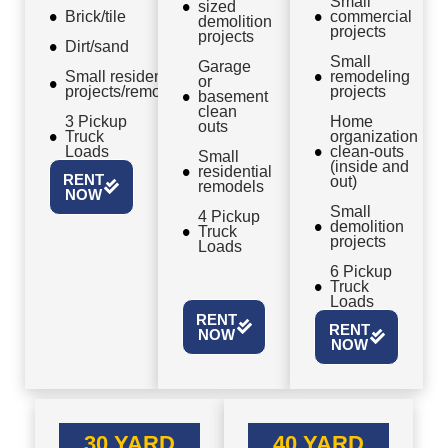
Small
sized
Brick/tile
commercial
demolition
projects
projects
Dirt/sand
Small
Garage
Small residential
remodeling
or
projects/remodels
projects
basement
clean
3 Pickup
Home
outs
Truck
organization
Loads
clean-outs
Small
(inside and
residential
RENT
out)
remodels
NOW
Small
4 Pickup
demolition
Truck
projects
Loads
6 Pickup
Truck
Loads
RENT
RENT
NOW
NOW
30 YARD
40 YARD