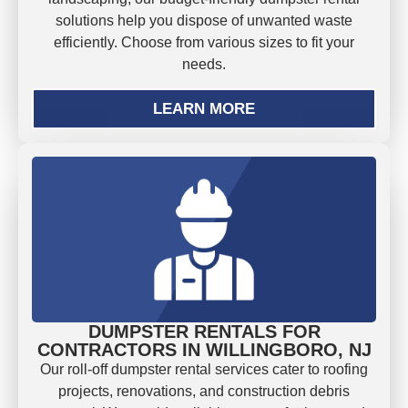
solutions help you dispose of unwanted waste
efficiently. Choose from various sizes to fit your
needs.
LEARN MORE
DUMPSTER RENTALS FOR
CONTRACTORS IN WILLINGBORO, NJ
Our roll-off dumpster rental services cater to roofing
projects, renovations, and construction debris