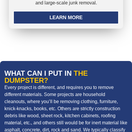
and large-scale junk removal.
LEARN MORE
WHAT CAN I PUT IN
THE
DUMPSTER?
Every project is different, and requires you to remove
different materials. Some projects are household
cleanouts, where you’ll be removing clothing, furniture,
knick-knacks, books, etc. Others are strictly construction
debris like wood, sheet rock, kitchen cabinets, roofing
material, etc., and others still would be for inert material like
asphalt, concrete, dirt, rock and sand. We typically classify