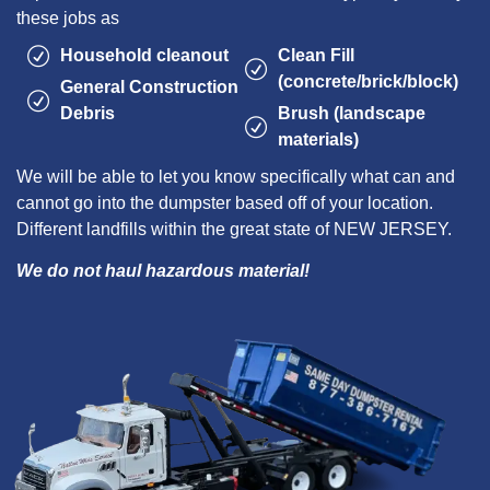
these jobs as
Household cleanout
Clean Fill
(concrete/brick/block)
General Construction
Debris
Brush (landscape
materials)
We will be able to let you know specifically what can and
cannot go into the dumpster based off of your location.
Different landfills within the great state of NEW JERSEY.
We do not haul hazardous material!