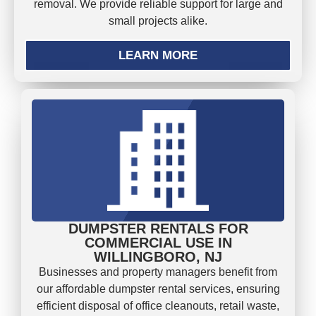
removal. We provide reliable support for large and
small projects alike.
LEARN MORE
DUMPSTER RENTALS FOR
COMMERCIAL USE IN
WILLINGBORO, NJ
Businesses and property managers benefit from
our affordable dumpster rental services, ensuring
efficient disposal of office cleanouts, retail waste,