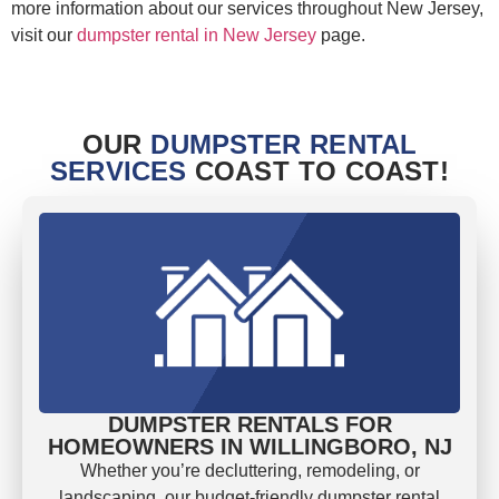
more information about our services throughout New Jersey,
visit our
dumpster rental in New Jersey
page.
OUR
DUMPSTER RENTAL
SERVICES
COAST TO COAST!
DUMPSTER RENTALS FOR
HOMEOWNERS IN WILLINGBORO, NJ
Whether you’re decluttering, remodeling, or
landscaping, our budget-friendly dumpster rental