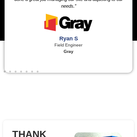
needs.”
Ryan S
Field Engineer
Gray
THANK