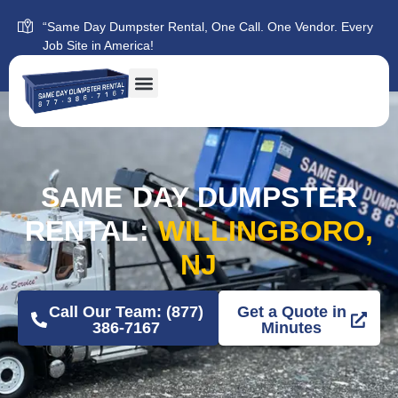
“Same Day Dumpster Rental, One Call. One Vendor. Every
Job Site in America!
SAME DAY DUMPSTER
RENTAL:
WILLINGBORO,
NJ
Call Our Team: (877)
Get a Quote in
386-7167
Minutes