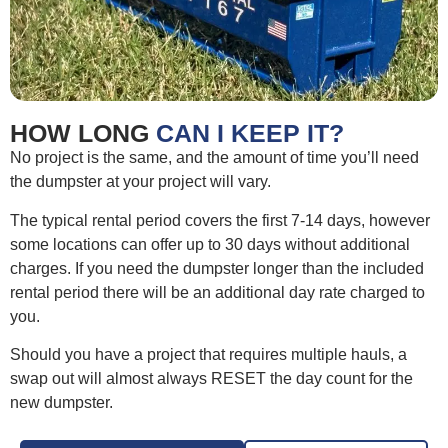
HOW LONG
CAN I KEEP IT?
No project is the same, and the amount of time you’ll need
the dumpster at your project will vary.
The typical rental period covers the first 7-14 days, however
some locations can offer up to 30 days without additional
charges. If you need the dumpster longer than the included
rental period there will be an additional day rate charged to
you.
Should you have a project that requires multiple hauls, a
swap out will almost always RESET the day count for the
new dumpster.