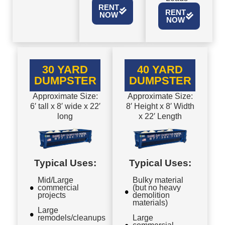
RENT
RENT
NOW
NOW
30 YARD
40 YARD
DUMPSTER
DUMPSTER
Approximate Size:
Approximate Size:
6′ tall x 8′ wide x 22′
8′ Height x 8′ Width
long
x 22′ Length
Typical Uses:
Typical Uses:
Mid/Large
Bulky material
commercial
(but no heavy
projects
demolition
materials)
Large
remodels/cleanups
Large