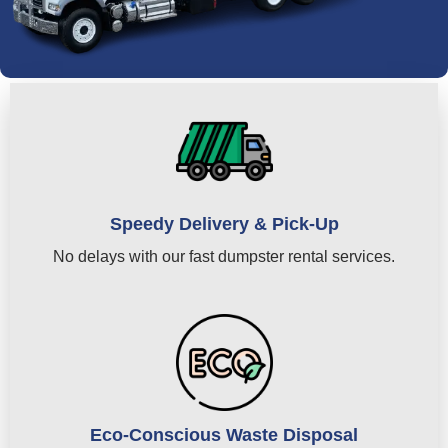
Speedy Delivery & Pick-Up
No delays with our fast dumpster rental services.
Eco-Conscious Waste Disposal