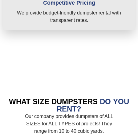
Competitive Pricing
We provide budget-friendly dumpster rental with
transparent rates.
WHAT SIZE DUMPSTERS
DO YOU
RENT?
Our company provides dumpsters of ALL
SIZES for ALL TYPES of projects! They
range from 10 to 40 cubic yards.