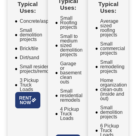
Typical
Typical
Typical
Uses:
Uses:
Uses:
Small
Concrete/asphalt
Average
Roofing
sized
projects
Small
roofing
demolition
projects
Small to
projects
medium
Small
sized
Brick/tile
commercial
demolition
projects
projects
Dirt/sand
Small
Garage
Small residential
remodeling
or
projects/remodels
projects
basement
clean
3 Pickup
Home
outs
Truck
organization
Loads
clean-outs
Small
(inside and
residential
RENT
out)
remodels
NOW
Small
4 Pickup
demolition
Truck
projects
Loads
6 Pickup
Truck
Loads