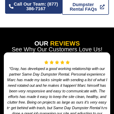
Call Our Team: (877)
Dumpster
386-7167
Rental FAQs
OUR
REVIEWS
See Why Our Customers Love Us!
“Gray, has developed a good working relationship with our
partner Same Day Dumpster Rental. Personal experience
Marc has made my tasks simple with sending a list of what I
need rotated out and he makes it happen! Marc himself has
been very responsive and easy to communicate with. The
efforts has made it easy to keep the site clean, healthy, and
clutter free. Being on projects as large as ours it’s very easy
to get behind with trash, but Same Day Dumpster Rental has
done a great job managing our site and adjusting to our