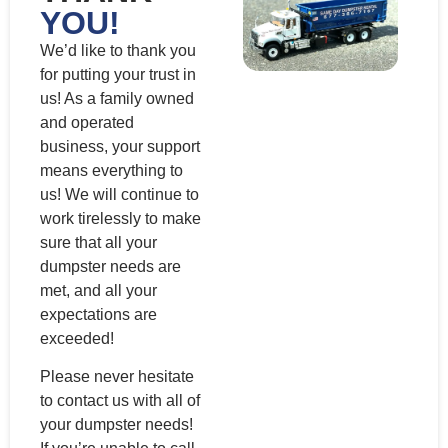
YOU!
We’d like to thank you
for putting your trust in
us! As a family owned
and operated
business, your support
means everything to
us! We will continue to
work tirelessly to make
sure that all your
dumpster needs are
met, and all your
expectations are
exceeded!
Please never hesitate
to contact us with all of
your dumpster needs!