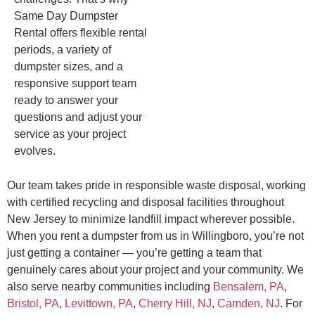
Same Day Dumpster
Rental offers flexible rental
periods, a variety of
dumpster sizes, and a
responsive support team
ready to answer your
questions and adjust your
service as your project
evolves.
Our team takes pride in responsible waste disposal, working
with certified recycling and disposal facilities throughout
New Jersey to minimize landfill impact wherever possible.
When you rent a dumpster from us in Willingboro, you’re not
just getting a container — you’re getting a team that
genuinely cares about your project and your community. We
also serve nearby communities including
Bensalem, PA
,
Bristol, PA
,
Levittown, PA
,
Cherry Hill, NJ
,
Camden, NJ
. For