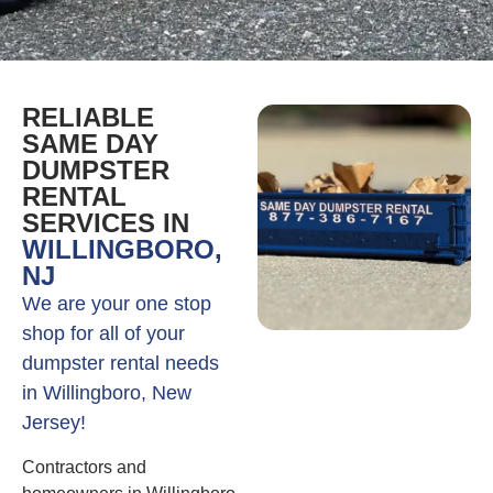
RELIABLE
SAME DAY
DUMPSTER
RENTAL
SERVICES IN
WILLINGBORO,
NJ
We are your one stop
shop for all of your
dumpster rental needs
in Willingboro, New
Jersey!
Contractors and