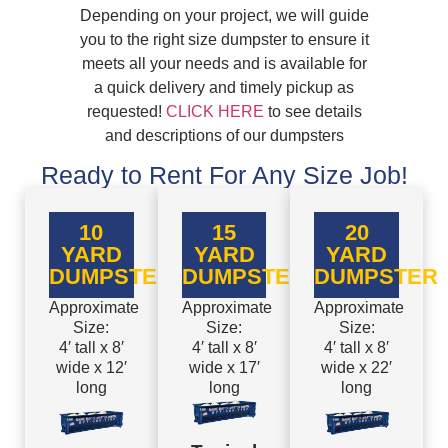
Depending on your project, we will guide
you to the right size dumpster to ensure it
meets all your needs and is available for
a quick delivery and timely pickup as
requested!
CLICK HERE
to see details
and descriptions of our dumpsters
Ready to Rent For Any Size Job!
10
15
20
YARD
YARD
YARD
DUMPSTER
DUMPSTER
DUMPSTER
Approximate
Approximate
Approximate
Size:
Size:
Size:
4′ tall x 8′
4′ tall x 8′
4′ tall x 8′
wide x 12′
wide x 17′
wide x 22′
long
long
long