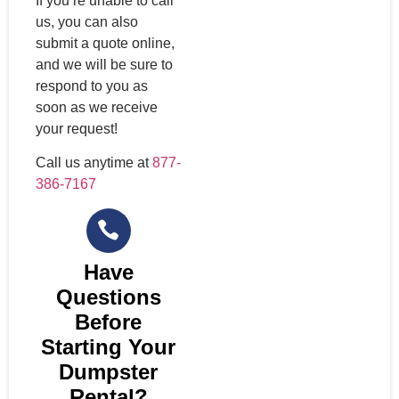
If you’re unable to call
us, you can also
submit a quote online,
and we will be sure to
respond to you as
soon as we receive
your request!
Call us anytime at
877-
386-7167
Have
Questions
Before
Starting Your
Dumpster
Rental?