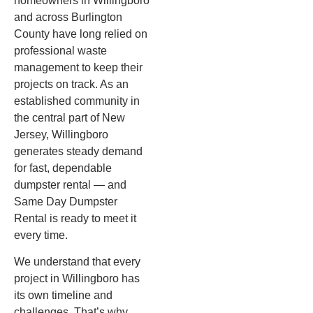
homeowners in Willingboro
and across Burlington
County have long relied on
professional waste
management to keep their
projects on track. As an
established community in
the central part of New
Jersey, Willingboro
generates steady demand
for fast, dependable
dumpster rental — and
Same Day Dumpster
Rental is ready to meet it
every time.
We understand that every
project in Willingboro has
its own timeline and
challenges. That’s why