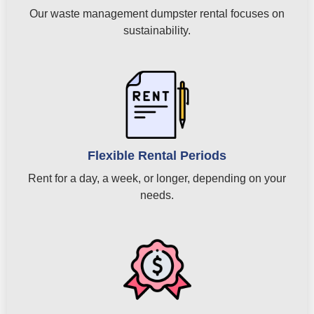
Our waste management dumpster rental focuses on
sustainability.
Flexible Rental Periods
Rent for a day, a week, or longer, depending on your
needs.