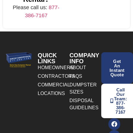
Please call us:
877-
386-7167
QUICK
COMPANY
LINKS
INFO
Get
An
HOMEOWNERS
ABOUT
Instant
Quote
CONTRACTORS
FAQS
COMMERCIAL
DUMPSTER
Call
SIZES
LOCATIONS
Our
Team:
DISPOSAL
877-
GUIDELINES
386-
7167