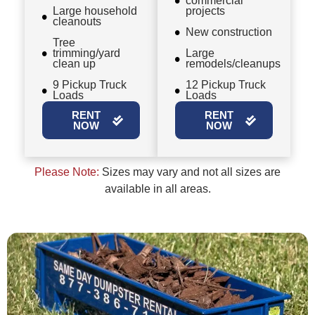
commercial
Large household
projects
cleanouts
New construction
Tree
trimming/yard
Large
clean up
remodels/cleanups
9 Pickup Truck
12 Pickup Truck
Loads
Loads
RENT
RENT
NOW
NOW
Please Note:
Sizes may vary and not all sizes are
available in all areas.