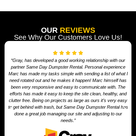
OUR
REVIEWS
See Why Our Customers Love Us!
“Gray, has developed a good working relationship with our
partner Same Day Dumpster Rental. Personal experience
Marc has made my tasks simple with sending a list of what I
need rotated out and he makes it happen! Marc himself has
been very responsive and easy to communicate with. The
efforts has made it easy to keep the site clean, healthy, and
clutter free. Being on projects as large as ours it’s very easy
to get behind with trash, but Same Day Dumpster Rental has
done a great job managing our site and adjusting to our
needs.”