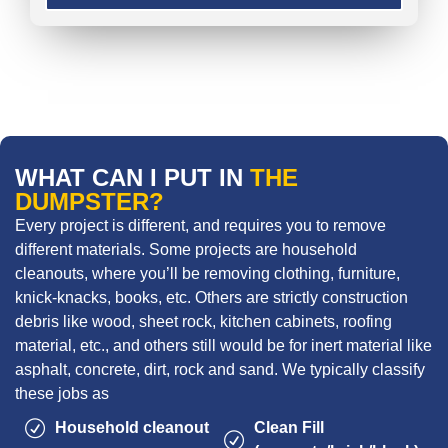
WHAT CAN I PUT IN
THE
DUMPSTER?
Every project is different, and requires you to remove
different materials. Some projects are household
cleanouts, where you’ll be removing clothing, furniture,
knick-knacks, books, etc. Others are strictly construction
debris like wood, sheet rock, kitchen cabinets, roofing
material, etc., and others still would be for inert material like
asphalt, concrete, dirt, rock and sand. We typically classify
these jobs as
Household cleanout
Clean Fill