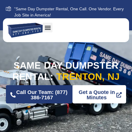
“Same Day Dumpster Rental, One Call. One Vendor. Every
Job Site in America!
SAME DAY DUMPSTER
RENTAL:
TRENTON, NJ
Call Our Team: (877)
Get a Quote in
386-7167
Minutes