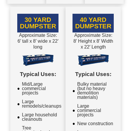
30 YARD
40 YARD
DUMPSTER
DUMPSTER
Approximate Size:
Approximate Size:
6′ tall x 8′ wide x 22′
8′ Height x 8′ Width
long
x 22′ Length
Typical Uses:
Typical Uses:
Mid/Large
Bulky material
commercial
(but no heavy
projects
demolition
materials)
Large
remodels/cleanups
Large
commercial
Large household
projects
cleanouts
New construction
Tree