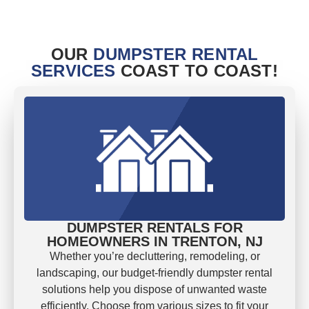
OUR
DUMPSTER RENTAL
SERVICES
COAST TO COAST!
DUMPSTER RENTALS FOR
HOMEOWNERS IN TRENTON, NJ
Whether you’re decluttering, remodeling, or
landscaping, our budget-friendly dumpster rental
solutions help you dispose of unwanted waste
efficiently. Choose from various sizes to fit your