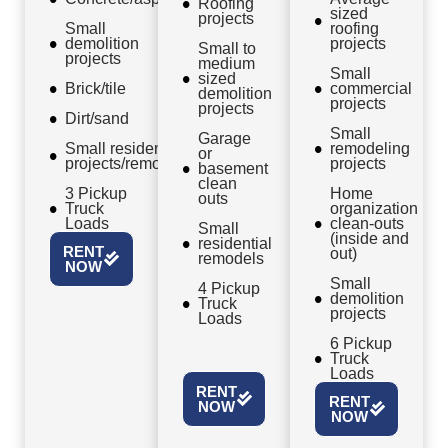
Roofing
sized
projects
Small
roofing
demolition
projects
Small to
projects
medium
Small
sized
Brick/tile
commercial
demolition
projects
projects
Dirt/sand
Small
Garage
Small residential
remodeling
or
projects/remodels
projects
basement
clean
3 Pickup
Home
outs
Truck
organization
Loads
clean-outs
Small
(inside and
residential
RENT
out)
remodels
NOW
Small
4 Pickup
demolition
Truck
projects
Loads
6 Pickup
Truck
Loads
RENT
RENT
NOW
NOW