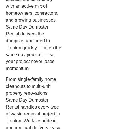
with an active mix of
homeowners, contractors,
and growing businesses.
Same Day Dumpster
Rental delivers the
dumpster you need to
Trenton quickly — often the
same day you call — so
your project never loses
momentum.
From single-family home
cleanouts to multi-unit
property renovations,
Same Day Dumpster
Rental handles every type
of waste removal project in
Trenton. We take pride in
our punctual delivery, easy