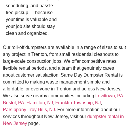
scheduling, and hassle-
free pickup — because
your time is valuable and
your job site should stay
clean and organized.
Our roll-off dumpsters are available in a range of sizes to suit
any project in Trenton, from small residential cleanouts to
large-scale construction jobs. We offer competitive rates,
flexible rental periods, and a team that genuinely cares
about customer satisfaction. Same Day Dumpster Rental is
committed to making waste management simple and
affordable for everyone in Trenton and across New Jersey.
We also serve nearby communities including
Levittown, PA
,
Bristol, PA
,
Hamilton, NJ
,
Franklin Township, NJ
,
Parsippany-Troy Hills, NJ
. For more information about our
services throughout New Jersey, visit our
dumpster rental in
New Jersey
page.