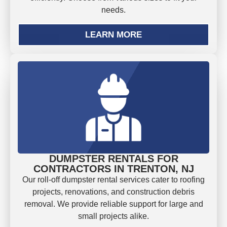
needs.
LEARN MORE
DUMPSTER RENTALS FOR
CONTRACTORS IN TRENTON, NJ
Our roll-off dumpster rental services cater to roofing
projects, renovations, and construction debris
removal. We provide reliable support for large and
small projects alike.