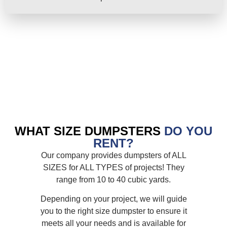
WHAT SIZE DUMPSTERS
DO YOU
RENT?
Our company provides dumpsters of ALL
SIZES for ALL TYPES of projects! They
range from 10 to 40 cubic yards.
Depending on your project, we will guide
you to the right size dumpster to ensure it
meets all your needs and is available for