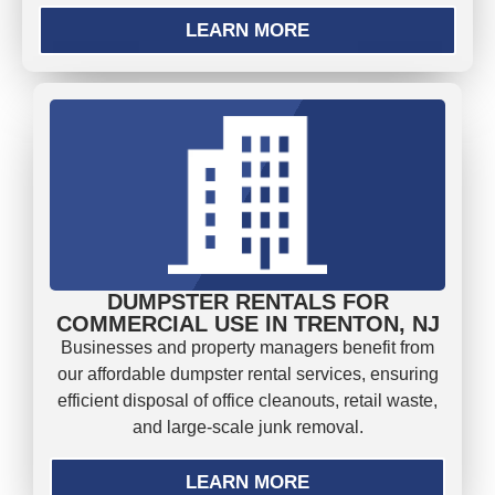
LEARN MORE
DUMPSTER RENTALS FOR
COMMERCIAL USE IN TRENTON, NJ
Businesses and property managers benefit from
our affordable dumpster rental services, ensuring
efficient disposal of office cleanouts, retail waste,
and large-scale junk removal.
LEARN MORE