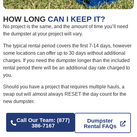
HOW LONG
CAN I KEEP IT?
No project is the same, and the amount of time you’ll need
the dumpster at your project will vary.
The typical rental period covers the first 7-14 days, however
some locations can offer up to 30 days without additional
charges. If you need the dumpster longer than the included
rental period there will be an additional day rate charged to
you.
Should you have a project that requires multiple hauls, a
swap out will almost always RESET the day count for the
new dumpster.
Call Our Team: (877)
Dumpster
386-7167
Rental FAQs