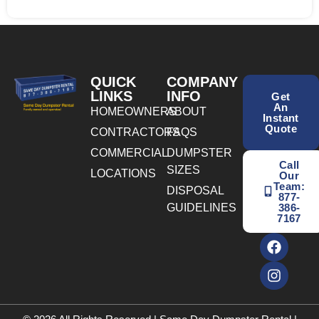
QUICK
COMPANY
LINKS
INFO
Get
An
HOMEOWNERS
ABOUT
Instant
Quote
CONTRACTORS
FAQS
COMMERCIAL
DUMPSTER
Call
SIZES
LOCATIONS
Our
Team:
DISPOSAL
877-
GUIDELINES
386-
7167