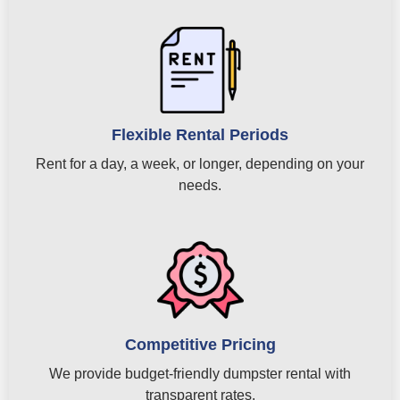
Flexible Rental Periods
Rent for a day, a week, or longer, depending on your
needs.
Competitive Pricing
We provide budget-friendly dumpster rental with
transparent rates.