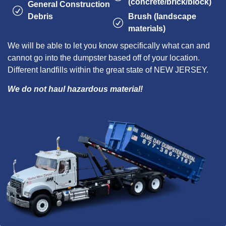
(concrete/brick/block)
General Construction
Debris
Brush (landscape
materials)
We will be able to let you know specifically what can and
cannot go into the dumpster based off of your location.
Different landfills within the great state of NEW JERSEY.
We do not haul hazardous material!