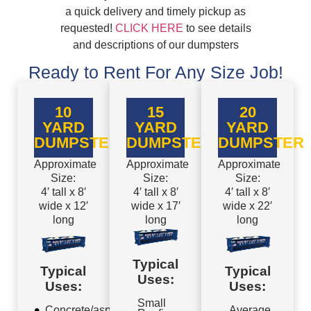
a quick delivery and timely pickup as
requested!
CLICK HERE
to see details
and descriptions of our dumpsters
Ready to Rent For Any Size Job!
10
15
20
YARD
YARD
YARD
DUMPSTER
DUMPSTER
DUMPSTER
Approximate
Approximate
Approximate
Size:
Size:
Size:
4′ tall x 8′
4′ tall x 8′
4′ tall x 8′
wide x 12′
wide x 17′
wide x 22′
long
long
long
Typical
Typical
Typical
Uses:
Uses:
Uses:
Small
Concrete/asphalt
Average