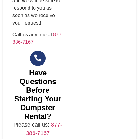
and we will be sure to
respond to you as
soon as we receive
your request!
Call us anytime at
877-
386-7167
Have
Questions
Before
Starting Your
Dumpster
Rental?
Please call us:
877-
386-7167