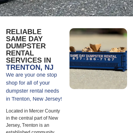
RELIABLE
SAME DAY
DUMPSTER
RENTAL
SERVICES IN
TRENTON, NJ
We are your one stop
shop for all of your
dumpster rental needs
in Trenton, New Jersey!
Located in Mercer County
in the central part of New
Jersey, Trenton is an
established community