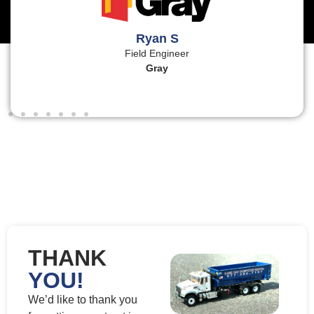
Ryan S
Field Engineer
Gray
THANK
YOU!
We’d like to thank you