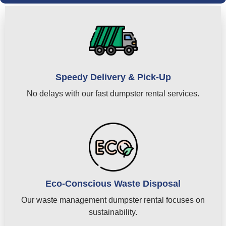
Speedy Delivery & Pick-Up
No delays with our fast dumpster rental services.
Eco-Conscious Waste Disposal
Our waste management dumpster rental focuses on
sustainability.