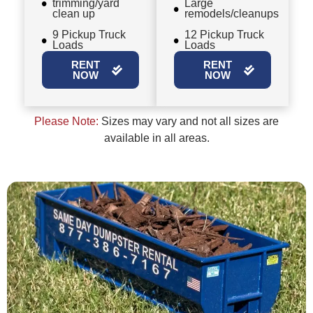
trimming/yard
Large
clean up
remodels/cleanups
9 Pickup Truck
12 Pickup Truck
Loads
Loads
RENT
RENT
NOW
NOW
Please Note:
Sizes may vary and not all sizes are
available in all areas.