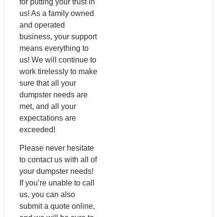
for putting your trust in
us! As a family owned
and operated
business, your support
means everything to
us! We will continue to
work tirelessly to make
sure that all your
dumpster needs are
met, and all your
expectations are
exceeded!
Please never hesitate
to contact us with all of
your dumpster needs!
If you’re unable to call
us, you can also
submit a quote online,