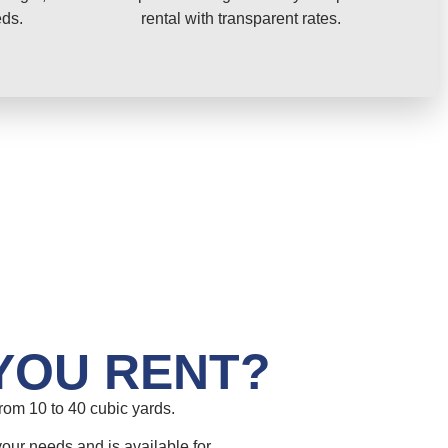
eds.
rental with transparent rates.
YOU RENT?
om 10 to 40 cubic yards.
your needs and is available for