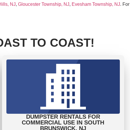
ills, NJ
,
Gloucester Township, NJ
,
Evesham Township, NJ
. For
AST TO COAST!
DUMPSTER RENTALS FOR
COMMERCIAL USE IN SOUTH
BRUNSWICK, NJ