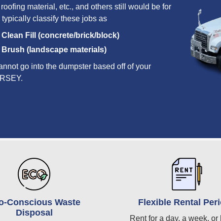
oofing material, etc., and others still would be for
 typically classify these jobs as
Clean Fill (concrete/brick/block)
Brush (landscape materials)
annot go into the dumpster based off of your
JERSEY.
o-Conscious Waste
Flexible Rental Per
Disposal
Rent for a day, a week, or 