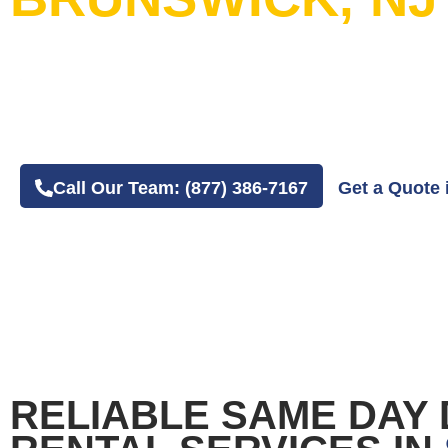
20+ Years in Business
4.8 Average Google Review Rating
Easy Online or Phone Order Experience
Call Our Team: (877) 386-7167
Get a Quote 
RELIABLE SAME DAY