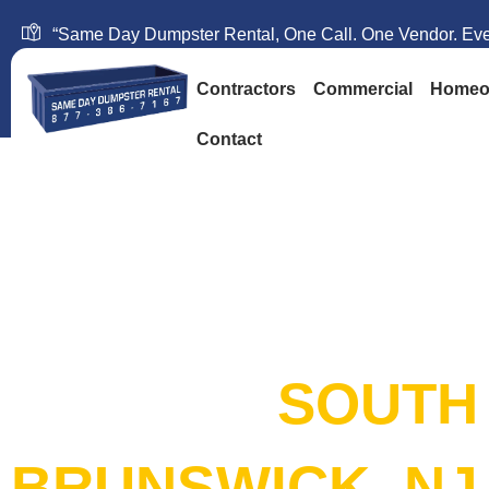
“Same Day Dumpster Rental, One Call. One Vendor. Ever
Contractors
Commercial
Homeo
Contact
SAME DAY DUM
RENTAL:
SOUTH
BRUNSWICK, NJ