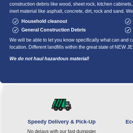
construction debris like wood, sheet rock, kitchen cabinets, r
inert material like asphalt, concrete, dirt, rock and sand. We
Household cleanout
General Construction Debris
We will be able to let you know specifically what can and c
location. Different landfills within the great state of NEW 
We do not haul hazardous material!
Speedy Delivery & Pick-Up
Ec
No delays with our fast dumpster