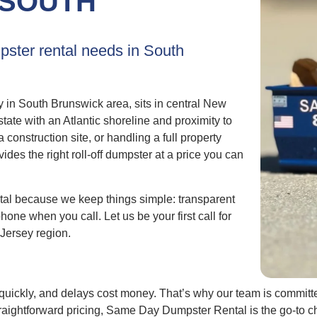
SOUTH
pster rental needs in South
in South Brunswick area, sits in central New
ate with an Atlantic shoreline and proximity to
onstruction site, or handling a full property
s the right roll-off dumpster at a price you can
l because we keep things simple: transparent
phone when you call. Let us be your first call for
Jersey region.
uickly, and delays cost money. That’s why our team is committed
raightforward pricing, Same Day Dumpster Rental is the go-to 