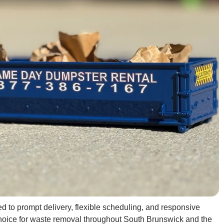
 to prompt delivery, flexible scheduling, and responsive
choice for waste removal throughout South Brunswick and the