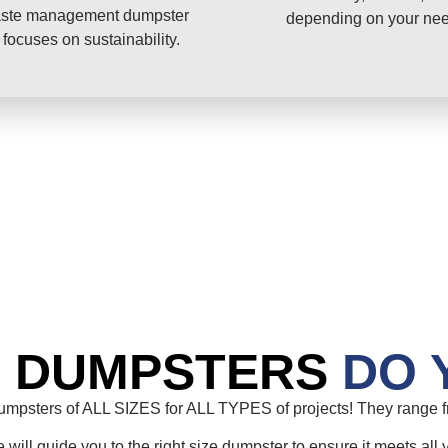
ste management dumpster
depending on your ne
 focuses on sustainability.
E DUMPSTERS
DO 
mpsters of ALL SIZES for ALL TYPES of projects! They range fr
will guide you to the right size dumpster to ensure it meets all 