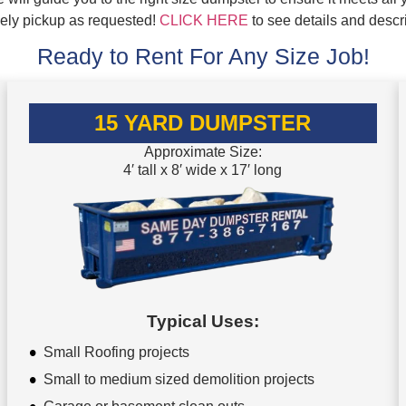
mely pickup as requested!
CLICK HERE
to see details and descr
Ready to Rent For Any Size Job!
15 YARD DUMPSTER
Approximate Size:
4′ tall x 8′ wide x 17′ long
Typical Uses:
Small Roofing projects
Small to medium sized demolition projects