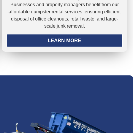
Businesses and property managers benefit from our
affordable dumpster rental services, ensuring efficient
disposal of office cleanouts, retail waste, and large-
scale junk removal.
LEARN MORE