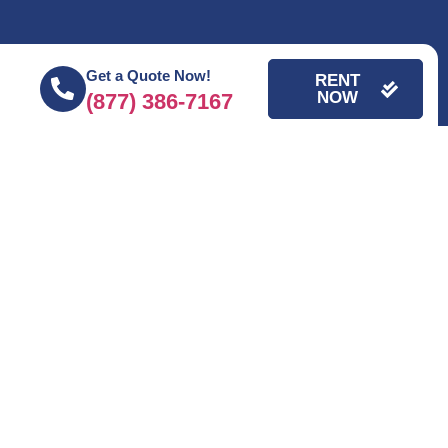
Get a Quote Now!
RENT
NOW
(877) 386-7167