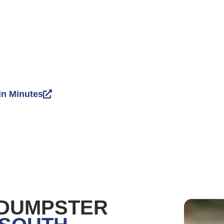
in Minutes
 DUMPSTER