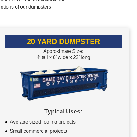
iptions of our dumpsters
20 YARD DUMPSTER
Approximate Size:
4′ tall x 8′ wide x 22′ long
Typical Uses:
Average sized roofing projects
Small commercial projects