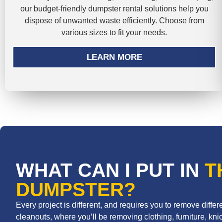
our budget-friendly dumpster rental solutions help you
dispose of unwanted waste efficiently. Choose from
various sizes to fit your needs.
LEARN MORE
WHAT CAN I PUT IN
T
DUMPSTER?
Every project is different, and requires you to remove diff
cleanouts, where you’ll be removing clothing, furniture, knic