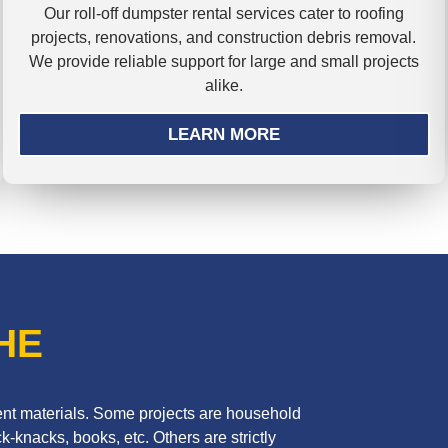
Our roll-off dumpster rental services cater to roofing
projects, renovations, and construction debris removal.
We provide reliable support for large and small projects
alike.
LEARN MORE
HE
erent materials. Some projects are household
k-knacks, books, etc. Others are strictly