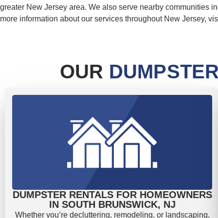
greater New Jersey area. We also serve nearby communities i
more information about our services throughout New Jersey, vis
OUR
DUMPSTER
DUMPSTER RENTALS FOR HOMEOWNERS
IN SOUTH BRUNSWICK, NJ
Whether you’re decluttering, remodeling, or landscaping,