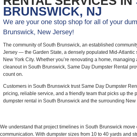
RENTAL SERVICES IN
BRUNSWICK, NJ
We are your one stop shop for all of your dum
Brunswick, New Jersey!
The community of South Brunswick, an established community 
Jersey — the Garden State, a densely populated Mid-Atlantic st
New York City. Whether you’re renovating a home, managing a c
cleanout in South Brunswick, Same Day Dumpster Rental provide
count on.
Customers in South Brunswick trust Same Day Dumpster Renta
pricing, reliable service, and a friendly team that picks up the 
dumpster rental in South Brunswick and the surrounding New 
We understand that project timelines in South Brunswick move q
communication. With dumpster sizes from 10 to 40 yards and st