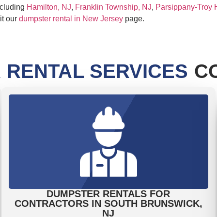
ncluding
Hamilton, NJ
,
Franklin Township, NJ
,
Parsippany-Troy H
it our
dumpster rental in New Jersey
page.
 RENTAL SERVICES
CO
DUMPSTER RENTALS FOR
CONTRACTORS IN SOUTH BRUNSWICK,
NJ