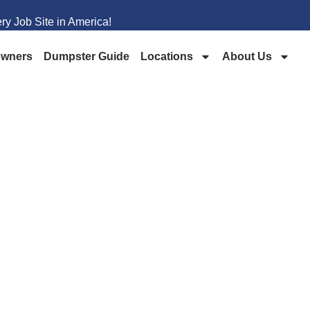
y Job Site in America!
wners
Dumpster Guide
Locations
About Us
PSTER