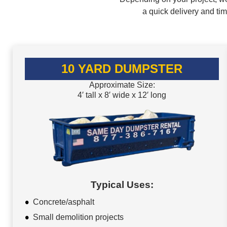
a quick delivery and ti
10 YARD DUMPSTER
Approximate Size:
4′ tall x 8′ wide x 12′ long
Typical Uses:
Concrete/asphalt
Small demolition projects