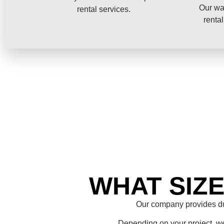
Our wa
rental services.
rental
WHAT SIZ
Our company provides du
Depending on your project, we 