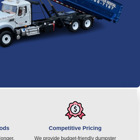
iods
Competitive Pricing
longer,
We provide budget-friendly dumpster