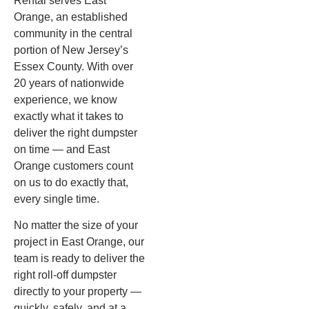
Rental serves East
Orange, an established
community in the central
portion of New Jersey’s
Essex County. With over
20 years of nationwide
experience, we know
exactly what it takes to
deliver the right dumpster
on time — and East
Orange customers count
on us to do exactly that,
every single time.
No matter the size of your
project in East Orange, our
team is ready to deliver the
right roll-off dumpster
directly to your property —
quickly, safely, and at a