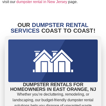
visit our
dumpster rental in New Jersey
page.
OUR
DUMPSTER RENTAL
SERVICES
COAST TO COAST!
DUMPSTER RENTALS FOR
HOMEOWNERS IN EAST ORANGE, NJ
Whether you’re decluttering, remodeling, or
landscaping, our budget-friendly dumpster rental
solutions help you dispose of unwanted waste