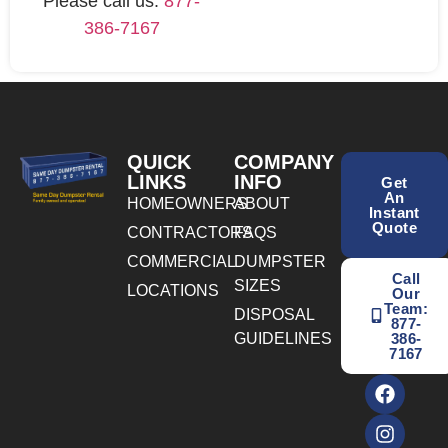
Please call us:
877-
386-7167
QUICK
COMPANY
LINKS
INFO
Get
An
HOMEOWNERS
ABOUT
Instant
Quote
CONTRACTORS
FAQS
COMMERCIAL
DUMPSTER
Call
SIZES
LOCATIONS
Our
Team:
DISPOSAL
877-
GUIDELINES
386-
7167