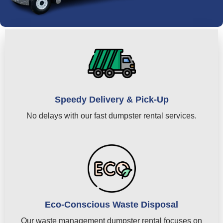
Speedy Delivery & Pick-Up
No delays with our fast dumpster rental services.
Eco-Conscious Waste Disposal
Our waste management dumpster rental focuses on