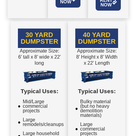
RENT
NOW
NOW
30 YARD
40 YARD
DUMPSTER
DUMPSTER
Approximate Size:
Approximate Size:
6′ tall x 8′ wide x 22′
8′ Height x 8′ Width
long
x 22′ Length
Typical Uses:
Typical Uses:
Mid/Large
Bulky material
commercial
(but no heavy
projects
demolition
materials)
Large
remodels/cleanups
Large
commercial
Large household
projects