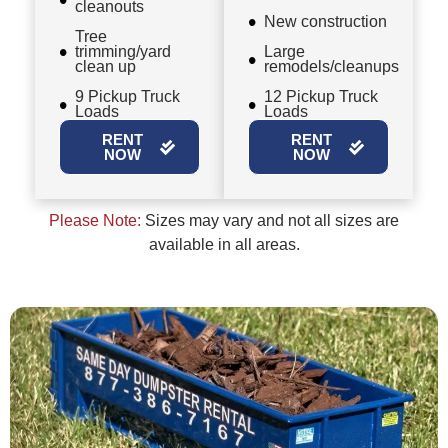
cleanouts
New construction
Tree
trimming/yard
Large
clean up
remodels/cleanups
9 Pickup Truck
12 Pickup Truck
Loads
Loads
RENT
RENT
NOW
NOW
Please Note:
Sizes may vary and not all sizes are
available in all areas.