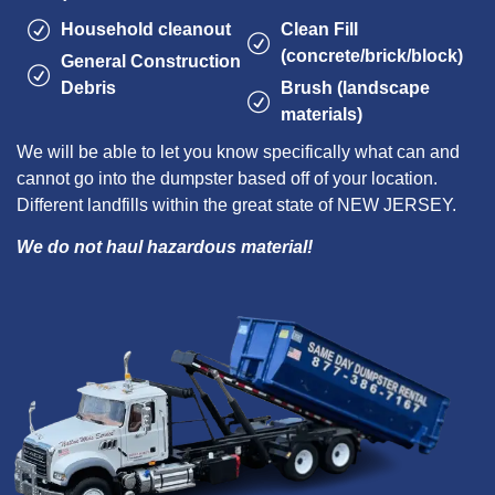
Household cleanout
Clean Fill
(concrete/brick/block)
General Construction
Debris
Brush (landscape
materials)
We will be able to let you know specifically what can and
cannot go into the dumpster based off of your location.
Different landfills within the great state of NEW JERSEY.
We do not haul hazardous material!