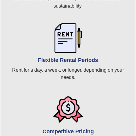
sustainability.
Flexible Rental Periods
Rent for a day, a week, or longer, depending on your
needs.
Competitive Pricing