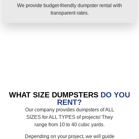
We provide budget-friendly dumpster rental with
transparent rates.
WHAT SIZE DUMPSTERS
DO YOU
RENT?
Our company provides dumpsters of ALL
SIZES for ALL TYPES of projects! They
range from 10 to 40 cubic yards.
Depending on your project, we will guide