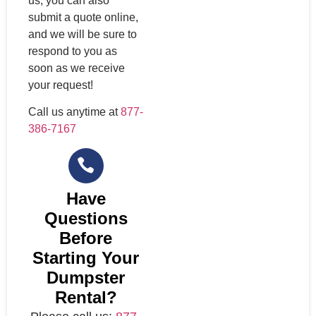
us, you can also
submit a quote online,
and we will be sure to
respond to you as
soon as we receive
your request!
Call us anytime at
877-
386-7167
Have
Questions
Before
Starting Your
Dumpster
Rental?