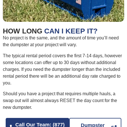
HOW LONG
CAN I KEEP IT?
No project is the same, and the amount of time you’ll need
the dumpster at your project will vary.
The typical rental period covers the first 7-14 days, however
some locations can offer up to 30 days without additional
charges. If you need the dumpster longer than the included
rental period there will be an additional day rate charged to
you.
Should you have a project that requires multiple hauls, a
swap out will almost always RESET the day count for the
new dumpster.
Call Our Team: (877)
Dumpster