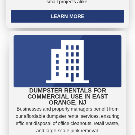
small projects alike.
LEARN MORE
DUMPSTER RENTALS FOR
COMMERCIAL USE IN EAST
ORANGE, NJ
Businesses and property managers benefit from
our affordable dumpster rental services, ensuring
efficient disposal of office cleanouts, retail waste,
and large-scale junk removal.