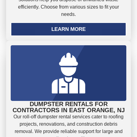
efficiently. Choose from various sizes to fit your
needs.
LEARN MORE
DUMPSTER RENTALS FOR
CONTRACTORS IN EAST ORANGE, NJ
Our roll-off dumpster rental services cater to roofing
projects, renovations, and construction debris
removal. We provide reliable support for large and