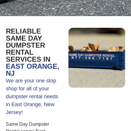
RELIABLE
SAME DAY
DUMPSTER
RENTAL
SERVICES IN
EAST ORANGE,
NJ
We are your one stop
shop for all of your
dumpster rental needs
in East Orange, New
Jersey!
Same Day Dumpster