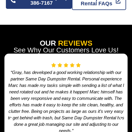
386-7167
Rental FAQs
OUR
REVIEWS
See Why Our Customers Love Us!
“Gray, has developed a good working relationship with our
partner Same Day Dumpster Rental. Personal experience
Marc has made my tasks simple with sending a list of what I
need rotated out and he makes it happen! Marc himself has
been very responsive and easy to communicate with. The
efforts has made it easy to keep the site clean, healthy, and
clutter free. Being on projects as large as ours it’s very easy
to get behind with trash, but Same Day Dumpster Rental has
done a great job managing our site and adjusting to our
needs.”