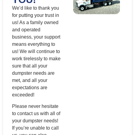
We’d like to thank you
for putting your trust in
us! As a family owned
and operated
business, your support
means everything to
us! We will continue to
work tirelessly to make
sure that all your
dumpster needs are
met, and all your
expectations are
exceeded!
Please never hesitate
to contact us with all of
your dumpster needs!
If you’re unable to call