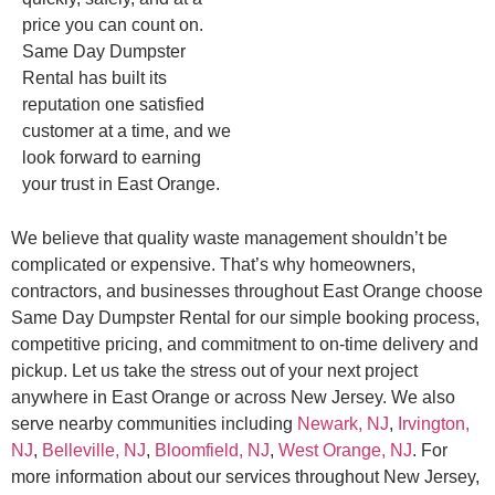
price you can count on.
Same Day Dumpster
Rental has built its
reputation one satisfied
customer at a time, and we
look forward to earning
your trust in East Orange.
We believe that quality waste management shouldn’t be
complicated or expensive. That’s why homeowners,
contractors, and businesses throughout East Orange choose
Same Day Dumpster Rental for our simple booking process,
competitive pricing, and commitment to on-time delivery and
pickup. Let us take the stress out of your next project
anywhere in East Orange or across New Jersey. We also
serve nearby communities including
Newark, NJ
,
Irvington,
NJ
,
Belleville, NJ
,
Bloomfield, NJ
,
West Orange, NJ
. For
more information about our services throughout New Jersey,