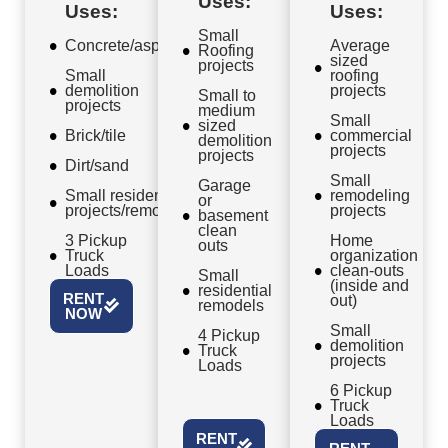
Uses:
Uses:
Uses:
Small
Concrete/asphalt
Average
Roofing
sized
projects
Small
roofing
demolition
projects
Small to
projects
medium
Small
sized
Brick/tile
commercial
demolition
projects
projects
Dirt/sand
Small
Garage
Small residential
remodeling
or
projects/remodels
projects
basement
clean
3 Pickup
Home
outs
Truck
organization
Loads
clean-outs
Small
(inside and
residential
RENT
out)
remodels
NOW
Small
4 Pickup
demolition
Truck
projects
Loads
6 Pickup
Truck
Loads
RENT