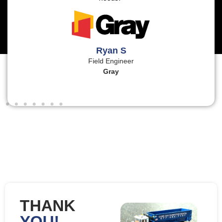
Ryan S
Field Engineer
Gray
THANK
YOU!