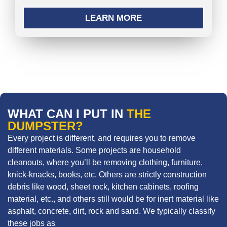
LEARN MORE
WHAT CAN I PUT IN
THE
DUMPSTER?
Every project is different, and requires you to remove
different materials. Some projects are household
cleanouts, where you’ll be removing clothing, furniture,
knick-knacks, books, etc. Others are strictly construction
debris like wood, sheet rock, kitchen cabinets, roofing
material, etc., and others still would be for inert material like
asphalt, concrete, dirt, rock and sand. We typically classify
these jobs as