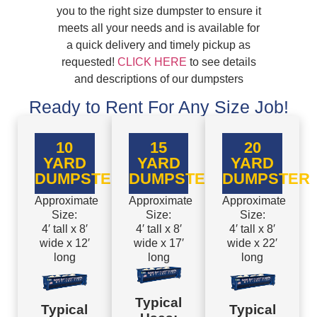
you to the right size dumpster to ensure it
meets all your needs and is available for
a quick delivery and timely pickup as
requested!
CLICK HERE
to see details
and descriptions of our dumpsters
Ready to Rent For Any Size Job!
10
15
20
YARD
YARD
YARD
DUMPSTER
DUMPSTER
DUMPSTER
Approximate
Approximate
Approximate
Size:
Size:
Size:
4′ tall x 8′
4′ tall x 8′
4′ tall x 8′
wide x 12′
wide x 17′
wide x 22′
long
long
long
Typical
Typical
Typical