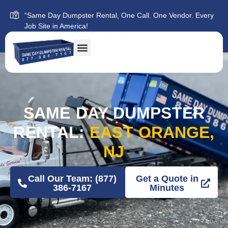
“Same Day Dumpster Rental, One Call. One Vendor. Every
Job Site in America!
SAME DAY DUMPSTER
RENTAL:
EAST ORANGE,
NJ
Call Our Team: (877)
Get a Quote in
386-7167
Minutes