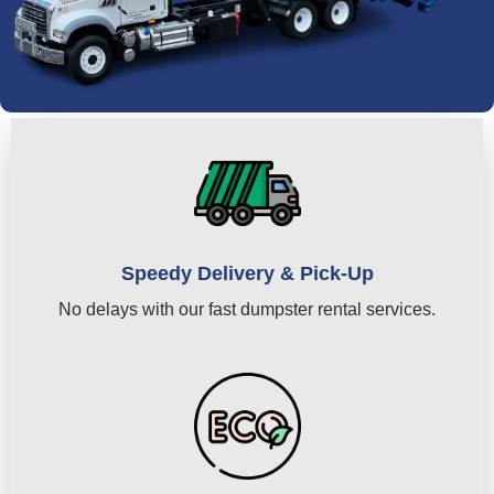
Speedy Delivery & Pick-Up
No delays with our fast dumpster rental services.