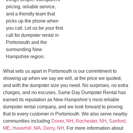
pricing, reliable service,
and a friendly team that
picks up the phone when
you call. Let us be your first
call for dumpster rental in
Portsmouth and the
surrounding New
Hampshire region.
What sets us apart in Portsmouth is our commitment to
showing up when we say we will, at the price we quoted,
and with the dumpster size you need. No surprises, no extra
charges, and no excuses. Same Day Dumpster Rental has
earned its reputation as New Hampshire’s most reliable
dumpster rental company, and we look forward to proving
that to every customer in Portsmouth. We also serve nearby
communities including
Dover, NH
,
Rochester, NH
,
Sanford,
ME
,
Haverhill, MA
,
Derry, NH
. For more information about