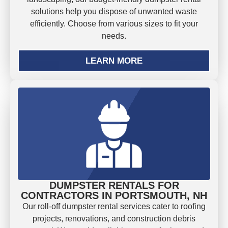
solutions help you dispose of unwanted waste
efficiently. Choose from various sizes to fit your
needs.
LEARN MORE
DUMPSTER RENTALS FOR
CONTRACTORS IN PORTSMOUTH, NH
Our roll-off dumpster rental services cater to roofing
projects, renovations, and construction debris