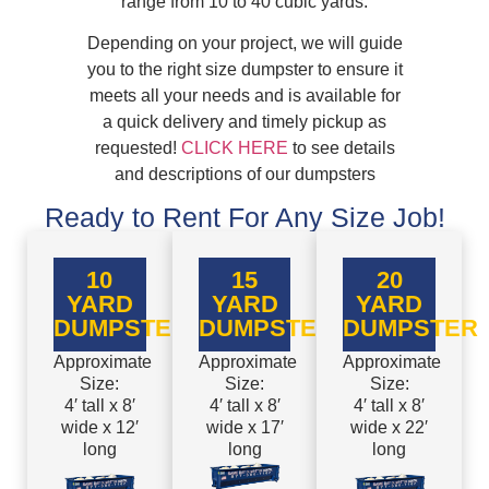
range from 10 to 40 cubic yards.
Depending on your project, we will guide
you to the right size dumpster to ensure it
meets all your needs and is available for
a quick delivery and timely pickup as
requested!
CLICK HERE
to see details
and descriptions of our dumpsters
Ready to Rent For Any Size Job!
10
15
20
YARD
YARD
YARD
DUMPSTER
DUMPSTER
DUMPSTER
Approximate
Approximate
Approximate
Size:
Size:
Size:
4′ tall x 8′
4′ tall x 8′
4′ tall x 8′
wide x 12′
wide x 17′
wide x 22′
long
long
long