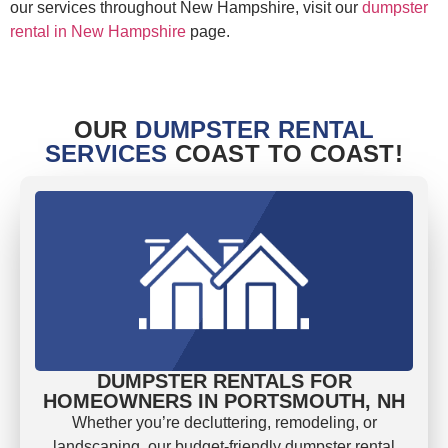
our services throughout New Hampshire, visit our
dumpster
rental in New Hampshire
page.
OUR
DUMPSTER RENTAL
SERVICES
COAST TO COAST!
DUMPSTER RENTALS FOR
HOMEOWNERS IN PORTSMOUTH, NH
Whether you’re decluttering, remodeling, or
landscaping, our budget-friendly dumpster rental