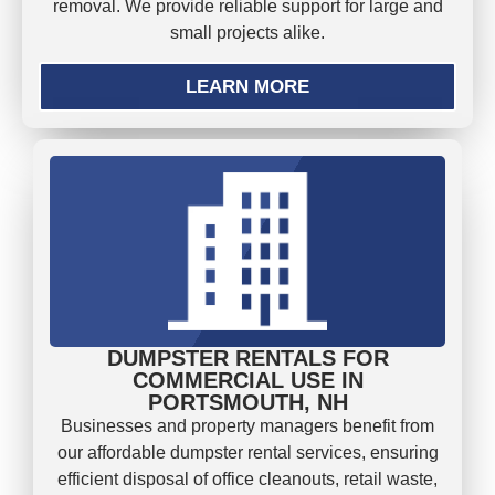
removal. We provide reliable support for large and
small projects alike.
LEARN MORE
DUMPSTER RENTALS FOR
COMMERCIAL USE IN
PORTSMOUTH, NH
Businesses and property managers benefit from
our affordable dumpster rental services, ensuring
efficient disposal of office cleanouts, retail waste,