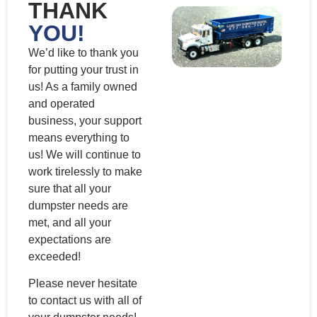
THANK
YOU!
We’d like to thank you
for putting your trust in
us! As a family owned
and operated
business, your support
means everything to
us! We will continue to
work tirelessly to make
sure that all your
dumpster needs are
met, and all your
expectations are
exceeded!
Please never hesitate
to contact us with all of