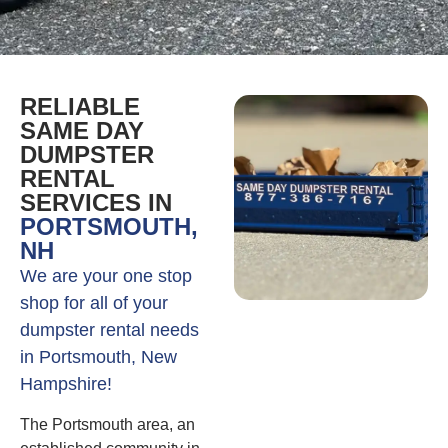
RELIABLE
SAME DAY
DUMPSTER
RENTAL
SERVICES IN
PORTSMOUTH,
NH
We are your one stop
shop for all of your
dumpster rental needs
in Portsmouth, New
Hampshire!
The Portsmouth area, an