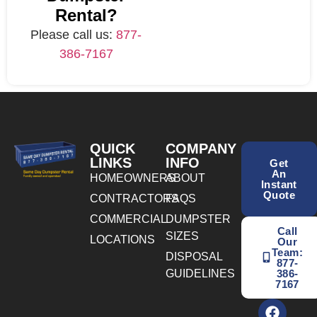
Rental?
Please call us:
877-
386-7167
QUICK
COMPANY
LINKS
INFO
Get
An
HOMEOWNERS
ABOUT
Instant
Quote
CONTRACTORS
FAQS
COMMERCIAL
DUMPSTER
Call
SIZES
LOCATIONS
Our
Team:
DISPOSAL
877-
GUIDELINES
386-
7167