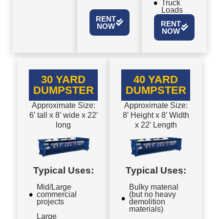
Truck
Loads
RENT
RENT
NOW
NOW
30 YARD
40 YARD
DUMPSTER
DUMPSTER
Approximate Size:
Approximate Size:
6′ tall x 8′ wide x 22′
8′ Height x 8′ Width
long
x 22′ Length
Typical Uses:
Typical Uses:
Mid/Large
Bulky material
commercial
(but no heavy
projects
demolition
materials)
Large