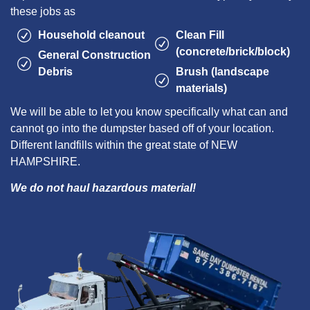
these jobs as
Household cleanout
Clean Fill
(concrete/brick/block)
General Construction
Debris
Brush (landscape
materials)
We will be able to let you know specifically what can and
cannot go into the dumpster based off of your location.
Different landfills within the great state of NEW
HAMPSHIRE.
We do not haul hazardous material!