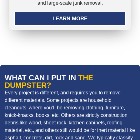
and large-scale junk removal.
LEARN MORE
WHAT CAN I PUT IN
THE
DUMPSTER?
Every project is different, and requires you to remove
different materials. Some projects are household
cleanouts, where you’ll be removing clothing, furniture,
knick-knacks, books, etc. Others are strictly construction
debris like wood, sheet rock, kitchen cabinets, roofing
material, etc., and others still would be for inert material like
asphalt, concrete, dirt, rock and sand. We typically classify