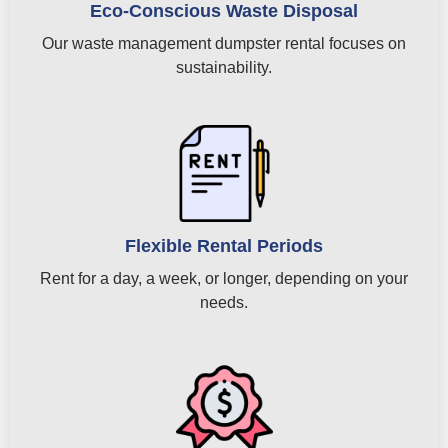
Eco-Conscious Waste Disposal
Our waste management dumpster rental focuses on
sustainability.
Flexible Rental Periods
Rent for a day, a week, or longer, depending on your
needs.