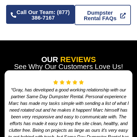
Call Our Team: (877)
Dumpster
386-7167
Rental FAQs
OUR
REVIEWS
See Why Our Customers Love Us!
“Gray, has developed a good working relationship with our
partner Same Day Dumpster Rental. Personal experience
Marc has made my tasks simple with sending a list of what I
need rotated out and he makes it happen! Marc himself has
been very responsive and easy to communicate with. The
efforts has made it easy to keep the site clean, healthy, and
clutter free. Being on projects as large as ours it’s very easy
to get behind with trash, but Same Day Dumpster Rental has