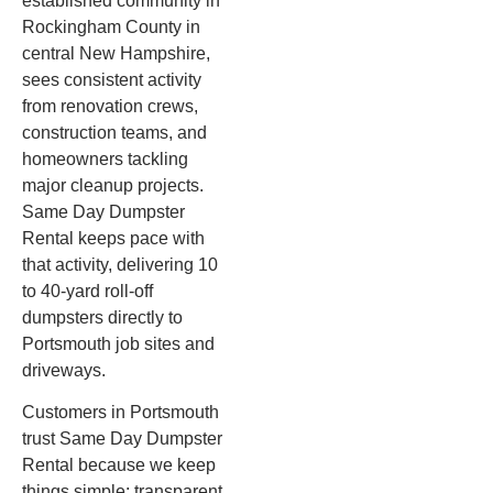
established community in
Rockingham County in
central New Hampshire,
sees consistent activity
from renovation crews,
construction teams, and
homeowners tackling
major cleanup projects.
Same Day Dumpster
Rental keeps pace with
that activity, delivering 10
to 40-yard roll-off
dumpsters directly to
Portsmouth job sites and
driveways.
Customers in Portsmouth
trust Same Day Dumpster
Rental because we keep
things simple: transparent