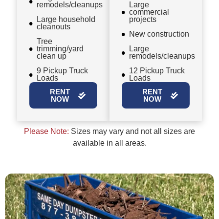
remodels/cleanups
Large
commercial
Large household
projects
cleanouts
New construction
Tree
trimming/yard
Large
clean up
remodels/cleanups
9 Pickup Truck
12 Pickup Truck
Loads
Loads
RENT
RENT
NOW
NOW
Please Note:
Sizes may vary and not all sizes are
available in all areas.