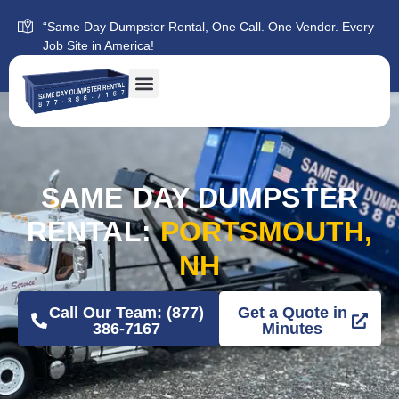
“Same Day Dumpster Rental, One Call. One Vendor. Every
Job Site in America!
SAME DAY DUMPSTER
RENTAL:
PORTSMOUTH,
NH
Call Our Team: (877)
Get a Quote in
386-7167
Minutes