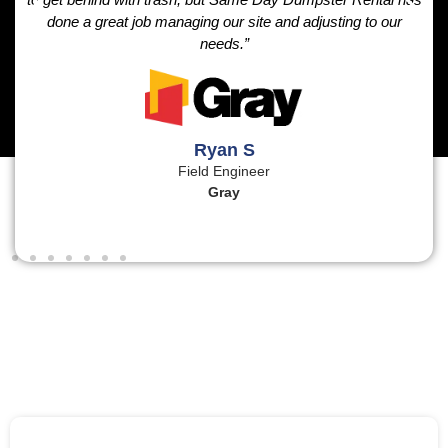
done a great job managing our site and adjusting to our
needs.”
Ryan S
Field Engineer
Gray