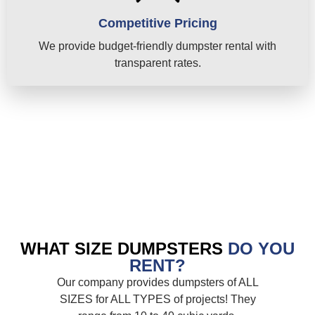
Competitive Pricing
We provide budget-friendly dumpster rental with
transparent rates.
WHAT SIZE DUMPSTERS
DO YOU
RENT?
Our company provides dumpsters of ALL
SIZES for ALL TYPES of projects! They