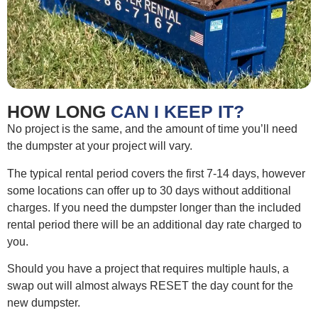
HOW LONG
CAN I KEEP IT?
No project is the same, and the amount of time you’ll need
the dumpster at your project will vary.
The typical rental period covers the first 7-14 days, however
some locations can offer up to 30 days without additional
charges. If you need the dumpster longer than the included
rental period there will be an additional day rate charged to
you.
Should you have a project that requires multiple hauls, a
swap out will almost always RESET the day count for the
new dumpster.