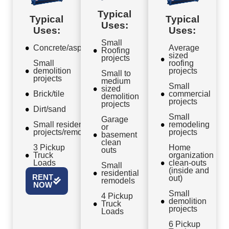
Typical
Typical
Typical
Uses:
Uses:
Uses:
Small
Concrete/asphalt
Average
Roofing
sized
projects
Small
roofing
demolition
projects
Small to
projects
medium
Small
sized
Brick/tile
commercial
demolition
projects
projects
Dirt/sand
Small
Garage
Small residential
remodeling
or
projects/remodels
projects
basement
clean
3 Pickup
Home
outs
Truck
organization
Loads
clean-outs
Small
(inside and
residential
RENT
out)
remodels
NOW
Small
4 Pickup
demolition
Truck
projects
Loads
6 Pickup