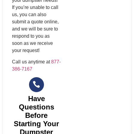
your dumpster needs!
If you’re unable to call
us, you can also
submit a quote online,
and we will be sure to
respond to you as
soon as we receive
your request!
Call us anytime at
877-
386-7167
Have
Questions
Before
Starting Your
Dumpster