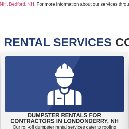
 NH
,
Bedford, NH
. For more information about our services thr
 RENTAL SERVICES
CO
DUMPSTER RENTALS FOR
CONTRACTORS IN LONDONDERRY, NH
Our roll-off dumpster rental services cater to roofing