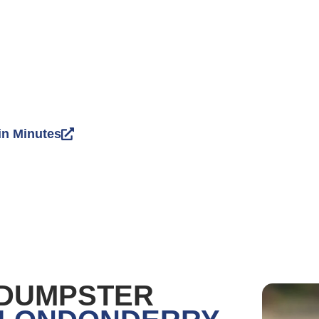
in Minutes
 DUMPSTER