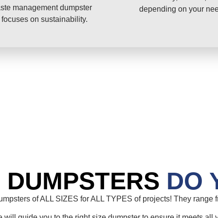
ste management dumpster
depending on your ne
 focuses on sustainability.
E DUMPSTERS
DO 
mpsters of ALL SIZES for ALL TYPES of projects! They range fr
will guide you to the right size dumpster to ensure it meets all 