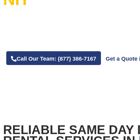
20+ Years in Business
4.8 Average Google Review Rating
Easy Online or Phone Order Experience
Call Our Team: (877) 386-7167
Get a Quote 
RELIABLE SAME DAY