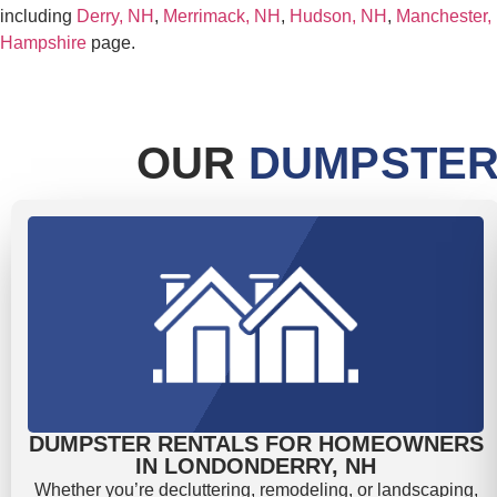
including
Derry, NH
,
Merrimack, NH
,
Hudson, NH
,
Manchester,
Hampshire
page.
OUR
DUMPSTER
DUMPSTER RENTALS FOR HOMEOWNERS
IN LONDONDERRY, NH
Whether you’re decluttering, remodeling, or landscaping,