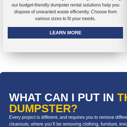
our budget-friendly dumpster rental solutions help you
dispose of unwanted waste efficiently. Choose from
various sizes to fit your needs.
LEARN MORE
WHAT CAN I PUT IN
T
DUMPSTER?
Every project is different, and requires you to remove diff
cleanouts, where you’ll be removing clothing, furniture, knic