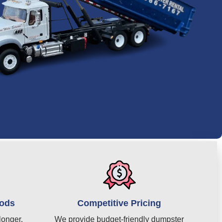
iods
Competitive Pricing
longer,
We provide budget-friendly dumpster