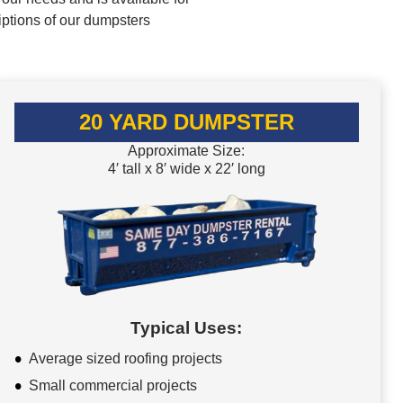
iptions of our dumpsters
20 YARD DUMPSTER
Approximate Size:
4′ tall x 8′ wide x 22′ long
Typical Uses:
Average sized roofing projects
Small commercial projects