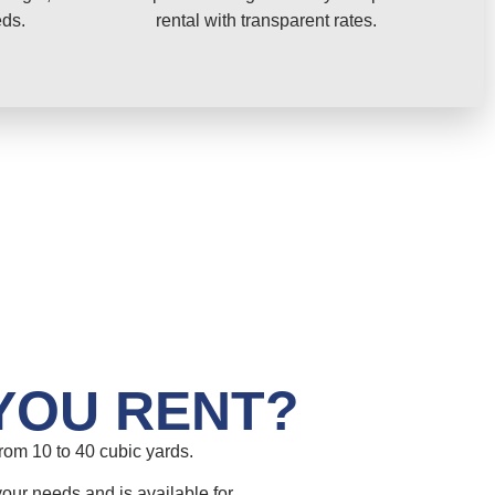
eds.
rental with transparent rates.
YOU RENT?
om 10 to 40 cubic yards.
your needs and is available for