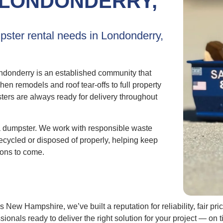
LONDONDERRY,
pster rental needs in Londonderry,
donderry is an established community that
 remodels and roof tear-offs to full property
ters are always ready for delivery throughout
a dumpster. We work with responsible waste
ecycled or disposed of properly, helping keep
ions to come.
New Hampshire, we’ve built a reputation for reliability, fair p
sionals ready to deliver the right solution for your project — 