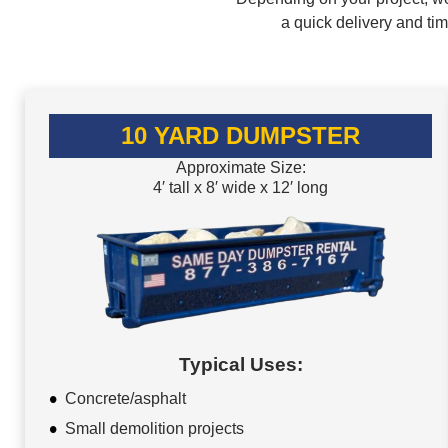
a quick delivery and ti
10 YARD DUMPSTER
Approximate Size:
4′ tall x 8′ wide x 12′ long
Typical Uses:
Concrete/asphalt
Small demolition projects