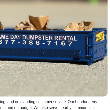
ricing, and outstanding customer service. Our Londonderry
on time and on budget. We also serve nearby communities