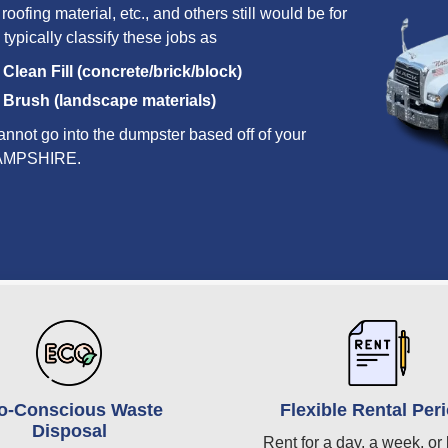
oofing material, etc., and others still would be for
 typically classify these jobs as
Clean Fill (concrete/brick/block)
Brush (landscape materials)
annot go into the dumpster based off of your
W HAMPSHIRE.
o-Conscious Waste
Flexible Rental Per
Disposal
Rent for a day, a week, or 