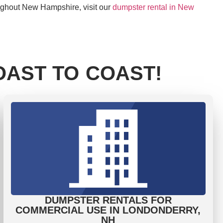
oughout New Hampshire, visit our
dumpster rental in New
AST TO COAST!
DUMPSTER RENTALS FOR
COMMERCIAL USE IN LONDONDERRY,
NH