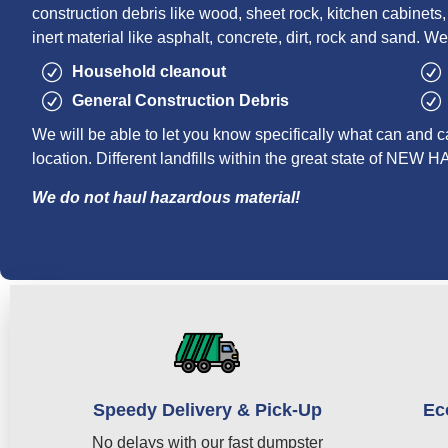
construction debris like wood, sheet rock, kitchen cabinets, r
inert material like asphalt, concrete, dirt, rock and sand. We
Household cleanout
General Construction Debris
We will be able to let you know specifically what can and c
location. Different landfills within the great state of NE
We do not haul hazardous material!
Speedy Delivery & Pick-Up
Ec
No delays with our fast dumpster