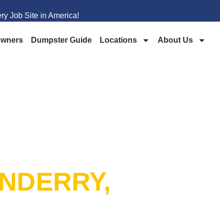
y Job Site in America!
wners
Dumpster Guide
Locations
About Us
PSTER
NDERRY,