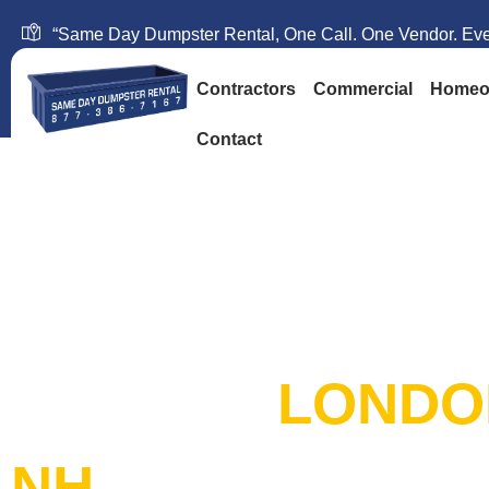
“Same Day Dumpster Rental, One Call. One Vendor. Ever
Contractors
Commercial
Homeo
Contact
SAME DAY DUM
RENTAL:
LONDO
NH