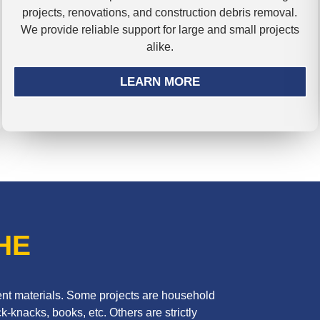
projects, renovations, and construction debris removal.
We provide reliable support for large and small projects
alike.
LEARN MORE
HE
erent materials. Some projects are household
k-knacks, books, etc. Others are strictly