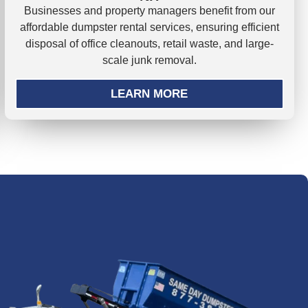
Businesses and property managers benefit from our
affordable dumpster rental services, ensuring efficient
disposal of office cleanouts, retail waste, and large-
scale junk removal.
LEARN MORE