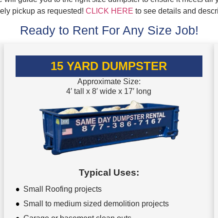
mely pickup as requested!
CLICK HERE
to see details and descr
Ready to Rent For Any Size Job!
15 YARD DUMPSTER
Approximate Size:
4′ tall x 8′ wide x 17′ long
Typical Uses:
Small Roofing projects
Small to medium sized demolition projects