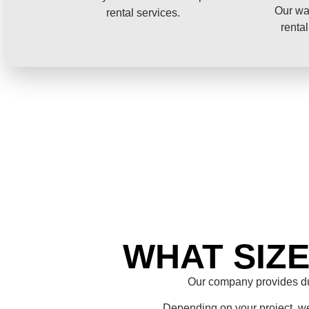
Our wa
rental services.
rental
WHAT SIZ
Our company provides du
Depending on your project, we 