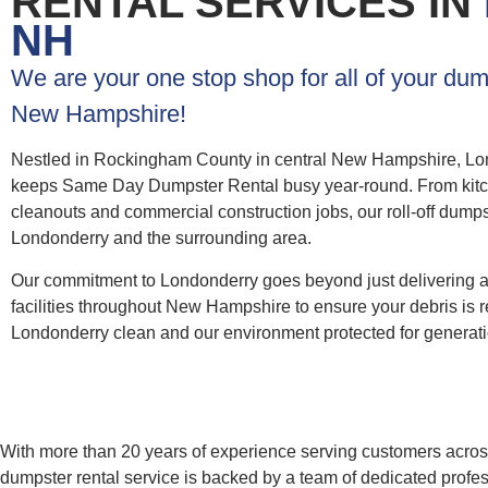
RENTAL SERVICES IN
NH
We are your one stop shop for all of your dum
New Hampshire!
Nestled in Rockingham County in central New Hampshire, Lon
keeps Same Day Dumpster Rental busy year-round. From kitchen
cleanouts and commercial construction jobs, our roll-off dumps
Londonderry and the surrounding area.
Our commitment to Londonderry goes beyond just delivering 
facilities throughout New Hampshire to ensure your debris is r
Londonderry clean and our environment protected for generat
With more than 20 years of experience serving customers across 
dumpster rental service is backed by a team of dedicated profes