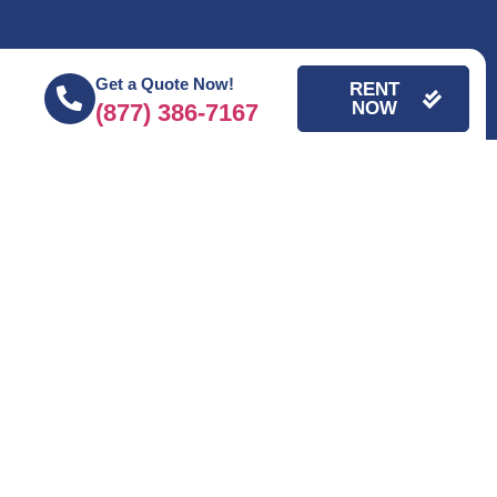
Get a Quote Now!
RENT
NOW
(877) 386-7167