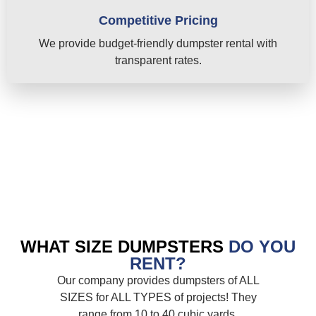
Competitive Pricing
We provide budget-friendly dumpster rental with
transparent rates.
WHAT SIZE DUMPSTERS
DO YOU
RENT?
Our company provides dumpsters of ALL
SIZES for ALL TYPES of projects! They
range from 10 to 40 cubic yards.