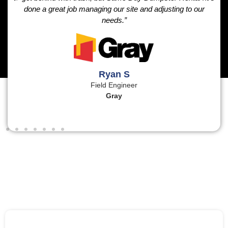
done a great job managing our site and adjusting to our
needs.”
Ryan S
Field Engineer
Gray