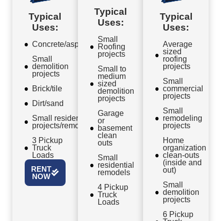
Typical
Typical
Typical
Uses:
Uses:
Uses:
Small
Concrete/asphalt
Average
Roofing
sized
projects
Small
roofing
demolition
projects
Small to
projects
medium
Small
sized
Brick/tile
commercial
demolition
projects
projects
Dirt/sand
Small
Garage
Small residential
remodeling
or
projects/remodels
projects
basement
clean
3 Pickup
Home
outs
Truck
organization
Loads
clean-outs
Small
(inside and
residential
RENT
out)
remodels
NOW
Small
4 Pickup
demolition
Truck
projects
Loads
6 Pickup