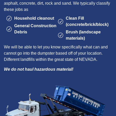
asphalt, concrete, dirt, rock and sand. We typically classify
these jobs as
Household cleanout
Clean Fill
(concrete/brick/block)
General Construction
Debris
Brush (landscape
materials)
We will be able to let you know specifically what can and
cannot go into the dumpster based off of your location.
Different landfills within the great state of NEVADA.
We do not haul hazardous material!