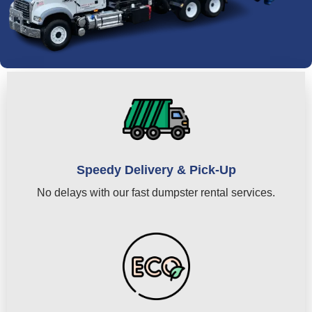
Speedy Delivery & Pick-Up
No delays with our fast dumpster rental services.