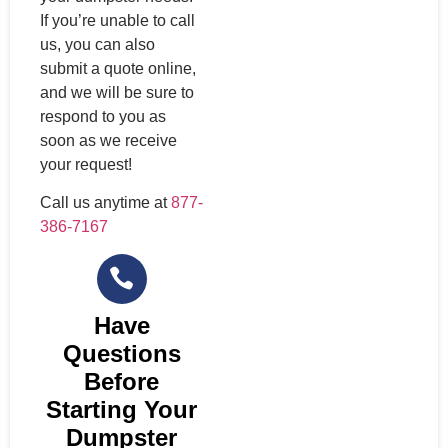
If you’re unable to call
us, you can also
submit a quote online,
and we will be sure to
respond to you as
soon as we receive
your request!
Call us anytime at
877-
386-7167
Have
Questions
Before
Starting Your
Dumpster