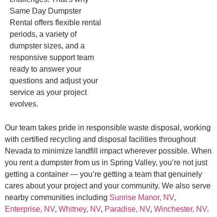
Same Day Dumpster
Rental offers flexible rental
periods, a variety of
dumpster sizes, and a
responsive support team
ready to answer your
questions and adjust your
service as your project
evolves.
Our team takes pride in responsible waste disposal, working
with certified recycling and disposal facilities throughout
Nevada to minimize landfill impact wherever possible. When
you rent a dumpster from us in Spring Valley, you’re not just
getting a container — you’re getting a team that genuinely
cares about your project and your community. We also serve
nearby communities including
Sunrise Manor, NV
,
Enterprise, NV
,
Whitney, NV
,
Paradise, NV
,
Winchester, NV
.