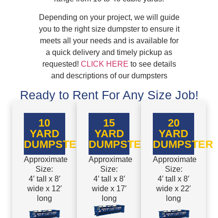
Depending on your project, we will guide
you to the right size dumpster to ensure it
meets all your needs and is available for
a quick delivery and timely pickup as
requested!
CLICK HERE
to see details
and descriptions of our dumpsters
Ready to Rent For Any Size Job!
10
15
20
YARD
YARD
YARD
DUMPSTER
DUMPSTER
DUMPSTER
Approximate
Approximate
Approximate
Size:
Size:
Size:
4′ tall x 8′
4′ tall x 8′
4′ tall x 8′
wide x 12′
wide x 17′
wide x 22′
long
long
long