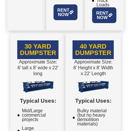
Truck
Loads
RENT
RENT
NOW
NOW
30 YARD
40 YARD
DUMPSTER
DUMPSTER
Approximate Size:
Approximate Size:
6′ tall x 8′ wide x 22′
8′ Height x 8′ Width
long
x 22′ Length
Typical Uses:
Typical Uses:
Mid/Large
Bulky material
commercial
(but no heavy
projects
demolition
materials)
Large