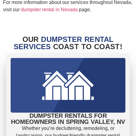
For more information about our services throughout Nevada,
visit our
dumpster rental in Nevada
page.
OUR
DUMPSTER RENTAL
SERVICES
COAST TO COAST!
DUMPSTER RENTALS FOR
HOMEOWNERS IN SPRING VALLEY, NV
Whether you’re decluttering, remodeling, or
landscaping, our budget-friendly dumpster rental