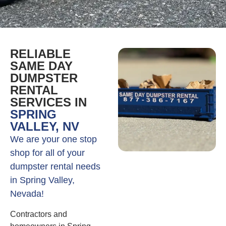
RELIABLE
SAME DAY
DUMPSTER
RENTAL
SERVICES IN
SPRING
VALLEY, NV
We are your one stop
shop for all of your
dumpster rental needs
in Spring Valley,
Nevada!
Contractors and