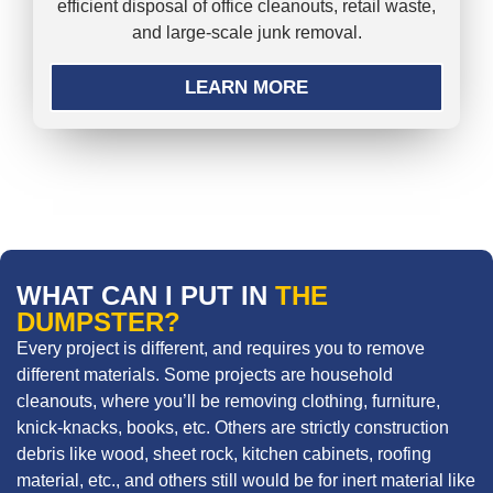
efficient disposal of office cleanouts, retail waste,
and large-scale junk removal.
LEARN MORE
WHAT CAN I PUT IN
THE
DUMPSTER?
Every project is different, and requires you to remove
different materials. Some projects are household
cleanouts, where you’ll be removing clothing, furniture,
knick-knacks, books, etc. Others are strictly construction
debris like wood, sheet rock, kitchen cabinets, roofing
material, etc., and others still would be for inert material like