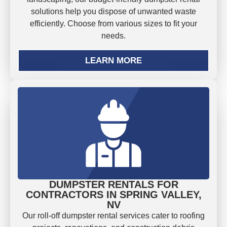
solutions help you dispose of unwanted waste
efficiently. Choose from various sizes to fit your
needs.
LEARN MORE
DUMPSTER RENTALS FOR
CONTRACTORS IN SPRING VALLEY,
NV
Our roll-off dumpster rental services cater to roofing