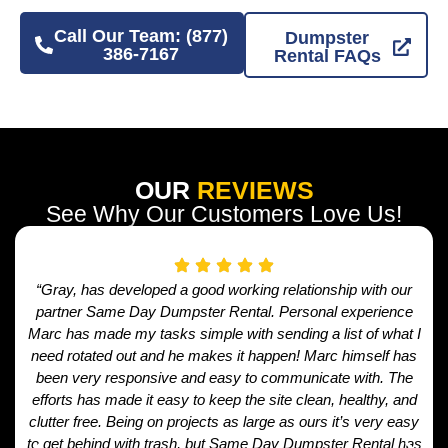
Call Our Team: (877)
Dumpster
386-7167
Rental FAQs
OUR
REVIEWS
See Why Our Customers Love Us!
“Gray, has developed a good working relationship with our
partner Same Day Dumpster Rental. Personal experience
Marc has made my tasks simple with sending a list of what I
need rotated out and he makes it happen! Marc himself has
been very responsive and easy to communicate with. The
efforts has made it easy to keep the site clean, healthy, and
clutter free. Being on projects as large as ours it’s very easy
to get behind with trash, but Same Day Dumpster Rental has