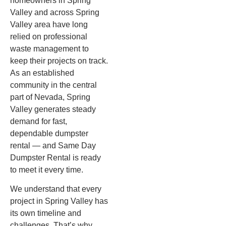
homeowners in Spring
Valley and across Spring
Valley area have long
relied on professional
waste management to
keep their projects on track.
As an established
community in the central
part of Nevada, Spring
Valley generates steady
demand for fast,
dependable dumpster
rental — and Same Day
Dumpster Rental is ready
to meet it every time.
We understand that every
project in Spring Valley has
its own timeline and
challenges. That’s why