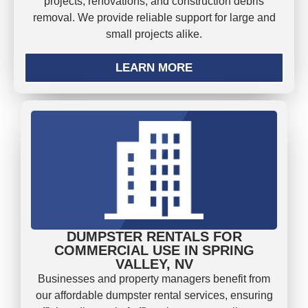
projects, renovations, and construction debris
removal. We provide reliable support for large and
small projects alike.
LEARN MORE
DUMPSTER RENTALS FOR
COMMERCIAL USE IN SPRING
VALLEY, NV
Businesses and property managers benefit from
our affordable dumpster rental services, ensuring