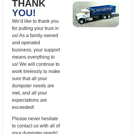
THANK
YOU!
We’d like to thank you
for putting your trust in
us! As a family owned
and operated
business, your support
means everything to
us! We will continue to
work tirelessly to make
sure that all your
dumpster needs are
met, and all your
expectations are
exceeded!
Please never hesitate
to contact us with all of
your dumpster needs!