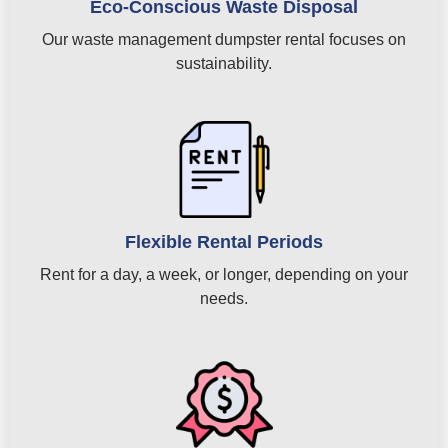
Eco-Conscious Waste Disposal
Our waste management dumpster rental focuses on
sustainability.
Flexible Rental Periods
Rent for a day, a week, or longer, depending on your
needs.