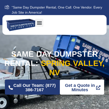
“Same Day Dumpster Rental, One Call. One Vendor. Every
Job Site in America!
SAME DAY DUMPSTER
RENTAL:
SPRING VALLEY,
NV
Call Our Team: (877)
Get a Quote in
386-7167
Minutes