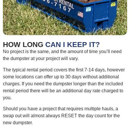
HOW LONG
CAN I KEEP IT?
No project is the same, and the amount of time you’ll need
the dumpster at your project will vary.
The typical rental period covers the first 7-14 days, however
some locations can offer up to 30 days without additional
charges. If you need the dumpster longer than the included
rental period there will be an additional day rate charged to
you.
Should you have a project that requires multiple hauls, a
swap out will almost always RESET the day count for the
new dumpster.