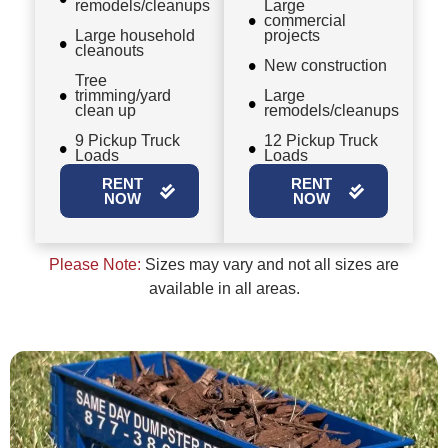
remodels/cleanups
Large
commercial
Large household
projects
cleanouts
New construction
Tree
trimming/yard
Large
clean up
remodels/cleanups
9 Pickup Truck
12 Pickup Truck
Loads
Loads
RENT
RENT
NOW
NOW
Please Note:
Sizes may vary and not all sizes are
available in all areas.