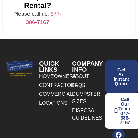
Rental?
Please call us:
877-
386-7167
QUICK
COMPANY
LINKS
INFO
Get
An
HOMEOWNERS
ABOUT
Instant
Quote
CONTRACTORS
FAQS
COMMERCIAL
DUMPSTER
Call
SIZES
LOCATIONS
Our
Team:
DISPOSAL
877-
GUIDELINES
386-
7167