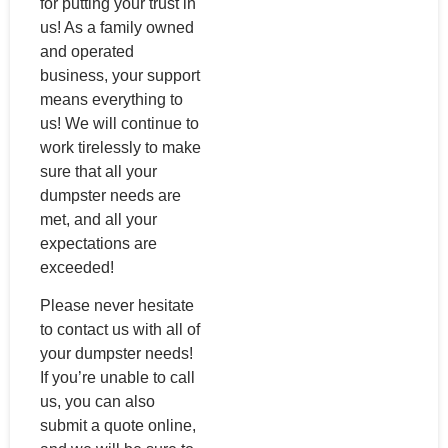
for putting your trust in
us! As a family owned
and operated
business, your support
means everything to
us! We will continue to
work tirelessly to make
sure that all your
dumpster needs are
met, and all your
expectations are
exceeded!
Please never hesitate
to contact us with all of
your dumpster needs!
If you’re unable to call
us, you can also
submit a quote online,