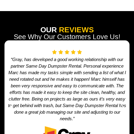
OUR
REVIEWS
See Why Our Customers Love Us!
“Gray, has developed a good working relationship with our
partner Same Day Dumpster Rental. Personal experience
Marc has made my tasks simple with sending a list of what I
need rotated out and he makes it happen! Marc himself has
been very responsive and easy to communicate with. The
efforts has made it easy to keep the site clean, healthy, and
clutter free. Being on projects as large as ours it’s very easy
to get behind with trash, but Same Day Dumpster Rental has
done a great job managing our site and adjusting to our
needs.”