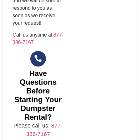
and we will be sure to
respond to you as
soon as we receive
your request!
Call us anytime at
877-
386-7167
Have
Questions
Before
Starting Your
Dumpster
Rental?
Please call us:
877-
386-7167