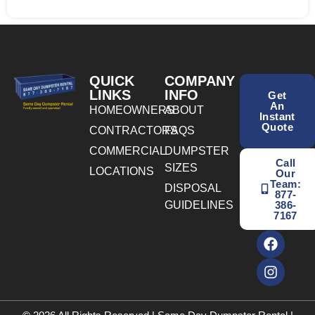
QUICK
COMPANY
LINKS
INFO
Get
An
HOMEOWNERS
ABOUT
Instant
Quote
CONTRACTORS
FAQS
COMMERCIAL
DUMPSTER
Call
SIZES
LOCATIONS
Our
Team:
DISPOSAL
877-
GUIDELINES
386-
7167