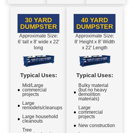
30 YARD
40 YARD
DUMPSTER
DUMPSTER
Approximate Size:
Approximate Size:
6′ tall x 8′ wide x 22′
8′ Height x 8′ Width
long
x 22′ Length
Typical Uses:
Typical Uses:
Mid/Large
Bulky material
commercial
(but no heavy
projects
demolition
materials)
Large
remodels/cleanups
Large
commercial
Large household
projects
cleanouts
New construction
Tree