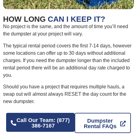
HOW LONG
CAN I KEEP IT?
No project is the same, and the amount of time you’ll need
the dumpster at your project will vary.
The typical rental period covers the first 7-14 days, however
some locations can offer up to 30 days without additional
charges. If you need the dumpster longer than the included
rental period there will be an additional day rate charged to
you.
Should you have a project that requires multiple hauls, a
swap out will almost always RESET the day count for the
new dumpster.
Call Our Team: (877)
Dumpster
386-7167
Rental FAQs