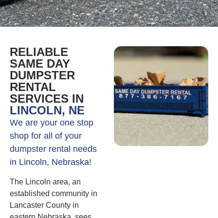
RELIABLE
SAME DAY
DUMPSTER
RENTAL
SERVICES IN
LINCOLN, NE
We are your one stop
shop for all of your
dumpster rental needs
in Lincoln, Nebraska!
The Lincoln area, an
established community in
Lancaster County in
eastern Nebraska, sees