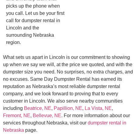
picks up the phone when
you call. Let us be your first
call for dumpster rental in
Lincoln and the
surrounding Nebraska
region.
What sets us apart in Lincoln is our commitment to showing
up when we say we will, at the price we quoted, and with the
dumpster size you need. No surprises, no extra charges, and
no excuses. Same Day Dumpster Rental has earned its
reputation as Nebraska’s most reliable dumpster rental
company, and we look forward to proving that to every
customer in Lincoln. We also serve nearby communities
including
Beatrice, NE
,
Papillion, NE
,
La Vista, NE
,
Fremont, NE
,
Bellevue, NE
. For more information about our
services throughout Nebraska, visit our
dumpster rental in
Nebraska
page.