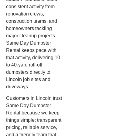
consistent activity from
renovation crews,
construction teams, and
homeowners tackling
major cleanup projects.
Same Day Dumpster
Rental keeps pace with
that activity, delivering 10
to 40-yard roll-off
dumpsters directly to
Lincoln job sites and
driveways.
Customers in Lincoln trust
Same Day Dumpster
Rental because we keep
things simple: transparent
pricing, reliable service,
and a friendly team that