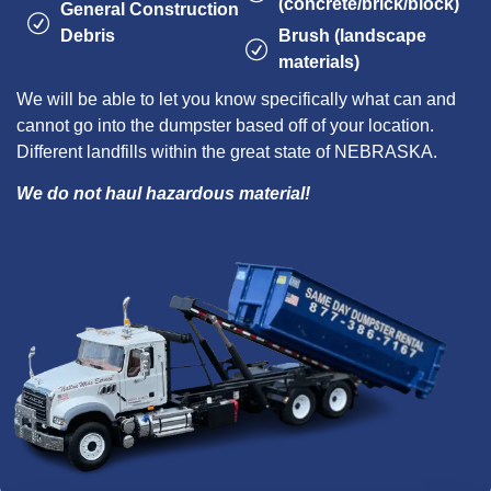
(concrete/brick/block)
General Construction
Debris
Brush (landscape
materials)
We will be able to let you know specifically what can and
cannot go into the dumpster based off of your location.
Different landfills within the great state of NEBRASKA.
We do not haul hazardous material!