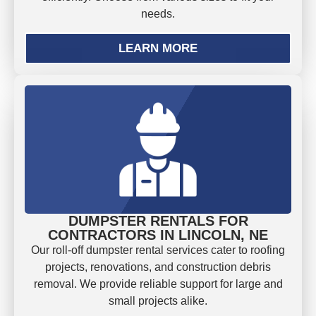
needs.
LEARN MORE
DUMPSTER RENTALS FOR
CONTRACTORS IN LINCOLN, NE
Our roll-off dumpster rental services cater to roofing
projects, renovations, and construction debris
removal. We provide reliable support for large and
small projects alike.