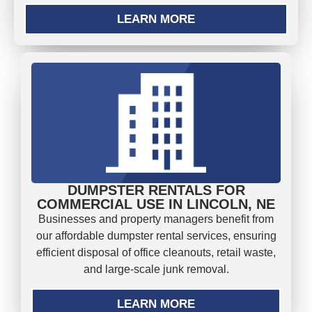
LEARN MORE
DUMPSTER RENTALS FOR
COMMERCIAL USE IN LINCOLN, NE
Businesses and property managers benefit from
our affordable dumpster rental services, ensuring
efficient disposal of office cleanouts, retail waste,
and large-scale junk removal.
LEARN MORE