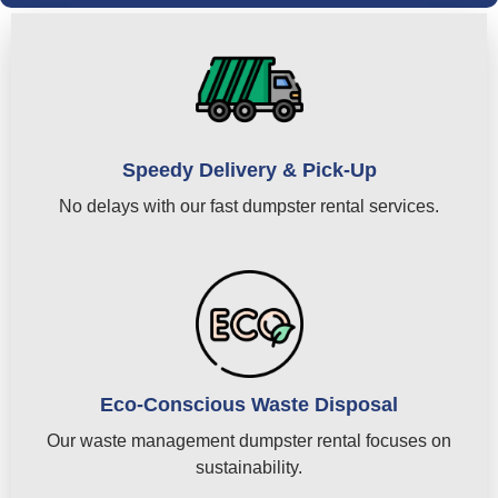
Speedy Delivery & Pick-Up
No delays with our fast dumpster rental services.
Eco-Conscious Waste Disposal
Our waste management dumpster rental focuses on
sustainability.