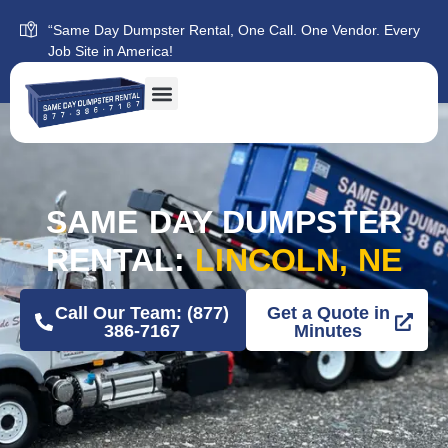
“Same Day Dumpster Rental, One Call. One Vendor. Every
Job Site in America!
SAME DAY DUMPSTER
RENTAL:
LINCOLN, NE
Call Our Team: (877)
Get a Quote in
386-7167
Minutes