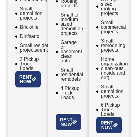
Roofing
sized
projects
Small
roofing
demolition
projects
Small to
projects
medium
Small
sized
Brick/tile
commercial
demolition
projects
projects
Dirt/sand
Small
Garage
Small residential
remodeling
or
projects/remodels
projects
basement
clean
3 Pickup
Home
outs
Truck
organization
Loads
clean-outs
Small
(inside and
residential
RENT
out)
remodels
NOW
Small
4 Pickup
demolition
Truck
projects
Loads
6 Pickup
Truck
Loads
RENT
RENT
NOW
NOW