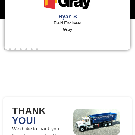
Ryan S
Field Engineer
Gray
THANK
YOU!
We’d like to thank you