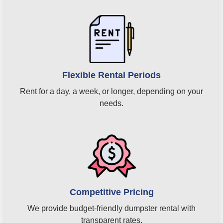
Flexible Rental Periods
Rent for a day, a week, or longer, depending on your
needs.
Competitive Pricing
We provide budget-friendly dumpster rental with
transparent rates.