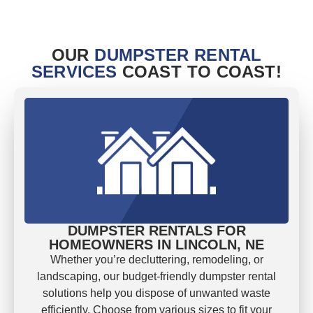
OUR
DUMPSTER RENTAL
SERVICES
COAST TO COAST!
DUMPSTER RENTALS FOR
HOMEOWNERS IN LINCOLN, NE
Whether you’re decluttering, remodeling, or
landscaping, our budget-friendly dumpster rental
solutions help you dispose of unwanted waste
efficiently. Choose from various sizes to fit your