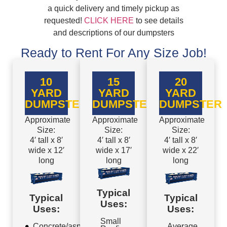
a quick delivery and timely pickup as
requested!
CLICK HERE
to see details
and descriptions of our dumpsters
Ready to Rent For Any Size Job!
10
15
20
YARD
YARD
YARD
DUMPSTER
DUMPSTER
DUMPSTER
Approximate
Approximate
Approximate
Size:
Size:
Size:
4′ tall x 8′
4′ tall x 8′
4′ tall x 8′
wide x 12′
wide x 17′
wide x 22′
long
long
long
Typical
Typical
Typical
Uses:
Uses:
Uses:
Small
Concrete/asphalt
Average