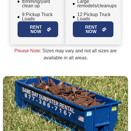
trimming/yard
Large
clean up
remodels/cleanups
9 Pickup Truck
12 Pickup Truck
Loads
Loads
RENT
RENT
NOW
NOW
Please Note:
Sizes may vary and not all sizes are
available in all areas.