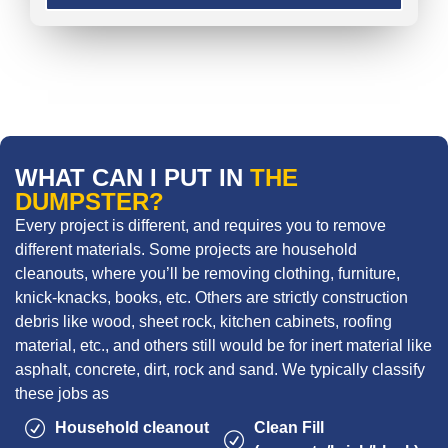
WHAT CAN I PUT IN
THE
DUMPSTER?
Every project is different, and requires you to remove
different materials. Some projects are household
cleanouts, where you’ll be removing clothing, furniture,
knick-knacks, books, etc. Others are strictly construction
debris like wood, sheet rock, kitchen cabinets, roofing
material, etc., and others still would be for inert material like
asphalt, concrete, dirt, rock and sand. We typically classify
these jobs as
Household cleanout
Clean Fill