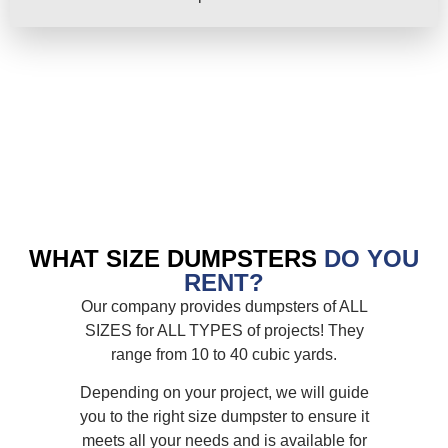
WHAT SIZE DUMPSTERS
DO YOU
RENT?
Our company provides dumpsters of ALL
SIZES for ALL TYPES of projects! They
range from 10 to 40 cubic yards.
Depending on your project, we will guide
you to the right size dumpster to ensure it
meets all your needs and is available for