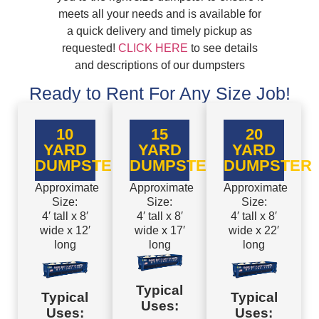
meets all your needs and is available for
a quick delivery and timely pickup as
requested!
CLICK HERE
to see details
and descriptions of our dumpsters
Ready to Rent For Any Size Job!
10
15
20
YARD
YARD
YARD
DUMPSTER
DUMPSTER
DUMPSTER
Approximate
Approximate
Approximate
Size:
Size:
Size:
4′ tall x 8′
4′ tall x 8′
4′ tall x 8′
wide x 12′
wide x 17′
wide x 22′
long
long
long
Typical
Typical
Typical
Uses:
Uses:
Uses: