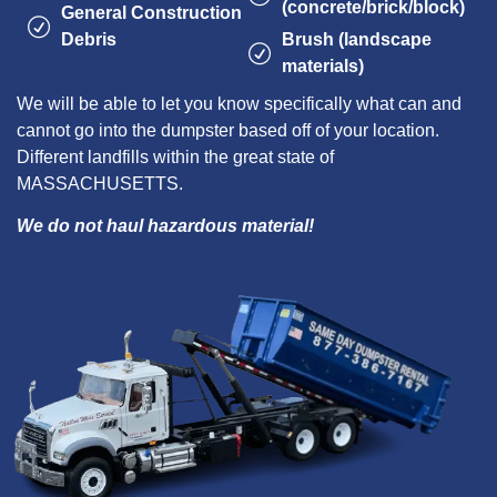
(concrete/brick/block)
General Construction
Debris
Brush (landscape
materials)
We will be able to let you know specifically what can and
cannot go into the dumpster based off of your location.
Different landfills within the great state of
MASSACHUSETTS.
We do not haul hazardous material!