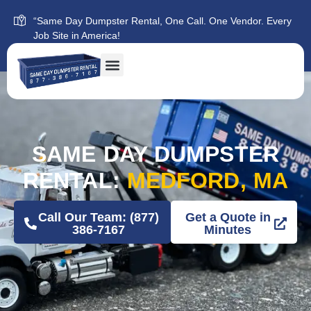
“Same Day Dumpster Rental, One Call. One Vendor. Every
Job Site in America!
SAME DAY DUMPSTER
RENTAL:
MEDFORD, MA
Call Our Team: (877)
Get a Quote in
386-7167
Minutes