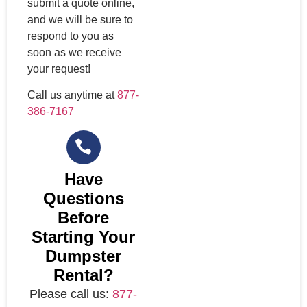
submit a quote online,
and we will be sure to
respond to you as
soon as we receive
your request!
Call us anytime at
877-
386-7167
Have
Questions
Before
Starting Your
Dumpster
Rental?
Please call us:
877-