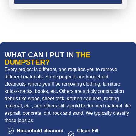
WHAT CAN I PUT IN
THE
DUMPSTER?
Every project is different, and requires you to remove
different materials. Some projects are household
cleanouts, where you’ll be removing clothing, furniture,
knick-knacks, books, etc. Others are strictly construction
debris like wood, sheet rock, kitchen cabinets, roofing
material, etc., and others still would be for inert material like
asphalt, concrete, dirt, rock and sand. We typically classify
these jobs as
Household cleanout
Clean Fill