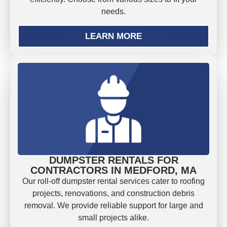
needs.
LEARN MORE
DUMPSTER RENTALS FOR
CONTRACTORS IN MEDFORD, MA
Our roll-off dumpster rental services cater to roofing
projects, renovations, and construction debris
removal. We provide reliable support for large and
small projects alike.