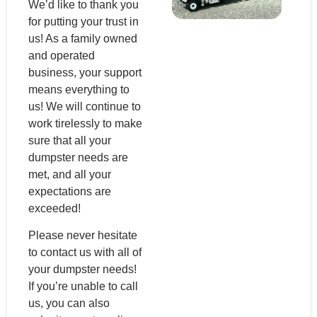
We’d like to thank you
for putting your trust in
us! As a family owned
and operated
business, your support
means everything to
us! We will continue to
work tirelessly to make
sure that all your
dumpster needs are
met, and all your
expectations are
exceeded!
Please never hesitate
to contact us with all of
your dumpster needs!
If you’re unable to call
us, you can also