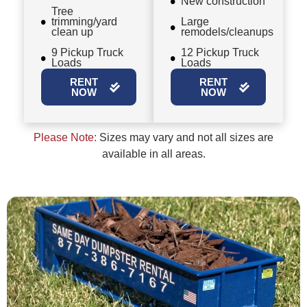
New construction
Tree
trimming/yard
Large
clean up
remodels/cleanups
9 Pickup Truck
12 Pickup Truck
Loads
Loads
RENT
RENT
NOW
NOW
Please Note:
Sizes may vary and not all sizes are
available in all areas.