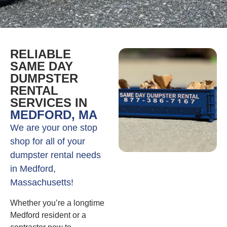
RELIABLE
SAME DAY
DUMPSTER
RENTAL
SERVICES IN
MEDFORD, MA
We are your one stop
shop for all of your
dumpster rental needs
in Medford,
Massachusetts!
Whether you’re a longtime
Medford resident or a