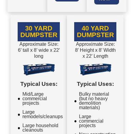
30 YARD
40 YARD
DUMPSTER
DUMPSTER
Approximate Size:
Approximate Size:
6′ tall x 8′ wide x 22′
8′ Height x 8′ Width
long
x 22′ Length
Typical Uses:
Typical Uses:
Mid/Large
Bulky material
commercial
(but no heavy
projects
demolition
materials)
Large
remodels/cleanups
Large
commercial
Large household
projects
cleanouts