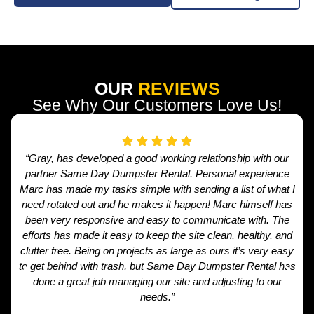
OUR
REVIEWS
See Why Our Customers Love Us!
“Gray, has developed a good working relationship with our
partner Same Day Dumpster Rental. Personal experience
Marc has made my tasks simple with sending a list of what I
need rotated out and he makes it happen! Marc himself has
been very responsive and easy to communicate with. The
efforts has made it easy to keep the site clean, healthy, and
clutter free. Being on projects as large as ours it’s very easy
to get behind with trash, but Same Day Dumpster Rental has
done a great job managing our site and adjusting to our
needs.”