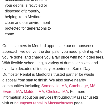
your debris is recycled or
disposed of properly,
helping keep Medford
clean and our environment
protected for generations to
come.
Our customers in Medford appreciate our no-nonsense
approach: we deliver the dumpster you need, pick it up when
you’re done, and charge you a fair price with no hidden fees.
With flexible scheduling, a variety of dumpster sizes, and
over two decades of industry experience, Same Day
Dumpster Rental is Medford’s trusted partner for waste
disposal from start to finish. We also serve nearby
communities including
Somerville, MA
,
Cambridge, MA
,
Everett, MA
,
Malden, MA
,
Chelsea, MA
. For more
information about our services throughout Massachusetts,
visit our
dumpster rental in Massachusetts
page.