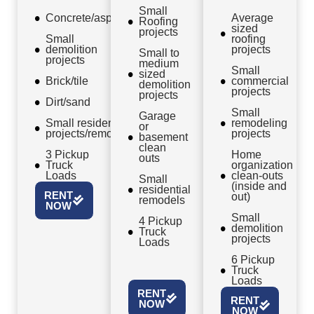
Small
Concrete/asphalt
Average
Roofing
sized
projects
Small
roofing
demolition
projects
Small to
projects
medium
Small
sized
Brick/tile
commercial
demolition
projects
projects
Dirt/sand
Small
Garage
Small residential
remodeling
or
projects/remodels
projects
basement
clean
3 Pickup
Home
outs
Truck
organization
Loads
clean-outs
Small
(inside and
residential
RENT
out)
remodels
NOW
Small
4 Pickup
demolition
Truck
projects
Loads
6 Pickup
Truck
Loads
RENT
RENT
NOW
NOW