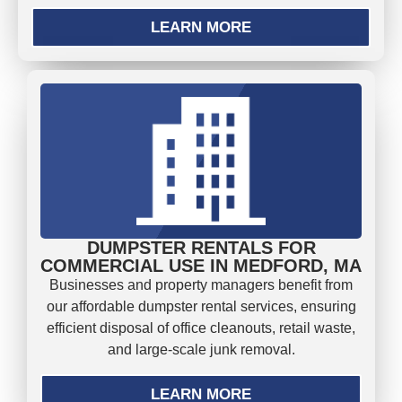
LEARN MORE
DUMPSTER RENTALS FOR
COMMERCIAL USE IN MEDFORD, MA
Businesses and property managers benefit from
our affordable dumpster rental services, ensuring
efficient disposal of office cleanouts, retail waste,
and large-scale junk removal.
LEARN MORE