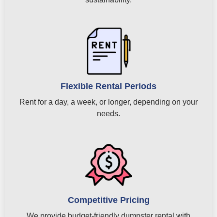
Flexible Rental Periods
Rent for a day, a week, or longer, depending on your
needs.
Competitive Pricing
We provide budget-friendly dumpster rental with