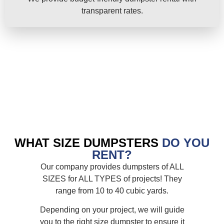
transparent rates.
WHAT SIZE DUMPSTERS
DO YOU
RENT?
Our company provides dumpsters of ALL
SIZES for ALL TYPES of projects! They
range from 10 to 40 cubic yards.
Depending on your project, we will guide
you to the right size dumpster to ensure it