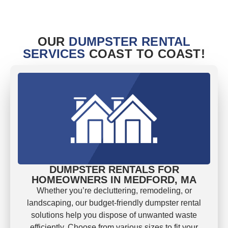
OUR
DUMPSTER RENTAL
SERVICES
COAST TO COAST!
DUMPSTER RENTALS FOR
HOMEOWNERS IN MEDFORD, MA
Whether you’re decluttering, remodeling, or
landscaping, our budget-friendly dumpster rental
solutions help you dispose of unwanted waste
efficiently. Choose from various sizes to fit your