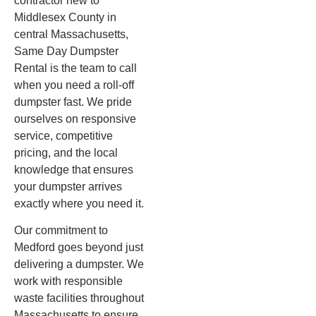
contractor new to
Middlesex County in
central Massachusetts,
Same Day Dumpster
Rental is the team to call
when you need a roll-off
dumpster fast. We pride
ourselves on responsive
service, competitive
pricing, and the local
knowledge that ensures
your dumpster arrives
exactly where you need it.
Our commitment to
Medford goes beyond just
delivering a dumpster. We
work with responsible
waste facilities throughout
Massachusetts to ensure