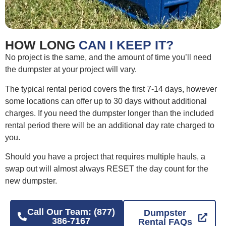
HOW LONG
CAN I KEEP IT?
No project is the same, and the amount of time you’ll need
the dumpster at your project will vary.
The typical rental period covers the first 7-14 days, however
some locations can offer up to 30 days without additional
charges. If you need the dumpster longer than the included
rental period there will be an additional day rate charged to
you.
Should you have a project that requires multiple hauls, a
swap out will almost always RESET the day count for the
new dumpster.
Call Our Team: (877)
Dumpster
386-7167
Rental FAQs