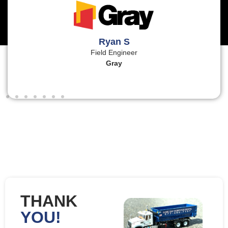
Ryan S
Field Engineer
Gray
THANK
YOU!