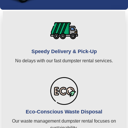
Speedy Delivery & Pick-Up
No delays with our fast dumpster rental services.
Eco-Conscious Waste Disposal
Our waste management dumpster rental focuses on
sustainability.