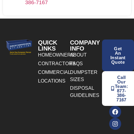
386-7167
QUICK
COMPANY
LINKS
INFO
Get
An
HOMEOWNERS
ABOUT
Instant
Quote
CONTRACTORS
FAQS
COMMERCIAL
DUMPSTER
Call
SIZES
LOCATIONS
Our
Team:
DISPOSAL
877-
GUIDELINES
386-
7167