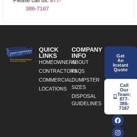
Please call us:
877-
386-7167
QUICK
COMPANY
LINKS
INFO
Get
An
HOMEOWNERS
ABOUT
Instant
Quote
CONTRACTORS
FAQS
COMMERCIAL
DUMPSTER
Call
SIZES
LOCATIONS
Our
Team:
DISPOSAL
877-
GUIDELINES
386-
7167