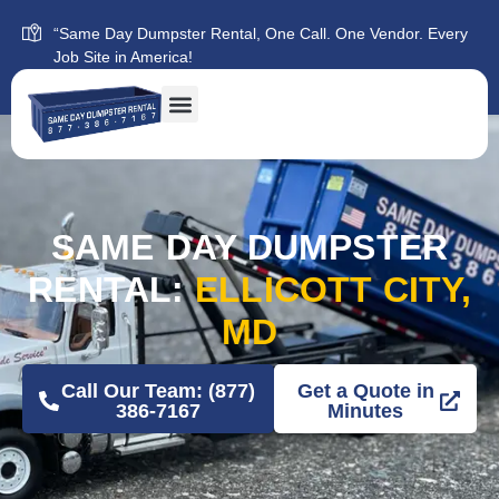
“Same Day Dumpster Rental, One Call. One Vendor. Every
Job Site in America!
SAME DAY DUMPSTER
RENTAL:
ELLICOTT CITY,
MD
Call Our Team: (877)
Get a Quote in
386-7167
Minutes