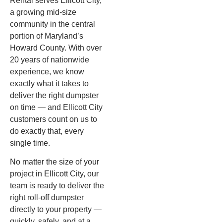
Rental serves Ellicott City,
a growing mid-size
community in the central
portion of Maryland’s
Howard County. With over
20 years of nationwide
experience, we know
exactly what it takes to
deliver the right dumpster
on time — and Ellicott City
customers count on us to
do exactly that, every
single time.
No matter the size of your
project in Ellicott City, our
team is ready to deliver the
right roll-off dumpster
directly to your property —
quickly, safely, and at a