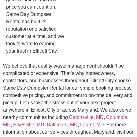
price you can count on.
Same Day Dumpster
Rental has built its
reputation one satisfied
customer at a time, and we
look forward to earning
your trust in Ellicott City.
We believe that quality waste management shouldn’t be
complicated or expensive. That’s why homeowners,
contractors, and businesses throughout Ellicott City choose
Same Day Dumpster Rental for our simple booking process,
competitive pricing, and commitment to on-time delivery and
pickup. Let us take the stress out of your next project
anywhere in Ellicott City or across Maryland. We also serve
nearby communities including
Catonsville, MD
,
Columbia,
MD
,
Pikesville, MD
,
Baltimore, MD
,
Laurel, MD
. For more
information about our services throughout Maryland, visit our