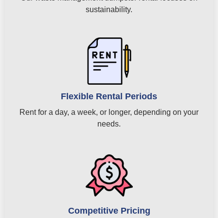
sustainability.
Flexible Rental Periods
Rent for a day, a week, or longer, depending on your
needs.
Competitive Pricing