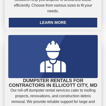
efficiently. Choose from various sizes to fit your
needs.
LEARN MORE
DUMPSTER RENTALS FOR
CONTRACTORS IN ELLICOTT CITY, MD
Our roll-off dumpster rental services cater to roofing
projects, renovations, and construction debris
removal. We provide reliable support for large and