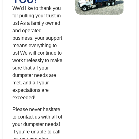
We’d like to thank you
for putting your trust in
us! As a family owned
and operated
business, your support
means everything to
us! We will continue to
work tirelessly to make
sure that all your
dumpster needs are
met, and all your
expectations are
exceeded!
Please never hesitate
to contact us with all of
your dumpster needs!
If you’re unable to call