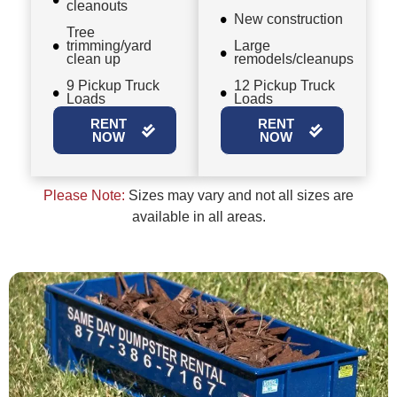
cleanouts
New construction
Tree
trimming/yard
Large
clean up
remodels/cleanups
9 Pickup Truck
12 Pickup Truck
Loads
Loads
RENT
RENT
NOW
NOW
Please Note:
Sizes may vary and not all sizes are
available in all areas.