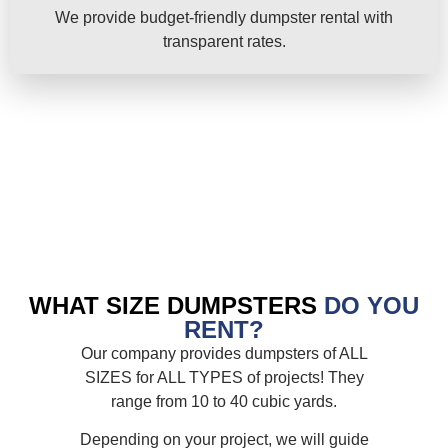
We provide budget-friendly dumpster rental with
transparent rates.
WHAT SIZE DUMPSTERS
DO YOU
RENT?
Our company provides dumpsters of ALL
SIZES for ALL TYPES of projects! They
range from 10 to 40 cubic yards.
Depending on your project, we will guide