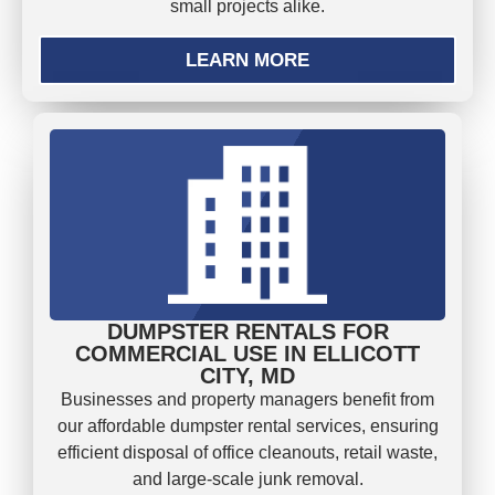
small projects alike.
LEARN MORE
DUMPSTER RENTALS FOR
COMMERCIAL USE IN ELLICOTT
CITY, MD
Businesses and property managers benefit from
our affordable dumpster rental services, ensuring
efficient disposal of office cleanouts, retail waste,
and large-scale junk removal.