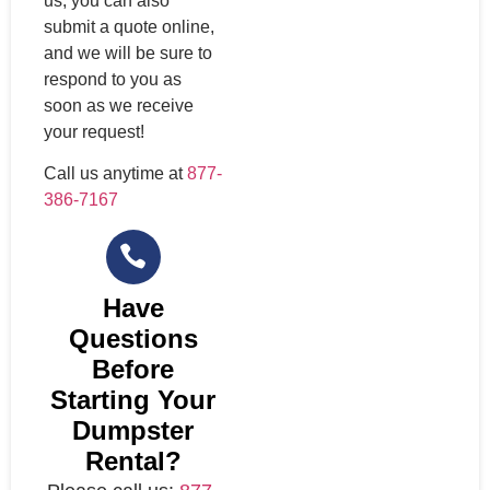
us, you can also
submit a quote online,
and we will be sure to
respond to you as
soon as we receive
your request!
Call us anytime at
877-
386-7167
Have
Questions
Before
Starting Your
Dumpster
Rental?