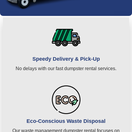
Speedy Delivery & Pick-Up
No delays with our fast dumpster rental services.
Eco-Conscious Waste Disposal
Our waste management dumpster rental focuses on