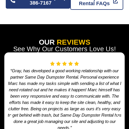
386-7167
Rental FAQs
OUR
REVIEWS
See Why Our Customers Love Us!
“Gray, has developed a good working relationship with our
partner Same Day Dumpster Rental. Personal experience
Marc has made my tasks simple with sending a list of what I
need rotated out and he makes it happen! Marc himself has
been very responsive and easy to communicate with. The
efforts has made it easy to keep the site clean, healthy, and
clutter free. Being on projects as large as ours it’s very easy
to get behind with trash, but Same Day Dumpster Rental has
done a great job managing our site and adjusting to our
needs.”