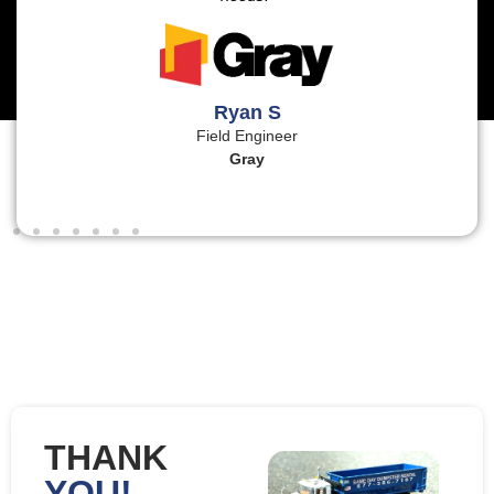
Ryan S
Field Engineer
Gray
THANK
YOU!