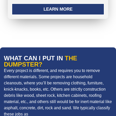
LEARN MORE
WHAT CAN I PUT IN
THE
DUMPSTER?
Every project is different, and requires you to remove
different materials. Some projects are household
cleanouts, where you’ll be removing clothing, furniture,
knick-knacks, books, etc. Others are strictly construction
debris like wood, sheet rock, kitchen cabinets, roofing
material, etc., and others still would be for inert material like
asphalt, concrete, dirt, rock and sand. We typically classify
these jobs as