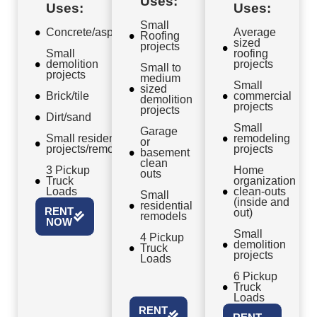
Uses:
Uses:
Uses:
Small
Concrete/asphalt
Average
Roofing
sized
projects
Small
roofing
demolition
projects
Small to
projects
medium
Small
sized
Brick/tile
commercial
demolition
projects
projects
Dirt/sand
Small
Garage
Small residential
remodeling
or
projects/remodels
projects
basement
clean
3 Pickup
Home
outs
Truck
organization
Loads
clean-outs
Small
(inside and
residential
RENT
out)
remodels
NOW
Small
4 Pickup
demolition
Truck
projects
Loads
6 Pickup
Truck
Loads
RENT