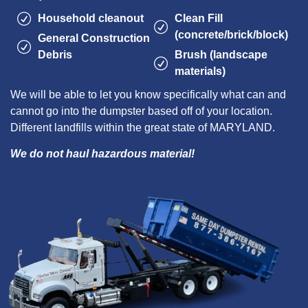
Household cleanout
Clean Fill
(concrete/brick/block)
General Construction
Debris
Brush (landscape
materials)
We will be able to let you know specifically what can and
cannot go into the dumpster based off of your location.
Different landfills within the great state of MARYLAND.
We do not haul hazardous material!