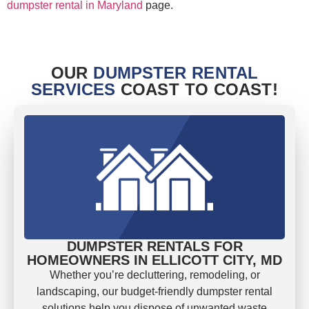
dumpster rental in Maryland
page.
OUR
DUMPSTER RENTAL
SERVICES
COAST TO COAST!
DUMPSTER RENTALS FOR
HOMEOWNERS IN ELLICOTT CITY, MD
Whether you’re decluttering, remodeling, or
landscaping, our budget-friendly dumpster rental
solutions help you dispose of unwanted waste