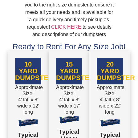
you to the right size dumpster to ensure it
meets all your needs and is available for
a quick delivery and timely pickup as
requested!
CLICK HERE
to see details
and descriptions of our dumpsters
Ready to Rent For Any Size Job!
10
15
20
YARD
YARD
YARD
DUMPSTER
DUMPSTER
DUMPSTER
Approximate
Approximate
Approximate
Size:
Size:
Size:
4′ tall x 8′
4′ tall x 8′
4′ tall x 8′
wide x 12′
wide x 17′
wide x 22′
long
long
long
Typical
Typical
Typical