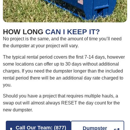
HOW LONG
CAN I KEEP IT?
No project is the same, and the amount of time you’ll need
the dumpster at your project will vary.
The typical rental period covers the first 7-14 days, however
some locations can offer up to 30 days without additional
charges. If you need the dumpster longer than the included
rental period there will be an additional day rate charged to
you.
Should you have a project that requires multiple hauls, a
swap out will almost always RESET the day count for the
new dumpster.
Call Our Team: (877)
Dumpster