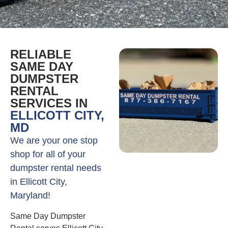
RELIABLE
SAME DAY
DUMPSTER
RENTAL
SERVICES IN
ELLICOTT CITY,
MD
We are your one stop
shop for all of your
dumpster rental needs
in Ellicott City,
Maryland!
Same Day Dumpster