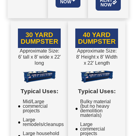
RENT
NOW
NOW
30 YARD
40 YARD
DUMPSTER
DUMPSTER
Approximate Size:
Approximate Size:
6′ tall x 8′ wide x 22′
8′ Height x 8′ Width
long
x 22′ Length
Typical Uses:
Typical Uses:
Mid/Large
Bulky material
commercial
(but no heavy
projects
demolition
materials)
Large
remodels/cleanups
Large
commercial
Large household
projects