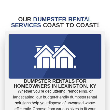
OUR
DUMPSTER RENTAL
SERVICES
COAST TO COAST!
DUMPSTER RENTALS FOR
HOMEOWNERS IN LEXINGTON, KY
Whether you’re decluttering, remodeling, or
landscaping, our budget-friendly dumpster rental
solutions help you dispose of unwanted waste
efficiently. Choose from various sizes to fit your