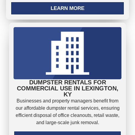
LEARN MORE
DUMPSTER RENTALS FOR
COMMERCIAL USE IN LEXINGTON,
KY
Businesses and property managers benefit from
our affordable dumpster rental services, ensuring
efficient disposal of office cleanouts, retail waste,
and large-scale junk removal.