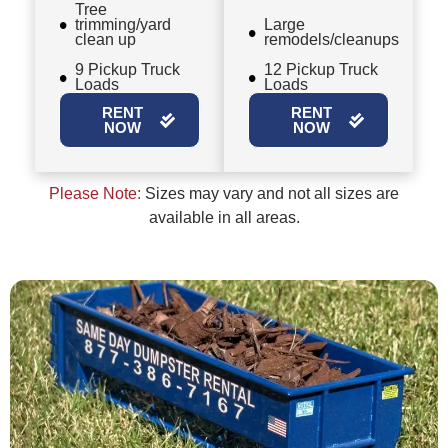
Tree
trimming/yard
Large
clean up
remodels/cleanups
9 Pickup Truck
12 Pickup Truck
Loads
Loads
RENT
RENT
NOW
NOW
Please Note:
Sizes may vary and not all sizes are
available in all areas.