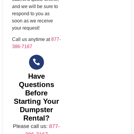
and we will be sure to
respond to you as
soon as we receive
your request!
Call us anytime at
877-
386-7167
Have
Questions
Before
Starting Your
Dumpster
Rental?
Please call us:
877-