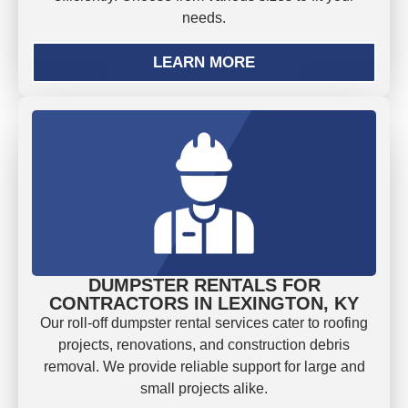
needs.
LEARN MORE
DUMPSTER RENTALS FOR
CONTRACTORS IN LEXINGTON, KY
Our roll-off dumpster rental services cater to roofing
projects, renovations, and construction debris
removal. We provide reliable support for large and
small projects alike.