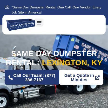
“Same Day Dumpster Rental, One Call. One Vendor. Every
Job Site in America!
SAME DAY DUMPSTER
RENTAL:
LEXINGTON, KY
Call Our Team: (877)
Get a Quote in
386-7167
Minutes