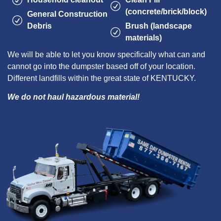
(concrete/brick/block)
General Construction
Debris
Brush (landscape
materials)
We will be able to let you know specifically what can and
cannot go into the dumpster based off of your location.
Different landfills within the great state of KENTUCKY.
We do not haul hazardous material!