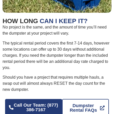
HOW LONG
CAN I KEEP IT?
No project is the same, and the amount of time you’ll need
the dumpster at your project will vary.
The typical rental period covers the first 7-14 days, however
some locations can offer up to 30 days without additional
charges. If you need the dumpster longer than the included
rental period there will be an additional day rate charged to
you.
Should you have a project that requires multiple hauls, a
swap out will almost always RESET the day count for the
new dumpster.
Call Our Team: (877)
Dumpster
386-7167
Rental FAQs