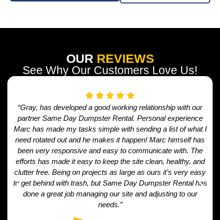
OUR
REVIEWS
See Why Our Customers Love Us!
“Gray, has developed a good working relationship with our
partner Same Day Dumpster Rental. Personal experience
Marc has made my tasks simple with sending a list of what I
need rotated out and he makes it happen! Marc himself has
been very responsive and easy to communicate with. The
efforts has made it easy to keep the site clean, healthy, and
clutter free. Being on projects as large as ours it’s very easy
to get behind with trash, but Same Day Dumpster Rental has
done a great job managing our site and adjusting to our
needs.”