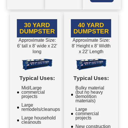
30 YARD
40 YARD
DUMPSTER
DUMPSTER
Approximate Size:
Approximate Size:
6′ tall x 8′ wide x 22′
8′ Height x 8′ Width
long
x 22′ Length
Typical Uses:
Typical Uses:
Mid/Large
Bulky material
commercial
(but no heavy
projects
demolition
materials)
Large
remodels/cleanups
Large
commercial
Large household
projects
cleanouts
New construction