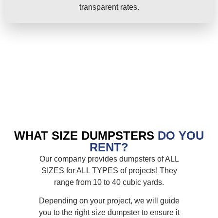
transparent rates.
WHAT SIZE DUMPSTERS
DO YOU
RENT?
Our company provides dumpsters of ALL
SIZES for ALL TYPES of projects! They
range from 10 to 40 cubic yards.
Depending on your project, we will guide
you to the right size dumpster to ensure it