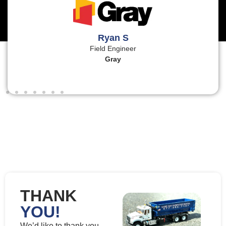
Ryan S
Field Engineer
Gray
THANK
YOU!
We’d like to thank you