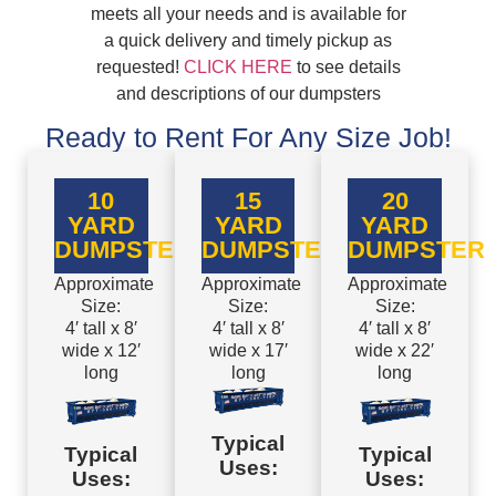
meets all your needs and is available for
a quick delivery and timely pickup as
requested!
CLICK HERE
to see details
and descriptions of our dumpsters
Ready to Rent For Any Size Job!
10
15
20
YARD
YARD
YARD
DUMPSTER
DUMPSTER
DUMPSTER
Approximate
Approximate
Approximate
Size:
Size:
Size:
4′ tall x 8′
4′ tall x 8′
4′ tall x 8′
wide x 12′
wide x 17′
wide x 22′
long
long
long
Typical
Typical
Typical
Uses:
Uses:
Uses: