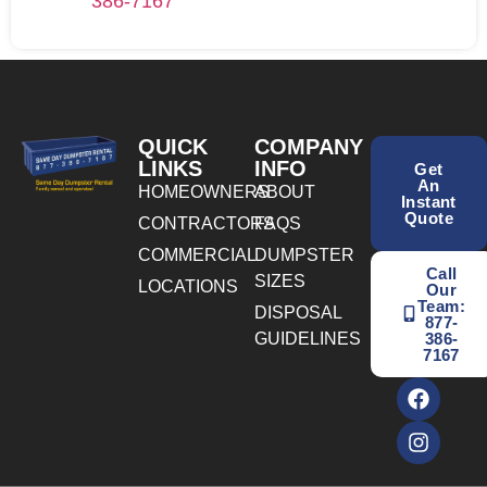
386-7167
QUICK
COMPANY
LINKS
INFO
Get
An
HOMEOWNERS
ABOUT
Instant
Quote
CONTRACTORS
FAQS
COMMERCIAL
DUMPSTER
Call
SIZES
LOCATIONS
Our
Team:
DISPOSAL
877-
GUIDELINES
386-
7167