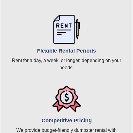
Flexible Rental Periods
Rent for a day, a week, or longer, depending on your
needs.
Competitive Pricing
We provide budget-friendly dumpster rental with