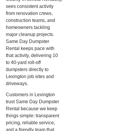
sees consistent activity
from renovation crews,
construction teams, and
homeowners tackling
major cleanup projects.
Same Day Dumpster
Rental keeps pace with
that activity, delivering 10
to 40-yard roll-off
dumpsters directly to
Lexington job sites and
driveways.
Customers in Lexington
trust Same Day Dumpster
Rental because we keep
things simple: transparent
pricing, reliable service,
and a friendly team that