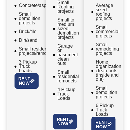
Small
Concrete/asphalt
Average
Roofing
sized
projects
Small
roofing
demolition
projects
Small to
projects
medium
Small
sized
Brick/tile
commercial
demolition
projects
projects
Dirt/sand
Small
Garage
Small residential
remodeling
or
projects/remodels
projects
basement
clean
3 Pickup
Home
outs
Truck
organization
Loads
clean-outs
Small
(inside and
residential
RENT
out)
remodels
NOW
Small
4 Pickup
demolition
Truck
projects
Loads
6 Pickup
Truck
Loads
RENT
RENT
NOW
NOW