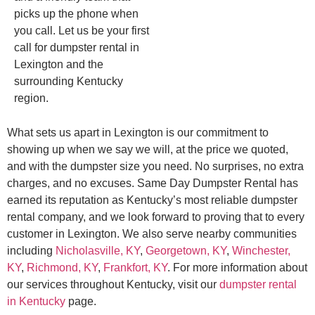
picks up the phone when
you call. Let us be your first
call for dumpster rental in
Lexington and the
surrounding Kentucky
region.
What sets us apart in Lexington is our commitment to
showing up when we say we will, at the price we quoted,
and with the dumpster size you need. No surprises, no extra
charges, and no excuses. Same Day Dumpster Rental has
earned its reputation as Kentucky’s most reliable dumpster
rental company, and we look forward to proving that to every
customer in Lexington. We also serve nearby communities
including
Nicholasville, KY
,
Georgetown, KY
,
Winchester,
KY
,
Richmond, KY
,
Frankfort, KY
. For more information about
our services throughout Kentucky, visit our
dumpster rental
in Kentucky
page.