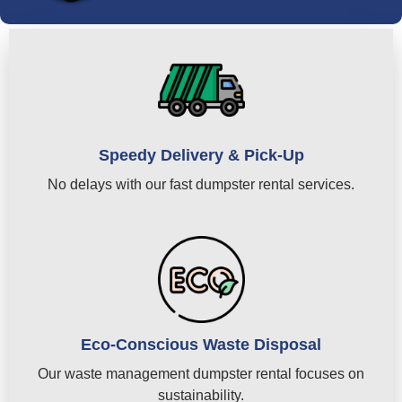
Speedy Delivery & Pick-Up
No delays with our fast dumpster rental services.
Eco-Conscious Waste Disposal
Our waste management dumpster rental focuses on
sustainability.