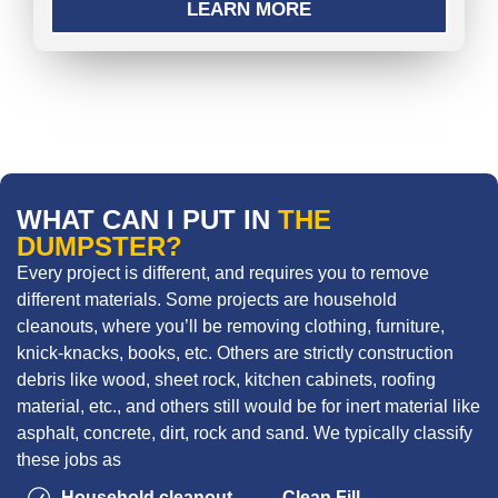
LEARN MORE
WHAT CAN I PUT IN
THE
DUMPSTER?
Every project is different, and requires you to remove
different materials. Some projects are household
cleanouts, where you’ll be removing clothing, furniture,
knick-knacks, books, etc. Others are strictly construction
debris like wood, sheet rock, kitchen cabinets, roofing
material, etc., and others still would be for inert material like
asphalt, concrete, dirt, rock and sand. We typically classify
these jobs as
Household cleanout
Clean Fill