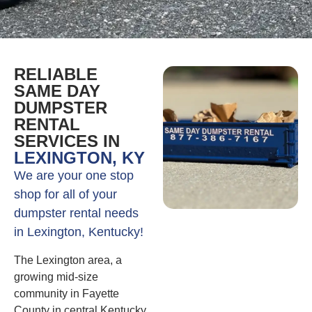
RELIABLE
SAME DAY
DUMPSTER
RENTAL
SERVICES IN
LEXINGTON, KY
We are your one stop
shop for all of your
dumpster rental needs
in Lexington, Kentucky!
The Lexington area, a
growing mid-size
community in Fayette
County in central Kentucky,