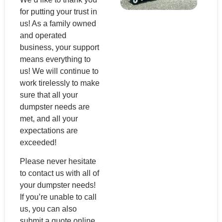
for putting your trust in
us! As a family owned
and operated
business, your support
means everything to
us! We will continue to
work tirelessly to make
sure that all your
dumpster needs are
met, and all your
expectations are
exceeded!
Please never hesitate
to contact us with all of
your dumpster needs!
If you’re unable to call
us, you can also
submit a quote online,