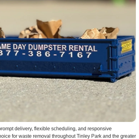
rompt delivery, flexible scheduling, and responsive
oice for waste removal throughout Tinley Park and the greater