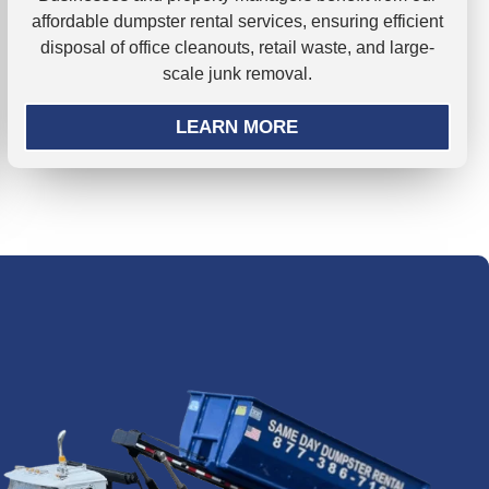
affordable dumpster rental services, ensuring efficient
disposal of office cleanouts, retail waste, and large-
scale junk removal.
LEARN MORE