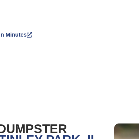
in Minutes
 DUMPSTER