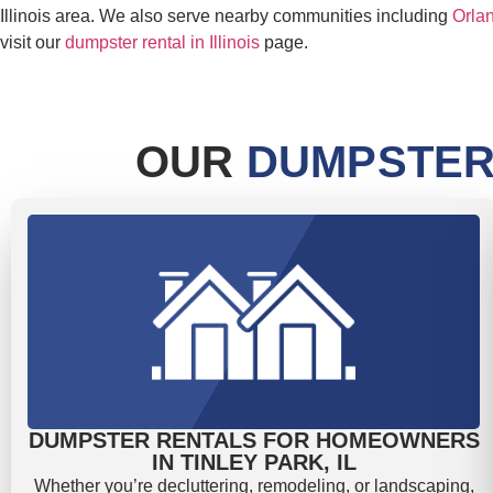
Illinois area. We also serve nearby communities including
Orlan
visit our
dumpster rental in Illinois
page.
OUR
DUMPSTER
DUMPSTER RENTALS FOR HOMEOWNERS
IN TINLEY PARK, IL
Whether you’re decluttering, remodeling, or landscaping,