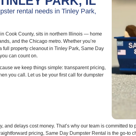
TINLEY PARK, IL
pster rental needs in Tinley Park,
n Cook County, sits in northern Illinois — home
rmlands, and the Chicago metro. Whether you’re
a full property cleanout in Tinley Park, Same Day
 you can count on.
ause we keep things simple: transparent pricing,
en you call. Let us be your first call for dumpster
y, and delays cost money. That’s why our team is committed to p
aightforward pricing, Same Day Dumpster Rental is the go-to ch