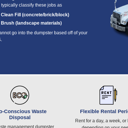
 typically classify these jobs as
Clean Fill (concrete/brick/block)
Brush (landscape materials)
annot go into the dumpster based off of your
S.
o-Conscious Waste
Flexible Rental Per
Disposal
Rent for a day, a week, or 
ste management dumpster
depending on your ne