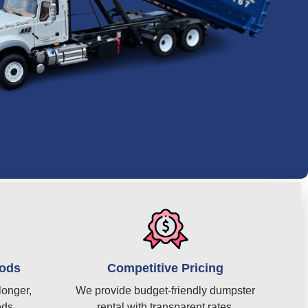
iods
Competitive Pricing
longer,
We provide budget-friendly dumpster
eds.
rental with transparent rates.