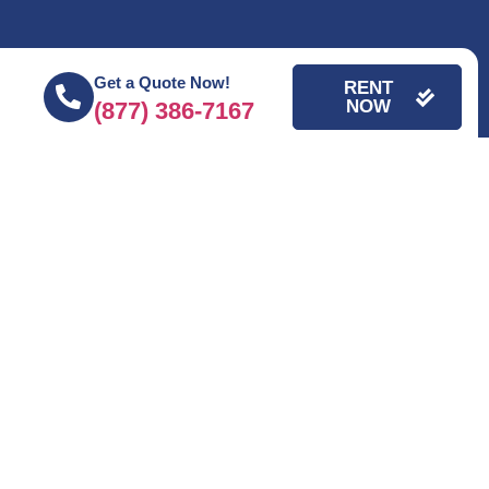
Get a Quote Now!
RENT
NOW
(877) 386-7167