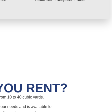
YOU RENT?
om 10 to 40 cubic yards.
your needs and is available for