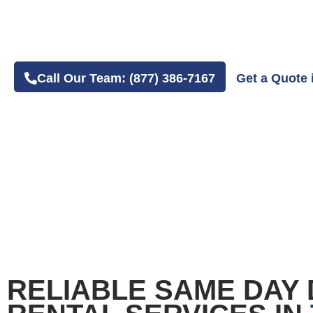
4.8 Average Google Review Rating
Easy Online or Phone Order Experience
Call Our Team: (877) 386-7167
Get a Quote 
RELIABLE SAME DAY