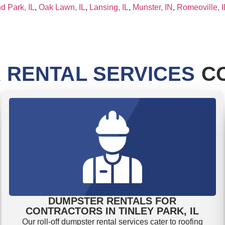
d Park, IL
,
Oak Lawn, IL
,
Lansing, IL
,
Munster, IN
,
Romeoville, I
 RENTAL SERVICES
CO
DUMPSTER RENTALS FOR
CONTRACTORS IN TINLEY PARK, IL
Our roll-off dumpster rental services cater to roofing