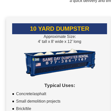
a quick delivery and ti
10 YARD DUMPSTER
Approximate Size:
4′ tall x 8′ wide x 12′ long
Typical Uses:
Concrete/asphalt
Small demolition projects
Brick/tile