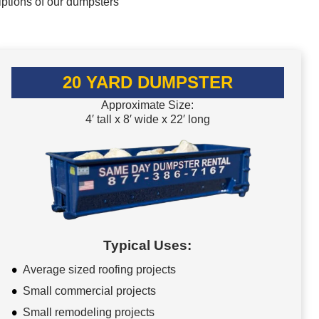
iptions of our dumpsters
20 YARD DUMPSTER
Approximate Size:
4′ tall x 8′ wide x 22′ long
Typical Uses:
Average sized roofing projects
Small commercial projects
Small remodeling projects