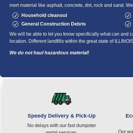
inert material like asphalt, concrete, dirt, rock and sand. We
Household cleanout
General Construction Debris
We will be able to let you know specifically what can and c
location. Different landfills within the great state of ILLINOI
We do not haul hazardous material!
Speedy Delivery & Pick-Up
Ec
No delays with our fast dumpster
Our wa
rental services.