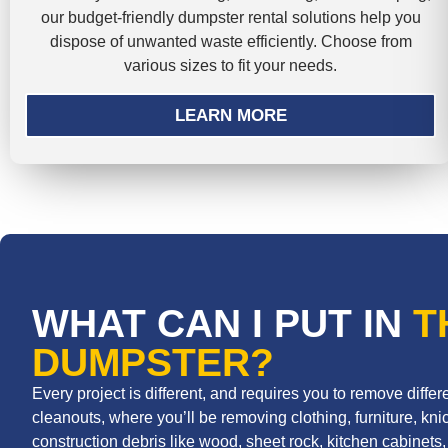
our budget-friendly dumpster rental solutions help you
dispose of unwanted waste efficiently. Choose from
various sizes to fit your needs.
LEARN MORE
WHAT CAN I PUT IN
T
DUMPSTER?
Every project is different, and requires you to remove diff
cleanouts, where you’ll be removing clothing, furniture, knic
construction debris like wood, sheet rock, kitchen cabinets, r