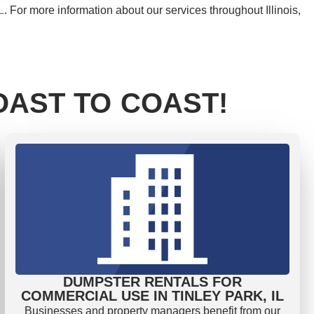
L
. For more information about our services throughout Illinois,
AST TO COAST!
DUMPSTER RENTALS FOR
COMMERCIAL USE IN TINLEY PARK, IL
Businesses and property managers benefit from our