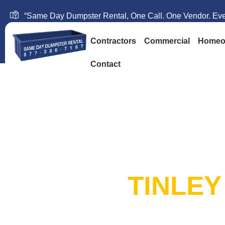
“Same Day Dumpster Rental, One Call. One Vendor. Ever
Contractors
Commercial
Homeo
Contact
SAME DAY DUM
RENTAL:
TINLEY
20+ Years in Business