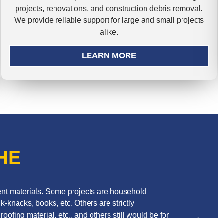
projects, renovations, and construction debris removal.
We provide reliable support for large and small projects
alike.
LEARN MORE
HE
erent materials. Some projects are household
k-knacks, books, etc. Others are strictly
oofing material, etc., and others still would be for