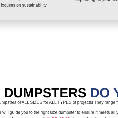
 focuses on sustainability.
E DUMPSTERS
DO 
mpsters of ALL SIZES for ALL TYPES of projects! They range fr
will guide you to the right size dumpster to ensure it meets all 