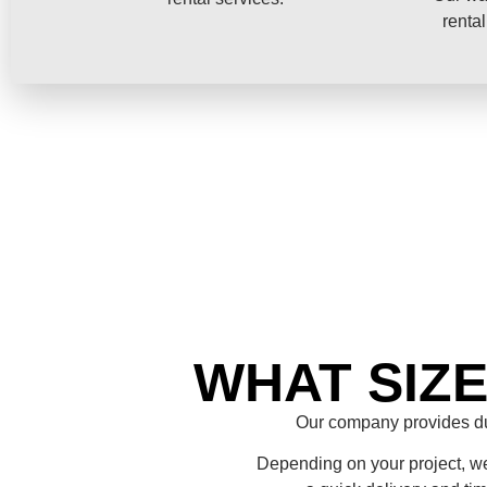
rental
WHAT SIZ
Our company provides du
Depending on your project, we 