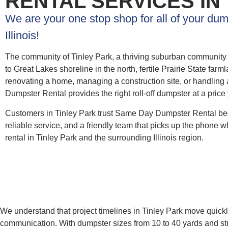
RENTAL SERVICES IN
We are your one stop shop for all of your dum
Illinois!
The community of Tinley Park, a thriving suburban community i
to Great Lakes shoreline in the north, fertile Prairie State fa
renovating a home, managing a construction site, or handling 
Dumpster Rental provides the right roll-off dumpster at a price
Customers in Tinley Park trust Same Day Dumpster Rental bec
reliable service, and a friendly team that picks up the phone wh
rental in Tinley Park and the surrounding Illinois region.
We understand that project timelines in Tinley Park move quickl
communication. With dumpster sizes from 10 to 40 yards and str