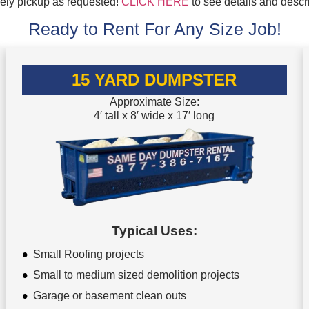
mely pickup as requested!
CLICK HERE
to see details and descr
Ready to Rent For Any Size Job!
15 YARD DUMPSTER
Approximate Size:
4′ tall x 8′ wide x 17′ long
Typical Uses:
Small Roofing projects
Small to medium sized demolition projects
Garage or basement clean outs