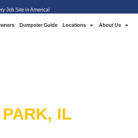
y Job Site in America!
wners
Dumpster Guide
Locations
About Us
PSTER
 PARK, IL