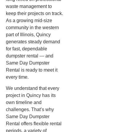
waste management to
keep their projects on track.
As a growing mid-size
community in the western
part of Illinois, Quincy
generates steady demand
for fast, dependable
dumpster rental — and
Same Day Dumpster
Rental is ready to meet it
every time.
We understand that every
project in Quincy has its
own timeline and
challenges. That’s why
Same Day Dumpster
Rental offers flexible rental
periods, a variety of