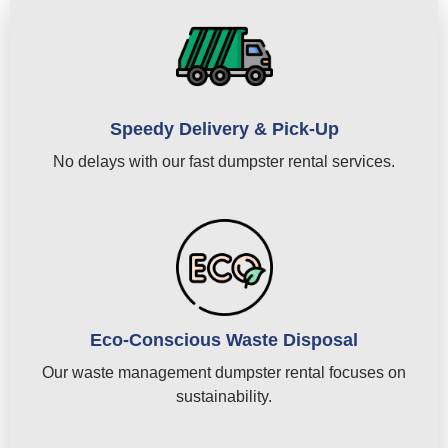
Speedy Delivery & Pick-Up
No delays with our fast dumpster rental services.
Eco-Conscious Waste Disposal
Our waste management dumpster rental focuses on
sustainability.