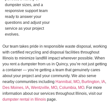
dumpster sizes, and a
responsive support team
ready to answer your
questions and adjust your
service as your project
evolves.
Our team takes pride in responsible waste disposal, working
with certified recycling and disposal facilities throughout
Illinois to minimize landfill impact wherever possible. When
you rent a dumpster from us in Quincy, you’re not just getting
a container — you’re getting a team that genuinely cares
about your project and your community. We also serve
nearby communities including
Hannibal, MO
,
Burlington, IA
,
Des Moines, IA
,
Wentzville, MO
,
Columbia, MO
. For more
information about our services throughout Illinois, visit our
dumpster rental in Illinois
page.