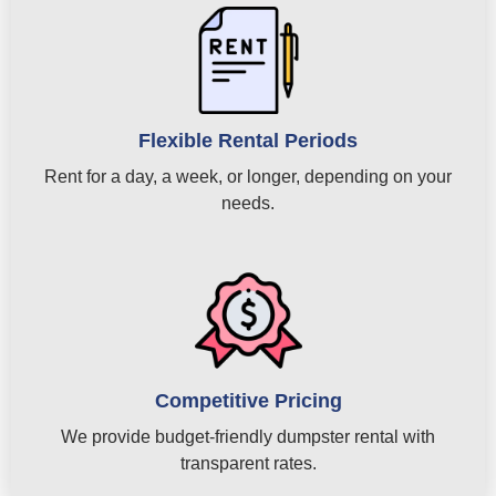
Flexible Rental Periods
Rent for a day, a week, or longer, depending on your
needs.
Competitive Pricing
We provide budget-friendly dumpster rental with
transparent rates.