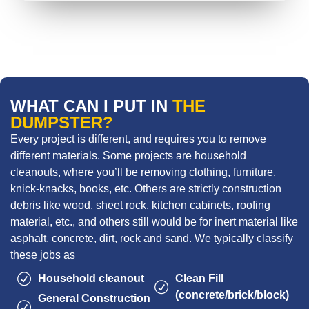
WHAT CAN I PUT IN
THE
DUMPSTER?
Every project is different, and requires you to remove
different materials. Some projects are household
cleanouts, where you’ll be removing clothing, furniture,
knick-knacks, books, etc. Others are strictly construction
debris like wood, sheet rock, kitchen cabinets, roofing
material, etc., and others still would be for inert material like
asphalt, concrete, dirt, rock and sand. We typically classify
these jobs as
Household cleanout
Clean Fill
(concrete/brick/block)
General Construction