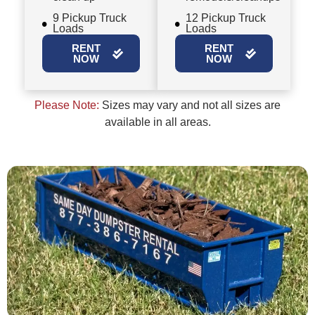
9 Pickup Truck
12 Pickup Truck
Loads
Loads
RENT
RENT
NOW
NOW
Please Note:
Sizes may vary and not all sizes are
available in all areas.