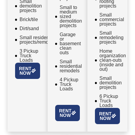
Small
roofing
demolition
projects
Small to
projects
medium
Small
sized
Brick/tile
commercial
demolition
projects
projects
Dirt/sand
Small
Garage
Small residential
remodeling
or
projects/remodels
projects
basement
clean
3 Pickup
Home
outs
Truck
organization
Loads
clean-outs
Small
(inside and
residential
RENT
out)
remodels
NOW
Small
4 Pickup
demolition
Truck
projects
Loads
6 Pickup
Truck
Loads
RENT
RENT
NOW
NOW