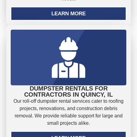
LEARN MORE
DUMPSTER RENTALS FOR
CONTRACTORS IN QUINCY, IL
Our roll-off dumpster rental services cater to roofing
projects, renovations, and construction debris
removal. We provide reliable support for large and
small projects alike.