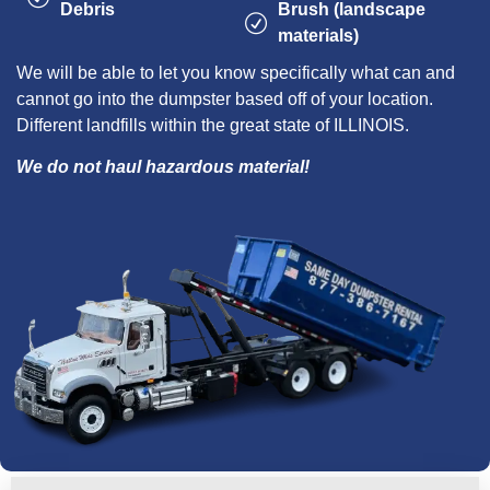
Debris
Brush (landscape
materials)
We will be able to let you know specifically what can and
cannot go into the dumpster based off of your location.
Different landfills within the great state of ILLINOIS.
We do not haul hazardous material!