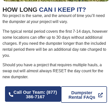
HOW LONG
CAN I KEEP IT?
No project is the same, and the amount of time you’ll need
the dumpster at your project will vary.
The typical rental period covers the first 7-14 days, however
some locations can offer up to 30 days without additional
charges. If you need the dumpster longer than the included
rental period there will be an additional day rate charged to
you.
Should you have a project that requires multiple hauls, a
swap out will almost always RESET the day count for the
new dumpster.
Call Our Team: (877)
Dumpster
386-7167
Rental FAQs