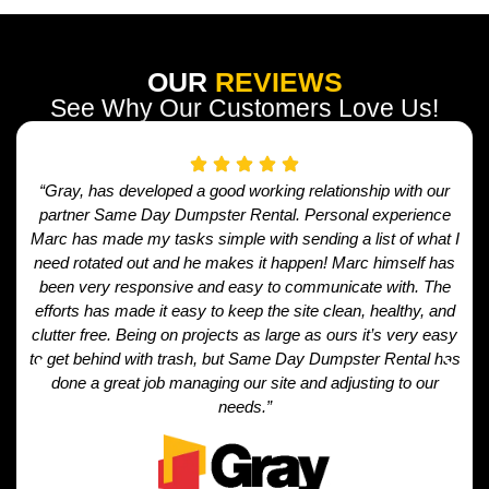
OUR
REVIEWS
See Why Our Customers Love Us!
“Gray, has developed a good working relationship with our
partner Same Day Dumpster Rental. Personal experience
Marc has made my tasks simple with sending a list of what I
need rotated out and he makes it happen! Marc himself has
been very responsive and easy to communicate with. The
efforts has made it easy to keep the site clean, healthy, and
clutter free. Being on projects as large as ours it’s very easy
to get behind with trash, but Same Day Dumpster Rental has
done a great job managing our site and adjusting to our
needs.”