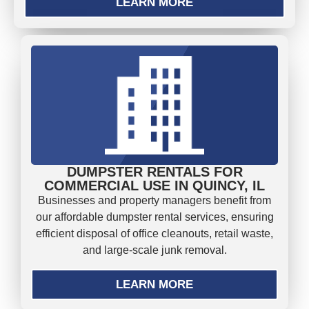
LEARN MORE
DUMPSTER RENTALS FOR
COMMERCIAL USE IN QUINCY, IL
Businesses and property managers benefit from
our affordable dumpster rental services, ensuring
efficient disposal of office cleanouts, retail waste,
and large-scale junk removal.
LEARN MORE