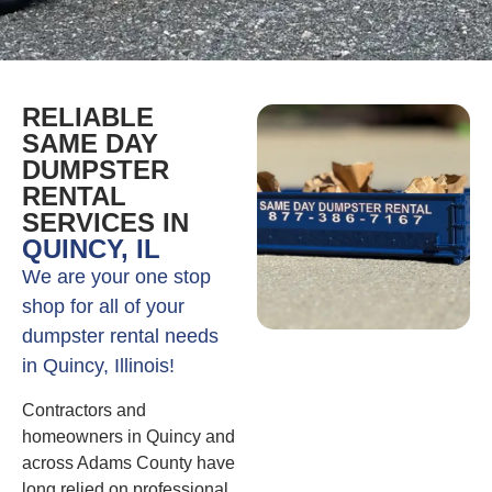
RELIABLE
SAME DAY
DUMPSTER
RENTAL
SERVICES IN
QUINCY, IL
We are your one stop
shop for all of your
dumpster rental needs
in Quincy, Illinois!
Contractors and
homeowners in Quincy and
across Adams County have
long relied on professional