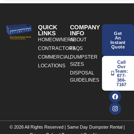
QUICK
COMPANY
LINKS
INFO
Get
An
HOMEOWNERS
ABOUT
Instant
Quote
CONTRACTORS
FAQS
COMMERCIAL
DUMPSTER
Call
SIZES
LOCATIONS
Our
Team:
DISPOSAL
877-
GUIDELINES
386-
7167
© 2026 All Rights Reserved | Same Day Dumpster Rental |