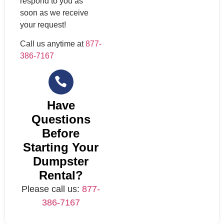
respond to you as
soon as we receive
your request!
Call us anytime at
877-
386-7167
Have
Questions
Before
Starting Your
Dumpster
Rental?
Please call us:
877-
386-7167