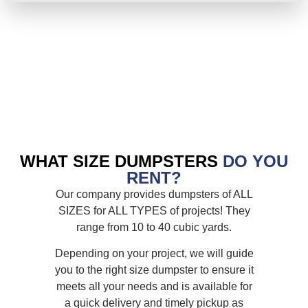
WHAT SIZE DUMPSTERS
DO YOU
RENT?
Our company provides dumpsters of ALL
SIZES for ALL TYPES of projects! They
range from 10 to 40 cubic yards.
Depending on your project, we will guide
you to the right size dumpster to ensure it
meets all your needs and is available for
a quick delivery and timely pickup as