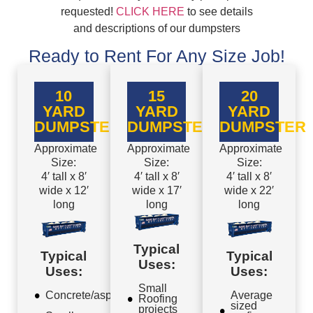
requested!
CLICK HERE
to see details
and descriptions of our dumpsters
Ready to Rent For Any Size Job!
10
15
20
YARD
YARD
YARD
DUMPSTER
DUMPSTER
DUMPSTER
Approximate
Approximate
Approximate
Size:
Size:
Size:
4′ tall x 8′
4′ tall x 8′
4′ tall x 8′
wide x 12′
wide x 17′
wide x 22′
long
long
long
Typical
Typical
Typical
Uses:
Uses:
Uses:
Small
Concrete/asphalt
Average
Roofing
sized
projects