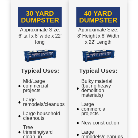
30 YARD
40 YARD
DUMPSTER
DUMPSTER
Approximate Size:
Approximate Size:
6′ tall x 8′ wide x 22′
8′ Height x 8′ Width
long
x 22′ Length
Typical Uses:
Typical Uses:
Mid/Large
Bulky material
commercial
(but no heavy
projects
demolition
materials)
Large
remodels/cleanups
Large
commercial
Large household
projects
cleanouts
New construction
Tree
trimming/yard
Large
clean up
remodels/cleanups