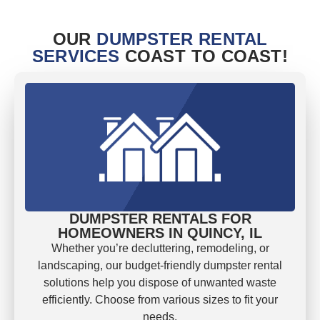
OUR
DUMPSTER RENTAL
SERVICES
COAST TO COAST!
DUMPSTER RENTALS FOR
HOMEOWNERS IN QUINCY, IL
Whether you’re decluttering, remodeling, or
landscaping, our budget-friendly dumpster rental
solutions help you dispose of unwanted waste
efficiently. Choose from various sizes to fit your
needs.