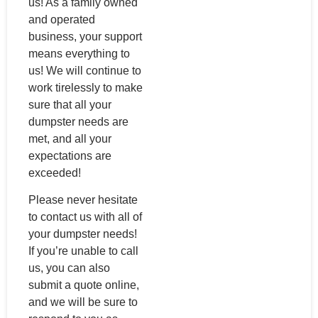
us! As a family owned
and operated
business, your support
means everything to
us! We will continue to
work tirelessly to make
sure that all your
dumpster needs are
met, and all your
expectations are
exceeded!
Please never hesitate
to contact us with all of
your dumpster needs!
If you’re unable to call
us, you can also
submit a quote online,
and we will be sure to