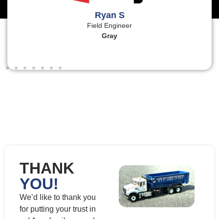
Ryan S
Field Engineer
Gray
THANK
YOU!
We’d like to thank you
for putting your trust in