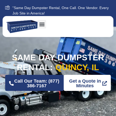
“Same Day Dumpster Rental, One Call. One Vendor. Every
Job Site in America!
SAME DAY DUMPSTER
RENTAL:
QUINCY, IL
Call Our Team: (877)
Get a Quote in
386-7167
Minutes