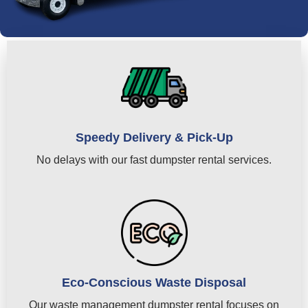
Speedy Delivery & Pick-Up
No delays with our fast dumpster rental services.
Eco-Conscious Waste Disposal
Our waste management dumpster rental focuses on