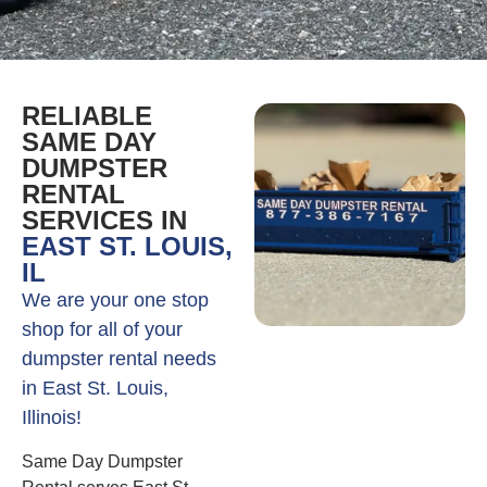
RELIABLE
SAME DAY
DUMPSTER
RENTAL
SERVICES IN
EAST ST. LOUIS,
IL
We are your one stop
shop for all of your
dumpster rental needs
in East St. Louis,
Illinois!
Same Day Dumpster