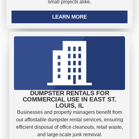
small projects alike.
LEARN MORE
DUMPSTER RENTALS FOR
COMMERCIAL USE IN EAST ST.
LOUIS, IL
Businesses and property managers benefit from
our affordable dumpster rental services, ensuring
efficient disposal of office cleanouts, retail waste,
and large-scale junk removal.