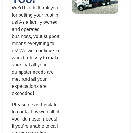
We’d like to thank you
for putting your trust in
us! As a family owned
and operated
business, your support
means everything to
us! We will continue to
work tirelessly to make
sure that all your
dumpster needs are
met, and all your
expectations are
exceeded!
Please never hesitate
to contact us with all of
your dumpster needs!
If you’re unable to call