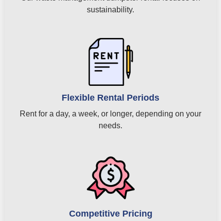
sustainability.
Flexible Rental Periods
Rent for a day, a week, or longer, depending on your
needs.
Competitive Pricing