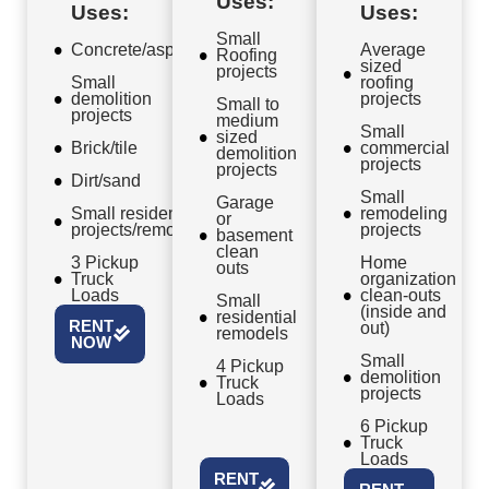
Uses:
Uses:
Uses:
Small
Concrete/asphalt
Average
Roofing
sized
projects
Small
roofing
demolition
projects
Small to
projects
medium
Small
sized
Brick/tile
commercial
demolition
projects
projects
Dirt/sand
Small
Garage
Small residential
remodeling
or
projects/remodels
projects
basement
clean
3 Pickup
Home
outs
Truck
organization
Loads
clean-outs
Small
(inside and
residential
RENT
out)
remodels
NOW
Small
4 Pickup
demolition
Truck
projects
Loads
6 Pickup
Truck
Loads
RENT