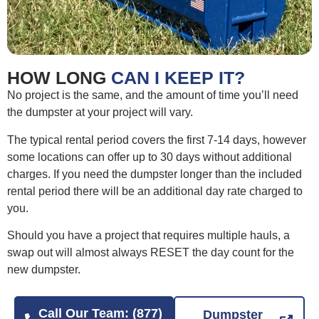
HOW LONG
CAN I KEEP IT?
No project is the same, and the amount of time you’ll need
the dumpster at your project will vary.
The typical rental period covers the first 7-14 days, however
some locations can offer up to 30 days without additional
charges. If you need the dumpster longer than the included
rental period there will be an additional day rate charged to
you.
Should you have a project that requires multiple hauls, a
swap out will almost always RESET the day count for the
new dumpster.
Call Our Team: (877)
Dumpster