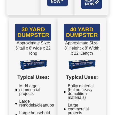
RENT
NOW
NOW
30 YARD
40 YARD
DUMPSTER
DUMPSTER
Approximate Size:
Approximate Size:
6′ tall x 8′ wide x 22′
8′ Height x 8′ Width
long
x 22′ Length
Typical Uses:
Typical Uses:
Mid/Large
Bulky material
commercial
(but no heavy
projects
demolition
materials)
Large
remodels/cleanups
Large
commercial
Large household
projects