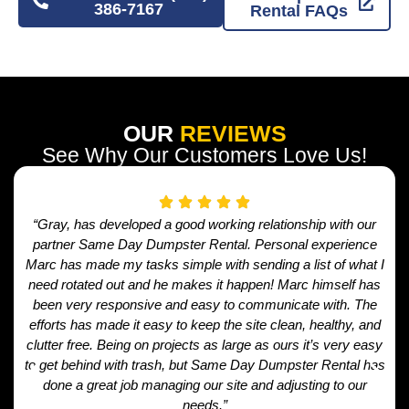
386-7167
Rental FAQs
OUR
REVIEWS
See Why Our Customers Love Us!
“Gray, has developed a good working relationship with our
partner Same Day Dumpster Rental. Personal experience
Marc has made my tasks simple with sending a list of what I
need rotated out and he makes it happen! Marc himself has
been very responsive and easy to communicate with. The
efforts has made it easy to keep the site clean, healthy, and
clutter free. Being on projects as large as ours it’s very easy
to get behind with trash, but Same Day Dumpster Rental has
done a great job managing our site and adjusting to our
needs.”