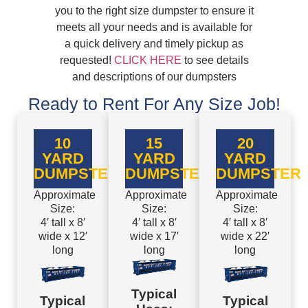
you to the right size dumpster to ensure it
meets all your needs and is available for
a quick delivery and timely pickup as
requested!
CLICK HERE
to see details
and descriptions of our dumpsters
Ready to Rent For Any Size Job!
10
15
20
YARD
YARD
YARD
DUMPSTER
DUMPSTER
DUMPSTER
Approximate
Approximate
Approximate
Size:
Size:
Size:
4′ tall x 8′
4′ tall x 8′
4′ tall x 8′
wide x 12′
wide x 17′
wide x 22′
long
long
long
Typical
Typical
Typical