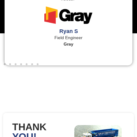
Ryan S
Field Engineer
Gray
THANK
YOU!