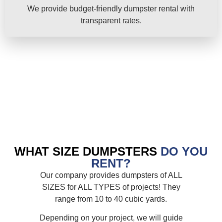
We provide budget-friendly dumpster rental with
transparent rates.
WHAT SIZE DUMPSTERS
DO YOU
RENT?
Our company provides dumpsters of ALL
SIZES for ALL TYPES of projects! They
range from 10 to 40 cubic yards.
Depending on your project, we will guide