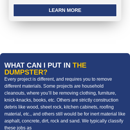
LEARN MORE
WHAT CAN I PUT IN
THE
DUMPSTER?
Every project is different, and requires you to remove
different materials. Some projects are household
cleanouts, where you’ll be removing clothing, furniture,
knick-knacks, books, etc. Others are strictly construction
debris like wood, sheet rock, kitchen cabinets, roofing
material, etc., and others still would be for inert material like
asphalt, concrete, dirt, rock and sand. We typically classify
these jobs as