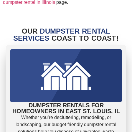
dumpster rental in Illinois
page.
OUR
DUMPSTER RENTAL
SERVICES
COAST TO COAST!
DUMPSTER RENTALS FOR
HOMEOWNERS IN EAST ST. LOUIS, IL
Whether you’re decluttering, remodeling, or
landscaping, our budget-friendly dumpster rental
solutions help you dispose of unwanted waste