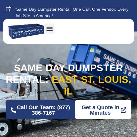
“Same Day Dumpster Rental, One Call. One Vendor. Every
Job Site in America!
SAME DAY DUMPSTER
RENTAL:
EAST ST. LOUIS,
IL
Call Our Team: (877)
Get a Quote in
386-7167
Minutes