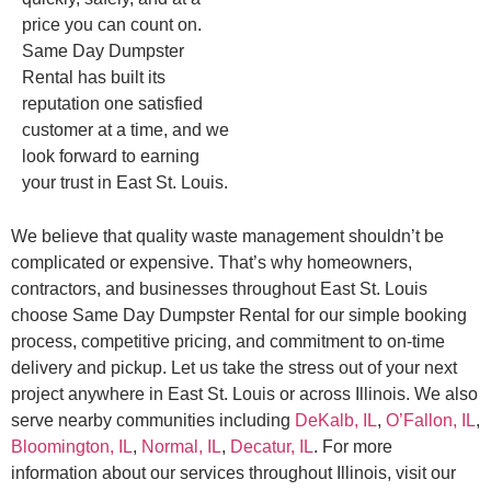
price you can count on.
Same Day Dumpster
Rental has built its
reputation one satisfied
customer at a time, and we
look forward to earning
your trust in East St. Louis.
We believe that quality waste management shouldn’t be
complicated or expensive. That’s why homeowners,
contractors, and businesses throughout East St. Louis
choose Same Day Dumpster Rental for our simple booking
process, competitive pricing, and commitment to on-time
delivery and pickup. Let us take the stress out of your next
project anywhere in East St. Louis or across Illinois. We also
serve nearby communities including
DeKalb, IL
,
O’Fallon, IL
,
Bloomington, IL
,
Normal, IL
,
Decatur, IL
. For more
information about our services throughout Illinois, visit our