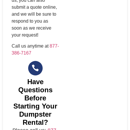
us, you can also
submit a quote online,
and we will be sure to
respond to you as
soon as we receive
your request!
Call us anytime at
877-
386-7167
Have
Questions
Before
Starting Your
Dumpster
Rental?