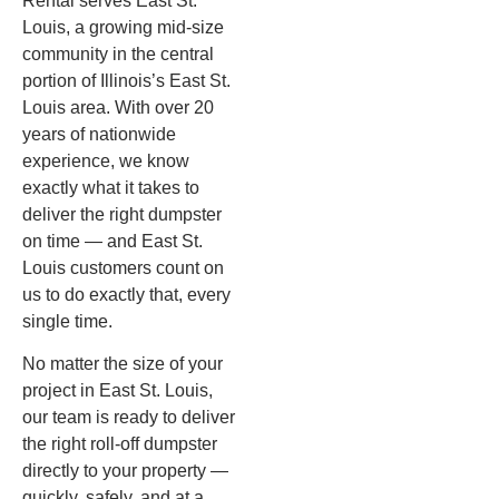
Rental serves East St.
Louis, a growing mid-size
community in the central
portion of Illinois’s East St.
Louis area. With over 20
years of nationwide
experience, we know
exactly what it takes to
deliver the right dumpster
on time — and East St.
Louis customers count on
us to do exactly that, every
single time.
No matter the size of your
project in East St. Louis,
our team is ready to deliver
the right roll-off dumpster
directly to your property —
quickly, safely, and at a