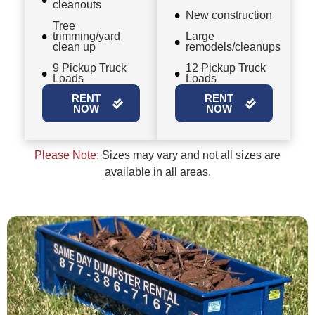
cleanouts
New construction
Tree
trimming/yard
Large
clean up
remodels/cleanups
9 Pickup Truck
12 Pickup Truck
Loads
Loads
RENT
RENT
NOW
NOW
Please Note:
Sizes may vary and not all sizes are
available in all areas.