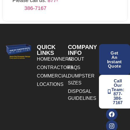
Please call us:
877-
386-7167
QUICK
COMPANY
LINKS
INFO
Get
An
HOMEOWNERS
ABOUT
Instant
Quote
CONTRACTORS
FAQS
COMMERCIAL
DUMPSTER
Call
SIZES
LOCATIONS
Our
Team:
DISPOSAL
877-
GUIDELINES
386-
7167