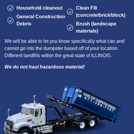
Household cleanout
Clean Fill
(concrete/brick/block)
General Construction
Debris
Brush (landscape
materials)
We will be able to let you know specifically what can and
cannot go into the dumpster based off of your location.
Different landfills within the great state of ILLINOIS.
We do not haul hazardous material!