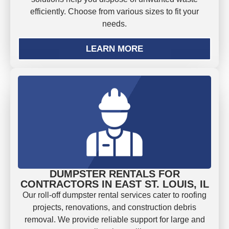
efficiently. Choose from various sizes to fit your
needs.
LEARN MORE
DUMPSTER RENTALS FOR
CONTRACTORS IN EAST ST. LOUIS, IL
Our roll-off dumpster rental services cater to roofing
projects, renovations, and construction debris
removal. We provide reliable support for large and