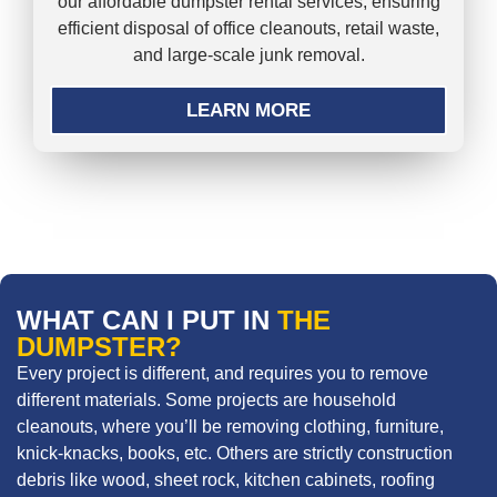
our affordable dumpster rental services, ensuring
efficient disposal of office cleanouts, retail waste,
and large-scale junk removal.
LEARN MORE
WHAT CAN I PUT IN
THE
DUMPSTER?
Every project is different, and requires you to remove
different materials. Some projects are household
cleanouts, where you’ll be removing clothing, furniture,
knick-knacks, books, etc. Others are strictly construction
debris like wood, sheet rock, kitchen cabinets, roofing