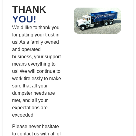
THANK
YOU!
We’d like to thank you
for putting your trust in
us! As a family owned
and operated
business, your support
means everything to
us! We will continue to
work tirelessly to make
sure that all your
dumpster needs are
met, and all your
expectations are
exceeded!
Please never hesitate
to contact us with all of