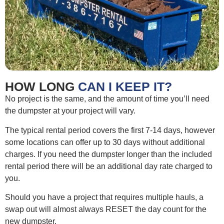
HOW LONG
CAN I KEEP IT?
No project is the same, and the amount of time you’ll need
the dumpster at your project will vary.
The typical rental period covers the first 7-14 days, however
some locations can offer up to 30 days without additional
charges. If you need the dumpster longer than the included
rental period there will be an additional day rate charged to
you.
Should you have a project that requires multiple hauls, a
swap out will almost always RESET the day count for the
new dumpster.