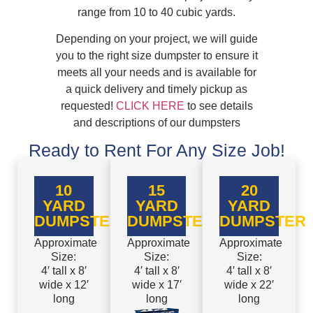
range from 10 to 40 cubic yards.
Depending on your project, we will guide
you to the right size dumpster to ensure it
meets all your needs and is available for
a quick delivery and timely pickup as
requested!
CLICK HERE
to see details
and descriptions of our dumpsters
Ready to Rent For Any Size Job!
10
15
20
YARD
YARD
YARD
DUMPSTER
DUMPSTER
DUMPSTER
Approximate
Approximate
Approximate
Size:
Size:
Size:
4′ tall x 8′
4′ tall x 8′
4′ tall x 8′
wide x 12′
wide x 17′
wide x 22′
long
long
long