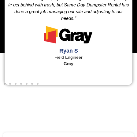
to get behind with trash, but Same Day Dumpster Rental has
done a great job managing our site and adjusting to our
needs.”
Ryan S
Field Engineer
Gray