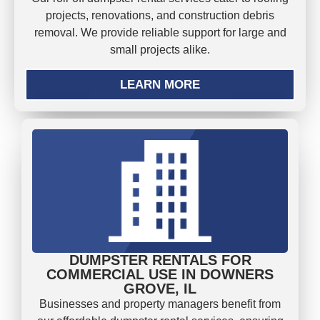
projects, renovations, and construction debris
removal. We provide reliable support for large and
small projects alike.
LEARN MORE
DUMPSTER RENTALS FOR
COMMERCIAL USE IN DOWNERS
GROVE, IL
Businesses and property managers benefit from