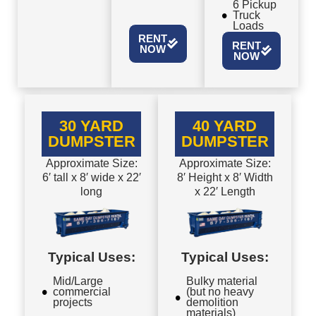
6 Pickup
Truck
Loads
RENT
RENT
NOW
NOW
30 YARD
40 YARD
DUMPSTER
DUMPSTER
Approximate Size:
Approximate Size:
6′ tall x 8′ wide x 22′
8′ Height x 8′ Width
long
x 22′ Length
Typical Uses:
Typical Uses:
Mid/Large
Bulky material
commercial
(but no heavy
projects
demolition
materials)