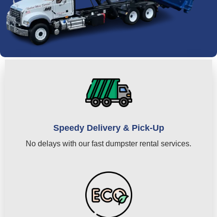
Speedy Delivery & Pick-Up
No delays with our fast dumpster rental services.