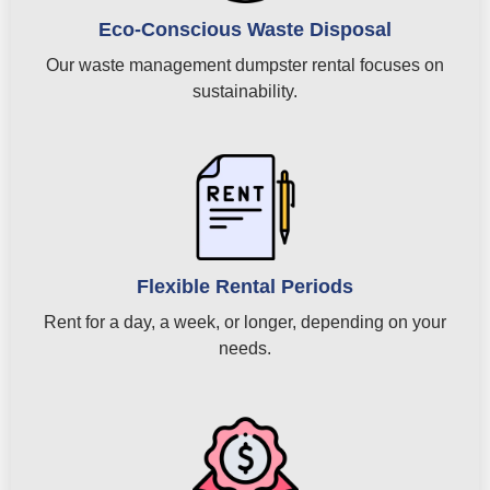
Eco-Conscious Waste Disposal
Our waste management dumpster rental focuses on
sustainability.
Flexible Rental Periods
Rent for a day, a week, or longer, depending on your
needs.