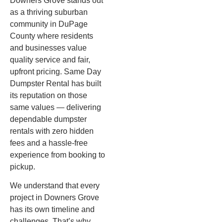
Downers Grove stands out
as a thriving suburban
community in DuPage
County where residents
and businesses value
quality service and fair,
upfront pricing. Same Day
Dumpster Rental has built
its reputation on those
same values — delivering
dependable dumpster
rentals with zero hidden
fees and a hassle-free
experience from booking to
pickup.
We understand that every
project in Downers Grove
has its own timeline and
challenges. That’s why