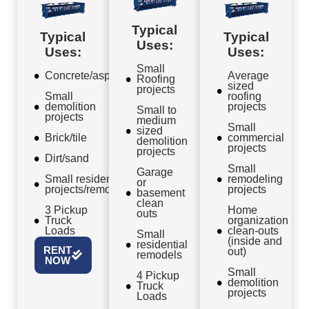
Typical
Typical
Typical
Uses:
Uses:
Uses:
Small
Concrete/asphalt
Average
Roofing
sized
projects
Small
roofing
demolition
projects
Small to
projects
medium
Small
sized
Brick/tile
commercial
demolition
projects
projects
Dirt/sand
Small
Garage
Small residential
remodeling
or
projects/remodels
projects
basement
clean
3 Pickup
Home
outs
Truck
organization
Loads
clean-outs
Small
(inside and
residential
RENT
out)
remodels
NOW
Small
4 Pickup
demolition
Truck
projects
Loads