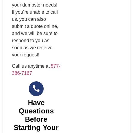
your dumpster needs!
If you’re unable to call
us, you can also
submit a quote online,
and we will be sure to
respond to you as
soon as we receive
your request!
Call us anytime at
877-
386-7167
Have
Questions
Before
Starting Your