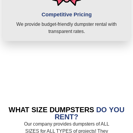
Competitive Pricing
We provide budget-friendly dumpster rental with
transparent rates.
WHAT SIZE DUMPSTERS
DO YOU
RENT?
Our company provides dumpsters of ALL
SIZES for ALL TYPES of projects! They