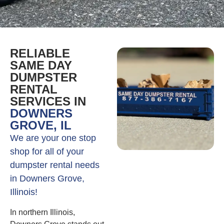
RELIABLE
SAME DAY
DUMPSTER
RENTAL
SERVICES IN
DOWNERS
GROVE, IL
We are your one stop
shop for all of your
dumpster rental needs
in Downers Grove,
Illinois!
In northern Illinois,