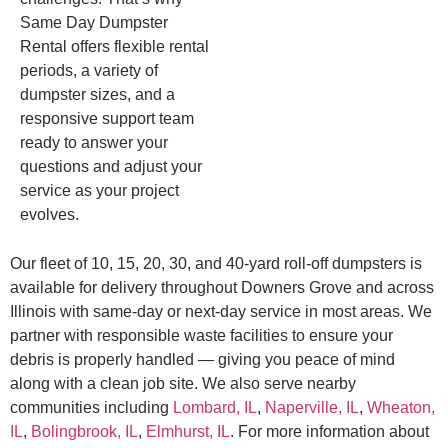
Same Day Dumpster
Rental offers flexible rental
periods, a variety of
dumpster sizes, and a
responsive support team
ready to answer your
questions and adjust your
service as your project
evolves.
Our fleet of 10, 15, 20, 30, and 40-yard roll-off dumpsters is
available for delivery throughout Downers Grove and across
Illinois with same-day or next-day service in most areas. We
partner with responsible waste facilities to ensure your
debris is properly handled — giving you peace of mind
along with a clean job site. We also serve nearby
communities including
Lombard, IL
,
Naperville, IL
,
Wheaton,
IL
,
Bolingbrook, IL
,
Elmhurst, IL
. For more information about