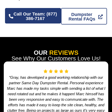
Call Our Team: (877)
Dumpster
386-7167
Rental FAQs
OUR
REVIEWS
See Why Our Customers Love Us!
“Gray, has developed a good working relationship with our
partner Same Day Dumpster Rental. Personal experience
Marc has made my tasks simple with sending a list of what I
need rotated out and he makes it happen! Marc himself has
been very responsive and easy to communicate with. The
efforts has made it easy to keep the site clean, healthy, and
clutter free. Being on projects as large as ours it’s very easy