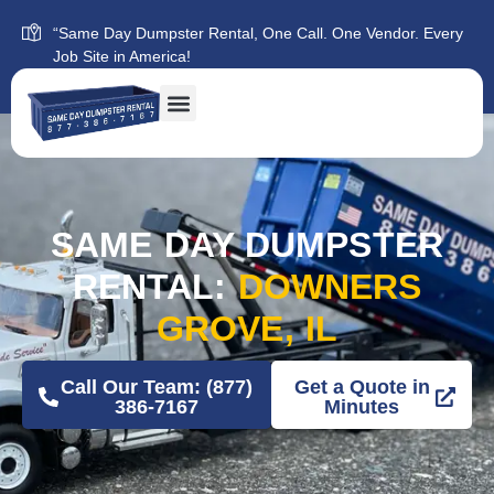
“Same Day Dumpster Rental, One Call. One Vendor. Every
Job Site in America!
SAME DAY DUMPSTER
RENTAL:
DOWNERS
GROVE, IL
Call Our Team: (877)
Get a Quote in
386-7167
Minutes