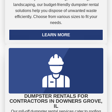
landscaping, our budget-friendly dumpster rental
solutions help you dispose of unwanted waste
efficiently. Choose from various sizes to fit your
needs.
LEARN MORE
DUMPSTER RENTALS FOR
CONTRACTORS IN DOWNERS GROVE,
IL
Our roll-off dumpster rental services cater to roofing