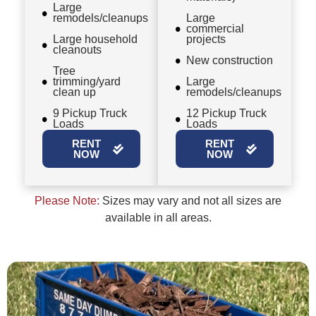
Large
remodels/cleanups
Large
commercial
Large household
projects
cleanouts
New construction
Tree
trimming/yard
Large
clean up
remodels/cleanups
9 Pickup Truck
12 Pickup Truck
Loads
Loads
RENT
RENT
NOW
NOW
Please Note:
Sizes may vary and not all sizes are
available in all areas.