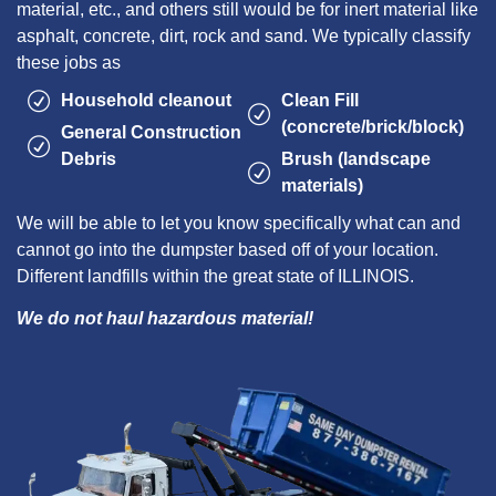
material, etc., and others still would be for inert material like
asphalt, concrete, dirt, rock and sand. We typically classify
these jobs as
Household cleanout
Clean Fill
(concrete/brick/block)
General Construction
Debris
Brush (landscape
materials)
We will be able to let you know specifically what can and
cannot go into the dumpster based off of your location.
Different landfills within the great state of ILLINOIS.
We do not haul hazardous material!