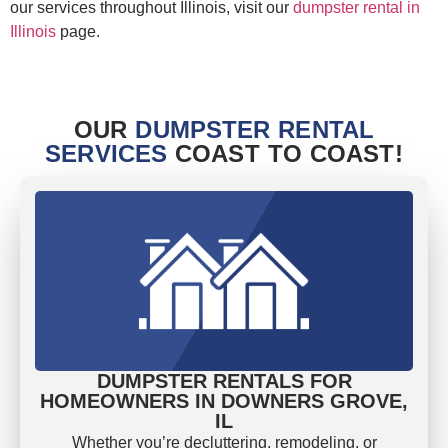
our services throughout Illinois, visit our
dumpster rental in
Illinois
page.
OUR
DUMPSTER RENTAL
SERVICES
COAST TO COAST!
DUMPSTER RENTALS FOR
HOMEOWNERS IN DOWNERS GROVE,
IL
Whether you’re decluttering, remodeling, or