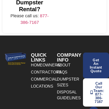
Dumpster
Rental?
Please call us:
877-
386-7167
QUICK
COMPANY
LINKS
INFO
Get
An
HOMEOWNERS
ABOUT
Instant
Quote
CONTRACTORS
FAQS
COMMERCIAL
DUMPSTER
Call
SIZES
LOCATIONS
Our
Team:
DISPOSAL
877-
GUIDELINES
386-
7167