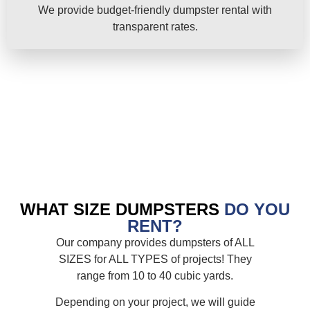
We provide budget-friendly dumpster rental with
transparent rates.
WHAT SIZE DUMPSTERS
DO YOU
RENT?
Our company provides dumpsters of ALL
SIZES for ALL TYPES of projects! They
range from 10 to 40 cubic yards.
Depending on your project, we will guide