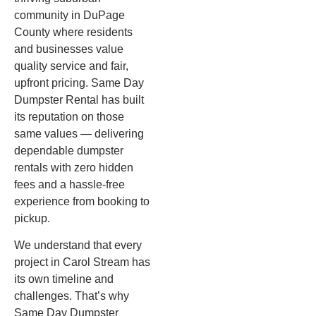
community in DuPage
County where residents
and businesses value
quality service and fair,
upfront pricing. Same Day
Dumpster Rental has built
its reputation on those
same values — delivering
dependable dumpster
rentals with zero hidden
fees and a hassle-free
experience from booking to
pickup.
We understand that every
project in Carol Stream has
its own timeline and
challenges. That’s why
Same Day Dumpster