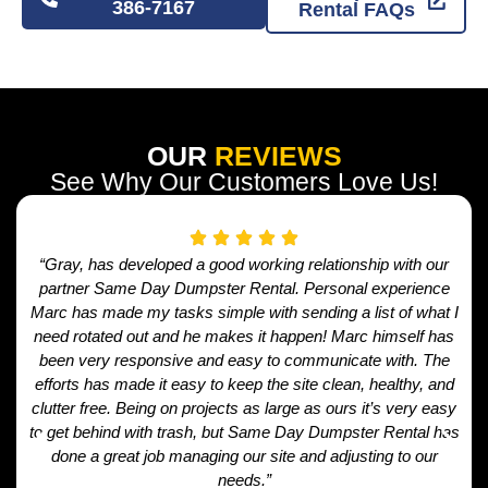
386-7167
Rental FAQs
OUR
REVIEWS
See Why Our Customers Love Us!
“Gray, has developed a good working relationship with our
partner Same Day Dumpster Rental. Personal experience
Marc has made my tasks simple with sending a list of what I
need rotated out and he makes it happen! Marc himself has
been very responsive and easy to communicate with. The
efforts has made it easy to keep the site clean, healthy, and
clutter free. Being on projects as large as ours it’s very easy
to get behind with trash, but Same Day Dumpster Rental has
done a great job managing our site and adjusting to our
needs.”