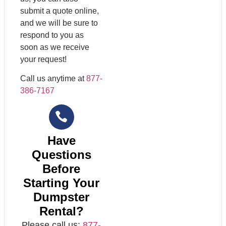
submit a quote online,
and we will be sure to
respond to you as
soon as we receive
your request!
Call us anytime at
877-
386-7167
Have
Questions
Before
Starting Your
Dumpster
Rental?
Please call us:
877-