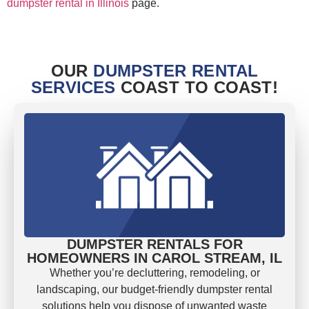
dumpster rental in Illinois
page.
OUR
DUMPSTER RENTAL
SERVICES
COAST TO COAST!
DUMPSTER RENTALS FOR
HOMEOWNERS IN CAROL STREAM, IL
Whether you’re decluttering, remodeling, or
landscaping, our budget-friendly dumpster rental
solutions help you dispose of unwanted waste