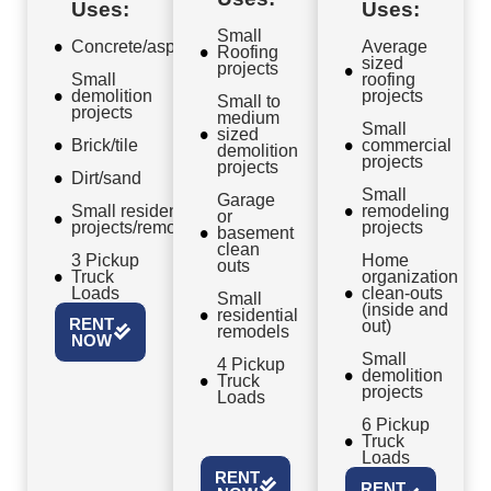
Uses:
Uses:
Small
Concrete/asphalt
Average
Roofing
sized
projects
Small
roofing
demolition
projects
Small to
projects
medium
Small
sized
Brick/tile
commercial
demolition
projects
projects
Dirt/sand
Small
Garage
Small residential
remodeling
or
projects/remodels
projects
basement
clean
3 Pickup
Home
outs
Truck
organization
Loads
clean-outs
Small
(inside and
residential
RENT
out)
remodels
NOW
Small
4 Pickup
demolition
Truck
projects
Loads
6 Pickup
Truck
Loads
RENT
RENT