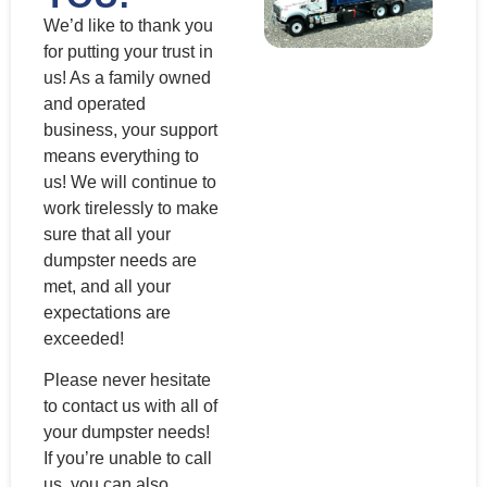
We’d like to thank you
for putting your trust in
us! As a family owned
and operated
business, your support
means everything to
us! We will continue to
work tirelessly to make
sure that all your
dumpster needs are
met, and all your
expectations are
exceeded!
Please never hesitate
to contact us with all of
your dumpster needs!
If you’re unable to call
us, you can also