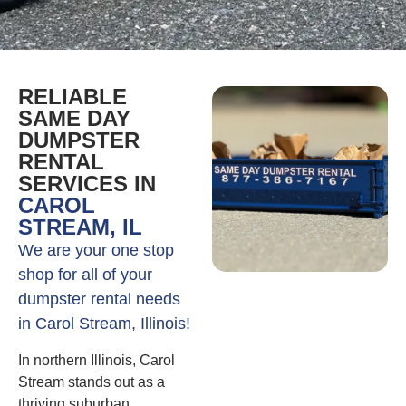
RELIABLE
SAME DAY
DUMPSTER
RENTAL
SERVICES IN
CAROL
STREAM, IL
We are your one stop
shop for all of your
dumpster rental needs
in Carol Stream, Illinois!
In northern Illinois, Carol
Stream stands out as a
thriving suburban