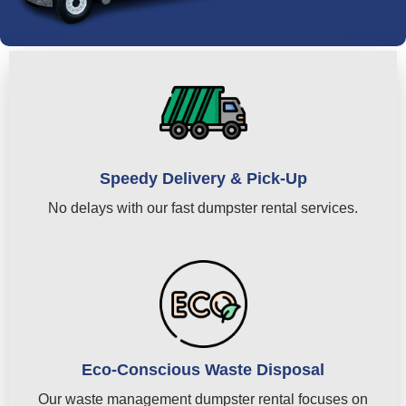
Speedy Delivery & Pick-Up
No delays with our fast dumpster rental services.
Eco-Conscious Waste Disposal
Our waste management dumpster rental focuses on