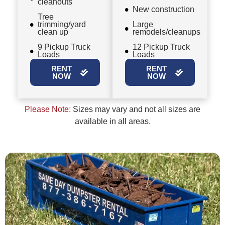
cleanouts
New construction
Tree
trimming/yard
Large
clean up
remodels/cleanups
9 Pickup Truck
12 Pickup Truck
Loads
Loads
RENT
RENT
NOW
NOW
Please Note:
Sizes may vary and not all sizes are
available in all areas.