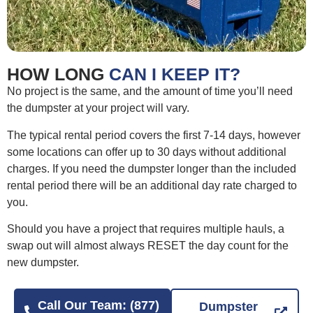
HOW LONG
CAN I KEEP IT?
No project is the same, and the amount of time you’ll need
the dumpster at your project will vary.
The typical rental period covers the first 7-14 days, however
some locations can offer up to 30 days without additional
charges. If you need the dumpster longer than the included
rental period there will be an additional day rate charged to
you.
Should you have a project that requires multiple hauls, a
swap out will almost always RESET the day count for the
new dumpster.
Call Our Team: (877)
Dumpster