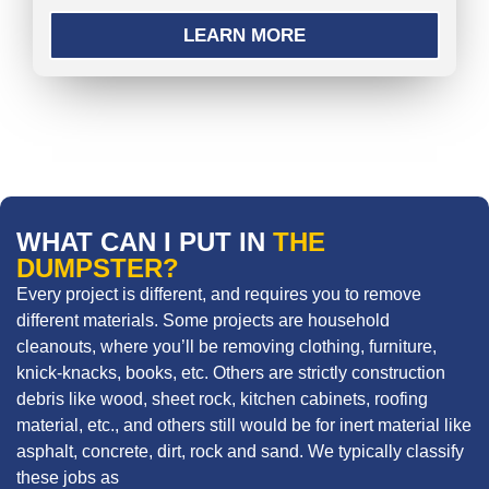
LEARN MORE
WHAT CAN I PUT IN
THE
DUMPSTER?
Every project is different, and requires you to remove
different materials. Some projects are household
cleanouts, where you’ll be removing clothing, furniture,
knick-knacks, books, etc. Others are strictly construction
debris like wood, sheet rock, kitchen cabinets, roofing
material, etc., and others still would be for inert material like
asphalt, concrete, dirt, rock and sand. We typically classify
these jobs as