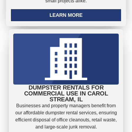
small projects alike.
LEARN MORE
DUMPSTER RENTALS FOR
COMMERCIAL USE IN CAROL
STREAM, IL
Businesses and property managers benefit from
our affordable dumpster rental services, ensuring
efficient disposal of office cleanouts, retail waste,
and large-scale junk removal.