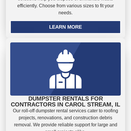
efficiently. Choose from various sizes to fit your
needs.
LEARN MORE
DUMPSTER RENTALS FOR
CONTRACTORS IN CAROL STREAM, IL
Our roll-off dumpster rental services cater to roofing
projects, renovations, and construction debris
removal. We provide reliable support for large and