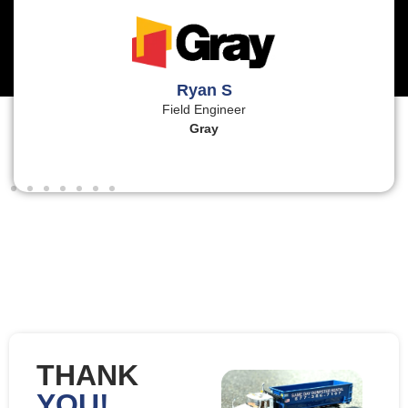
Ryan S
Field Engineer
Gray
THANK
YOU!