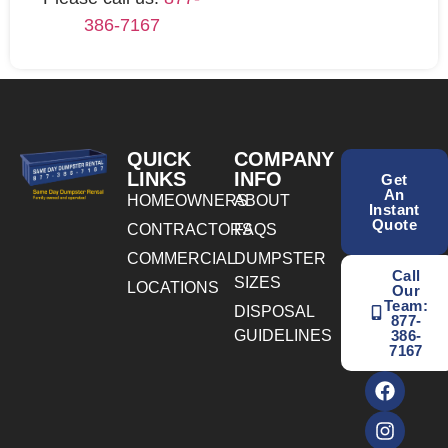
386-7167
QUICK
COMPANY
LINKS
INFO
Get
An
HOMEOWNERS
ABOUT
Instant
Quote
CONTRACTORS
FAQS
COMMERCIAL
DUMPSTER
Call
SIZES
LOCATIONS
Our
Team:
DISPOSAL
877-
GUIDELINES
386-
7167