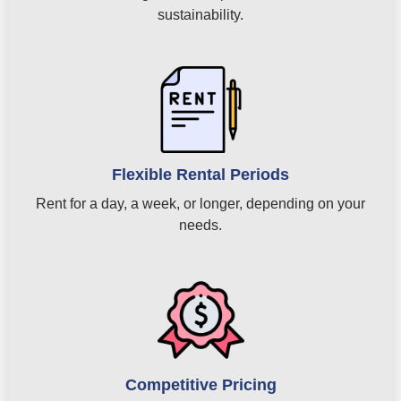
sustainability.
Flexible Rental Periods
Rent for a day, a week, or longer, depending on your
needs.
Competitive Pricing