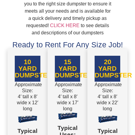
you to the right size dumpster to ensure it
meets all your needs and is available for
a quick delivery and timely pickup as
requested!
CLICK HERE
to see details
and descriptions of our dumpsters
Ready to Rent For Any Size Job!
10
15
20
YARD
YARD
YARD
DUMPSTER
DUMPSTER
DUMPSTER
Approximate
Approximate
Approximate
Size:
Size:
Size:
4′ tall x 8′
4′ tall x 8′
4′ tall x 8′
wide x 12′
wide x 17′
wide x 22′
long
long
long
Typical
Typical
Typical
Uses: