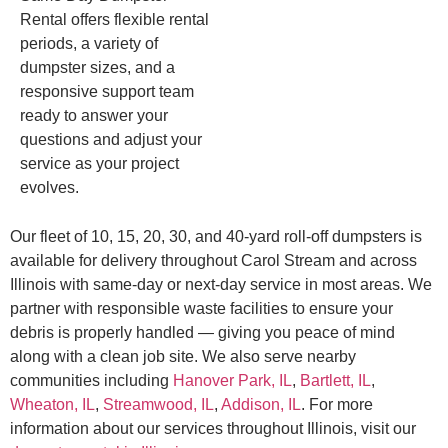
Rental offers flexible rental
periods, a variety of
dumpster sizes, and a
responsive support team
ready to answer your
questions and adjust your
service as your project
evolves.
Our fleet of 10, 15, 20, 30, and 40-yard roll-off dumpsters is
available for delivery throughout Carol Stream and across
Illinois with same-day or next-day service in most areas. We
partner with responsible waste facilities to ensure your
debris is properly handled — giving you peace of mind
along with a clean job site. We also serve nearby
communities including
Hanover Park, IL
,
Bartlett, IL
,
Wheaton, IL
,
Streamwood, IL
,
Addison, IL
. For more
information about our services throughout Illinois, visit our