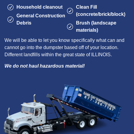
Household cleanout
Clean Fill
(concrete/brick/block)
General Construction
Debris
Brush (landscape
materials)
We will be able to let you know specifically what can and
cannot go into the dumpster based off of your location.
Different landfills within the great state of ILLINOIS.
We do not haul hazardous material!