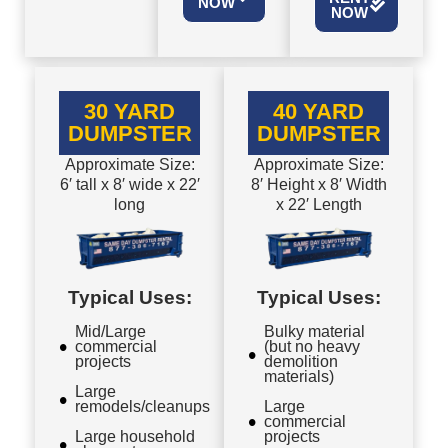
NOW
NOW
30 YARD
40 YARD
DUMPSTER
DUMPSTER
Approximate Size:
Approximate Size:
6′ tall x 8′ wide x 22′
8′ Height x 8′ Width
long
x 22′ Length
Typical Uses:
Typical Uses:
Mid/Large
Bulky material
commercial
(but no heavy
projects
demolition
materials)
Large
remodels/cleanups
Large
commercial
Large household
projects