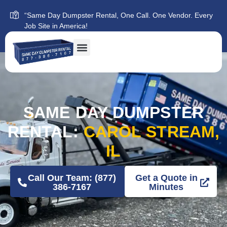
“Same Day Dumpster Rental, One Call. One Vendor. Every
Job Site in America!
SAME DAY DUMPSTER
RENTAL:
CAROL STREAM,
IL
Call Our Team: (877)
Get a Quote in
386-7167
Minutes