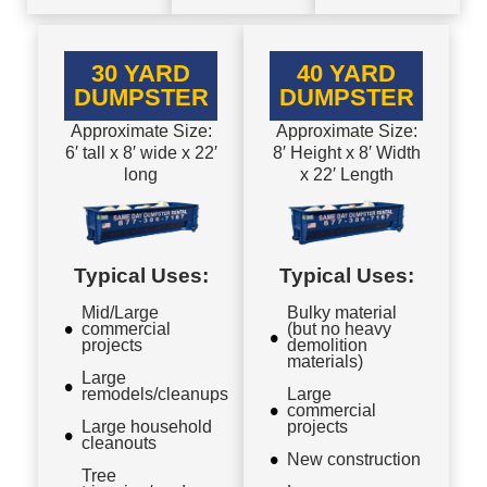
30 YARD
40 YARD
DUMPSTER
DUMPSTER
Approximate Size:
Approximate Size:
6′ tall x 8′ wide x 22′
8′ Height x 8′ Width
long
x 22′ Length
Typical Uses:
Typical Uses:
Mid/Large
Bulky material
commercial
(but no heavy
projects
demolition
materials)
Large
remodels/cleanups
Large
commercial
Large household
projects
cleanouts
New construction
Tree