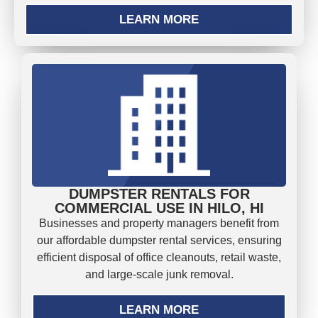
LEARN MORE
DUMPSTER RENTALS FOR
COMMERCIAL USE IN HILO, HI
Businesses and property managers benefit from
our affordable dumpster rental services, ensuring
efficient disposal of office cleanouts, retail waste,
and large-scale junk removal.
LEARN MORE