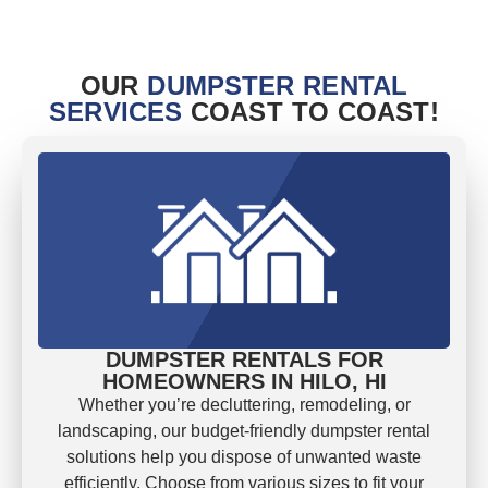
OUR
DUMPSTER RENTAL
SERVICES
COAST TO COAST!
DUMPSTER RENTALS FOR
HOMEOWNERS IN HILO, HI
Whether you’re decluttering, remodeling, or
landscaping, our budget-friendly dumpster rental
solutions help you dispose of unwanted waste
efficiently. Choose from various sizes to fit your