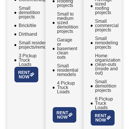
Roofing
sized
projects
Small
roofing
demolition
projects
Small to
projects
medium
Small
sized
Brick/tile
commercial
demolition
projects
projects
Dirt/sand
Small
Garage
Small residential
remodeling
or
projects/remodels
projects
basement
clean
3 Pickup
Home
outs
Truck
organization
Loads
clean-outs
Small
(inside and
residential
RENT
out)
remodels
NOW
Small
4 Pickup
demolition
Truck
projects
Loads
6 Pickup
Truck
Loads
RENT
RENT
NOW
NOW