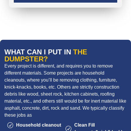
WHAT CAN I PUT IN
THE
DUMPSTER?
Every project is different, and requires you to remove
different materials. Some projects are household
cleanouts, where you’ll be removing clothing, furniture,
knick-knacks, books, etc. Others are strictly construction
debris like wood, sheet rock, kitchen cabinets, roofing
material, etc., and others still would be for inert material like
asphalt, concrete, dirt, rock and sand. We typically classify
these jobs as
Household cleanout
Clean Fill