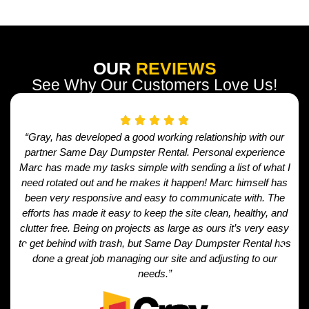
OUR
REVIEWS
See Why Our Customers Love Us!
“Gray, has developed a good working relationship with our
partner Same Day Dumpster Rental. Personal experience
Marc has made my tasks simple with sending a list of what I
need rotated out and he makes it happen! Marc himself has
been very responsive and easy to communicate with. The
efforts has made it easy to keep the site clean, healthy, and
clutter free. Being on projects as large as ours it’s very easy
to get behind with trash, but Same Day Dumpster Rental has
done a great job managing our site and adjusting to our
needs.”