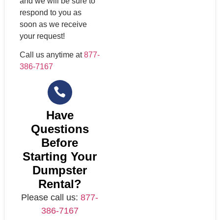
and we will be sure to
respond to you as
soon as we receive
your request!
Call us anytime at
877-
386-7167
Have
Questions
Before
Starting Your
Dumpster
Rental?
Please call us:
877-
386-7167