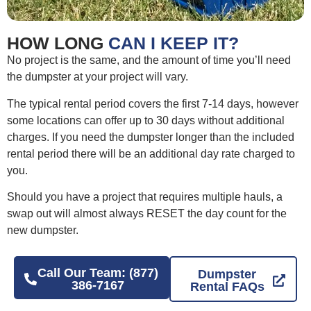
HOW LONG
CAN I KEEP IT?
No project is the same, and the amount of time you’ll need
the dumpster at your project will vary.
The typical rental period covers the first 7-14 days, however
some locations can offer up to 30 days without additional
charges. If you need the dumpster longer than the included
rental period there will be an additional day rate charged to
you.
Should you have a project that requires multiple hauls, a
swap out will almost always RESET the day count for the
new dumpster.
Call Our Team: (877)
Dumpster
386-7167
Rental FAQs