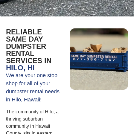
RELIABLE
SAME DAY
DUMPSTER
RENTAL
SERVICES IN
HILO, HI
We are your one stop
shop for all of your
dumpster rental needs
in Hilo, Hawaii!
The community of Hilo, a
thriving suburban
community in Hawaii
County, sits in eastern