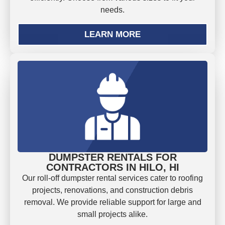
needs.
LEARN MORE
DUMPSTER RENTALS FOR
CONTRACTORS IN HILO, HI
Our roll-off dumpster rental services cater to roofing
projects, renovations, and construction debris
removal. We provide reliable support for large and
small projects alike.