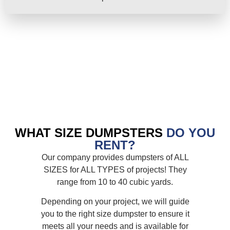
WHAT SIZE DUMPSTERS
DO YOU
RENT?
Our company provides dumpsters of ALL
SIZES for ALL TYPES of projects! They
range from 10 to 40 cubic yards.
Depending on your project, we will guide
you to the right size dumpster to ensure it
meets all your needs and is available for