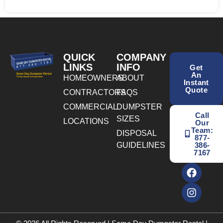
QUICK
COMPANY
LINKS
INFO
Get
An
HOMEOWNERS
ABOUT
Instant
Quote
CONTRACTORS
FAQS
COMMERCIAL
DUMPSTER
Call
SIZES
LOCATIONS
Our
Team:
DISPOSAL
877-
GUIDELINES
386-
7167