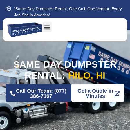
“Same Day Dumpster Rental, One Call. One Vendor. Every
Job Site in America!
SAME DAY DUMPSTER
RENTAL:
HILO, HI
Call Our Team: (877)
Get a Quote in
386-7167
Minutes