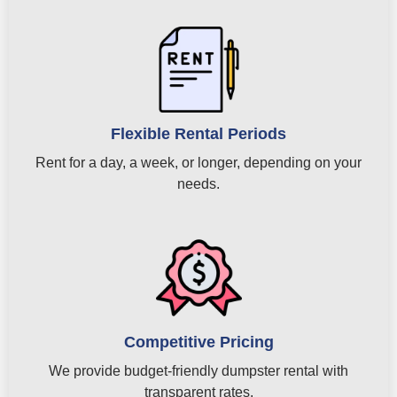
Flexible Rental Periods
Rent for a day, a week, or longer, depending on your
needs.
Competitive Pricing
We provide budget-friendly dumpster rental with
transparent rates.