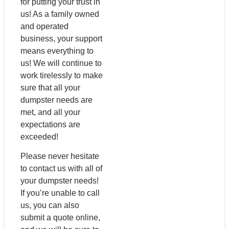
for putting your trust in
us! As a family owned
and operated
business, your support
means everything to
us! We will continue to
work tirelessly to make
sure that all your
dumpster needs are
met, and all your
expectations are
exceeded!
Please never hesitate
to contact us with all of
your dumpster needs!
If you’re unable to call
us, you can also
submit a quote online,