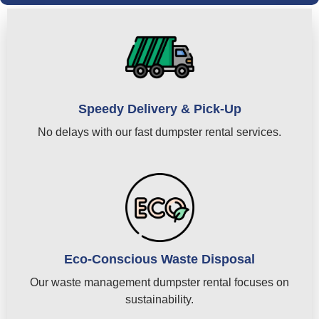
Speedy Delivery & Pick-Up
No delays with our fast dumpster rental services.
Eco-Conscious Waste Disposal
Our waste management dumpster rental focuses on
sustainability.