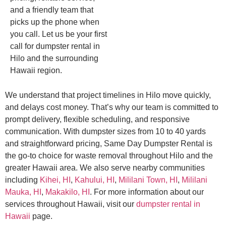
and a friendly team that
picks up the phone when
you call. Let us be your first
call for dumpster rental in
Hilo and the surrounding
Hawaii region.
We understand that project timelines in Hilo move quickly,
and delays cost money. That’s why our team is committed to
prompt delivery, flexible scheduling, and responsive
communication. With dumpster sizes from 10 to 40 yards
and straightforward pricing, Same Day Dumpster Rental is
the go-to choice for waste removal throughout Hilo and the
greater Hawaii area. We also serve nearby communities
including
Kihei, HI
,
Kahului, HI
,
Mililani Town, HI
,
Mililani
Mauka, HI
,
Makakilo, HI
. For more information about our
services throughout Hawaii, visit our
dumpster rental in
Hawaii
page.