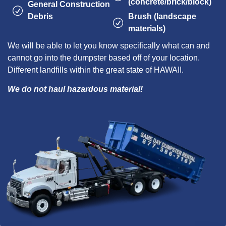
(concrete/brick/block)
General Construction
Debris
Brush (landscape
materials)
We will be able to let you know specifically what can and
cannot go into the dumpster based off of your location.
Different landfills within the great state of HAWAII.
We do not haul hazardous material!