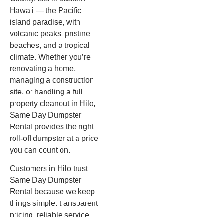
Hawaii — the Pacific
island paradise, with
volcanic peaks, pristine
beaches, and a tropical
climate. Whether you’re
renovating a home,
managing a construction
site, or handling a full
property cleanout in Hilo,
Same Day Dumpster
Rental provides the right
roll-off dumpster at a price
you can count on.
Customers in Hilo trust
Same Day Dumpster
Rental because we keep
things simple: transparent
pricing, reliable service,