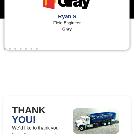
Ryan S
Field Engineer
Gray
THANK
YOU!
We’d like to thank you