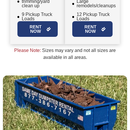
trimming/yard
Large
clean up
remodels/cleanups
9 Pickup Truck
12 Pickup Truck
Loads
Loads
RENT
RENT
NOW
NOW
Please Note:
Sizes may vary and not all sizes are
available in all areas.