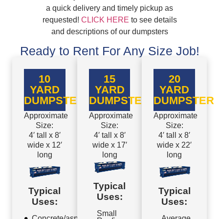
a quick delivery and timely pickup as
requested!
CLICK HERE
to see details
and descriptions of our dumpsters
Ready to Rent For Any Size Job!
10
15
20
YARD
YARD
YARD
DUMPSTER
DUMPSTER
DUMPSTER
Approximate
Approximate
Approximate
Size:
Size:
Size:
4′ tall x 8′
4′ tall x 8′
4′ tall x 8′
wide x 12′
wide x 17′
wide x 22′
long
long
long
Typical
Typical
Typical
Uses:
Uses:
Uses:
Small
Concrete/asphalt
Average