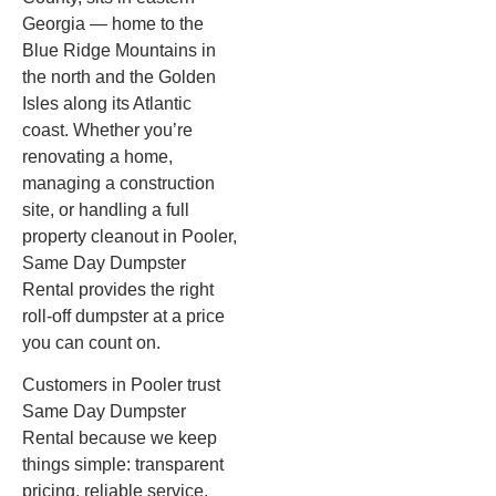
Georgia — home to the
Blue Ridge Mountains in
the north and the Golden
Isles along its Atlantic
coast. Whether you’re
renovating a home,
managing a construction
site, or handling a full
property cleanout in Pooler,
Same Day Dumpster
Rental provides the right
roll-off dumpster at a price
you can count on.
Customers in Pooler trust
Same Day Dumpster
Rental because we keep
things simple: transparent
pricing, reliable service,