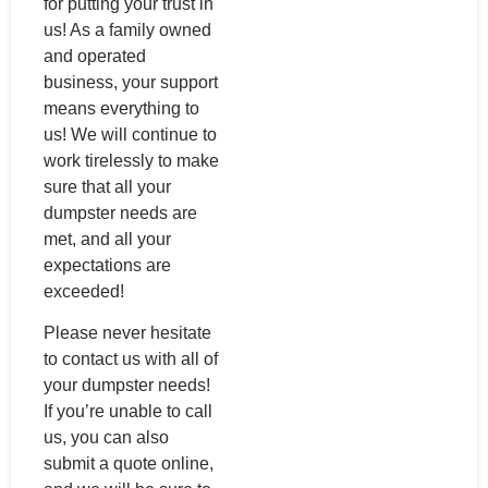
for putting your trust in
us! As a family owned
and operated
business, your support
means everything to
us! We will continue to
work tirelessly to make
sure that all your
dumpster needs are
met, and all your
expectations are
exceeded!
Please never hesitate
to contact us with all of
your dumpster needs!
If you’re unable to call
us, you can also
submit a quote online,