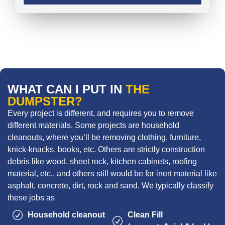
WHAT CAN I PUT IN
THE
DUMPSTER?
Every project is different, and requires you to remove
different materials. Some projects are household
cleanouts, where you’ll be removing clothing, furniture,
knick-knacks, books, etc. Others are strictly construction
debris like wood, sheet rock, kitchen cabinets, roofing
material, etc., and others still would be for inert material like
asphalt, concrete, dirt, rock and sand. We typically classify
these jobs as
Household cleanout
Clean Fill