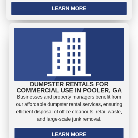
LEARN MORE
DUMPSTER RENTALS FOR
COMMERCIAL USE IN POOLER, GA
Businesses and property managers benefit from
our affordable dumpster rental services, ensuring
efficient disposal of office cleanouts, retail waste,
and large-scale junk removal.
LEARN MORE