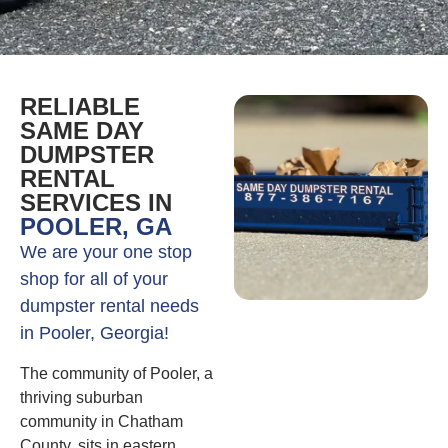
RELIABLE
SAME DAY
DUMPSTER
RENTAL
SERVICES IN
POOLER, GA
We are your one stop
shop for all of your
dumpster rental needs
in Pooler, Georgia!
The community of Pooler, a
thriving suburban
community in Chatham
County, sits in eastern