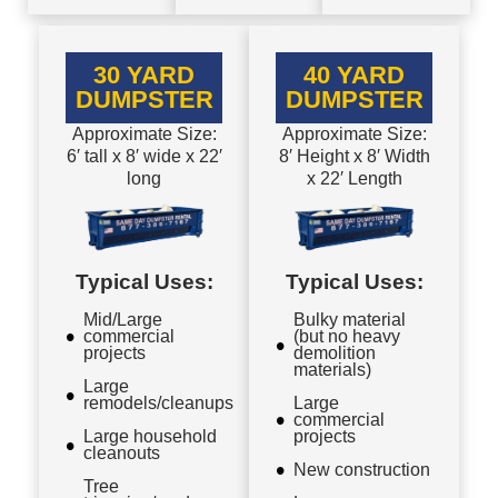
30 YARD
40 YARD
DUMPSTER
DUMPSTER
Approximate Size:
Approximate Size:
6′ tall x 8′ wide x 22′
8′ Height x 8′ Width
long
x 22′ Length
Typical Uses:
Typical Uses:
Mid/Large
Bulky material
commercial
(but no heavy
projects
demolition
materials)
Large
remodels/cleanups
Large
commercial
Large household
projects
cleanouts
New construction
Tree