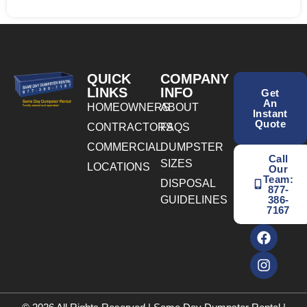
QUICK
COMPANY
LINKS
INFO
Get
An
HOMEOWNERS
ABOUT
Instant
Quote
CONTRACTORS
FAQS
COMMERCIAL
DUMPSTER
Call
SIZES
LOCATIONS
Our
Team:
DISPOSAL
877-
GUIDELINES
386-
7167