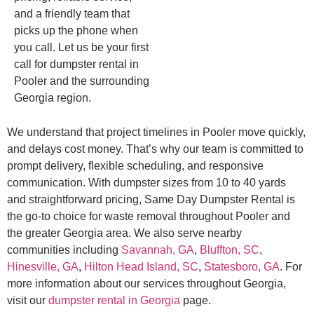
and a friendly team that
picks up the phone when
you call. Let us be your first
call for dumpster rental in
Pooler and the surrounding
Georgia region.
We understand that project timelines in Pooler move quickly,
and delays cost money. That’s why our team is committed to
prompt delivery, flexible scheduling, and responsive
communication. With dumpster sizes from 10 to 40 yards
and straightforward pricing, Same Day Dumpster Rental is
the go-to choice for waste removal throughout Pooler and
the greater Georgia area. We also serve nearby
communities including
Savannah, GA
,
Bluffton, SC
,
Hinesville, GA
,
Hilton Head Island, SC
,
Statesboro, GA
. For
more information about our services throughout Georgia,
visit our
dumpster rental in Georgia
page.