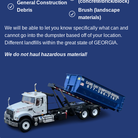
(concrete/brick/block)
General Construction
Debris
Brush (landscape
materials)
We will be able to let you know specifically what can and
cannot go into the dumpster based off of your location.
Different landfills within the great state of GEORGIA.
We do not haul hazardous material!