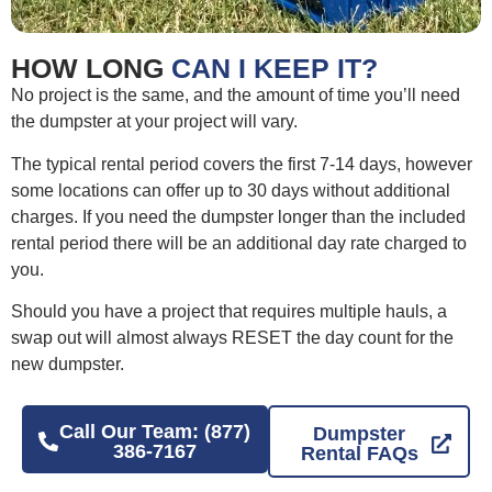
HOW LONG
CAN I KEEP IT?
No project is the same, and the amount of time you’ll need
the dumpster at your project will vary.
The typical rental period covers the first 7-14 days, however
some locations can offer up to 30 days without additional
charges. If you need the dumpster longer than the included
rental period there will be an additional day rate charged to
you.
Should you have a project that requires multiple hauls, a
swap out will almost always RESET the day count for the
new dumpster.
Call Our Team: (877)
Dumpster
386-7167
Rental FAQs