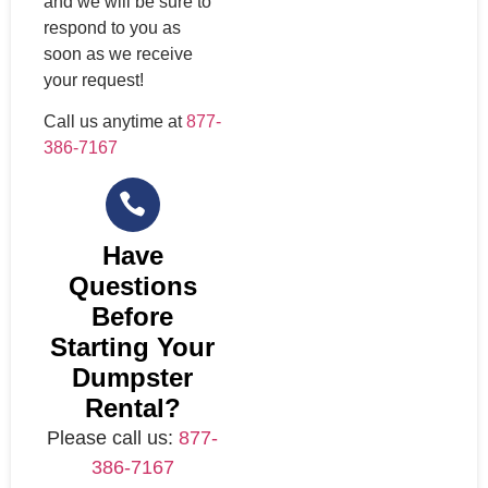
and we will be sure to
respond to you as
soon as we receive
your request!
Call us anytime at
877-
386-7167
Have
Questions
Before
Starting Your
Dumpster
Rental?
Please call us:
877-
386-7167