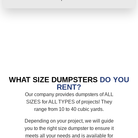
WHAT SIZE DUMPSTERS
DO YOU
RENT?
Our company provides dumpsters of ALL
SIZES for ALL TYPES of projects! They
range from 10 to 40 cubic yards.
Depending on your project, we will guide
you to the right size dumpster to ensure it
meets all your needs and is available for