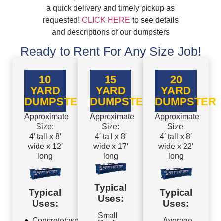
a quick delivery and timely pickup as
requested!
CLICK HERE
to see details
and descriptions of our dumpsters
Ready to Rent For Any Size Job!
10
15
20
YARD
YARD
YARD
DUMPSTER
DUMPSTER
DUMPSTER
Approximate
Approximate
Approximate
Size:
Size:
Size:
4′ tall x 8′
4′ tall x 8′
4′ tall x 8′
wide x 12′
wide x 17′
wide x 22′
long
long
long
Typical
Typical
Typical
Uses:
Uses:
Uses:
Small
Concrete/asphalt
Average