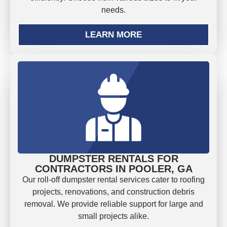
needs.
LEARN MORE
DUMPSTER RENTALS FOR
CONTRACTORS IN POOLER, GA
Our roll-off dumpster rental services cater to roofing
projects, renovations, and construction debris
removal. We provide reliable support for large and
small projects alike.