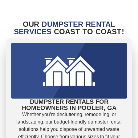
OUR
DUMPSTER RENTAL
SERVICES
COAST TO COAST!
DUMPSTER RENTALS FOR
HOMEOWNERS IN POOLER, GA
Whether you’re decluttering, remodeling, or
landscaping, our budget-friendly dumpster rental
solutions help you dispose of unwanted waste
efficiently. Choose from various sizes to fit your