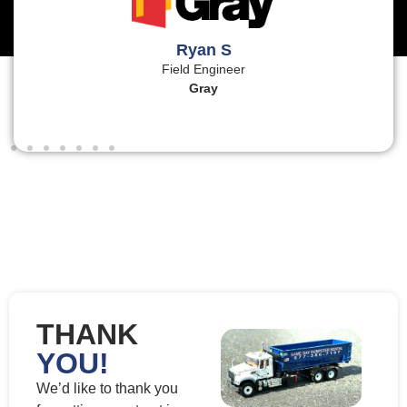
Ryan S
Field Engineer
Gray
THANK
YOU!
We’d like to thank you