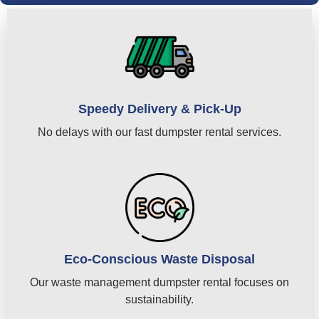
Speedy Delivery & Pick-Up
No delays with our fast dumpster rental services.
Eco-Conscious Waste Disposal
Our waste management dumpster rental focuses on
sustainability.