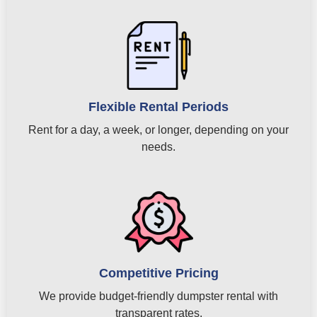
Flexible Rental Periods
Rent for a day, a week, or longer, depending on your
needs.
Competitive Pricing
We provide budget-friendly dumpster rental with
transparent rates.