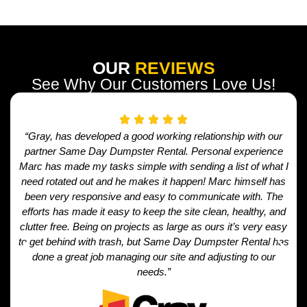
OUR
REVIEWS
See Why Our Customers Love Us!
“Gray, has developed a good working relationship with our
partner Same Day Dumpster Rental. Personal experience
Marc has made my tasks simple with sending a list of what I
need rotated out and he makes it happen! Marc himself has
been very responsive and easy to communicate with. The
efforts has made it easy to keep the site clean, healthy, and
clutter free. Being on projects as large as ours it’s very easy
to get behind with trash, but Same Day Dumpster Rental has
done a great job managing our site and adjusting to our
needs.”