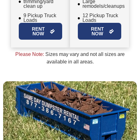
trimming/yard
Large
clean up
remodels/cleanups
9 Pickup Truck
12 Pickup Truck
Loads
Loads
RENT
RENT
NOW
NOW
Please Note:
Sizes may vary and not all sizes are
available in all areas.