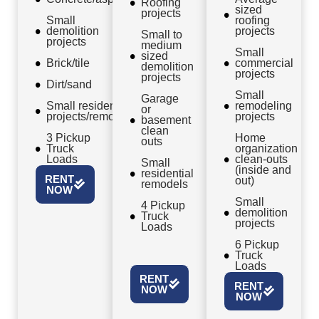
Roofing
sized
projects
Small
roofing
demolition
projects
Small to
projects
medium
Small
sized
Brick/tile
commercial
demolition
projects
projects
Dirt/sand
Small
Garage
Small residential
remodeling
or
projects/remodels
projects
basement
clean
3 Pickup
Home
outs
Truck
organization
Loads
clean-outs
Small
(inside and
residential
RENT
out)
remodels
NOW
Small
4 Pickup
demolition
Truck
projects
Loads
6 Pickup
Truck
Loads
RENT
RENT
NOW
NOW