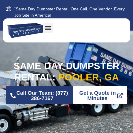
“Same Day Dumpster Rental, One Call. One Vendor. Every
Job Site in America!
SAME DAY DUMPSTER
RENTAL:
POOLER, GA
Call Our Team: (877)
Get a Quote in
386-7167
Minutes