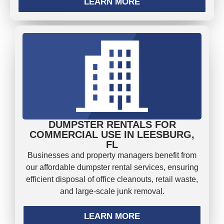
LEARN MORE
DUMPSTER RENTALS FOR
COMMERCIAL USE IN LEESBURG,
FL
Businesses and property managers benefit from
our affordable dumpster rental services, ensuring
efficient disposal of office cleanouts, retail waste,
and large-scale junk removal.
LEARN MORE