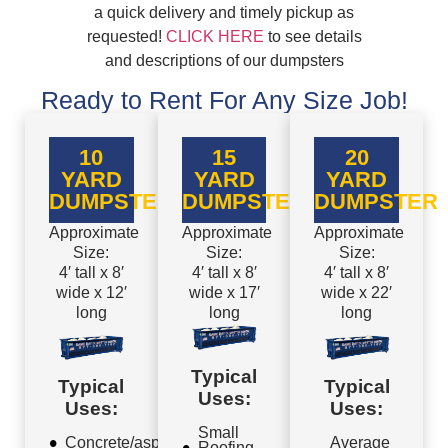
a quick delivery and timely pickup as
requested!
CLICK HERE
to see details
and descriptions of our dumpsters
Ready to Rent For Any Size Job!
10
15
20
YARD
YARD
YARD
DUMPSTER
DUMPSTER
DUMPSTER
Approximate
Approximate
Approximate
Size:
Size:
Size:
4′ tall x 8′
4′ tall x 8′
4′ tall x 8′
wide x 12′
wide x 17′
wide x 22′
long
long
long
Typical
Typical
Typical
Uses:
Uses:
Uses:
Small
Concrete/asphalt
Average
Roofing