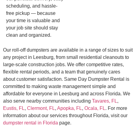
scheduling, and hassle-
free pickup — because
your time is valuable and
your job site should stay
clean and organized.
Our roll-off dumpsters are available in a range of sizes to suit
any project in Leesburg, from small residential cleanouts to
large-scale construction jobs. We offer competitive rates,
flexible rental periods, and a team that genuinely cares
about customer satisfaction. Same Day Dumpster Rental is
committed to making waste management simple and
affordable for everyone in Leesburg and across Florida. We
also serve nearby communities including
Tavares, FL
,
Eustis, FL
,
Clermont, FL
,
Apopka, FL
,
Ocala, FL
. For more
information about our services throughout Florida, visit our
dumpster rental in Florida
page.