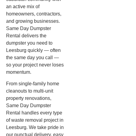
an active mix of
homeowners, contractors,
and growing businesses.
Same Day Dumpster
Rental delivers the
dumpster you need to
Leesburg quickly — often
the same day you call —
so your project never loses
momentum.
From single-family home
cleanouts to multi-unit
property renovations,
Same Day Dumpster
Rental handles every type
of waste removal project in
Leesburg. We take pride in
our punctual delivery, easy