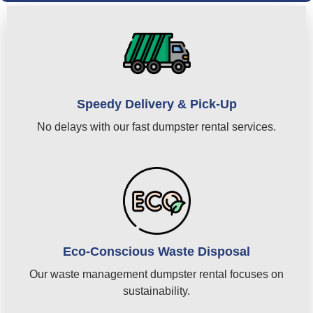
Speedy Delivery & Pick-Up
No delays with our fast dumpster rental services.
Eco-Conscious Waste Disposal
Our waste management dumpster rental focuses on
sustainability.