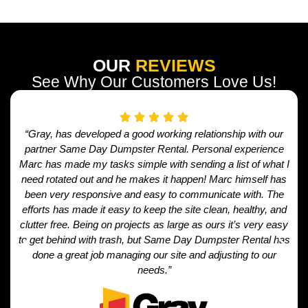
OUR
REVIEWS
See Why Our Customers Love Us!
“Gray, has developed a good working relationship with our
partner Same Day Dumpster Rental. Personal experience
Marc has made my tasks simple with sending a list of what I
need rotated out and he makes it happen! Marc himself has
been very responsive and easy to communicate with. The
efforts has made it easy to keep the site clean, healthy, and
clutter free. Being on projects as large as ours it’s very easy
to get behind with trash, but Same Day Dumpster Rental has
done a great job managing our site and adjusting to our
needs.”