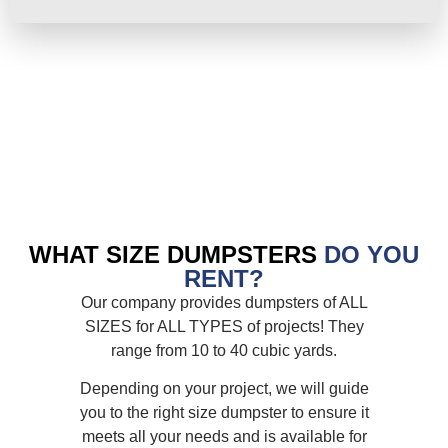
WHAT SIZE DUMPSTERS
DO YOU
RENT?
Our company provides dumpsters of ALL
SIZES for ALL TYPES of projects! They
range from 10 to 40 cubic yards.
Depending on your project, we will guide
you to the right size dumpster to ensure it
meets all your needs and is available for