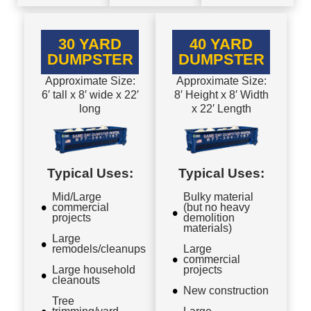
30 YARD
40 YARD
DUMPSTER
DUMPSTER
Approximate Size:
Approximate Size:
6′ tall x 8′ wide x 22′
8′ Height x 8′ Width
long
x 22′ Length
Typical Uses:
Typical Uses:
Mid/Large
Bulky material
commercial
(but no heavy
projects
demolition
materials)
Large
remodels/cleanups
Large
commercial
Large household
projects
cleanouts
New construction
Tree