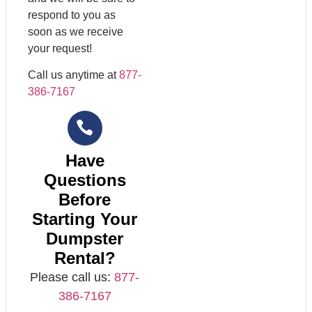
respond to you as
soon as we receive
your request!
Call us anytime at
877-
386-7167
Have
Questions
Before
Starting Your
Dumpster
Rental?
Please call us:
877-
386-7167