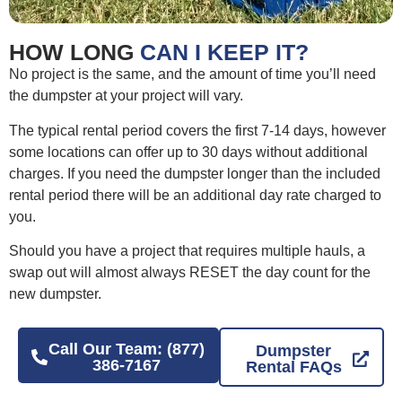
HOW LONG
CAN I KEEP IT?
No project is the same, and the amount of time you’ll need
the dumpster at your project will vary.
The typical rental period covers the first 7-14 days, however
some locations can offer up to 30 days without additional
charges. If you need the dumpster longer than the included
rental period there will be an additional day rate charged to
you.
Should you have a project that requires multiple hauls, a
swap out will almost always RESET the day count for the
new dumpster.
Call Our Team: (877)
Dumpster
386-7167
Rental FAQs