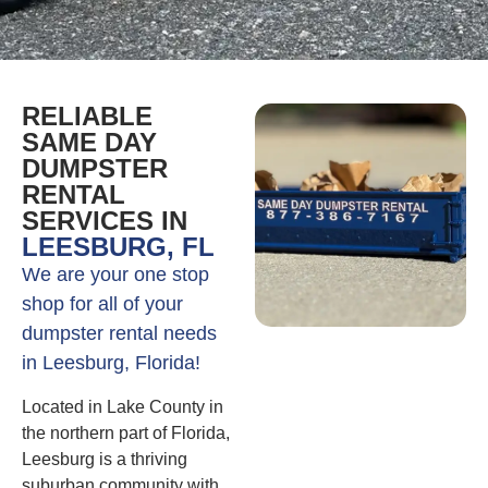
RELIABLE
SAME DAY
DUMPSTER
RENTAL
SERVICES IN
LEESBURG, FL
We are your one stop
shop for all of your
dumpster rental needs
in Leesburg, Florida!
Located in Lake County in
the northern part of Florida,
Leesburg is a thriving
suburban community with