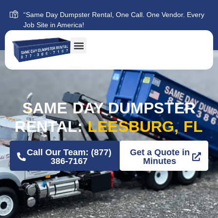
“Same Day Dumpster Rental, One Call. One Vendor. Every
Job Site in America!
SAME DAY DUMPSTER
RENTAL:
LEESBURG, FL
Call Our Team: (877)
Get a Quote in
386-7167
Minutes