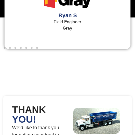
Ryan S
Field Engineer
Gray
THANK
YOU!
We’d like to thank you
for putting your trust in