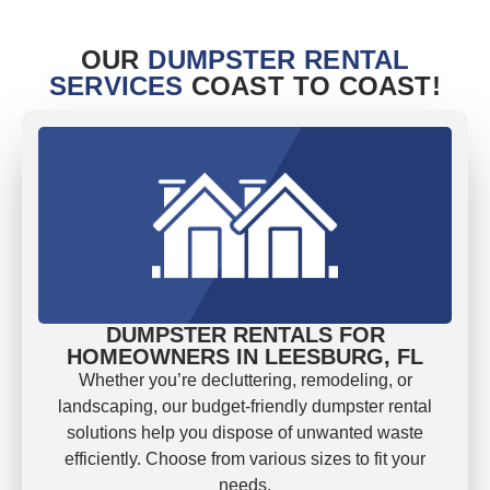
OUR
DUMPSTER RENTAL
SERVICES
COAST TO COAST!
DUMPSTER RENTALS FOR
HOMEOWNERS IN LEESBURG, FL
Whether you’re decluttering, remodeling, or
landscaping, our budget-friendly dumpster rental
solutions help you dispose of unwanted waste
efficiently. Choose from various sizes to fit your
needs.