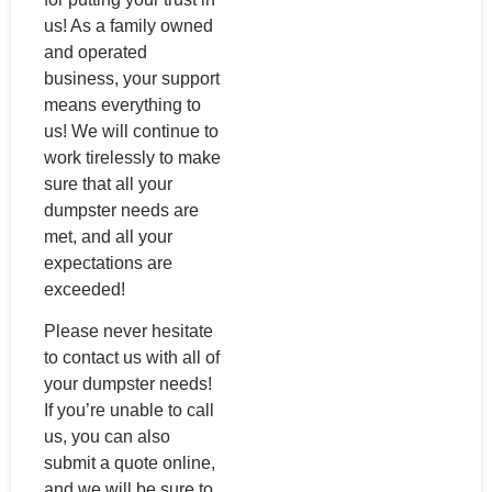
us! As a family owned
and operated
business, your support
means everything to
us! We will continue to
work tirelessly to make
sure that all your
dumpster needs are
met, and all your
expectations are
exceeded!
Please never hesitate
to contact us with all of
your dumpster needs!
If you’re unable to call
us, you can also
submit a quote online,
and we will be sure to