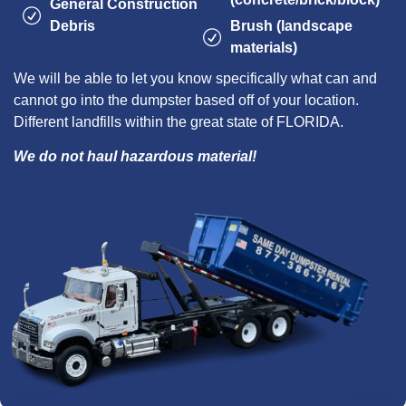
General Construction
Debris
Brush (landscape
materials)
We will be able to let you know specifically what can and
cannot go into the dumpster based off of your location.
Different landfills within the great state of FLORIDA.
We do not haul hazardous material!