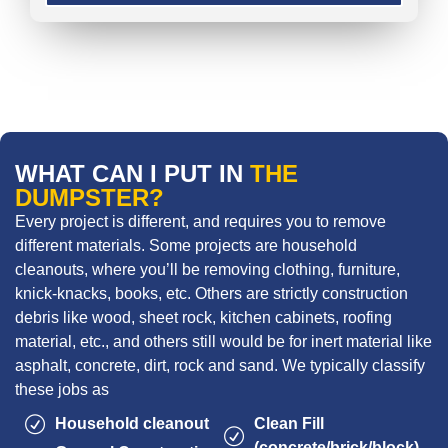
WHAT CAN I PUT IN
THE
DUMPSTER?
Every project is different, and requires you to remove
different materials. Some projects are household
cleanouts, where you’ll be removing clothing, furniture,
knick-knacks, books, etc. Others are strictly construction
debris like wood, sheet rock, kitchen cabinets, roofing
material, etc., and others still would be for inert material like
asphalt, concrete, dirt, rock and sand. We typically classify
these jobs as
Household cleanout
Clean Fill
(concrete/brick/block)