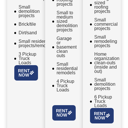
sized
projects
Small
roofing
demolition
projects
Small to
projects
medium
Small
sized
Brick/tile
commercial
demolition
projects
projects
Dirt/sand
Small
Garage
Small residential
remodeling
or
projects/remodels
projects
basement
clean
3 Pickup
Home
outs
Truck
organization
Loads
clean-outs
Small
(inside and
residential
RENT
out)
remodels
NOW
Small
4 Pickup
demolition
Truck
projects
Loads
6 Pickup
Truck
Loads
RENT
RENT
NOW
NOW