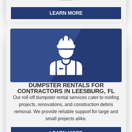
LEARN MORE
DUMPSTER RENTALS FOR
CONTRACTORS IN LEESBURG, FL
Our roll-off dumpster rental services cater to roofing
projects, renovations, and construction debris
removal. We provide reliable support for large and
small projects alike.