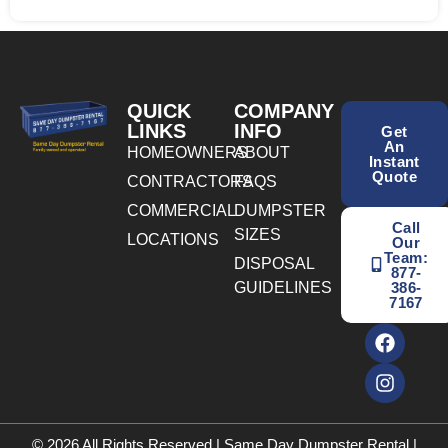
QUICK
COMPANY
LINKS
INFO
Get
An
HOMEOWNERS
ABOUT
Instant
Quote
CONTRACTORS
FAQS
COMMERCIAL
DUMPSTER
Call
SIZES
LOCATIONS
Our
Team:
DISPOSAL
877-
GUIDELINES
386-
7167
© 2026 All Rights Reserved | Same Day Dumpster Rental |