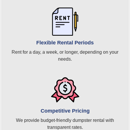
Flexible Rental Periods
Rent for a day, a week, or longer, depending on your
needs.
Competitive Pricing
We provide budget-friendly dumpster rental with
transparent rates.