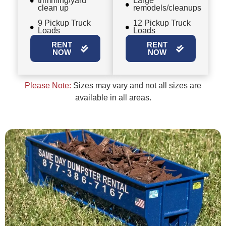
trimming/yard
Large
clean up
remodels/cleanups
9 Pickup Truck
12 Pickup Truck
Loads
Loads
RENT
RENT
NOW
NOW
Please Note:
Sizes may vary and not all sizes are
available in all areas.