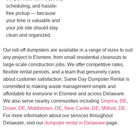
scheduling, and hassle-
free pickup — because
your time is valuable and
your job site should stay
clean and organized.
Our roll-off dumpsters are available in a range of sizes to suit
any project in Elsmere, from small residential cleanouts to
large-scale construction jobs. We offer competitive rates,
flexible rental periods, and a team that genuinely cares
about customer satisfaction. Same Day Dumpster Rental is
committed to making waste management simple and
affordable for everyone in Elsmere and across Delaware.
We also serve nearby communities including
Smyrna, DE
,
Dover, DE
,
Middletown, DE
,
New Castle, DE
,
Milford, DE
.
For more information about our services throughout
Delaware, visit our
dumpster rental in Delaware
page.