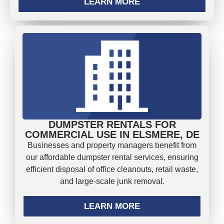
LEARN MORE
DUMPSTER RENTALS FOR
COMMERCIAL USE IN ELSMERE, DE
Businesses and property managers benefit from
our affordable dumpster rental services, ensuring
efficient disposal of office cleanouts, retail waste,
and large-scale junk removal.
LEARN MORE