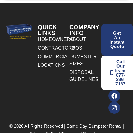
QUICK
COMPANY
LINKS
INFO
Get
An
HOMEOWNERS
ABOUT
Instant
Quote
CONTRACTORS
FAQS
COMMERCIAL
DUMPSTER
Call
SIZES
LOCATIONS
Our
Team:
DISPOSAL
877-
GUIDELINES
386-
7167
© 2026 All Rights Reserved | Same Day Dumpster Rental |