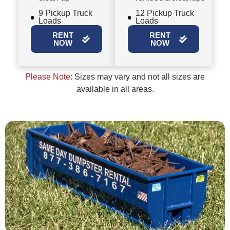
9 Pickup Truck
12 Pickup Truck
Loads
Loads
RENT
RENT
NOW
NOW
Please Note:
Sizes may vary and not all sizes are
available in all areas.