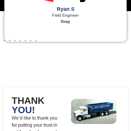
Ryan S
Field Engineer
Gray
THANK
YOU!
We’d like to thank you
for putting your trust in