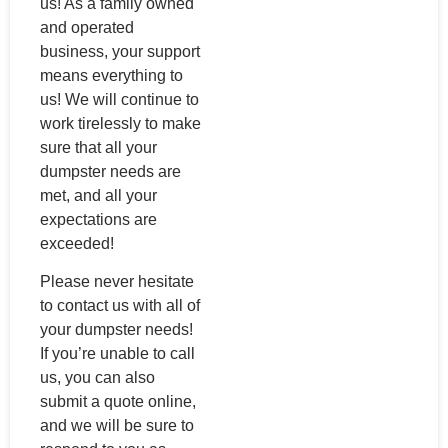
us! As a family owned
and operated
business, your support
means everything to
us! We will continue to
work tirelessly to make
sure that all your
dumpster needs are
met, and all your
expectations are
exceeded!
Please never hesitate
to contact us with all of
your dumpster needs!
If you’re unable to call
us, you can also
submit a quote online,
and we will be sure to