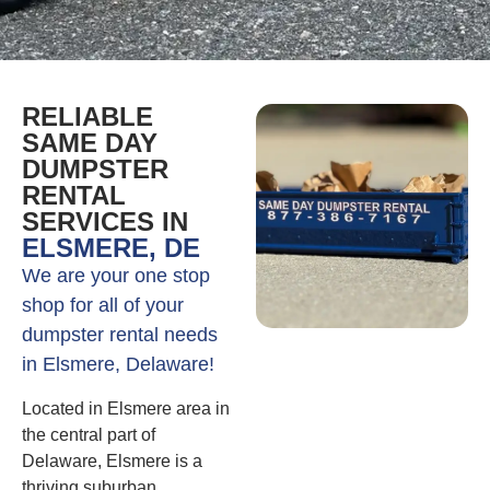
RELIABLE
SAME DAY
DUMPSTER
RENTAL
SERVICES IN
ELSMERE, DE
We are your one stop
shop for all of your
dumpster rental needs
in Elsmere, Delaware!
Located in Elsmere area in
the central part of
Delaware, Elsmere is a
thriving suburban