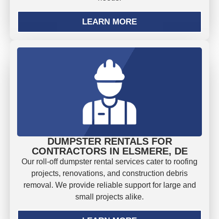
LEARN MORE
DUMPSTER RENTALS FOR
CONTRACTORS IN ELSMERE, DE
Our roll-off dumpster rental services cater to roofing
projects, renovations, and construction debris
removal. We provide reliable support for large and
small projects alike.