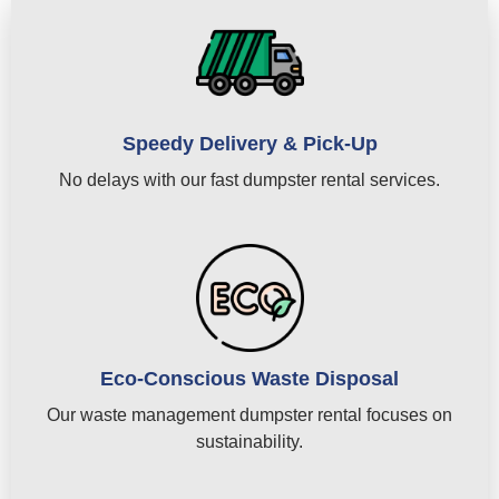
Speedy Delivery & Pick-Up
No delays with our fast dumpster rental services.
Eco-Conscious Waste Disposal
Our waste management dumpster rental focuses on
sustainability.