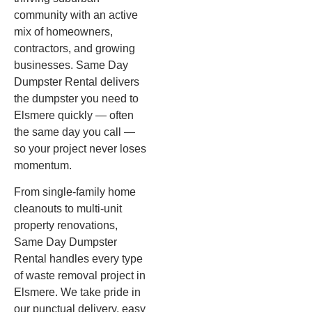
community with an active
mix of homeowners,
contractors, and growing
businesses. Same Day
Dumpster Rental delivers
the dumpster you need to
Elsmere quickly — often
the same day you call —
so your project never loses
momentum.
From single-family home
cleanouts to multi-unit
property renovations,
Same Day Dumpster
Rental handles every type
of waste removal project in
Elsmere. We take pride in
our punctual delivery, easy