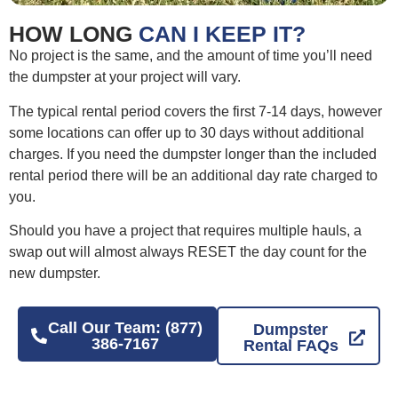
HOW LONG
CAN I KEEP IT?
No project is the same, and the amount of time you’ll need
the dumpster at your project will vary.
The typical rental period covers the first 7-14 days, however
some locations can offer up to 30 days without additional
charges. If you need the dumpster longer than the included
rental period there will be an additional day rate charged to
you.
Should you have a project that requires multiple hauls, a
swap out will almost always RESET the day count for the
new dumpster.
Call Our Team: (877)
Dumpster
386-7167
Rental FAQs