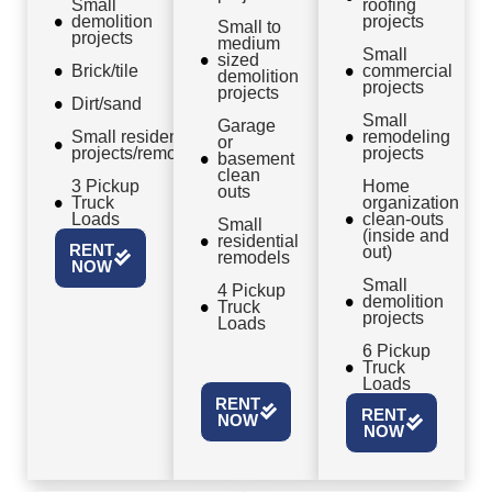
Small
roofing
demolition
projects
Small to
projects
medium
Small
sized
Brick/tile
commercial
demolition
projects
projects
Dirt/sand
Small
Garage
Small residential
remodeling
or
projects/remodels
projects
basement
clean
3 Pickup
Home
outs
Truck
organization
Loads
clean-outs
Small
(inside and
residential
RENT
out)
remodels
NOW
Small
4 Pickup
demolition
Truck
projects
Loads
6 Pickup
Truck
Loads
RENT
RENT
NOW
NOW