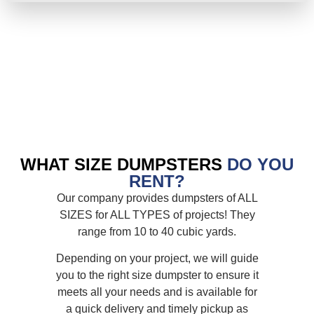
WHAT SIZE DUMPSTERS
DO YOU
RENT?
Our company provides dumpsters of ALL
SIZES for ALL TYPES of projects! They
range from 10 to 40 cubic yards.
Depending on your project, we will guide
you to the right size dumpster to ensure it
meets all your needs and is available for
a quick delivery and timely pickup as