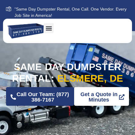
“Same Day Dumpster Rental, One Call. One Vendor. Every
Job Site in America!
SAME DAY DUMPSTER
RENTAL:
ELSMERE, DE
Call Our Team: (877)
Get a Quote in
386-7167
Minutes