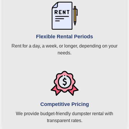
Flexible Rental Periods
Rent for a day, a week, or longer, depending on your
needs.
Competitive Pricing
We provide budget-friendly dumpster rental with
transparent rates.