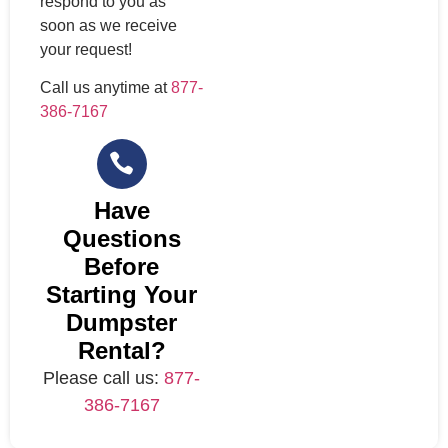
respond to you as
soon as we receive
your request!
Call us anytime at
877-
386-7167
Have
Questions
Before
Starting Your
Dumpster
Rental?
Please call us:
877-
386-7167