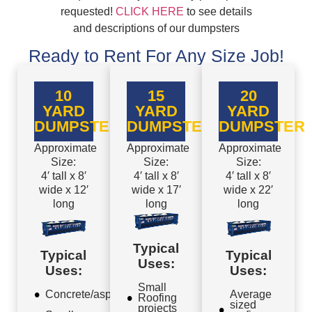
requested!
CLICK HERE
to see details
and descriptions of our dumpsters
Ready to Rent For Any Size Job!
10
15
20
YARD
YARD
YARD
DUMPSTER
DUMPSTER
DUMPSTER
Approximate
Approximate
Approximate
Size:
Size:
Size:
4′ tall x 8′
4′ tall x 8′
4′ tall x 8′
wide x 12′
wide x 17′
wide x 22′
long
long
long
Typical
Typical
Typical
Uses:
Uses:
Uses:
Small
Concrete/asphalt
Average
Roofing
sized
projects