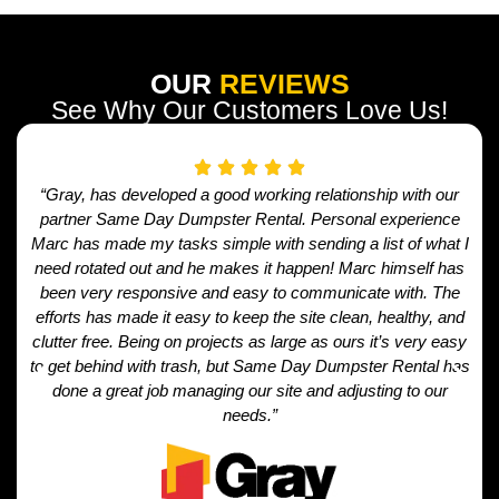
OUR
REVIEWS
See Why Our Customers Love Us!
“Gray, has developed a good working relationship with our
partner Same Day Dumpster Rental. Personal experience
Marc has made my tasks simple with sending a list of what I
need rotated out and he makes it happen! Marc himself has
been very responsive and easy to communicate with. The
efforts has made it easy to keep the site clean, healthy, and
clutter free. Being on projects as large as ours it’s very easy
to get behind with trash, but Same Day Dumpster Rental has
done a great job managing our site and adjusting to our
needs.”