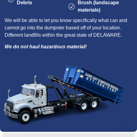
Debris
Brush (landscape
materials)
We will be able to let you know specifically what can and
cannot go into the dumpster based off of your location.
Different landfills within the great state of DELAWARE.
We do not haul hazardous material!