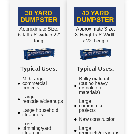
30 YARD
40 YARD
DUMPSTER
DUMPSTER
Approximate Size:
Approximate Size:
6′ tall x 8′ wide x 22′
8′ Height x 8′ Width
long
x 22′ Length
Typical Uses:
Typical Uses:
Mid/Large
Bulky material
commercial
(but no heavy
projects
demolition
materials)
Large
remodels/cleanups
Large
commercial
Large household
projects
cleanouts
New construction
Tree
trimming/yard
Large
clean up
remodels/cleanups