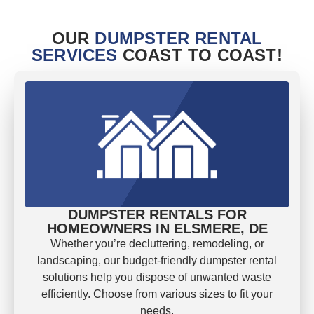
OUR
DUMPSTER RENTAL
SERVICES
COAST TO COAST!
DUMPSTER RENTALS FOR
HOMEOWNERS IN ELSMERE, DE
Whether you’re decluttering, remodeling, or
landscaping, our budget-friendly dumpster rental
solutions help you dispose of unwanted waste
efficiently. Choose from various sizes to fit your
needs.