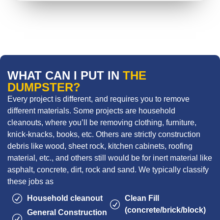
WHAT CAN I PUT IN
THE
DUMPSTER?
Every project is different, and requires you to remove
different materials. Some projects are household
cleanouts, where you’ll be removing clothing, furniture,
knick-knacks, books, etc. Others are strictly construction
debris like wood, sheet rock, kitchen cabinets, roofing
material, etc., and others still would be for inert material like
asphalt, concrete, dirt, rock and sand. We typically classify
these jobs as
Household cleanout
Clean Fill
(concrete/brick/block)
General Construction