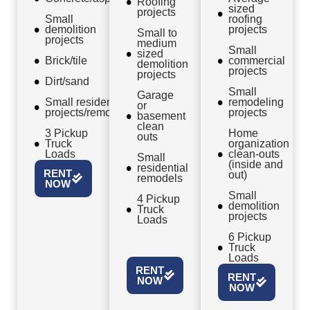
Roofing
sized
projects
Small
roofing
demolition
projects
Small to
projects
medium
Small
sized
Brick/tile
commercial
demolition
projects
projects
Dirt/sand
Small
Garage
Small residential
remodeling
or
projects/remodels
projects
basement
clean
3 Pickup
Home
outs
Truck
organization
Loads
clean-outs
Small
(inside and
residential
RENT
out)
remodels
NOW
Small
4 Pickup
demolition
Truck
projects
Loads
6 Pickup
Truck
Loads
RENT
RENT
NOW
NOW