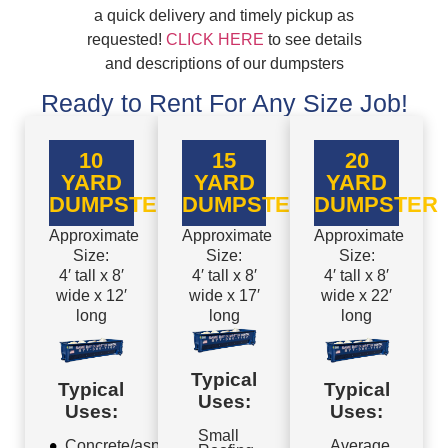
a quick delivery and timely pickup as
requested!
CLICK HERE
to see details
and descriptions of our dumpsters
Ready to Rent For Any Size Job!
10
15
20
YARD
YARD
YARD
DUMPSTER
DUMPSTER
DUMPSTER
Approximate
Approximate
Approximate
Size:
Size:
Size:
4′ tall x 8′
4′ tall x 8′
4′ tall x 8′
wide x 12′
wide x 17′
wide x 22′
long
long
long
Typical
Typical
Typical
Uses:
Uses:
Uses:
Small
Concrete/asphalt
Average