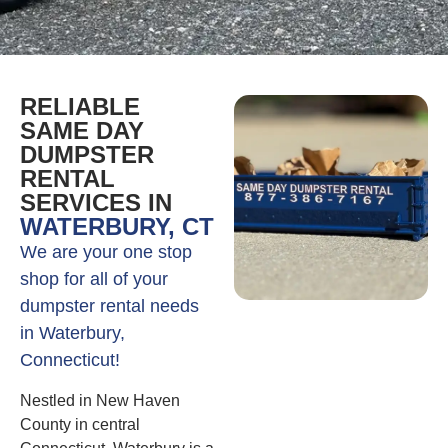
RELIABLE
SAME DAY
DUMPSTER
RENTAL
SERVICES IN
WATERBURY, CT
We are your one stop
shop for all of your
dumpster rental needs
in Waterbury,
Connecticut!
Nestled in New Haven
County in central