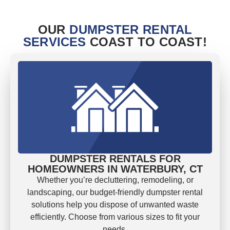
OUR
DUMPSTER RENTAL
SERVICES
COAST TO COAST!
DUMPSTER RENTALS FOR
HOMEOWNERS IN WATERBURY, CT
Whether you’re decluttering, remodeling, or
landscaping, our budget-friendly dumpster rental
solutions help you dispose of unwanted waste
efficiently. Choose from various sizes to fit your
needs.