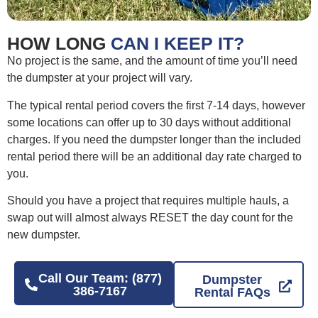
HOW LONG
CAN I KEEP IT?
No project is the same, and the amount of time you’ll need
the dumpster at your project will vary.
The typical rental period covers the first 7-14 days, however
some locations can offer up to 30 days without additional
charges. If you need the dumpster longer than the included
rental period there will be an additional day rate charged to
you.
Should you have a project that requires multiple hauls, a
swap out will almost always RESET the day count for the
new dumpster.
Call Our Team: (877)
Dumpster
386-7167
Rental FAQs