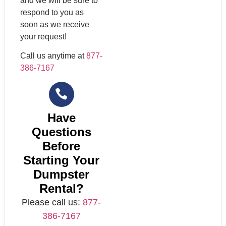
and we will be sure to
respond to you as
soon as we receive
your request!
Call us anytime at
877-
386-7167
Have
Questions
Before
Starting Your
Dumpster
Rental?
Please call us:
877-
386-7167