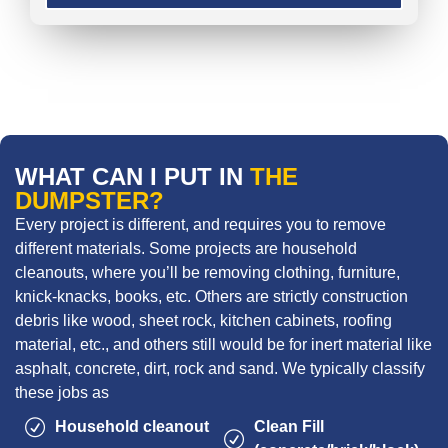
WHAT CAN I PUT IN
THE
DUMPSTER?
Every project is different, and requires you to remove
different materials. Some projects are household
cleanouts, where you’ll be removing clothing, furniture,
knick-knacks, books, etc. Others are strictly construction
debris like wood, sheet rock, kitchen cabinets, roofing
material, etc., and others still would be for inert material like
asphalt, concrete, dirt, rock and sand. We typically classify
these jobs as
Household cleanout
Clean Fill