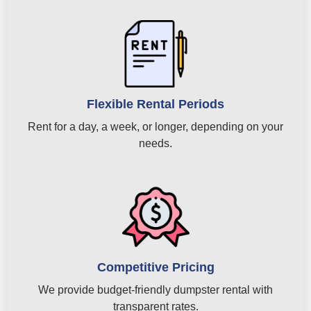
Flexible Rental Periods
Rent for a day, a week, or longer, depending on your
needs.
Competitive Pricing
We provide budget-friendly dumpster rental with
transparent rates.