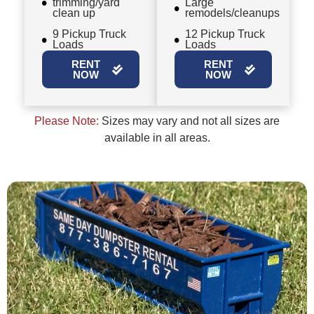
trimming/yard
Large
clean up
remodels/cleanups
9 Pickup Truck
12 Pickup Truck
Loads
Loads
RENT
RENT
NOW
NOW
Please Note:
Sizes may vary and not all sizes are
available in all areas.