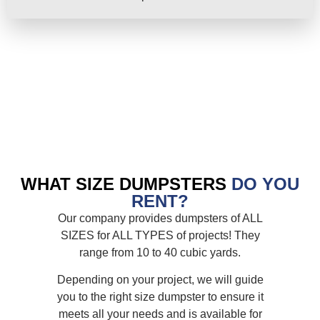
WHAT SIZE DUMPSTERS
DO YOU
RENT?
Our company provides dumpsters of ALL
SIZES for ALL TYPES of projects! They
range from 10 to 40 cubic yards.
Depending on your project, we will guide
you to the right size dumpster to ensure it
meets all your needs and is available for