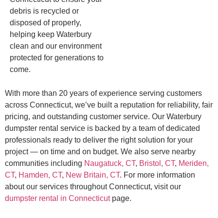
debris is recycled or
disposed of properly,
helping keep Waterbury
clean and our environment
protected for generations to
come.
With more than 20 years of experience serving customers
across Connecticut, we’ve built a reputation for reliability, fair
pricing, and outstanding customer service. Our Waterbury
dumpster rental service is backed by a team of dedicated
professionals ready to deliver the right solution for your
project — on time and on budget. We also serve nearby
communities including
Naugatuck, CT
,
Bristol, CT
,
Meriden,
CT
,
Hamden, CT
,
New Britain, CT
. For more information
about our services throughout Connecticut, visit our
dumpster rental in Connecticut
page.