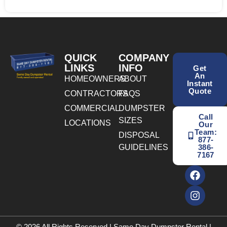
QUICK
COMPANY
LINKS
INFO
Get
An
HOMEOWNERS
ABOUT
Instant
Quote
CONTRACTORS
FAQS
COMMERCIAL
DUMPSTER
Call
SIZES
LOCATIONS
Our
Team:
DISPOSAL
877-
GUIDELINES
386-
7167
© 2026 All Rights Reserved | Same Day Dumpster Rental |