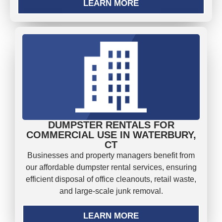
LEARN MORE
DUMPSTER RENTALS FOR
COMMERCIAL USE IN WATERBURY,
CT
Businesses and property managers benefit from
our affordable dumpster rental services, ensuring
efficient disposal of office cleanouts, retail waste,
and large-scale junk removal.
LEARN MORE