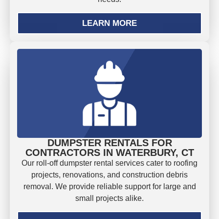
LEARN MORE
DUMPSTER RENTALS FOR
CONTRACTORS IN WATERBURY, CT
Our roll-off dumpster rental services cater to roofing
projects, renovations, and construction debris
removal. We provide reliable support for large and
small projects alike.