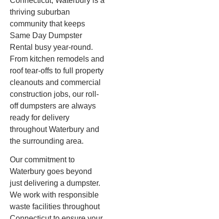
Connecticut, Waterbury is a
thriving suburban
community that keeps
Same Day Dumpster
Rental busy year-round.
From kitchen remodels and
roof tear-offs to full property
cleanouts and commercial
construction jobs, our roll-
off dumpsters are always
ready for delivery
throughout Waterbury and
the surrounding area.
Our commitment to
Waterbury goes beyond
just delivering a dumpster.
We work with responsible
waste facilities throughout
Connecticut to ensure your