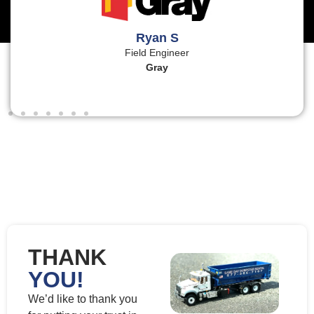
Ryan S
Field Engineer
Gray
THANK
YOU!
We’d like to thank you