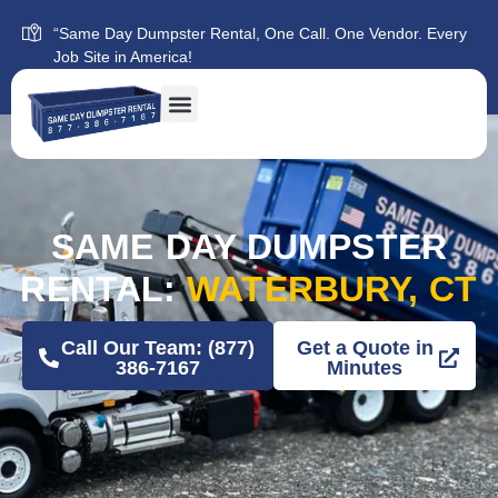
“Same Day Dumpster Rental, One Call. One Vendor. Every
Job Site in America!
SAME DAY DUMPSTER
RENTAL:
WATERBURY, CT
Call Our Team: (877)
Get a Quote in
386-7167
Minutes