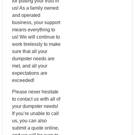
for putting your trust in
us! As a family owned
and operated
business, your support
means everything to
us! We will continue to
work tirelessly to make
sure that all your
dumpster needs are
met, and all your
expectations are
exceeded!
Please never hesitate
to contact us with all of
your dumpster needs!
If you’re unable to call
us, you can also
submit a quote online,