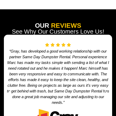
OUR
REVIEWS
See Why Our Customers Love Us!
“Gray, has developed a good working relationship with our
partner Same Day Dumpster Rental. Personal experience
Marc has made my tasks simple with sending a list of what I
need rotated out and he makes it happen! Marc himself has
been very responsive and easy to communicate with. The
efforts has made it easy to keep the site clean, healthy, and
clutter free. Being on projects as large as ours it’s very easy
to get behind with trash, but Same Day Dumpster Rental has
done a great job managing our site and adjusting to our
needs.”