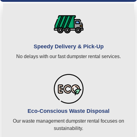
Speedy Delivery & Pick-Up
No delays with our fast dumpster rental services.
Eco-Conscious Waste Disposal
Our waste management dumpster rental focuses on
sustainability.