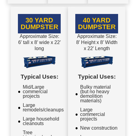
30 YARD
40 YARD
DUMPSTER
DUMPSTER
Approximate Size:
Approximate Size:
6′ tall x 8′ wide x 22′
8′ Height x 8′ Width
long
x 22′ Length
Typical Uses:
Typical Uses:
Mid/Large
Bulky material
commercial
(but no heavy
projects
demolition
materials)
Large
remodels/cleanups
Large
commercial
Large household
projects
cleanouts
New construction
Tree