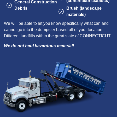
(concrete/brick/block)
General Construction
Debris
Brush (landscape
materials)
We will be able to let you know specifically what can and
cannot go into the dumpster based off of your location.
Different landfills within the great state of CONNECTICUT.
We do not haul hazardous material!