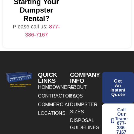
Starting Your
Dumpster
Rental?
Please call us:
877-
386-7167
QUICK
COMPANY
LINKS
INFO
Get
An
HOMEOWNERS
ABOUT
Instant
Quote
CONTRACTORS
FAQS
COMMERCIAL
DUMPSTER
Call
SIZES
LOCATIONS
Our
Team:
DISPOSAL
877-
GUIDELINES
386-
7167