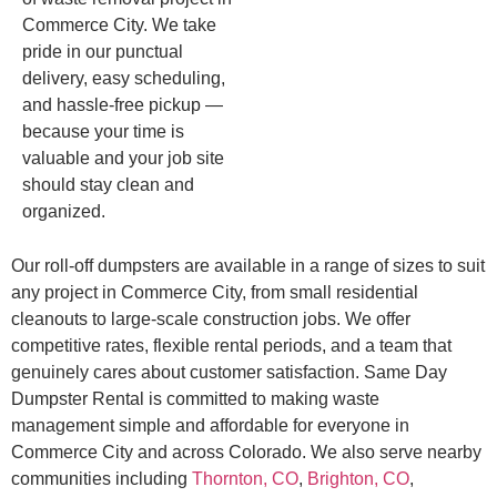
Commerce City. We take
pride in our punctual
delivery, easy scheduling,
and hassle-free pickup —
because your time is
valuable and your job site
should stay clean and
organized.
Our roll-off dumpsters are available in a range of sizes to suit
any project in Commerce City, from small residential
cleanouts to large-scale construction jobs. We offer
competitive rates, flexible rental periods, and a team that
genuinely cares about customer satisfaction. Same Day
Dumpster Rental is committed to making waste
management simple and affordable for everyone in
Commerce City and across Colorado. We also serve nearby
communities including
Thornton, CO
,
Brighton, CO
,