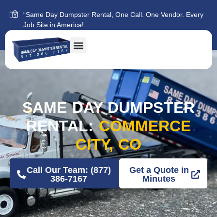
“Same Day Dumpster Rental, One Call. One Vendor. Every
Job Site in America!
SAME DAY DUMPSTER
RENTAL:
COMMERCE
CITY, CO
Call Our Team: (877)
Get a Quote in
386-7167
Minutes