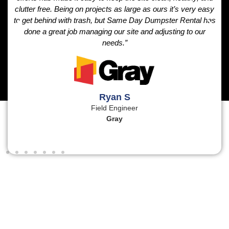
clutter free. Being on projects as large as ours it’s very easy
to get behind with trash, but Same Day Dumpster Rental has
done a great job managing our site and adjusting to our
needs.”
Ryan S
Field Engineer
Gray