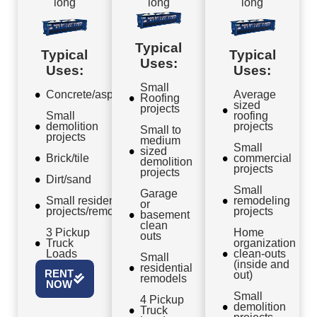
long
long
long
Typical
Typical
Typical
Uses:
Uses:
Uses:
Small
Concrete/asphalt
Average
Roofing
sized
projects
Small
roofing
demolition
projects
Small to
projects
medium
Small
sized
Brick/tile
commercial
demolition
projects
projects
Dirt/sand
Small
Garage
Small residential
remodeling
or
projects/remodels
projects
basement
clean
3 Pickup
Home
outs
Truck
organization
Loads
clean-outs
Small
(inside and
residential
RENT
out)
remodels
NOW
Small
4 Pickup
demolition
Truck