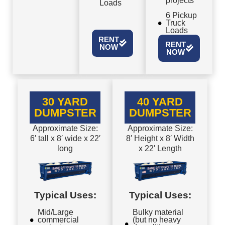
projects
Loads
6 Pickup
Truck
Loads
RENT
RENT
NOW
NOW
30 YARD
40 YARD
DUMPSTER
DUMPSTER
Approximate Size:
Approximate Size:
6′ tall x 8′ wide x 22′
8′ Height x 8′ Width
long
x 22′ Length
Typical Uses:
Typical Uses:
Mid/Large
Bulky material
commercial
(but no heavy