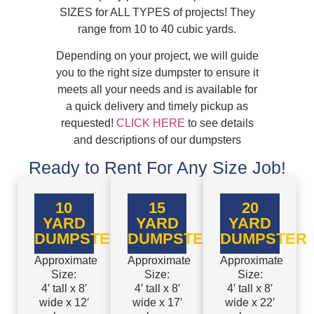
SIZES for ALL TYPES of projects! They
range from 10 to 40 cubic yards.
Depending on your project, we will guide
you to the right size dumpster to ensure it
meets all your needs and is available for
a quick delivery and timely pickup as
requested!
CLICK HERE
to see details
and descriptions of our dumpsters
Ready to Rent For Any Size Job!
10
15
20
YARD
YARD
YARD
DUMPSTER
DUMPSTER
DUMPSTER
Approximate
Approximate
Approximate
Size:
Size:
Size:
4′ tall x 8′
4′ tall x 8′
4′ tall x 8′
wide x 12′
wide x 17′
wide x 22′