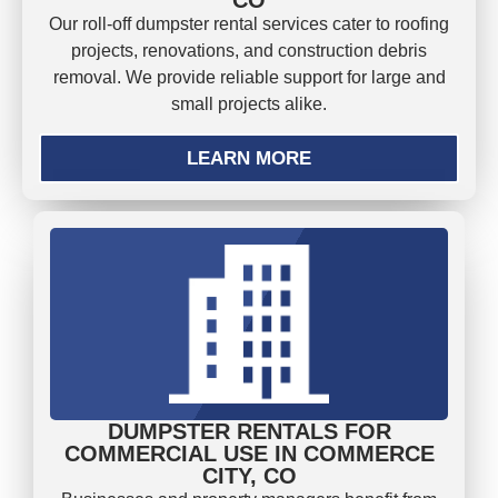
Our roll-off dumpster rental services cater to roofing
projects, renovations, and construction debris
removal. We provide reliable support for large and
small projects alike.
LEARN MORE
DUMPSTER RENTALS FOR
COMMERCIAL USE IN COMMERCE
CITY, CO