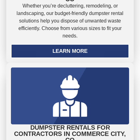
Whether you’re decluttering, remodeling, or
landscaping, our budget-friendly dumpster rental
solutions help you dispose of unwanted waste
efficiently. Choose from various sizes to fit your
needs.
LEARN MORE
DUMPSTER RENTALS FOR
CONTRACTORS IN COMMERCE CITY,
CO