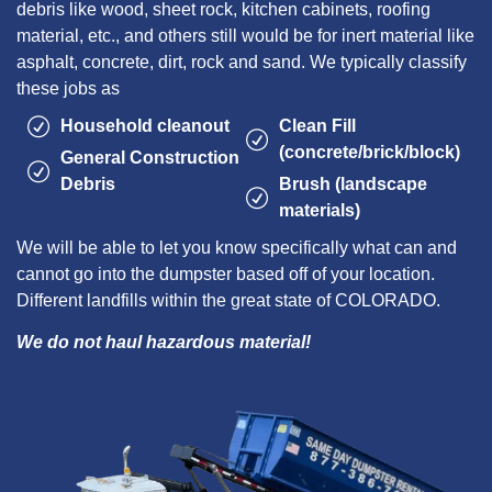
debris like wood, sheet rock, kitchen cabinets, roofing
material, etc., and others still would be for inert material like
asphalt, concrete, dirt, rock and sand. We typically classify
these jobs as
Household cleanout
Clean Fill
(concrete/brick/block)
General Construction
Debris
Brush (landscape
materials)
We will be able to let you know specifically what can and
cannot go into the dumpster based off of your location.
Different landfills within the great state of COLORADO.
We do not haul hazardous material!