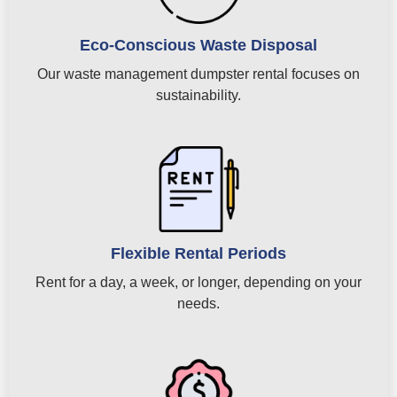
Eco-Conscious Waste Disposal
Our waste management dumpster rental focuses on
sustainability.
Flexible Rental Periods
Rent for a day, a week, or longer, depending on your
needs.