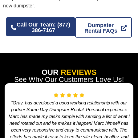
new dumpster.
Call Our Team: (877)
Dumpster
386-7167
Rental FAQs
OUR
REVIEWS
See Why Our Customers Love Us!
“Gray, has developed a good working relationship with our
partner Same Day Dumpster Rental. Personal experience
Marc has made my tasks simple with sending a list of what I
need rotated out and he makes it happen! Marc himself has
been very responsive and easy to communicate with. The
efforts has made it easy to keep the site clean, healthy, and