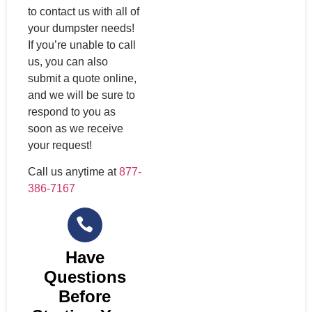
to contact us with all of
your dumpster needs!
If you’re unable to call
us, you can also
submit a quote online,
and we will be sure to
respond to you as
soon as we receive
your request!
Call us anytime at
877-
386-7167
Have
Questions
Before