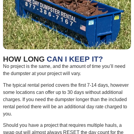
HOW LONG
CAN I KEEP IT?
No project is the same, and the amount of time you’ll need
the dumpster at your project will vary.
The typical rental period covers the first 7-14 days, however
some locations can offer up to 30 days without additional
charges. If you need the dumpster longer than the included
rental period there will be an additional day rate charged to
you.
Should you have a project that requires multiple hauls, a
swap out will almost always RESET the day count for the