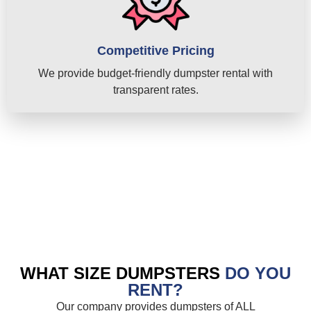
Competitive Pricing
We provide budget-friendly dumpster rental with
transparent rates.
WHAT SIZE DUMPSTERS
DO YOU
RENT?
Our company provides dumpsters of ALL