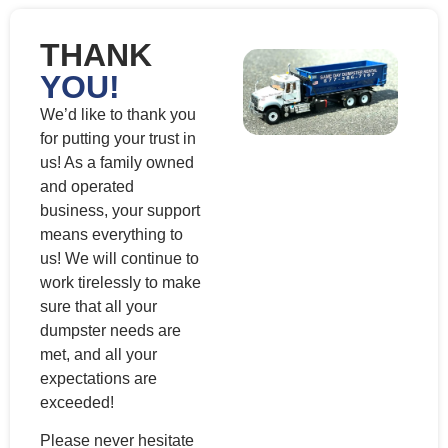
THANK
YOU!
We’d like to thank you
for putting your trust in
us! As a family owned
and operated
business, your support
means everything to
us! We will continue to
work tirelessly to make
sure that all your
dumpster needs are
met, and all your
expectations are
exceeded!
Please never hesitate