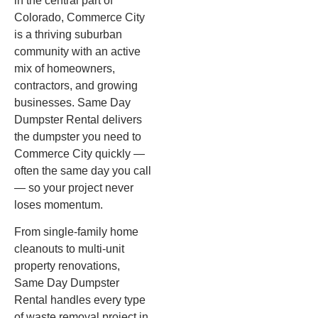
in the central part of
Colorado, Commerce City
is a thriving suburban
community with an active
mix of homeowners,
contractors, and growing
businesses. Same Day
Dumpster Rental delivers
the dumpster you need to
Commerce City quickly —
often the same day you call
— so your project never
loses momentum.
From single-family home
cleanouts to multi-unit
property renovations,
Same Day Dumpster
Rental handles every type
of waste removal project in