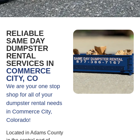
RELIABLE
SAME DAY
DUMPSTER
RENTAL
SERVICES IN
COMMERCE
CITY, CO
We are your one stop
shop for all of your
dumpster rental needs
in Commerce City,
Colorado!
Located in Adams County