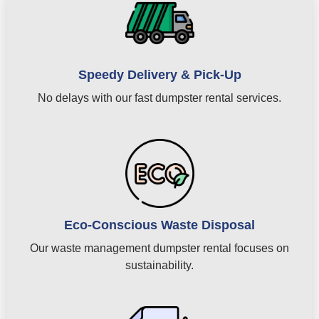
Speedy Delivery & Pick-Up
No delays with our fast dumpster rental services.
Eco-Conscious Waste Disposal
Our waste management dumpster rental focuses on
sustainability.