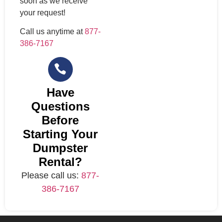
soon as we receive
your request!
Call us anytime at
877-
386-7167
Have
Questions
Before
Starting Your
Dumpster
Rental?
Please call us:
877-
386-7167