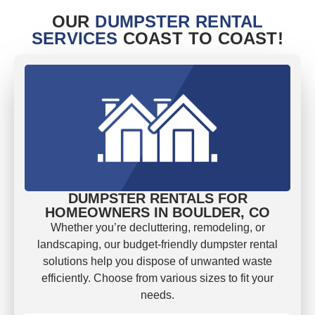
OUR
DUMPSTER RENTAL
SERVICES
COAST TO COAST!
DUMPSTER RENTALS FOR
HOMEOWNERS IN BOULDER, CO
Whether you’re decluttering, remodeling, or
landscaping, our budget-friendly dumpster rental
solutions help you dispose of unwanted waste
efficiently. Choose from various sizes to fit your
needs.