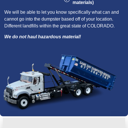
materials)
We will be able to let you know specifically what can and
cannot go into the dumpster based off of your location.
Different landfills within the great state of COLORADO.
We do not haul hazardous material!