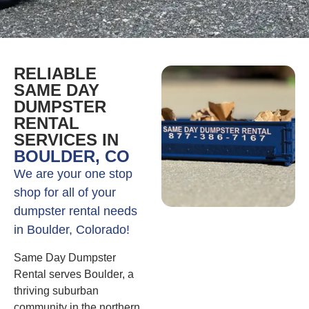
RELIABLE
SAME DAY
DUMPSTER
RENTAL
SERVICES IN
BOULDER, CO
We are your one stop
shop for all of your
dumpster rental needs
in Boulder, Colorado!
Same Day Dumpster
Rental serves Boulder, a
thriving suburban
community in the northern