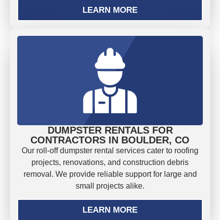
LEARN MORE
DUMPSTER RENTALS FOR
CONTRACTORS IN BOULDER, CO
Our roll-off dumpster rental services cater to roofing
projects, renovations, and construction debris
removal. We provide reliable support for large and
small projects alike.
LEARN MORE