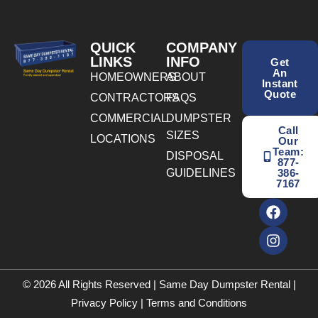
QUICK
COMPANY
LINKS
INFO
Get
An
HOMEOWNERS
ABOUT
Instant
Quote
CONTRACTORS
FAQS
COMMERCIAL
DUMPSTER
Call
SIZES
LOCATIONS
Our
Team:
DISPOSAL
877-
GUIDELINES
386-
7167
© 2026 All Rights Reserved | Same Day Dumpster Rental |
Privacy Policy
|
Terms and Conditions