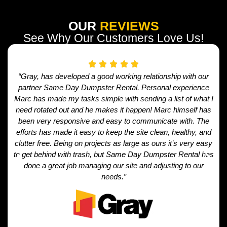
OUR
REVIEWS
See Why Our Customers Love Us!
“Gray, has developed a good working relationship with our
partner Same Day Dumpster Rental. Personal experience
Marc has made my tasks simple with sending a list of what I
need rotated out and he makes it happen! Marc himself has
been very responsive and easy to communicate with. The
efforts has made it easy to keep the site clean, healthy, and
clutter free. Being on projects as large as ours it’s very easy
to get behind with trash, but Same Day Dumpster Rental has
done a great job managing our site and adjusting to our
needs.”