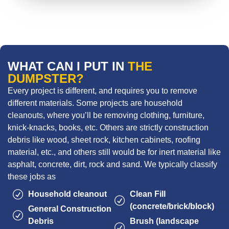
WHAT CAN I PUT IN
THE
DUMPSTER?
Every project is different, and requires you to remove
different materials. Some projects are household
cleanouts, where you’ll be removing clothing, furniture,
knick-knacks, books, etc. Others are strictly construction
debris like wood, sheet rock, kitchen cabinets, roofing
material, etc., and others still would be for inert material like
asphalt, concrete, dirt, rock and sand. We typically classify
these jobs as
Household cleanout
Clean Fill
(concrete/brick/block)
General Construction
Debris
Brush (landscape