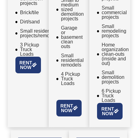
Small to
projects
medium
Small
sized
Brick/tile
commercial
demolition
projects
projects
Dirt/sand
Small
Garage
Small residential
remodeling
or
projects/remodels
projects
basement
clean
3 Pickup
Home
outs
Truck
organization
Loads
clean-outs
Small
(inside and
residential
RENT
out)
remodels
NOW
Small
4 Pickup
demolition
Truck
projects
Loads
6 Pickup
Truck
Loads
RENT
RENT
NOW
NOW