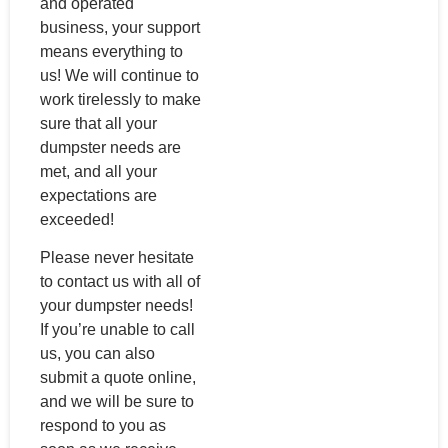
and operated
business, your support
means everything to
us! We will continue to
work tirelessly to make
sure that all your
dumpster needs are
met, and all your
expectations are
exceeded!
Please never hesitate
to contact us with all of
your dumpster needs!
If you’re unable to call
us, you can also
submit a quote online,
and we will be sure to
respond to you as