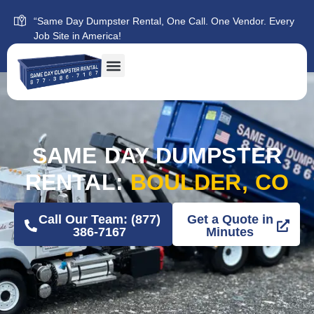
“Same Day Dumpster Rental, One Call. One Vendor. Every
Job Site in America!
SAME DAY DUMPSTER
RENTAL:
BOULDER, CO
Call Our Team: (877)
Get a Quote in
386-7167
Minutes