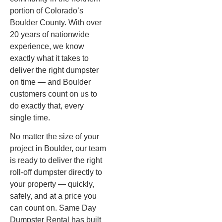
portion of Colorado’s
Boulder County. With over
20 years of nationwide
experience, we know
exactly what it takes to
deliver the right dumpster
on time — and Boulder
customers count on us to
do exactly that, every
single time.
No matter the size of your
project in Boulder, our team
is ready to deliver the right
roll-off dumpster directly to
your property — quickly,
safely, and at a price you
can count on. Same Day
Dumpster Rental has built