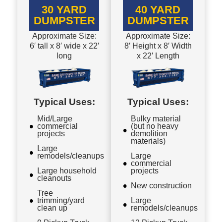
30 YARD
40 YARD
DUMPSTER
DUMPSTER
Approximate Size:
Approximate Size:
6′ tall x 8′ wide x 22′
8′ Height x 8′ Width
long
x 22′ Length
Typical Uses:
Typical Uses:
Mid/Large
Bulky material
commercial
(but no heavy
projects
demolition
materials)
Large
remodels/cleanups
Large
commercial
Large household
projects
cleanouts
New construction
Tree
trimming/yard
Large
clean up
remodels/cleanups