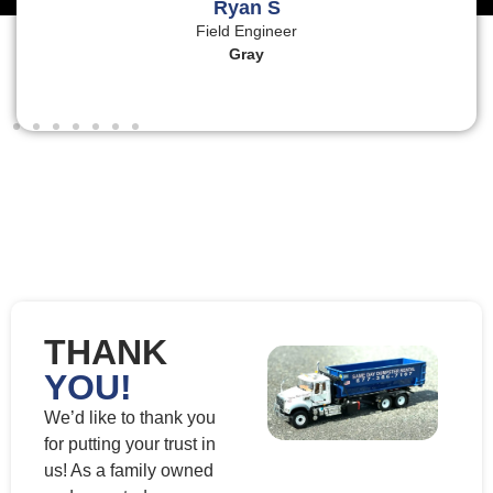
Ryan S
Field Engineer
Gray
THANK
YOU!
We’d like to thank you
for putting your trust in
us! As a family owned