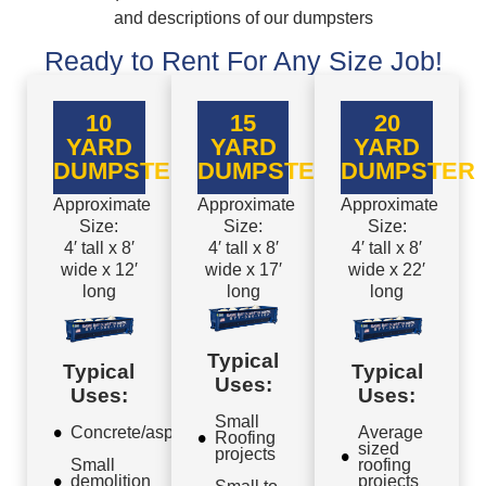
and descriptions of our dumpsters
Ready to Rent For Any Size Job!
10
15
20
YARD
YARD
YARD
DUMPSTER
DUMPSTER
DUMPSTER
Approximate
Approximate
Approximate
Size:
Size:
Size:
4′ tall x 8′
4′ tall x 8′
4′ tall x 8′
wide x 12′
wide x 17′
wide x 22′
long
long
long
Typical
Typical
Typical
Uses:
Uses:
Uses:
Small
Concrete/asphalt
Average
Roofing
sized
projects
Small
roofing
demolition
projects