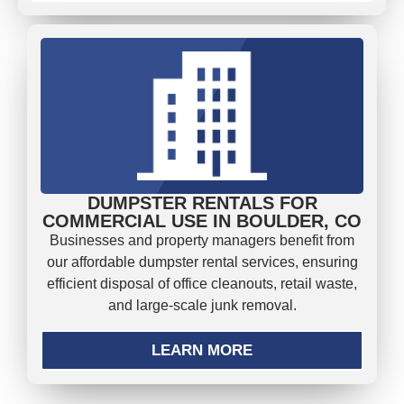
DUMPSTER RENTALS FOR
COMMERCIAL USE IN BOULDER, CO
Businesses and property managers benefit from
our affordable dumpster rental services, ensuring
efficient disposal of office cleanouts, retail waste,
and large-scale junk removal.
LEARN MORE