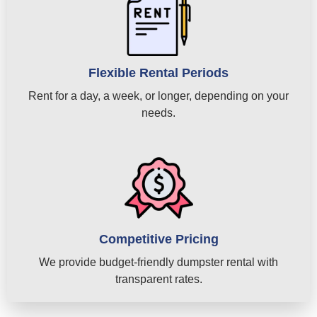
Flexible Rental Periods
Rent for a day, a week, or longer, depending on your
needs.
Competitive Pricing
We provide budget-friendly dumpster rental with
transparent rates.