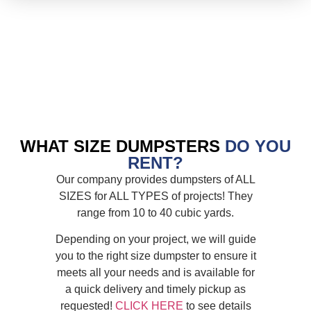
WHAT SIZE DUMPSTERS
DO YOU
RENT?
Our company provides dumpsters of ALL
SIZES for ALL TYPES of projects! They
range from 10 to 40 cubic yards.
Depending on your project, we will guide
you to the right size dumpster to ensure it
meets all your needs and is available for
a quick delivery and timely pickup as
requested!
CLICK HERE
to see details