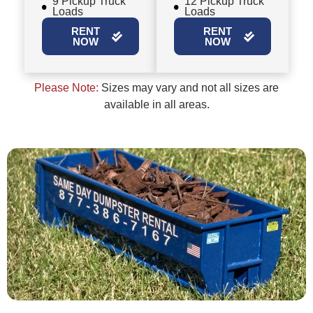
9 Pickup Truck
12 Pickup Truck
Loads
Loads
RENT
RENT
NOW
NOW
Please Note:
Sizes may vary and not all sizes are
available in all areas.