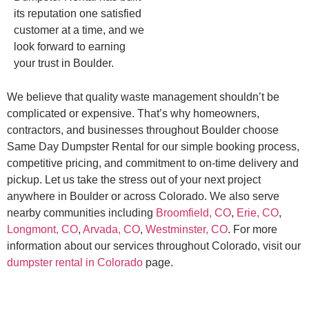
its reputation one satisfied
customer at a time, and we
look forward to earning
your trust in Boulder.
We believe that quality waste management shouldn’t be
complicated or expensive. That’s why homeowners,
contractors, and businesses throughout Boulder choose
Same Day Dumpster Rental for our simple booking process,
competitive pricing, and commitment to on-time delivery and
pickup. Let us take the stress out of your next project
anywhere in Boulder or across Colorado. We also serve
nearby communities including
Broomfield, CO
,
Erie, CO
,
Longmont, CO
,
Arvada, CO
,
Westminster, CO
. For more
information about our services throughout Colorado, visit our
dumpster rental in Colorado
page.