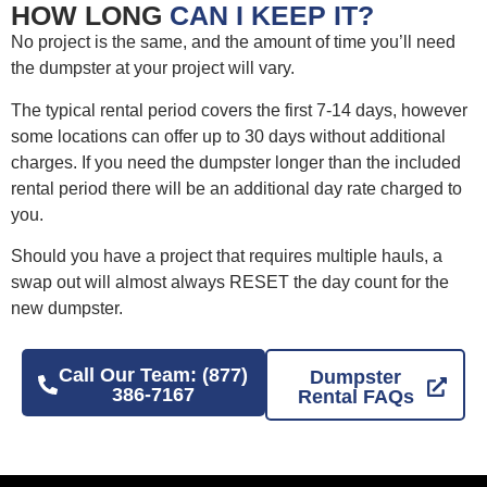
HOW LONG
CAN I KEEP IT?
No project is the same, and the amount of time you’ll need
the dumpster at your project will vary.
The typical rental period covers the first 7-14 days, however
some locations can offer up to 30 days without additional
charges. If you need the dumpster longer than the included
rental period there will be an additional day rate charged to
you.
Should you have a project that requires multiple hauls, a
swap out will almost always RESET the day count for the
new dumpster.
Call Our Team: (877)
Dumpster
386-7167
Rental FAQs