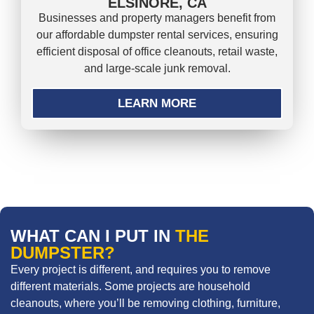
ELSINORE, CA
Businesses and property managers benefit from
our affordable dumpster rental services, ensuring
efficient disposal of office cleanouts, retail waste,
and large-scale junk removal.
LEARN MORE
WHAT CAN I PUT IN
THE
DUMPSTER?
Every project is different, and requires you to remove
different materials. Some projects are household
cleanouts, where you’ll be removing clothing, furniture,