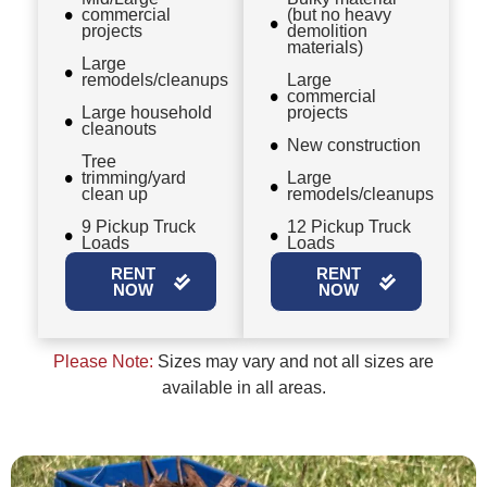
commercial
(but no heavy
projects
demolition
materials)
Large
remodels/cleanups
Large
commercial
Large household
projects
cleanouts
New construction
Tree
trimming/yard
Large
clean up
remodels/cleanups
9 Pickup Truck
12 Pickup Truck
Loads
Loads
RENT
RENT
NOW
NOW
Please Note:
Sizes may vary and not all sizes are
available in all areas.