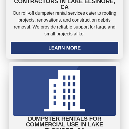
CONTRACTORS IN LAKE ELSINORE,
CA
Our roll-off dumpster rental services cater to roofing
projects, renovations, and construction debris
removal. We provide reliable support for large and
small projects alike.
LEARN MORE
DUMPSTER RENTALS FOR
COMMERCIAL USE IN LAKE