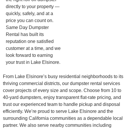
directly to your property —
quickly, safely, and at a
price you can count on.
Same Day Dumpster
Rental has built its
reputation one satisfied
customer at a time, and we
look forward to earning
your trust in Lake Elsinore.
From Lake Elsinore’s busy residential neighborhoods to its
thriving commercial districts, our dumpster rental services
cover projects of every size and scope. Choose from 10 to
40-yard dumpsters, enjoy transparent flat-rate pricing, and
trust our experienced team to handle pickup and disposal
efficiently. We’re proud to serve Lake Elsinore and the
surrounding California communities as a dependable local
partner. We also serve nearby communities including