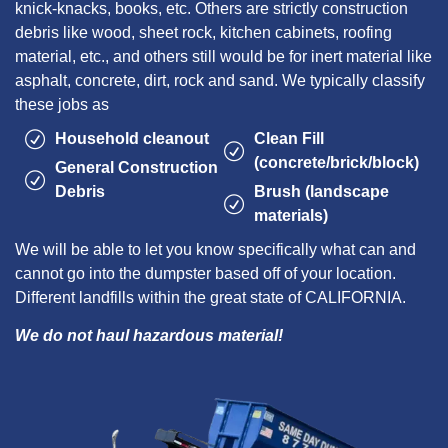
knick-knacks, books, etc. Others are strictly construction
debris like wood, sheet rock, kitchen cabinets, roofing
material, etc., and others still would be for inert material like
asphalt, concrete, dirt, rock and sand. We typically classify
these jobs as
Household cleanout
Clean Fill
(concrete/brick/block)
General Construction
Debris
Brush (landscape
materials)
We will be able to let you know specifically what can and
cannot go into the dumpster based off of your location.
Different landfills within the great state of CALIFORNIA.
We do not haul hazardous material!