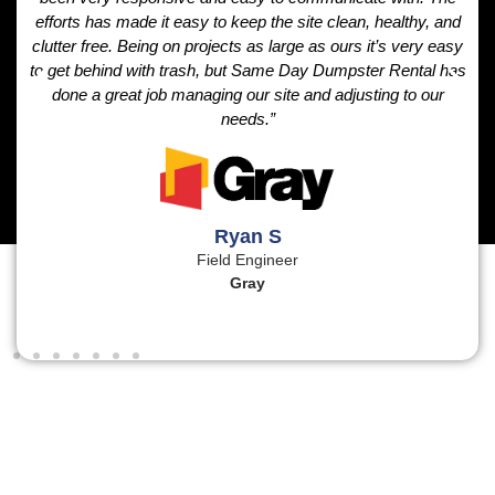
efforts has made it easy to keep the site clean, healthy, and
clutter free. Being on projects as large as ours it’s very easy
to get behind with trash, but Same Day Dumpster Rental has
done a great job managing our site and adjusting to our
needs.”
Ryan S
Field Engineer
Gray