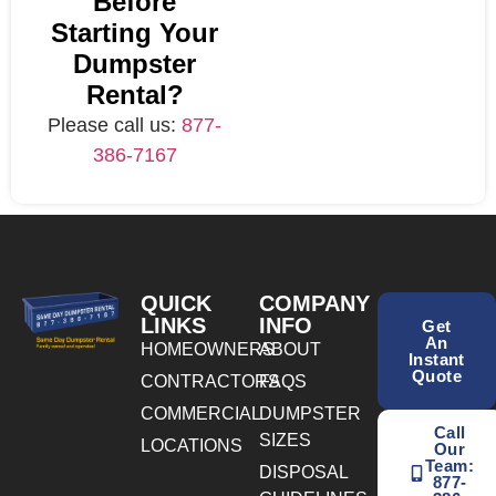
Before
Starting Your
Dumpster
Rental?
Please call us:
877-
386-7167
QUICK
COMPANY
LINKS
INFO
Get
An
HOMEOWNERS
ABOUT
Instant
Quote
CONTRACTORS
FAQS
COMMERCIAL
DUMPSTER
Call
SIZES
LOCATIONS
Our
Team:
DISPOSAL
877-