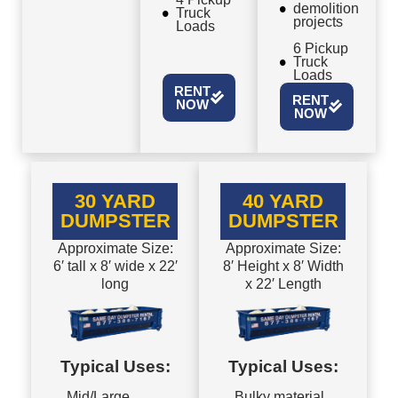
demolition
Truck
projects
Loads
6 Pickup
Truck
Loads
RENT
RENT
NOW
NOW
30 YARD
40 YARD
DUMPSTER
DUMPSTER
Approximate Size:
Approximate Size:
6′ tall x 8′ wide x 22′
8′ Height x 8′ Width
long
x 22′ Length
Typical Uses:
Typical Uses:
Mid/Large
Bulky material