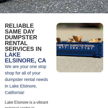
RELIABLE
SAME DAY
DUMPSTER
RENTAL
SERVICES IN
LAKE
ELSINORE, CA
We are your one stop
shop for all of your
dumpster rental needs
in Lake Elsinore,
California!
Lake Elsinore is a vibrant