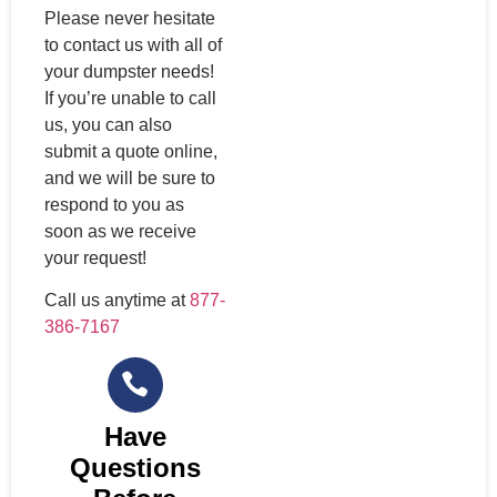
Please never hesitate
to contact us with all of
your dumpster needs!
If you’re unable to call
us, you can also
submit a quote online,
and we will be sure to
respond to you as
soon as we receive
your request!
Call us anytime at
877-
386-7167
Have
Questions