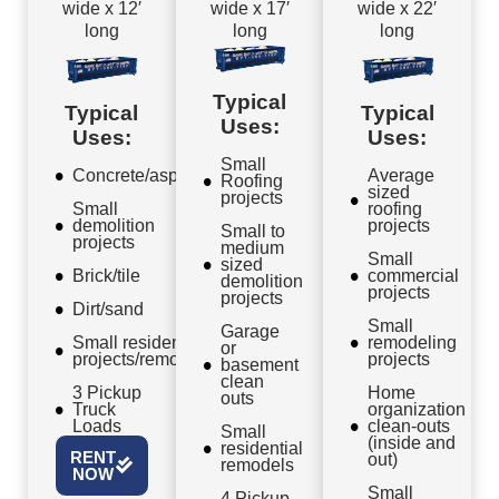
wide x 12′
wide x 17′
wide x 22′
long
long
long
Typical
Typical
Typical
Uses:
Uses:
Uses:
Small
Concrete/asphalt
Average
Roofing
sized
projects
Small
roofing
demolition
projects
Small to
projects
medium
Small
sized
Brick/tile
commercial
demolition
projects
projects
Dirt/sand
Small
Garage
Small residential
remodeling
or
projects/remodels
projects
basement
clean
3 Pickup
Home
outs
Truck
organization
Loads
clean-outs
Small
(inside and
residential
RENT
out)
remodels
NOW
Small
4 Pickup