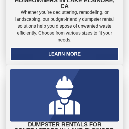
HOMEOWNERS IN LAKE ELSINORE,
CA
Whether you’re decluttering, remodeling, or
landscaping, our budget-friendly dumpster rental
solutions help you dispose of unwanted waste
efficiently. Choose from various sizes to fit your
needs.
LEARN MORE
DUMPSTER RENTALS FOR