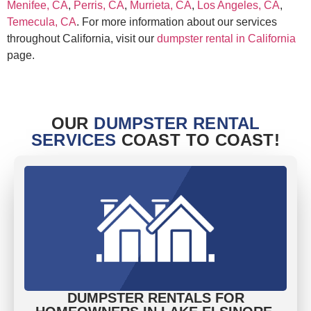
Menifee, CA
,
Perris, CA
,
Murrieta, CA
,
Los Angeles, CA
,
Temecula, CA
. For more information about our services
throughout California, visit our
dumpster rental in California
page.
OUR
DUMPSTER RENTAL
SERVICES
COAST TO COAST!
DUMPSTER RENTALS FOR