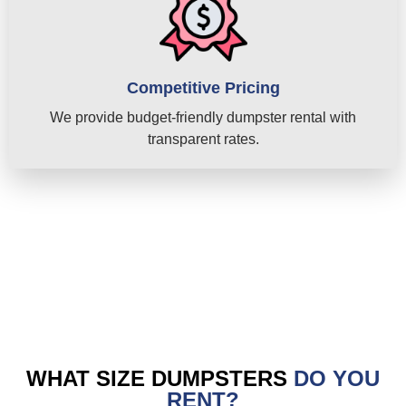
Competitive Pricing
We provide budget-friendly dumpster rental with
transparent rates.
WHAT SIZE DUMPSTERS
DO YOU
RENT?