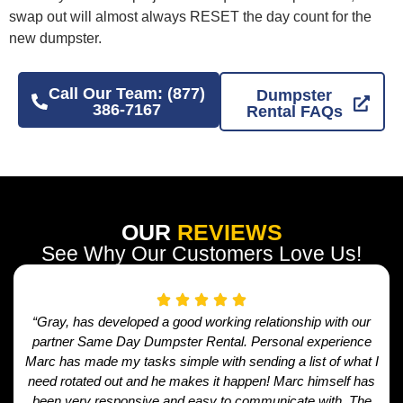
swap out will almost always RESET the day count for the
new dumpster.
Call Our Team: (877)
Dumpster
386-7167
Rental FAQs
OUR
REVIEWS
See Why Our Customers Love Us!
“Gray, has developed a good working relationship with our
partner Same Day Dumpster Rental. Personal experience
Marc has made my tasks simple with sending a list of what I
need rotated out and he makes it happen! Marc himself has
been very responsive and easy to communicate with. The