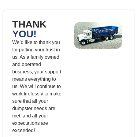
THANK
YOU!
We’d like to thank you
for putting your trust in
us! As a family owned
and operated
business, your support
means everything to
us! We will continue to
work tirelessly to make
sure that all your
dumpster needs are
met, and all your
expectations are
exceeded!