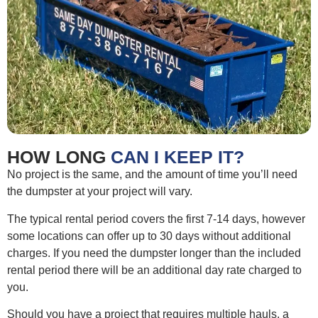
HOW LONG
CAN I KEEP IT?
No project is the same, and the amount of time you’ll need
the dumpster at your project will vary.
The typical rental period covers the first 7-14 days, however
some locations can offer up to 30 days without additional
charges. If you need the dumpster longer than the included
rental period there will be an additional day rate charged to
you.
Should you have a project that requires multiple hauls, a