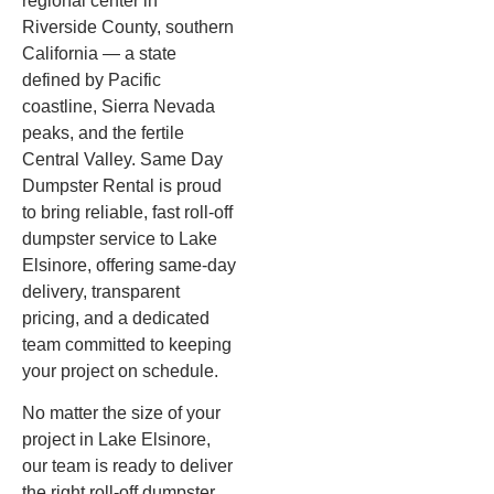
regional center in
Riverside County, southern
California — a state
defined by Pacific
coastline, Sierra Nevada
peaks, and the fertile
Central Valley. Same Day
Dumpster Rental is proud
to bring reliable, fast roll-off
dumpster service to Lake
Elsinore, offering same-day
delivery, transparent
pricing, and a dedicated
team committed to keeping
your project on schedule.
No matter the size of your
project in Lake Elsinore,
our team is ready to deliver
the right roll-off dumpster