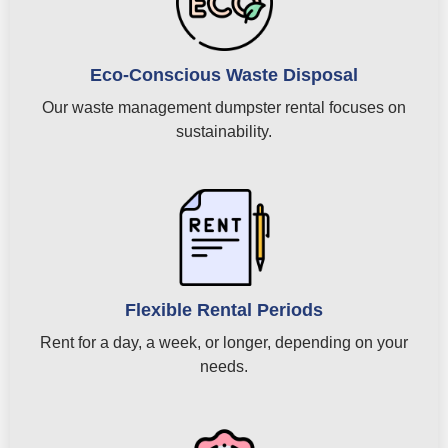
Eco-Conscious Waste Disposal
Our waste management dumpster rental focuses on
sustainability.
Flexible Rental Periods
Rent for a day, a week, or longer, depending on your
needs.