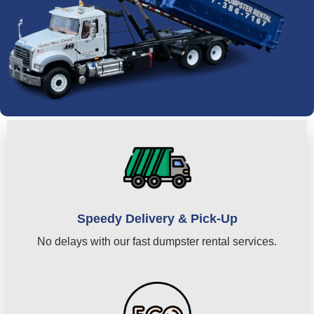
Speedy Delivery & Pick-Up
No delays with our fast dumpster rental services.