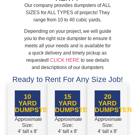
Our company provides dumpsters of ALL
SIZES for ALL TYPES of projects! They
range from 10 to 40 cubic yards.
Depending on your project, we will guide
you to the right size dumpster to ensure it
meets all your needs and is available for
a quick delivery and timely pickup as
requested!
CLICK HERE
to see details
and descriptions of our dumpsters
Ready to Rent For Any Size Job!
10
15
20
YARD
YARD
YARD
DUMPSTER
DUMPSTER
DUMPSTER
Approximate
Approximate
Approximate
Size:
Size:
Size:
4′ tall x 8′
4′ tall x 8′
4′ tall x 8′