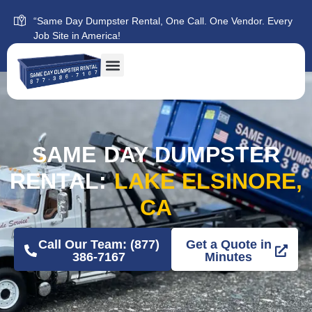
“Same Day Dumpster Rental, One Call. One Vendor. Every
Job Site in America!
SAME DAY DUMPSTER
RENTAL:
LAKE ELSINORE,
CA
Call Our Team: (877)
Get a Quote in
386-7167
Minutes