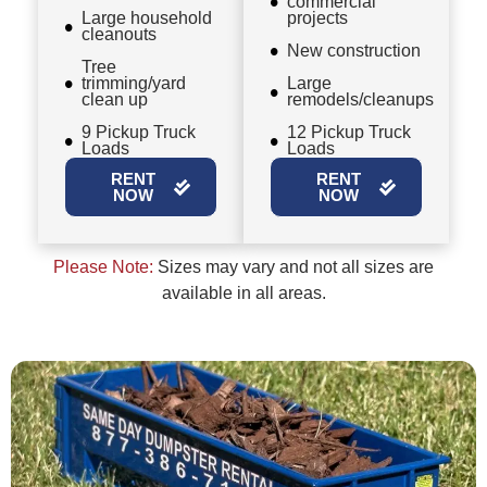
commercial
Large household
projects
cleanouts
New construction
Tree
trimming/yard
Large
clean up
remodels/cleanups
9 Pickup Truck
12 Pickup Truck
Loads
Loads
RENT
RENT
NOW
NOW
Please Note:
Sizes may vary and not all sizes are
available in all areas.