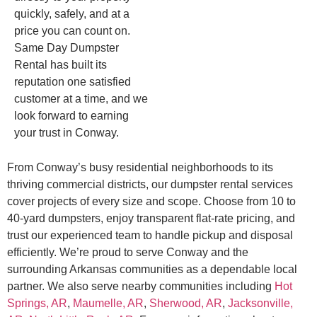
quickly, safely, and at a
price you can count on.
Same Day Dumpster
Rental has built its
reputation one satisfied
customer at a time, and we
look forward to earning
your trust in Conway.
From Conway’s busy residential neighborhoods to its
thriving commercial districts, our dumpster rental services
cover projects of every size and scope. Choose from 10 to
40-yard dumpsters, enjoy transparent flat-rate pricing, and
trust our experienced team to handle pickup and disposal
efficiently. We’re proud to serve Conway and the
surrounding Arkansas communities as a dependable local
partner. We also serve nearby communities including
Hot
Springs, AR
,
Maumelle, AR
,
Sherwood, AR
,
Jacksonville,