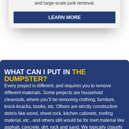
and large-scale junk removal.
LEARN MORE
WHAT CAN I PUT IN
THE
DUMPSTER?
Every project is different, and requires you to remove
different materials. Some projects are household
cleanouts, where you’ll be removing clothing, furniture,
knick-knacks, books, etc. Others are strictly construction
debris like wood, sheet rock, kitchen cabinets, roofing
material, etc., and others still would be for inert material like
asphalt, concrete, dirt, rock and sand. We typically classify