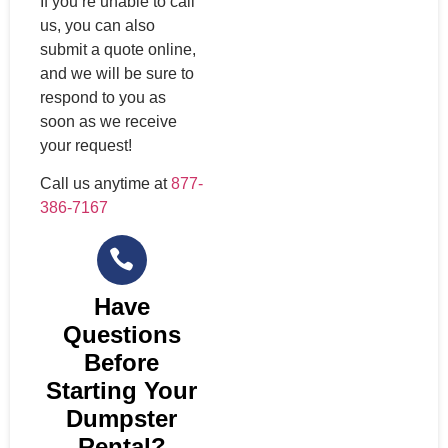
If you’re unable to call
us, you can also
submit a quote online,
and we will be sure to
respond to you as
soon as we receive
your request!
Call us anytime at
877-
386-7167
Have
Questions
Before
Starting Your
Dumpster
Rental?