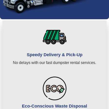
Speedy Delivery & Pick-Up
No delays with our fast dumpster rental services.
Eco-Conscious Waste Disposal