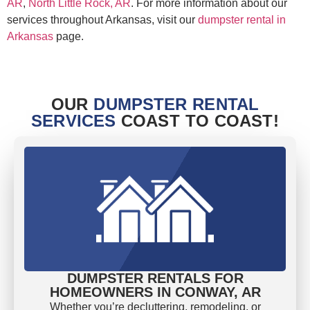
AR
,
North Little Rock, AR
. For more information about our
services throughout Arkansas, visit our
dumpster rental in
Arkansas
page.
OUR
DUMPSTER RENTAL
SERVICES
COAST TO COAST!
DUMPSTER RENTALS FOR
HOMEOWNERS IN CONWAY, AR
Whether you’re decluttering, remodeling, or