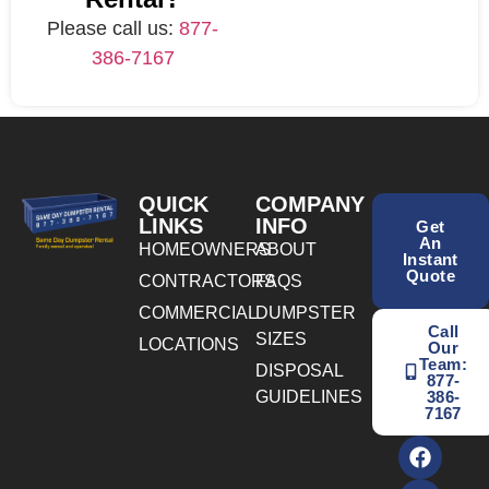
Please call us:
877-
386-7167
QUICK
COMPANY
LINKS
INFO
Get
An
HOMEOWNERS
ABOUT
Instant
Quote
CONTRACTORS
FAQS
COMMERCIAL
DUMPSTER
Call
SIZES
LOCATIONS
Our
Team:
DISPOSAL
877-
GUIDELINES
386-
7167