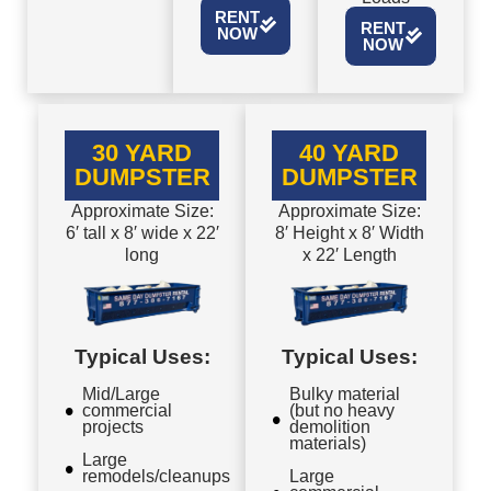
RENT
RENT
NOW
NOW
30 YARD
40 YARD
DUMPSTER
DUMPSTER
Approximate Size:
Approximate Size:
6′ tall x 8′ wide x 22′
8′ Height x 8′ Width
long
x 22′ Length
Typical Uses:
Typical Uses:
Mid/Large
Bulky material
commercial
(but no heavy
projects
demolition
materials)
Large
remodels/cleanups
Large