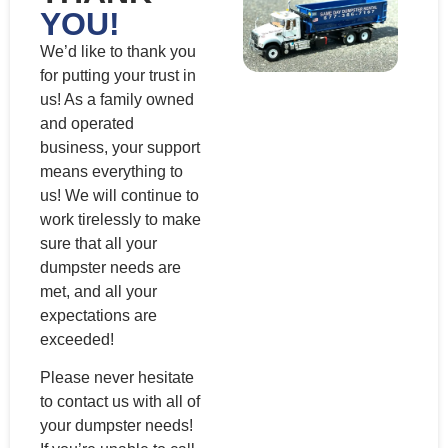
YOU!
We’d like to thank you
for putting your trust in
us! As a family owned
and operated
business, your support
means everything to
us! We will continue to
work tirelessly to make
sure that all your
dumpster needs are
met, and all your
expectations are
exceeded!
Please never hesitate
to contact us with all of
your dumpster needs!