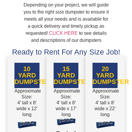
Depending on your project, we will guide
you to the right size dumpster to ensure it
meets all your needs and is available for
a quick delivery and timely pickup as
requested!
CLICK HERE
to see details
and descriptions of our dumpsters
Ready to Rent For Any Size Job!
10
15
20
YARD
YARD
YARD
DUMPSTER
DUMPSTER
DUMPSTER
Approximate
Approximate
Approximate
Size:
Size:
Size:
4′ tall x 8′
4′ tall x 8′
4′ tall x 8′
wide x 12′
wide x 17′
wide x 22′
long
long
long