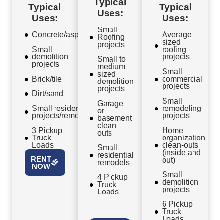
Typical
Typical
Typical
Uses:
Uses:
Uses:
Small
Concrete/asphalt
Average
Roofing
sized
projects
Small
roofing
demolition
projects
Small to
projects
medium
Small
sized
Brick/tile
commercial
demolition
projects
projects
Dirt/sand
Small
Garage
Small residential
remodeling
or
projects/remodels
projects
basement
clean
3 Pickup
Home
outs
Truck
organization
Loads
clean-outs
Small
(inside and
residential
RENT
out)
remodels
NOW
Small
4 Pickup
demolition
Truck
projects
Loads
6 Pickup
Truck
Loads