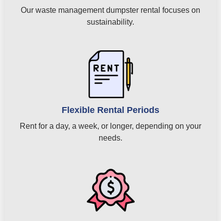
Our waste management dumpster rental focuses on
sustainability.
Flexible Rental Periods
Rent for a day, a week, or longer, depending on your
needs.