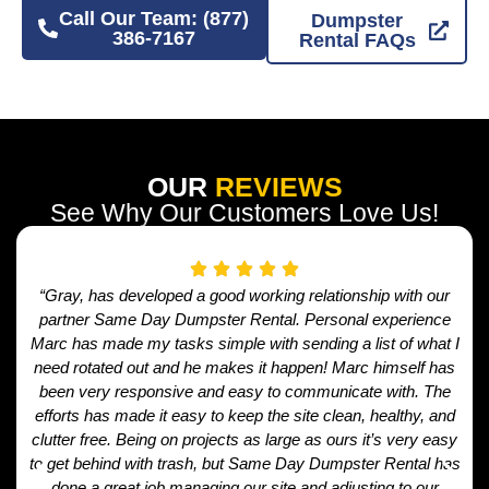
Call Our Team: (877)
Dumpster
386-7167
Rental FAQs
OUR
REVIEWS
See Why Our Customers Love Us!
“Gray, has developed a good working relationship with our
partner Same Day Dumpster Rental. Personal experience
Marc has made my tasks simple with sending a list of what I
need rotated out and he makes it happen! Marc himself has
been very responsive and easy to communicate with. The
efforts has made it easy to keep the site clean, healthy, and
clutter free. Being on projects as large as ours it’s very easy
to get behind with trash, but Same Day Dumpster Rental has
done a great job managing our site and adjusting to our