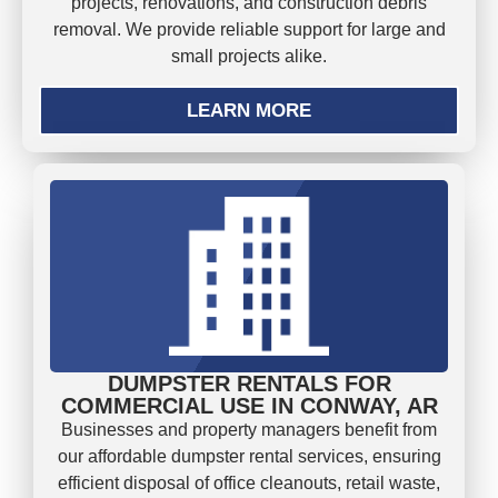
projects, renovations, and construction debris
removal. We provide reliable support for large and
small projects alike.
LEARN MORE
DUMPSTER RENTALS FOR
COMMERCIAL USE IN CONWAY, AR
Businesses and property managers benefit from
our affordable dumpster rental services, ensuring
efficient disposal of office cleanouts, retail waste,