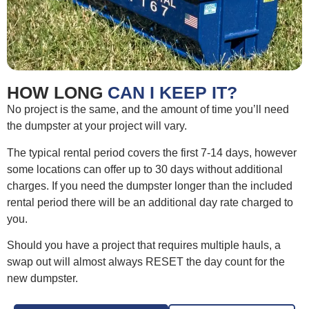
HOW LONG
CAN I KEEP IT?
No project is the same, and the amount of time you’ll need
the dumpster at your project will vary.
The typical rental period covers the first 7-14 days, however
some locations can offer up to 30 days without additional
charges. If you need the dumpster longer than the included
rental period there will be an additional day rate charged to
you.
Should you have a project that requires multiple hauls, a
swap out will almost always RESET the day count for the
new dumpster.