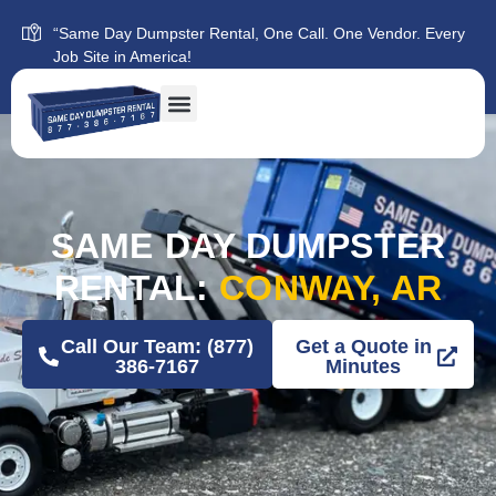
“Same Day Dumpster Rental, One Call. One Vendor. Every
Job Site in America!
SAME DAY DUMPSTER
RENTAL:
CONWAY, AR
Call Our Team: (877)
Get a Quote in
386-7167
Minutes