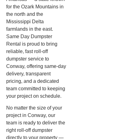
for the Ozark Mountains in
the north and the
Mississippi Delta
farmlands in the east.
Same Day Dumpster
Rental is proud to bring
reliable, fast roll-off
dumpster service to
Conway, offering same-day
delivery, transparent
pricing, and a dedicated
team committed to keeping
your project on schedule.
No matter the size of your
project in Conway, our
team is ready to deliver the
right roll-off dumpster
directly to your property —