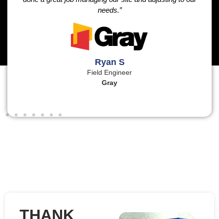
needs.”
Ryan S
Field Engineer
Gray
THANK