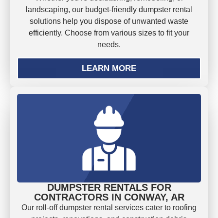
landscaping, our budget-friendly dumpster rental
solutions help you dispose of unwanted waste
efficiently. Choose from various sizes to fit your
needs.
LEARN MORE
DUMPSTER RENTALS FOR
CONTRACTORS IN CONWAY, AR
Our roll-off dumpster rental services cater to roofing