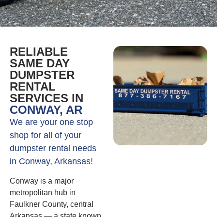
RELIABLE
SAME DAY
DUMPSTER
RENTAL
SERVICES IN
CONWAY, AR
We are your one stop
shop for all of your
dumpster rental needs
in Conway, Arkansas!
Conway is a major
metropolitan hub in
Faulkner County, central
Arkansas — a state known