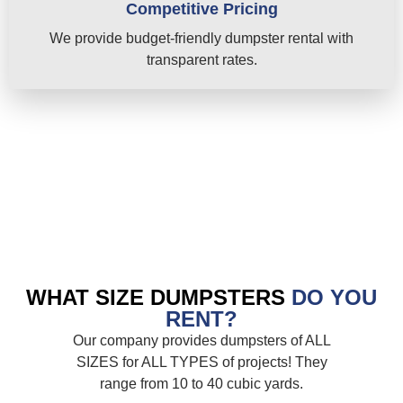
Competitive Pricing
We provide budget-friendly dumpster rental with
transparent rates.
WHAT SIZE DUMPSTERS
DO YOU
RENT?
Our company provides dumpsters of ALL
SIZES for ALL TYPES of projects! They
range from 10 to 40 cubic yards.