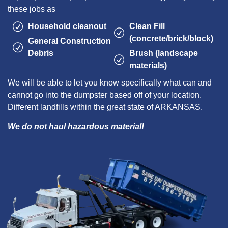
these jobs as
Household cleanout
Clean Fill
(concrete/brick/block)
General Construction
Debris
Brush (landscape
materials)
We will be able to let you know specifically what can and
cannot go into the dumpster based off of your location.
Different landfills within the great state of ARKANSAS.
We do not haul hazardous material!