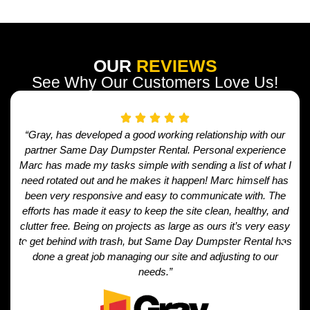
OUR
REVIEWS
See Why Our Customers Love Us!
“Gray, has developed a good working relationship with our
partner Same Day Dumpster Rental. Personal experience
Marc has made my tasks simple with sending a list of what I
need rotated out and he makes it happen! Marc himself has
been very responsive and easy to communicate with. The
efforts has made it easy to keep the site clean, healthy, and
clutter free. Being on projects as large as ours it’s very easy
to get behind with trash, but Same Day Dumpster Rental has
done a great job managing our site and adjusting to our
needs.”