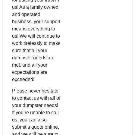
us! As a family owned
and operated
business, your support
means everything to
us! We will continue to
work tirelessly to make
sure that all your
dumpster needs are
met, and all your
expectations are
exceeded!
Please never hesitate
to contact us with all of
your dumpster needs!
If you’re unable to call
us, you can also
submit a quote online,
and we will be sure to