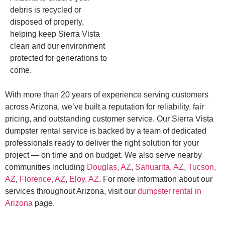
debris is recycled or
disposed of properly,
helping keep Sierra Vista
clean and our environment
protected for generations to
come.
With more than 20 years of experience serving customers
across Arizona, we’ve built a reputation for reliability, fair
pricing, and outstanding customer service. Our Sierra Vista
dumpster rental service is backed by a team of dedicated
professionals ready to deliver the right solution for your
project — on time and on budget. We also serve nearby
communities including
Douglas, AZ
,
Sahuarita, AZ
,
Tucson,
AZ
,
Florence, AZ
,
Eloy, AZ
. For more information about our
services throughout Arizona, visit our
dumpster rental in
Arizona
page.