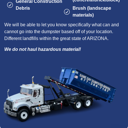
General Construction
Debris
Brush (landscape
materials)
We will be able to let you know specifically what can and
cannot go into the dumpster based off of your location.
Different landfills within the great state of ARIZONA.
We do not haul hazardous material!