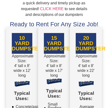
a quick delivery and timely pickup as
requested!
CLICK HERE
to see details
and descriptions of our dumpsters
Ready to Rent For Any Size Job!
10
15
20
YARD
YARD
YARD
DUMPSTER
DUMPSTER
DUMPSTER
Approximate
Approximate
Approximate
Size:
Size:
Size:
4′ tall x 8′
4′ tall x 8′
4′ tall x 8′
wide x 12′
wide x 17′
wide x 22′
long
long
long
Typical
Typical
Typical
Uses:
Uses:
Uses:
Small
Concrete/asphalt
Average
Roofing