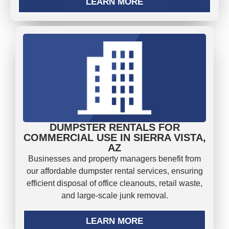
LEARN MORE
DUMPSTER RENTALS FOR
COMMERCIAL USE IN SIERRA VISTA,
AZ
Businesses and property managers benefit from
our affordable dumpster rental services, ensuring
efficient disposal of office cleanouts, retail waste,
and large-scale junk removal.
LEARN MORE