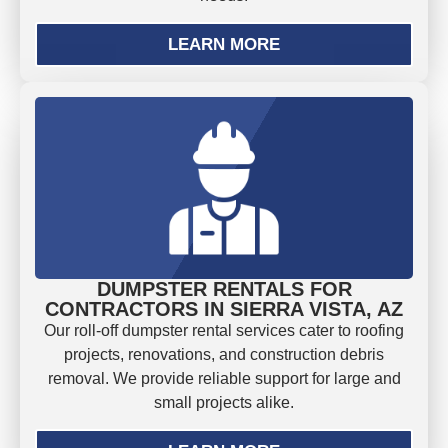
LEARN MORE
DUMPSTER RENTALS FOR
CONTRACTORS IN SIERRA VISTA, AZ
Our roll-off dumpster rental services cater to roofing
projects, renovations, and construction debris
removal. We provide reliable support for large and
small projects alike.