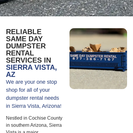
RELIABLE
SAME DAY
DUMPSTER
RENTAL
SERVICES IN
SIERRA VISTA,
AZ
We are your one stop
shop for all of your
dumpster rental needs
in Sierra Vista, Arizona!
Nestled in Cochise County
in southern Arizona, Sierra
Vista is a major