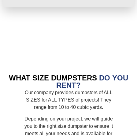
WHAT SIZE DUMPSTERS
DO YOU
RENT?
Our company provides dumpsters of ALL
SIZES for ALL TYPES of projects! They
range from 10 to 40 cubic yards.
Depending on your project, we will guide
you to the right size dumpster to ensure it
meets all your needs and is available for