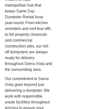
metropolitan hub that
keeps Same Day
Dumpster Rental busy
year-round. From kitchen
remodels and roof tear-offs
to full property cleanouts
and commercial
construction jobs, our roll-
off dumpsters are always
ready for delivery
throughout Sierra Vista and
the surrounding area.
Our commitment to Sierra
Vista goes beyond just
delivering a dumpster. We
work with responsible
waste facilities throughout
Arizona to ensure your