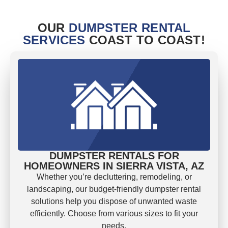
OUR
DUMPSTER RENTAL
SERVICES
COAST TO COAST!
DUMPSTER RENTALS FOR
HOMEOWNERS IN SIERRA VISTA, AZ
Whether you’re decluttering, remodeling, or
landscaping, our budget-friendly dumpster rental
solutions help you dispose of unwanted waste
efficiently. Choose from various sizes to fit your
needs.