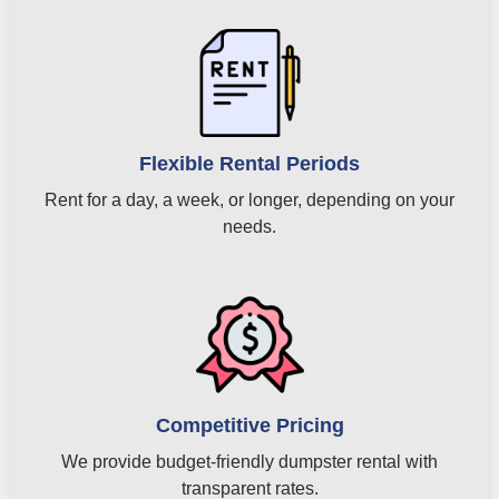
Flexible Rental Periods
Rent for a day, a week, or longer, depending on your
needs.
Competitive Pricing
We provide budget-friendly dumpster rental with
transparent rates.