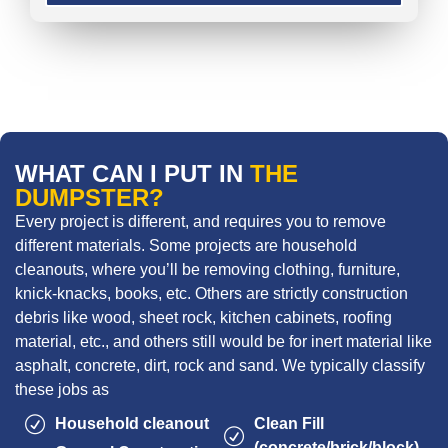
WHAT CAN I PUT IN
THE
DUMPSTER?
Every project is different, and requires you to remove
different materials. Some projects are household
cleanouts, where you’ll be removing clothing, furniture,
knick-knacks, books, etc. Others are strictly construction
debris like wood, sheet rock, kitchen cabinets, roofing
material, etc., and others still would be for inert material like
asphalt, concrete, dirt, rock and sand. We typically classify
these jobs as
Household cleanout
Clean Fill
(concrete/brick/block)