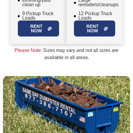
trimming/yard
Large
clean up
remodels/cleanups
9 Pickup Truck
12 Pickup Truck
Loads
Loads
RENT
RENT
NOW
NOW
Please Note:
Sizes may vary and not all sizes are
available in all areas.