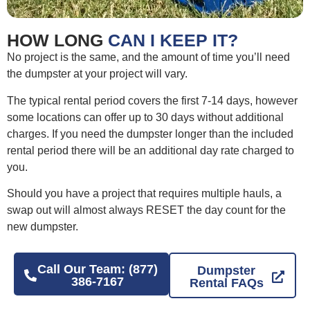
HOW LONG
CAN I KEEP IT?
No project is the same, and the amount of time you’ll need
the dumpster at your project will vary.
The typical rental period covers the first 7-14 days, however
some locations can offer up to 30 days without additional
charges. If you need the dumpster longer than the included
rental period there will be an additional day rate charged to
you.
Should you have a project that requires multiple hauls, a
swap out will almost always RESET the day count for the
new dumpster.
Call Our Team: (877)
Dumpster
386-7167
Rental FAQs