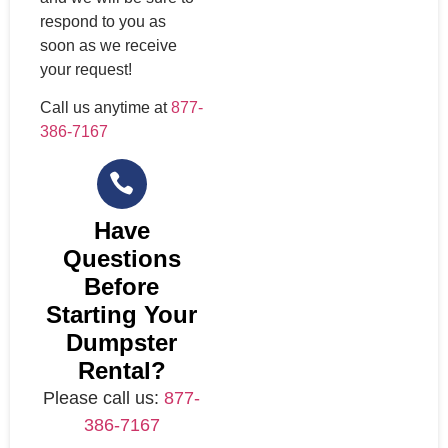
respond to you as
soon as we receive
your request!
Call us anytime at
877-
386-7167
Have
Questions
Before
Starting Your
Dumpster
Rental?
Please call us:
877-
386-7167