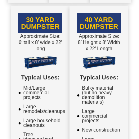
30 YARD
40 YARD
DUMPSTER
DUMPSTER
Approximate Size:
Approximate Size:
6′ tall x 8′ wide x 22′
8′ Height x 8′ Width
long
x 22′ Length
Typical Uses:
Typical Uses:
Mid/Large
Bulky material
commercial
(but no heavy
projects
demolition
materials)
Large
remodels/cleanups
Large
commercial
Large household
projects
cleanouts
New construction
Tree