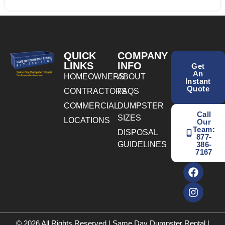
QUICK
COMPANY
LINKS
INFO
Get
An
HOMEOWNERS
ABOUT
Instant
Quote
CONTRACTORS
FAQS
COMMERCIAL
DUMPSTER
Call
SIZES
LOCATIONS
Our
Team:
DISPOSAL
877-
GUIDELINES
386-
7167
© 2026 All Rights Reserved | Same Day Dumpster Rental |