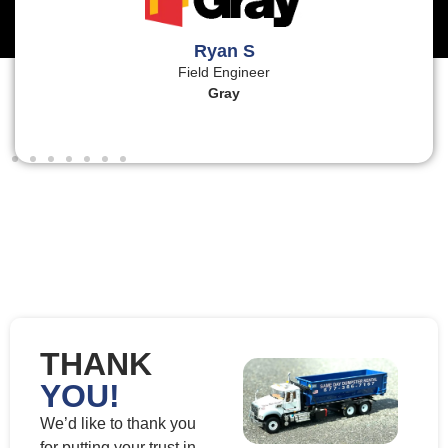
Ryan S
Field Engineer
Gray
THANK
YOU!
We’d like to thank you
for putting your trust in