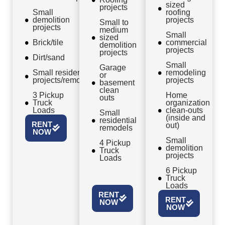
sized
projects
Small
roofing
demolition
projects
Small to
projects
medium
Small
sized
Brick/tile
commercial
demolition
projects
projects
Dirt/sand
Small
Garage
Small residential
remodeling
or
projects/remodels
projects
basement
clean
3 Pickup
Home
outs
Truck
organization
Loads
clean-outs
Small
(inside and
residential
RENT
out)
remodels
NOW
Small
4 Pickup
demolition
Truck
projects
Loads
6 Pickup
Truck
Loads
RENT
RENT
NOW
NOW