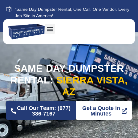
“Same Day Dumpster Rental, One Call. One Vendor. Every
Job Site in America!
SAME DAY DUMPSTER
RENTAL:
SIERRA VISTA,
AZ
Call Our Team: (877)
Get a Quote in
386-7167
Minutes