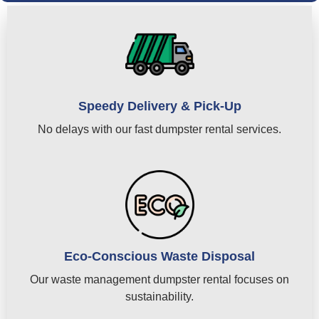
Speedy Delivery & Pick-Up
No delays with our fast dumpster rental services.
Eco-Conscious Waste Disposal
Our waste management dumpster rental focuses on
sustainability.