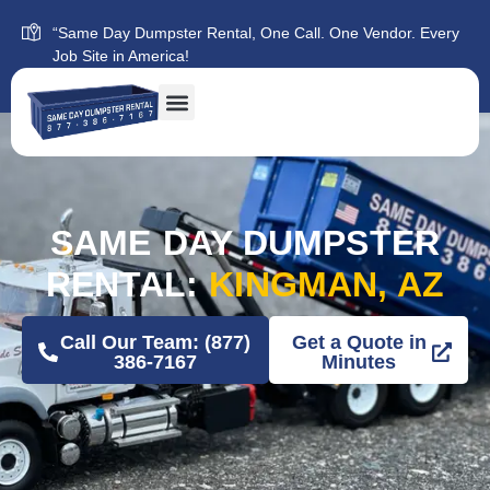
“Same Day Dumpster Rental, One Call. One Vendor. Every
Job Site in America!
SAME DAY DUMPSTER
RENTAL:
KINGMAN, AZ
Call Our Team: (877)
Get a Quote in
386-7167
Minutes