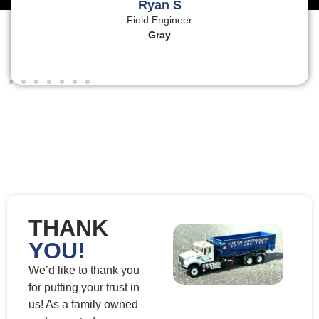
Ryan S
Field Engineer
Gray
THANK
YOU!
We’d like to thank you
for putting your trust in
us! As a family owned