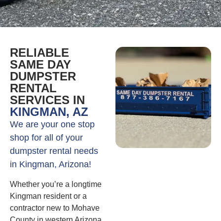
RELIABLE
SAME DAY
DUMPSTER
RENTAL
SERVICES IN
KINGMAN, AZ
We are your one stop
shop for all of your
dumpster rental needs
in Kingman, Arizona!
Whether you’re a longtime
Kingman resident or a
contractor new to Mohave
County in western Arizona,