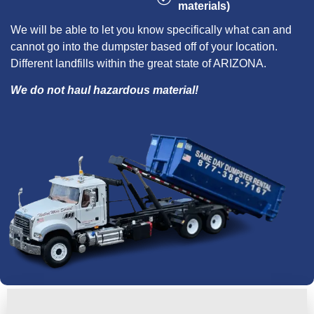
materials)
We will be able to let you know specifically what can and
cannot go into the dumpster based off of your location.
Different landfills within the great state of ARIZONA.
We do not haul hazardous material!