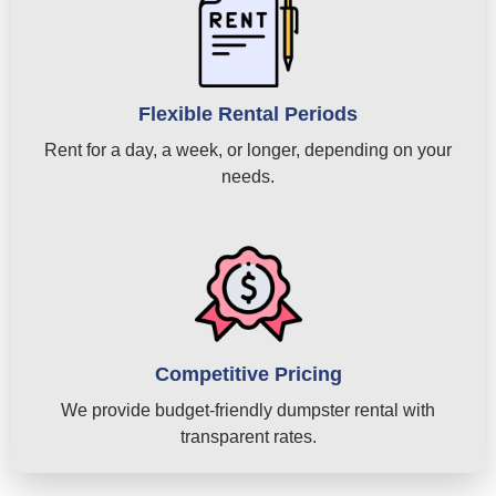
Flexible Rental Periods
Rent for a day, a week, or longer, depending on your
needs.
Competitive Pricing
We provide budget-friendly dumpster rental with
transparent rates.