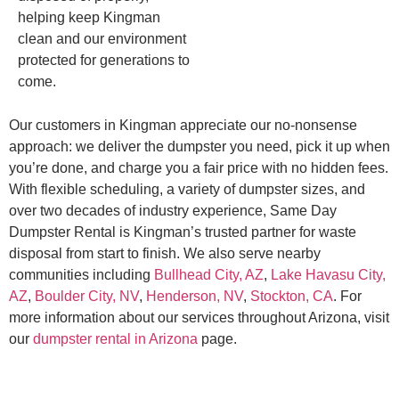
helping keep Kingman
clean and our environment
protected for generations to
come.
Our customers in Kingman appreciate our no-nonsense
approach: we deliver the dumpster you need, pick it up when
you’re done, and charge you a fair price with no hidden fees.
With flexible scheduling, a variety of dumpster sizes, and
over two decades of industry experience, Same Day
Dumpster Rental is Kingman’s trusted partner for waste
disposal from start to finish. We also serve nearby
communities including
Bullhead City, AZ
,
Lake Havasu City,
AZ
,
Boulder City, NV
,
Henderson, NV
,
Stockton, CA
. For
more information about our services throughout Arizona, visit
our
dumpster rental in Arizona
page.