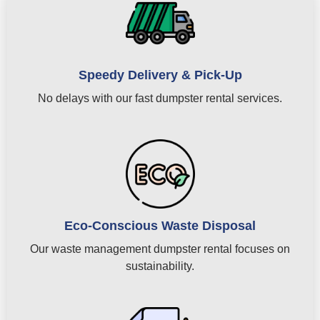
Speedy Delivery & Pick-Up
No delays with our fast dumpster rental services.
Eco-Conscious Waste Disposal
Our waste management dumpster rental focuses on
sustainability.