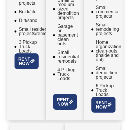
Small to
projects
medium
Small
sized
Brick/tile
commercial
demolition
projects
projects
Dirt/sand
Small
Garage
Small residential
remodeling
or
projects/remodels
projects
basement
clean
3 Pickup
Home
outs
Truck
organization
Loads
clean-outs
Small
(inside and
residential
RENT
out)
remodels
NOW
Small
4 Pickup
demolition
Truck
projects
Loads
6 Pickup
Truck
Loads
RENT
RENT
NOW
NOW