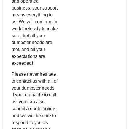
and operated
business, your support
means everything to
us! We will continue to
work tirelessly to make
sure that all your
dumpster needs are
met, and all your
expectations are
exceeded!
Please never hesitate
to contact us with all of
your dumpster needs!
If you’re unable to call
us, you can also
submit a quote online,
and we will be sure to
respond to you as