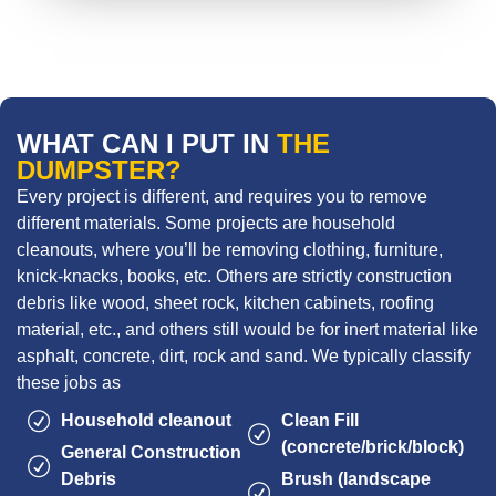
WHAT CAN I PUT IN
THE
DUMPSTER?
Every project is different, and requires you to remove
different materials. Some projects are household
cleanouts, where you’ll be removing clothing, furniture,
knick-knacks, books, etc. Others are strictly construction
debris like wood, sheet rock, kitchen cabinets, roofing
material, etc., and others still would be for inert material like
asphalt, concrete, dirt, rock and sand. We typically classify
these jobs as
Household cleanout
Clean Fill
(concrete/brick/block)
General Construction
Debris
Brush (landscape