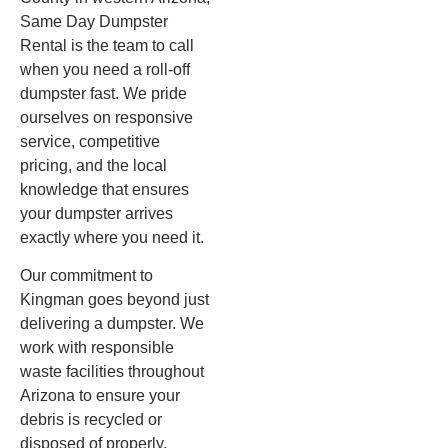
Same Day Dumpster
Rental is the team to call
when you need a roll-off
dumpster fast. We pride
ourselves on responsive
service, competitive
pricing, and the local
knowledge that ensures
your dumpster arrives
exactly where you need it.
Our commitment to
Kingman goes beyond just
delivering a dumpster. We
work with responsible
waste facilities throughout
Arizona to ensure your
debris is recycled or
disposed of properly,