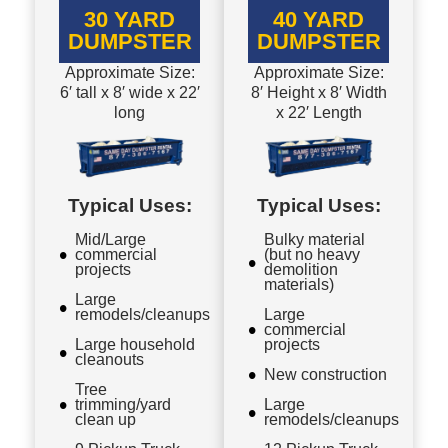
30 YARD
40 YARD
DUMPSTER
DUMPSTER
Approximate Size:
Approximate Size:
6′ tall x 8′ wide x 22′
8′ Height x 8′ Width
long
x 22′ Length
Typical Uses:
Typical Uses:
Mid/Large
Bulky material
commercial
(but no heavy
projects
demolition
materials)
Large
remodels/cleanups
Large
commercial
Large household
projects
cleanouts
New construction
Tree
trimming/yard
Large
clean up
remodels/cleanups