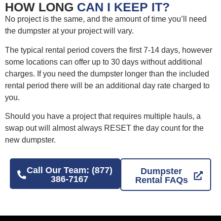
HOW LONG
CAN I KEEP IT?
No project is the same, and the amount of time you’ll need
the dumpster at your project will vary.
The typical rental period covers the first 7-14 days, however
some locations can offer up to 30 days without additional
charges. If you need the dumpster longer than the included
rental period there will be an additional day rate charged to
you.
Should you have a project that requires multiple hauls, a
swap out will almost always RESET the day count for the
new dumpster.
Call Our Team: (877)
Dumpster
386-7167
Rental FAQs