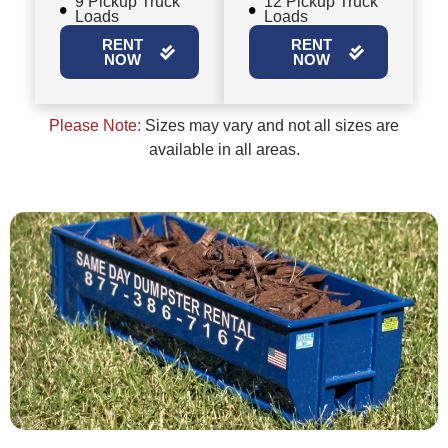
9 Pickup Truck
12 Pickup Truck
Loads
Loads
RENT
RENT
NOW
NOW
Please Note:
Sizes may vary and not all sizes are
available in all areas.