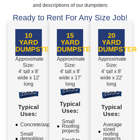
and descriptions of our dumpsters
Ready to Rent For Any Size Job!
10
15
20
YARD
YARD
YARD
DUMPSTER
DUMPSTER
DUMPSTER
Approximate
Approximate
Approximate
Size:
Size:
Size:
4′ tall x 8′
4′ tall x 8′
4′ tall x 8′
wide x 12′
wide x 17′
wide x 22′
long
long
long
Typical
Typical
Typical
Uses:
Uses:
Uses:
Small
Concrete/asphalt
Average
Roofing
sized
projects
Small
roofing
demolition
projects