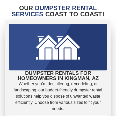
OUR
DUMPSTER RENTAL
SERVICES
COAST TO COAST!
DUMPSTER RENTALS FOR
HOMEOWNERS IN KINGMAN, AZ
Whether you’re decluttering, remodeling, or
landscaping, our budget-friendly dumpster rental
solutions help you dispose of unwanted waste
efficiently. Choose from various sizes to fit your
needs.