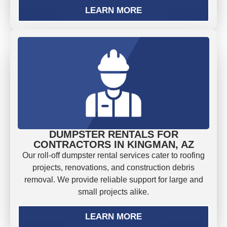
LEARN MORE
DUMPSTER RENTALS FOR
CONTRACTORS IN KINGMAN, AZ
Our roll-off dumpster rental services cater to roofing
projects, renovations, and construction debris
removal. We provide reliable support for large and
small projects alike.
LEARN MORE