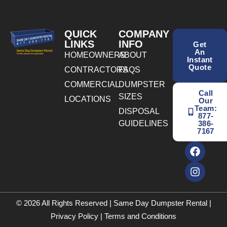
QUICK
COMPANY
LINKS
INFO
Get
An
HOMEOWNERS
ABOUT
Instant
Quote
CONTRACTORS
FAQS
COMMERCIAL
DUMPSTER
Call
SIZES
LOCATIONS
Our
Team:
DISPOSAL
877-
GUIDELINES
386-
7167
© 2026 All Rights Reserved | Same Day Dumpster Rental |
Privacy Policy
|
Terms and Conditions