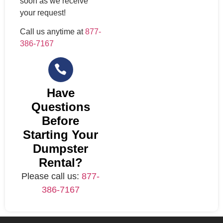
soon as we receive
your request!
Call us anytime at
877-
386-7167
Have
Questions
Before
Starting Your
Dumpster
Rental?
Please call us:
877-
386-7167