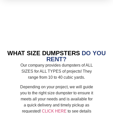
WHAT SIZE DUMPSTERS
DO YOU
RENT?
Our company provides dumpsters of ALL
SIZES for ALL TYPES of projects! They
range from 10 to 40 cubic yards.
Depending on your project, we will guide
you to the right size dumpster to ensure it
meets all your needs and is available for
a quick delivery and timely pickup as
requested!
CLICK HERE
to see details