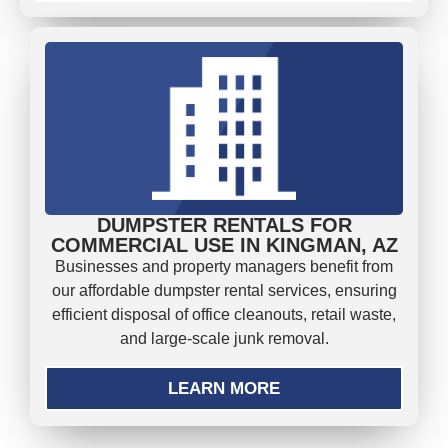
DUMPSTER RENTALS FOR
COMMERCIAL USE IN KINGMAN, AZ
Businesses and property managers benefit from
our affordable dumpster rental services, ensuring
efficient disposal of office cleanouts, retail waste,
and large-scale junk removal.
LEARN MORE