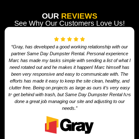
OUR
REVIEWS
See Why Our Customers Love Us!
“Gray, has developed a good working relationship with our
partner Same Day Dumpster Rental. Personal experience
Marc has made my tasks simple with sending a list of what I
need rotated out and he makes it happen! Marc himself has
been very responsive and easy to communicate with. The
efforts has made it easy to keep the site clean, healthy, and
clutter free. Being on projects as large as ours it’s very easy
to get behind with trash, but Same Day Dumpster Rental has
done a great job managing our site and adjusting to our
needs.”