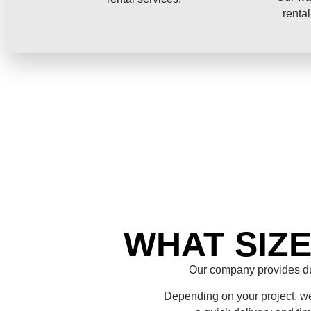
rental
WHAT SIZ
Our company provides du
Depending on your project, we 