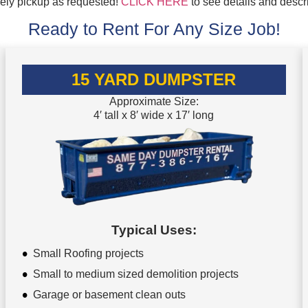
mely pickup as requested!
CLICK HERE
to see details and descr
Ready to Rent For Any Size Job!
15 YARD DUMPSTER
Approximate Size:
4′ tall x 8′ wide x 17′ long
Typical Uses:
Small Roofing projects
Small to medium sized demolition projects
Garage or basement clean outs