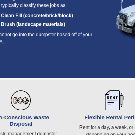
 typically classify these jobs as
Clean Fill (concrete/brick/block)
Brush (landscape materials)
annot go into the dumpster based off of your
A.
o-Conscious Waste
Flexible Rental Per
Disposal
Rent for a day, a week, or 
ste management dumpster
depending on your ne