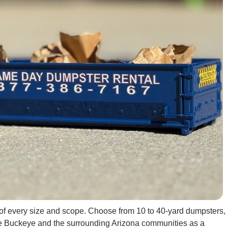
s of every size and scope. Choose from 10 to 40-yard dumpsters,
erve Buckeye and the surrounding Arizona communities as a