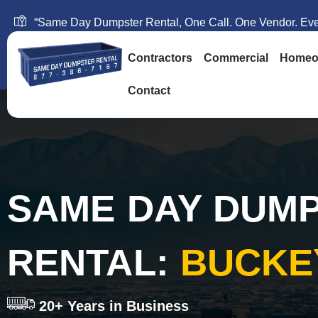
“Same Day Dumpster Rental, One Call. One Vendor. Ever
Contractors
Commercial
Homeo
Contact
SAME DAY DUM
RENTAL:
BUCKE
20+ Years in Business