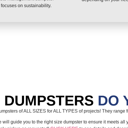
 focuses on sustainability.
E DUMPSTERS
DO 
mpsters of ALL SIZES for ALL TYPES of projects! They range fr
will guide you to the right size dumpster to ensure it meets all 