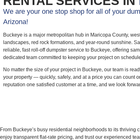
RENTAL SERVICES IN
We are your one stop shop for all of your du
Arizona!
Buckeye is a major metropolitan hub in Maricopa County, weste
landscapes, red rock formations, and year-round sunshine. S
reliable, fast roll-off dumpster service to Buckeye, offering sa
dedicated team committed to keeping your project on schedul
No matter the size of your project in Buckeye, our team is ready 
your property — quickly, safely, and at a price you can count
reputation one satisfied customer at a time, and we look forwar
From Buckeye’s busy residential neighborhoods to its thriving c
enjoy transparent flat-rate pricing, and trust our experienced 