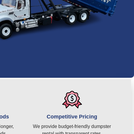
iods
Competitive Pricing
longer,
We provide budget-friendly dumpster
eds.
rental with transparent rates.