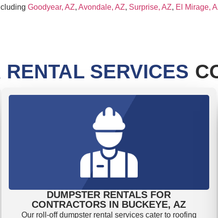
ncluding
Goodyear, AZ
,
Avondale, AZ
,
Surprise, AZ
,
El Mirage, 
 RENTAL SERVICES
CO
DUMPSTER RENTALS FOR
CONTRACTORS IN BUCKEYE, AZ
Our roll-off dumpster rental services cater to roofing