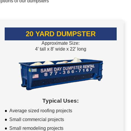
iptions of our dumpsters
20 YARD DUMPSTER
Approximate Size:
4′ tall x 8′ wide x 22′ long
Typical Uses:
Average sized roofing projects
Small commercial projects
Small remodeling projects