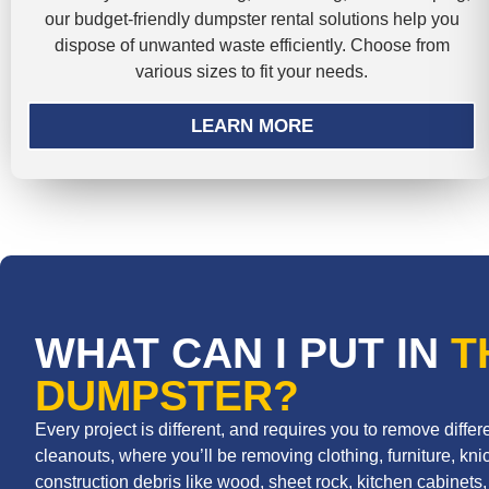
our budget-friendly dumpster rental solutions help you
dispose of unwanted waste efficiently. Choose from
various sizes to fit your needs.
LEARN MORE
WHAT CAN I PUT IN
T
DUMPSTER?
Every project is different, and requires you to remove diff
cleanouts, where you’ll be removing clothing, furniture, knic
construction debris like wood, sheet rock, kitchen cabinets, r