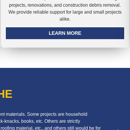
projects, renovations, and construction debris removal.
We provide reliable support for large and small projects
alike.
LEARN MORE
HE
erent materials. Some projects are household
k-knacks, books, etc. Others are strictly
oofing material, etc., and others still would be for