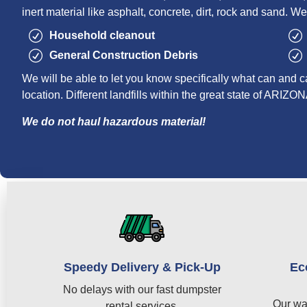
inert material like asphalt, concrete, dirt, rock and sand. We
Household cleanout
General Construction Debris
We will be able to let you know specifically what can and c
location. Different landfills within the great state of ARIZON
We do not haul hazardous material!
Speedy Delivery & Pick-Up
Ec
No delays with our fast dumpster
Our wa
rental services.