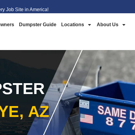
y Job Site in America!
wners
Dumpster Guide
Locations
About Us
PSTER
YE, AZ