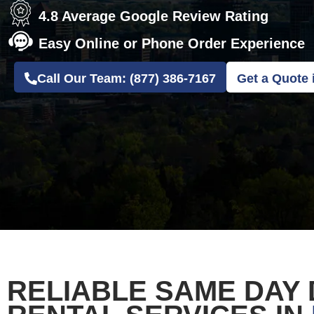
4.8 Average Google Review Rating
Easy Online or Phone Order Experience
Call Our Team: (877) 386-7167
Get a Quote 
RELIABLE SAME DAY