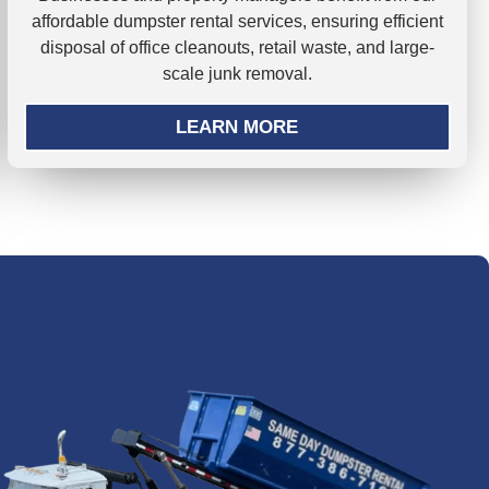
affordable dumpster rental services, ensuring efficient
disposal of office cleanouts, retail waste, and large-
scale junk removal.
LEARN MORE