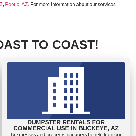
AZ
,
Peoria, AZ
. For more information about our services
AST TO COAST!
DUMPSTER RENTALS FOR
COMMERCIAL USE IN BUCKEYE, AZ
Businesses and property managers benefit from our