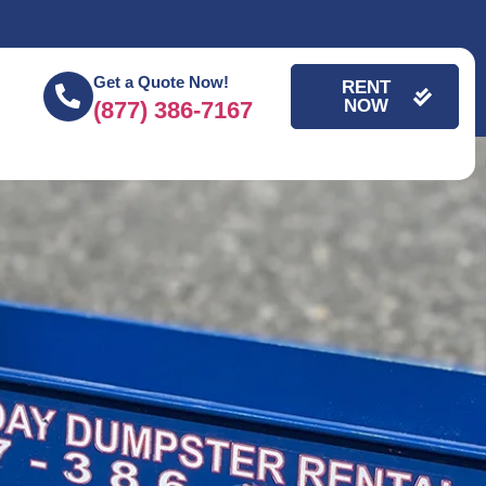
Get a Quote Now!
RENT
NOW
(877) 386-7167