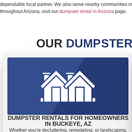
dependable local partner. We also serve nearby communities i
throughout Arizona, visit our
dumpster rental in Arizona
page.
OUR
DUMPSTER
DUMPSTER RENTALS FOR HOMEOWNERS
IN BUCKEYE, AZ
Whether you’re decluttering, remodeling, or landscaping,