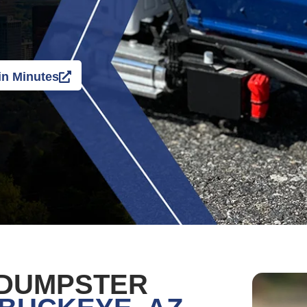
in Minutes
 DUMPSTER