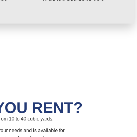
YOU RENT?
om 10 to 40 cubic yards.
your needs and is available for