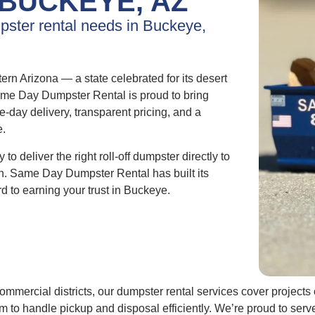
BUCKEYE, AZ
mpster rental needs in Buckeye,
rn Arizona — a state celebrated for its desert
ame Day Dumpster Rental is proud to bring
me-day delivery, transparent pricing, and a
e.
to deliver the right roll-off dumpster directly to
 on. Same Day Dumpster Rental has built its
d to earning your trust in Buckeye.
ommercial districts, our dumpster rental services cover project
team to handle pickup and disposal efficiently. We’re proud to s