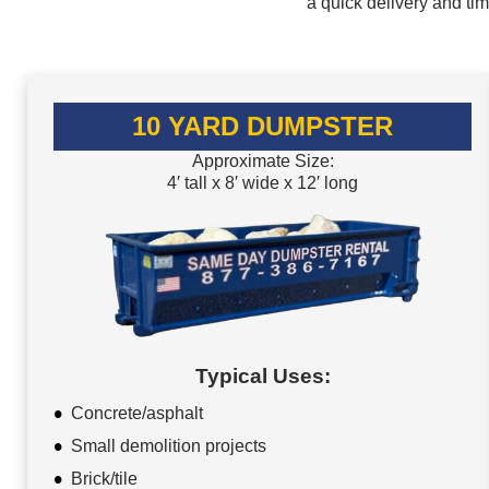
a quick delivery and ti
10 YARD DUMPSTER
Approximate Size:
4′ tall x 8′ wide x 12′ long
Typical Uses:
Concrete/asphalt
Small demolition projects
Brick/tile