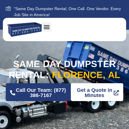
“Same Day Dumpster Rental, One Call. One Vendor. Every
Job Site in America!
SAME DAY DUMPSTER
RENTAL:
FLORENCE, AL
Call Our Team: (877)
Get a Quote in
386-7167
Minutes