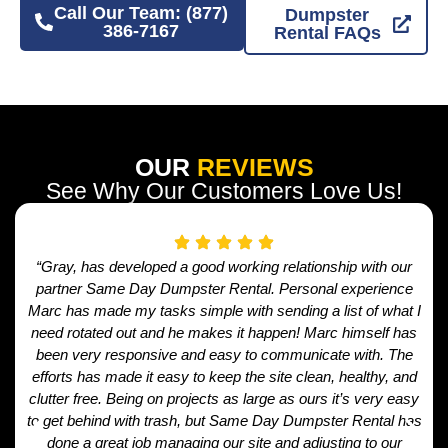
Call Our Team: (877)
Dumpster
386-7167
Rental FAQs
OUR
REVIEWS
See Why Our Customers Love Us!
“Gray, has developed a good working relationship with our
partner Same Day Dumpster Rental. Personal experience
Marc has made my tasks simple with sending a list of what I
need rotated out and he makes it happen! Marc himself has
been very responsive and easy to communicate with. The
efforts has made it easy to keep the site clean, healthy, and
clutter free. Being on projects as large as ours it’s very easy
to get behind with trash, but Same Day Dumpster Rental has
done a great job managing our site and adjusting to our