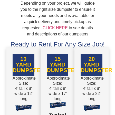
Depending on your project, we will guide
you to the right size dumpster to ensure it
meets all your needs and is available for
a quick delivery and timely pickup as
requested!
CLICK HERE
to see details
and descriptions of our dumpsters
Ready to Rent For Any Size Job!
10
15
20
YARD
YARD
YARD
DUMPSTER
DUMPSTER
DUMPSTER
Approximate
Approximate
Approximate
Size:
Size:
Size:
4′ tall x 8′
4′ tall x 8′
4′ tall x 8′
wide x 12′
wide x 17′
wide x 22′
long
long
long