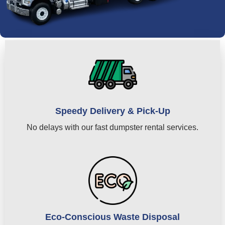
Speedy Delivery & Pick-Up
No delays with our fast dumpster rental services.
Eco-Conscious Waste Disposal