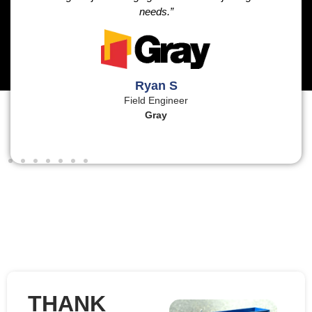
needs.”
Ryan S
Field Engineer
Gray
THANK