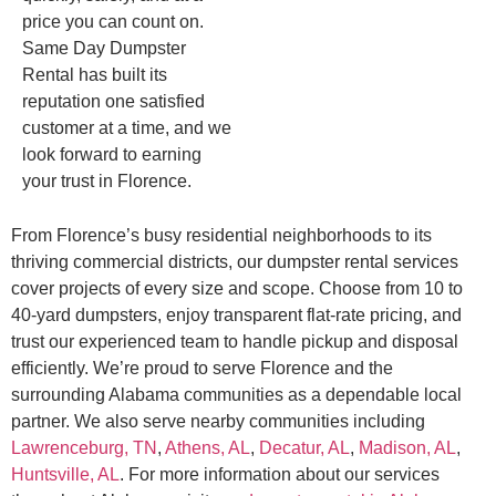
price you can count on.
Same Day Dumpster
Rental has built its
reputation one satisfied
customer at a time, and we
look forward to earning
your trust in Florence.
From Florence’s busy residential neighborhoods to its
thriving commercial districts, our dumpster rental services
cover projects of every size and scope. Choose from 10 to
40-yard dumpsters, enjoy transparent flat-rate pricing, and
trust our experienced team to handle pickup and disposal
efficiently. We’re proud to serve Florence and the
surrounding Alabama communities as a dependable local
partner. We also serve nearby communities including
Lawrenceburg, TN
,
Athens, AL
,
Decatur, AL
,
Madison, AL
,
Huntsville, AL
. For more information about our services