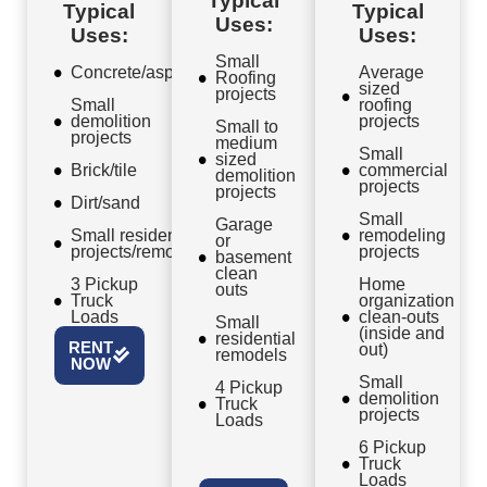
Typical
Typical
Typical
Uses:
Uses:
Uses:
Small
Concrete/asphalt
Average
Roofing
sized
projects
Small
roofing
demolition
projects
Small to
projects
medium
Small
sized
Brick/tile
commercial
demolition
projects
projects
Dirt/sand
Small
Garage
Small residential
remodeling
or
projects/remodels
projects
basement
clean
3 Pickup
Home
outs
Truck
organization
Loads
clean-outs
Small
(inside and
residential
RENT
out)
remodels
NOW
Small
4 Pickup
demolition
Truck
projects
Loads
6 Pickup
Truck
Loads