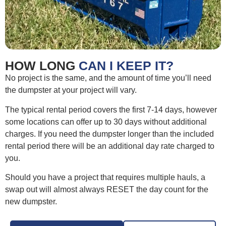
HOW LONG
CAN I KEEP IT?
No project is the same, and the amount of time you’ll need
the dumpster at your project will vary.
The typical rental period covers the first 7-14 days, however
some locations can offer up to 30 days without additional
charges. If you need the dumpster longer than the included
rental period there will be an additional day rate charged to
you.
Should you have a project that requires multiple hauls, a
swap out will almost always RESET the day count for the
new dumpster.