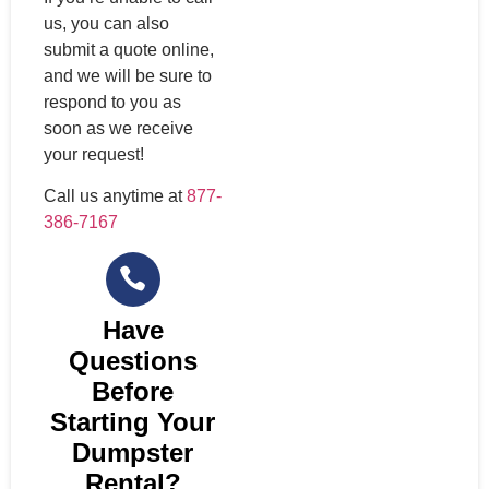
us, you can also
submit a quote online,
and we will be sure to
respond to you as
soon as we receive
your request!
Call us anytime at
877-
386-7167
Have
Questions
Before
Starting Your
Dumpster
Rental?