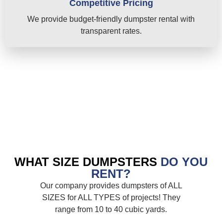
Competitive Pricing
We provide budget-friendly dumpster rental with
transparent rates.
WHAT SIZE DUMPSTERS
DO YOU
RENT?
Our company provides dumpsters of ALL
SIZES for ALL TYPES of projects! They
range from 10 to 40 cubic yards.