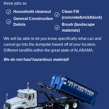
these jobs as
Household cleanout
Clean Fill
(concrete/brick/block)
General Construction
Debris
Brush (landscape
materials)
We will be able to let you know specifically what can and
cannot go into the dumpster based off of your location.
Different landfills within the great state of ALABAMA.
We do not haul hazardous material!