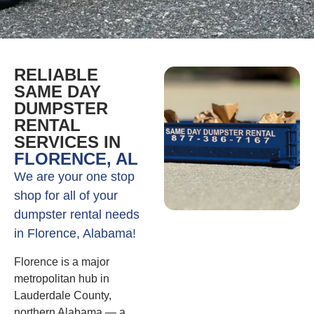
RELIABLE
SAME DAY
DUMPSTER
RENTAL
SERVICES IN
FLORENCE, AL
We are your one stop
shop for all of your
dumpster rental needs
in Florence, Alabama!
Florence is a major
metropolitan hub in
Lauderdale County,
northern Alabama — a