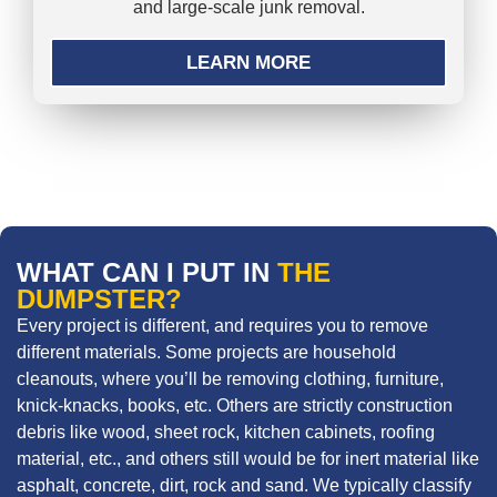
and large-scale junk removal.
LEARN MORE
WHAT CAN I PUT IN
THE
DUMPSTER?
Every project is different, and requires you to remove
different materials. Some projects are household
cleanouts, where you’ll be removing clothing, furniture,
knick-knacks, books, etc. Others are strictly construction
debris like wood, sheet rock, kitchen cabinets, roofing
material, etc., and others still would be for inert material like
asphalt, concrete, dirt, rock and sand. We typically classify