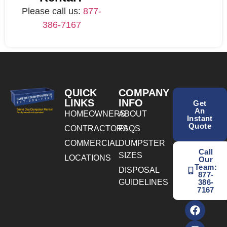
Please call us:
877-
386-7167
QUICK
COMPANY
LINKS
INFO
Get
An
HOMEOWNERS
ABOUT
Instant
Quote
CONTRACTORS
FAQS
COMMERCIAL
DUMPSTER
Call
SIZES
LOCATIONS
Our
Team:
DISPOSAL
877-
GUIDELINES
386-
7167