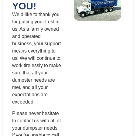
YOU!
We’d like to thank you
for putting your trust in
us! As a family owned
and operated
business, your support
means everything to
us! We will continue to
work tirelessly to make
sure that all your
dumpster needs are
met, and all your
expectations are
exceeded!
Please never hesitate
to contact us with all of
your dumpster needs!
If you’re unable to call