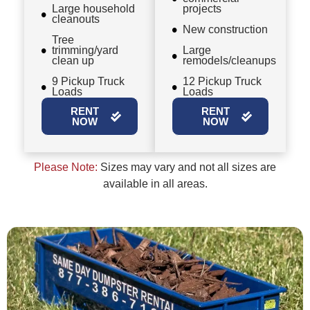
Large household
projects
cleanouts
New construction
Tree
trimming/yard
Large
clean up
remodels/cleanups
9 Pickup Truck
12 Pickup Truck
Loads
Loads
RENT
RENT
NOW
NOW
Please Note:
Sizes may vary and not all sizes are
available in all areas.