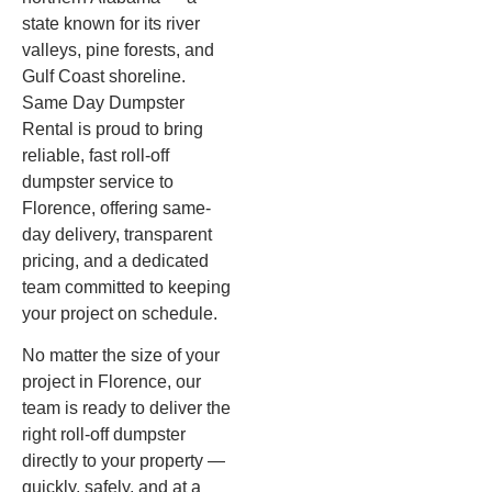
state known for its river
valleys, pine forests, and
Gulf Coast shoreline.
Same Day Dumpster
Rental is proud to bring
reliable, fast roll-off
dumpster service to
Florence, offering same-
day delivery, transparent
pricing, and a dedicated
team committed to keeping
your project on schedule.
No matter the size of your
project in Florence, our
team is ready to deliver the
right roll-off dumpster
directly to your property —
quickly, safely, and at a