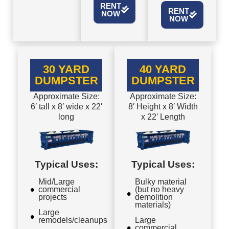
RENT
RENT
NOW
NOW
30 YARD
40 YARD
DUMPSTER
DUMPSTER
Approximate Size:
Approximate Size:
6′ tall x 8′ wide x 22′
8′ Height x 8′ Width
long
x 22′ Length
Typical Uses:
Typical Uses:
Mid/Large
Bulky material
commercial
(but no heavy
projects
demolition
materials)
Large
remodels/cleanups
Large
commercial