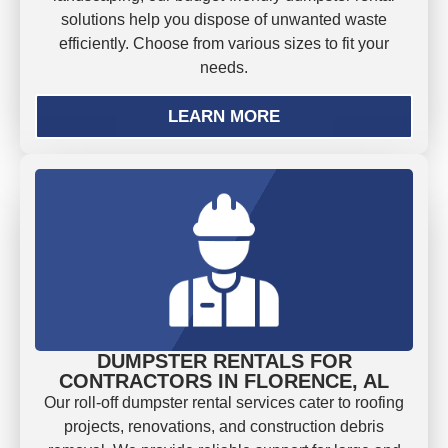
solutions help you dispose of unwanted waste
efficiently. Choose from various sizes to fit your
needs.
LEARN MORE
DUMPSTER RENTALS FOR
CONTRACTORS IN FLORENCE, AL
Our roll-off dumpster rental services cater to roofing
projects, renovations, and construction debris