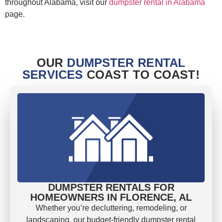
throughout Alabama, visit our
dumpster rental in Alabama
page.
OUR
DUMPSTER RENTAL
SERVICES
COAST TO COAST!
DUMPSTER RENTALS FOR
HOMEOWNERS IN FLORENCE, AL
Whether you’re decluttering, remodeling, or
landscaping, our budget-friendly dumpster rental