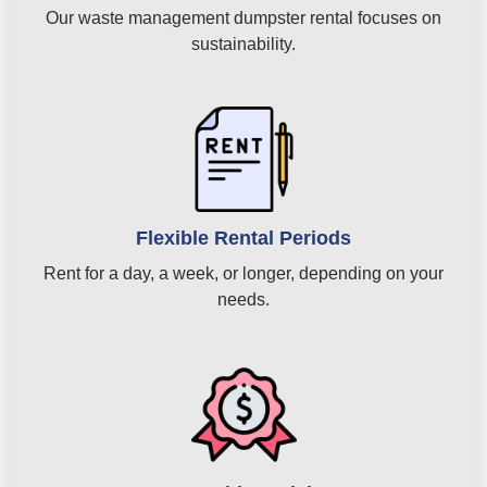
Our waste management dumpster rental focuses on
sustainability.
Flexible Rental Periods
Rent for a day, a week, or longer, depending on your
needs.