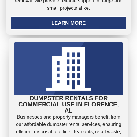
removal. We provide reliable support for large and
small projects alike.
LEARN MORE
DUMPSTER RENTALS FOR
COMMERCIAL USE IN FLORENCE,
AL
Businesses and property managers benefit from
our affordable dumpster rental services, ensuring
efficient disposal of office cleanouts, retail waste,